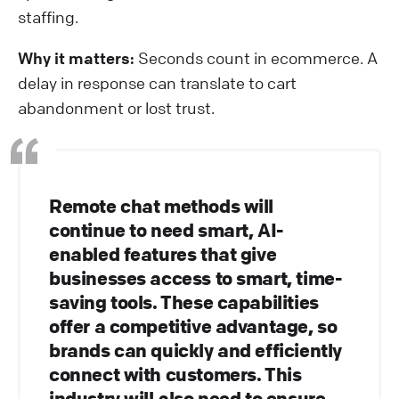
staffing.
Why it matters:
Seconds count in ecommerce. A
delay in response can translate to cart
abandonment or lost trust.
Remote chat methods will
continue to need smart, AI-
enabled features that give
businesses access to smart, time-
saving tools. These capabilities
offer a competitive advantage, so
brands can quickly and efficiently
connect with customers. This
industry will also need to ensure