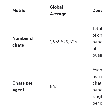
Global
Metric
Descri
Average
Total 
of chat
Number of
1,676,529,825
handle
chats
all
busine
Averag
number
Chats per
chats
84.1
agent
handle
single 
per day