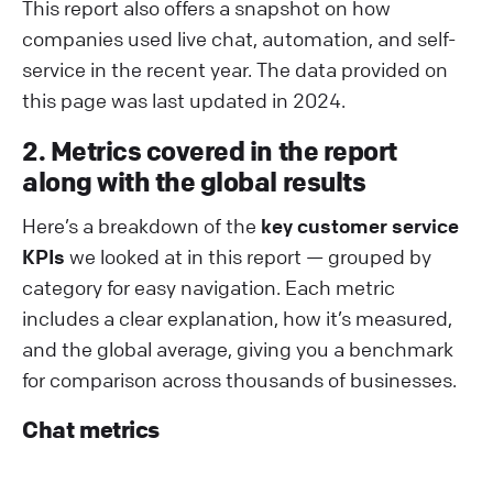
This report also offers a snapshot on how
companies used live chat, automation, and self-
service in the recent year. The data provided on
this page was last updated in 2024.
2. Metrics covered in the report
along with the global results
Here’s a breakdown of the
key customer service
KPIs
we looked at in this report — grouped by
category for easy navigation. Each metric
includes a clear explanation, how it’s measured,
and the global average, giving you a benchmark
for comparison across thousands of businesses.
Chat metrics