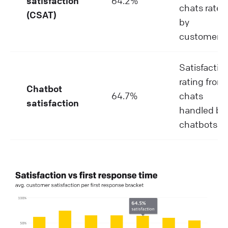
satisfaction
64.2%
chats rated
(CSAT)
by
customers.
Satisfactio
rating from
Chatbot
64.7%
chats
satisfaction
handled by
chatbots.