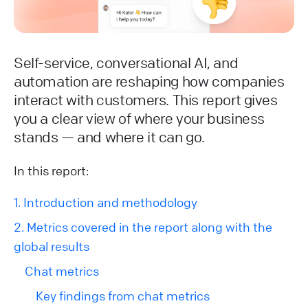
Self-service, conversational AI, and
automation are reshaping how companies
interact with customers. This report gives
you a clear view of where your business
stands — and where it can go.
In this report:
1. Introduction and methodology
2. Metrics covered in the report along with the
global results
Chat metrics
Key findings from chat metrics