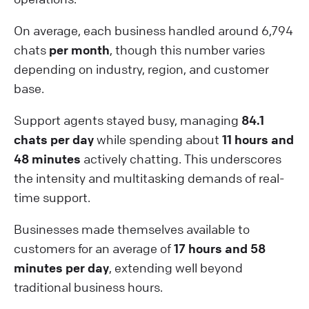
On average, each business handled around 6,794
chats
per month
, though this number varies
depending on industry, region, and customer
base.
Support agents stayed busy, managing
84.1
chats per day
while spending about
11 hours and
48 minutes
actively chatting. This underscores
the intensity and multitasking demands of real-
time support.
Businesses made themselves available to
customers for an average of
17 hours and 58
minutes per day
, extending well beyond
traditional business hours.