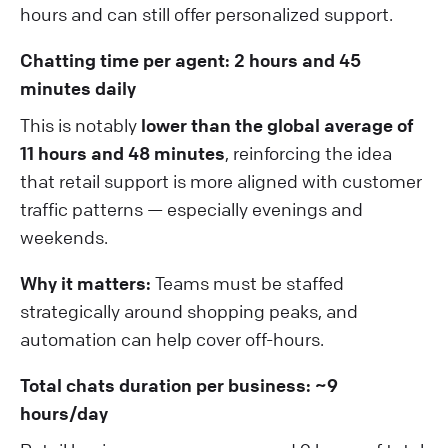
hours and can still offer personalized support.
Chatting time per agent: 2 hours and 45
minutes daily
This is notably
lower than the global average of
11 hours and 48 minutes
, reinforcing the idea
that retail support is more aligned with customer
traffic patterns — especially evenings and
weekends.
Why it matters:
Teams must be staffed
strategically around shopping peaks, and
automation can help cover off-hours.
Total chats duration per business: ~9
hours/day