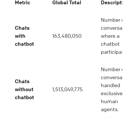
Metric
Global Total
Descriptio
Number of
Chats
conversati
with
163,480,050
where a
chatbot
chatbot
participate
Number of
conversati
Chats
handled
without
1,513,049,775
exclusively
chatbot
human
agents.