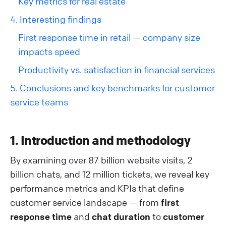
Key metrics for real estate
4. Interesting findings
First response time in retail — company size
impacts speed
Productivity vs. satisfaction in financial services
5. Conclusions and key benchmarks for customer
service teams
1. Introduction and methodology
By examining over 87 billion website visits, 2
billion chats, and 12 million tickets, we reveal key
performance metrics and KPIs that define
customer service landscape — from
first
response time
and
chat duration
to
customer