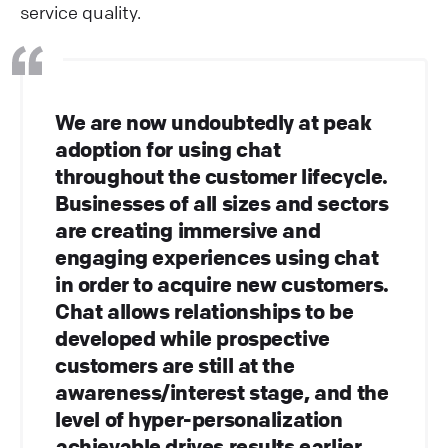
service quality.
We are now undoubtedly at peak
adoption for using chat
throughout the customer lifecycle.
Businesses of all sizes and sectors
are creating immersive and
engaging experiences using chat
in order to acquire new customers.
Chat allows relationships to be
developed while prospective
customers are still at the
awareness/interest stage, and the
level of hyper-personalization
achievable drives results earlier