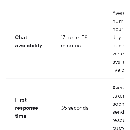
Averag
number
hours p
Chat
17 hours 58
day tha
availability
minutes
busine
were
availabl
live cha
Averag
taken 
First
agent 
response
35 seconds
send th
time
respons
custom