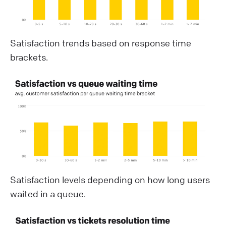
Satisfaction trends based on response time
brackets.
Satisfaction levels depending on how long users
waited in a queue.