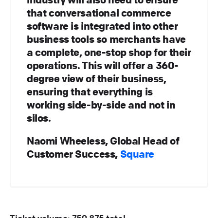
that conversational commerce
software is integrated into other
business tools so merchants have
a complete, one-stop shop for their
operations. This will offer a 360-
degree view of their business,
ensuring that everything is
working side-by-side and not in
silos.
Naomi Wheeless, Global Head of
Customer Success,
Square