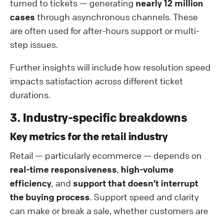
turned to tickets — generating
nearly 12 million
cases
through asynchronous channels. These
are often used for after-hours support or multi-
step issues.
Further insights will include how resolution speed
impacts satisfaction across different ticket
durations.
3. Industry-specific breakdowns
Key metrics for the retail industry
Retail — particularly ecommerce — depends on
real-time responsiveness
,
high-volume
efficiency
, and
support that doesn’t interrupt
the buying process
. Support speed and clarity
can make or break a sale, whether customers are