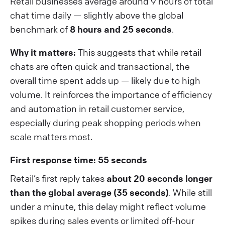
Retail businesses average around 9 hours of total
chat time daily — slightly above the global
benchmark of
8 hours and 25 seconds
.
Why it matters:
This suggests that while retail
chats are often quick and transactional, the
overall time spent adds up — likely due to high
volume. It reinforces the importance of efficiency
and automation in retail customer service,
especially during peak shopping periods when
scale matters most.
First response time: 55 seconds
Retail’s first reply takes
about 20 seconds longer
than the global average (35 seconds)
. While still
under a minute, this delay might reflect volume
spikes during sales events or limited off-hour