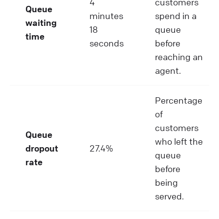
4
customers
Queue
minutes
spend in a
waiting
18
queue
time
seconds
before
reaching an
agent.
Percentage
of
customers
Queue
who left the
dropout
27.4%
queue
rate
before
being
served.