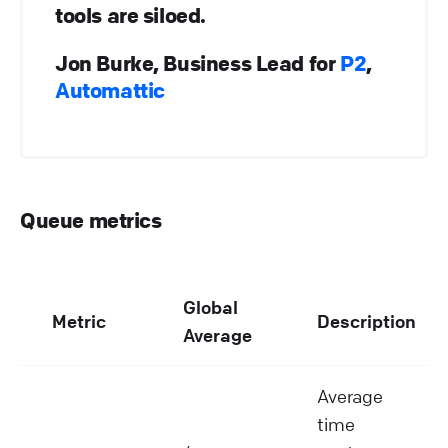
tools are siloed.
Jon Burke, Business Lead for
P2
,
Automattic
Queue metrics
Global
Metric
Description
Average
Average
time