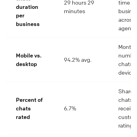
29 hours 29
time pe
duration
minutes
busine
per
across a
business
agents
Monthl
Mobile vs.
number
94.2% avg.
desktop
chats p
device
Share o
Percent of
chats t
chats
6.7%
receive
rated
custom
rating