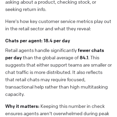
asking about a product, checking stock, or
seeking return info.
Here's how key customer service metrics play out
in the retail sector and what they reveal:
Chats per agent: 18.4 per day
Retail agents handle significantly
fewer chats
per day
than the global average of
84.1
. This
suggests that either support teams are smaller or
chat traffic is more distributed. It also reflects
that retail chats may require focused,
transactional help rather than high multitasking
capacity.
Why it matters:
Keeping this number in check
ensures agents aren't overwhelmed during peak