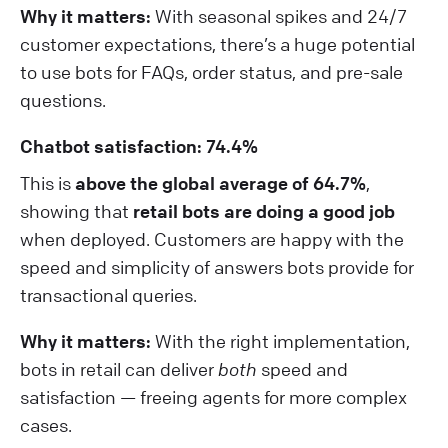
Why it matters:
With seasonal spikes and 24/7
customer expectations, there’s a huge potential
to use bots for FAQs, order status, and pre-sale
questions.
Chatbot satisfaction: 74.4%
This is
above the global average of 64.7%
,
showing that
retail bots are doing a good job
when deployed. Customers are happy with the
speed and simplicity of answers bots provide for
transactional queries.
Why it matters:
With the right implementation,
bots in retail can deliver
both
speed and
satisfaction — freeing agents for more complex
cases.