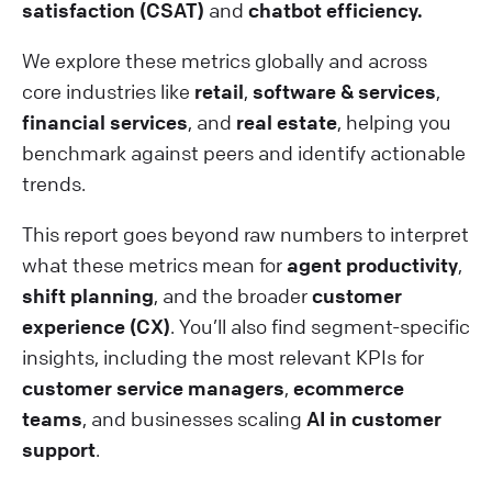
satisfaction (CSAT)
and
chatbot efficiency.
We explore these metrics globally and across
core industries like
retail
,
software & services
,
financial services
, and
real estate
, helping you
benchmark against peers and identify actionable
trends.
This report goes beyond raw numbers to interpret
what these metrics mean for
agent productivity
,
shift planning
, and the broader
customer
experience (CX)
. You’ll also find segment-specific
insights, including the most relevant KPIs for
customer service managers
,
ecommerce
teams
, and businesses scaling
AI in customer
support
.