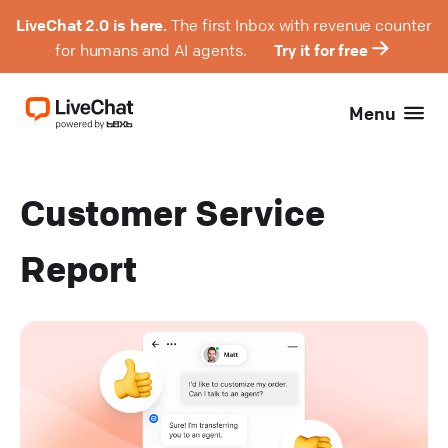
LiveChat 2.0 is here.
The first Inbox with revenue counter
for humans and AI agents.
Try it for free
Menu
Customer Service
Report