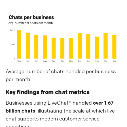
Average number of chats handled per business
per month.
Key findings from chat metrics
Businesses using LiveChat® handled
over 1.67
billion chats
, illustrating the scale at which live
chat supports modern customer service
operations.