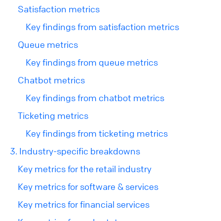
Satisfaction metrics
Key findings from satisfaction metrics
Queue metrics
Key findings from queue metrics
Chatbot metrics
Key findings from chatbot metrics
Ticketing metrics
Key findings from ticketing metrics
3. Industry-specific breakdowns
Key metrics for the retail industry
Key metrics for software & services
Key metrics for financial services