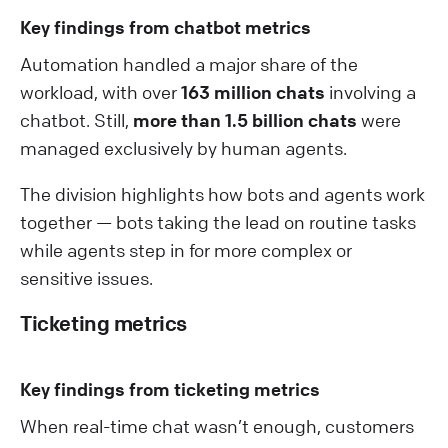
Key findings from chatbot metrics
Automation handled a major share of the
workload, with over
163 million chats
involving a
chatbot. Still,
more than 1.5 billion chats
were
managed exclusively by human agents.
The division highlights how bots and agents work
together — bots taking the lead on routine tasks
while agents step in for more complex or
sensitive issues.
Ticketing metrics
Key findings from ticketing metrics
When real-time chat wasn’t enough, customers