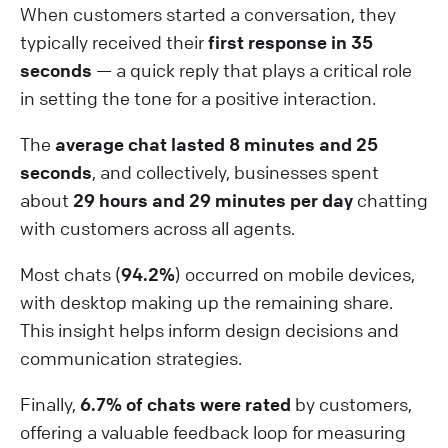
When customers started a conversation, they
typically received their
first response in 35
seconds
— a quick reply that plays a critical role
in setting the tone for a positive interaction.
The
average chat lasted 8 minutes and 25
seconds
, and collectively, businesses spent
about
29 hours and 29 minutes per day
chatting
with customers across all agents.
Most chats (
94.2%
) occurred on mobile devices,
with desktop making up the remaining share.
This insight helps inform design decisions and
communication strategies.
Finally,
6.7% of chats were rated
by customers,
offering a valuable feedback loop for measuring