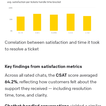
Correlation between satisfaction and time it took
to resolve a ticket
Key findings from satisfaction metrics
Across all rated chats, the
CSAT
score averaged
64.2%
, reflecting how customers felt about the
support they received — including resolution
time, tone, and clarity.
Chatbot-handled conversations
yielded a similar