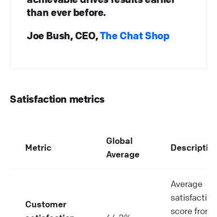
than ever before.
Joe Bush, CEO,
The Chat Shop
Satisfaction metrics
Global
Metric
Descriptio
Average
Average
satisfaction
Customer
score from