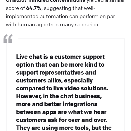
score of
64.7%
, suggesting that well-
implemented automation can perform on par
with human agents in many scenarios.
Live chat is a customer support
option that can be more kind to
support representatives and
customers alike, especially
compared to live video solutions.
However, in the chat business,
more and better integrations
between apps are what we hear
customers ask for over and over.
They are using more tools, but the