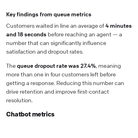
Key findings from queue metrics
Customers waited in line an average of
4 minutes
and 18 seconds
before reaching an agent — a
number that can significantly influence
satisfaction and dropout rates.
The
queue dropout rate was 27.4%
, meaning
more than one in four customers left before
getting a response. Reducing this number can
drive retention and improve first-contact
resolution.
Chatbot metrics