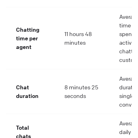
Average
time a
Chatting
11 hours 48
spend
time per
minutes
activel
agent
chattin
custom
Averag
Chat
8 minutes 25
duratio
duration
seconds
single 
convers
Average
Total
daily c
chats