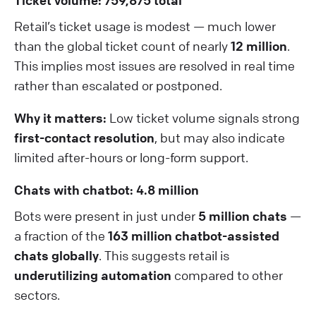
Ticket volume: 759,875 total
Retail’s ticket usage is modest — much lower
than the global ticket count of nearly
12 million
.
This implies most issues are resolved in real time
rather than escalated or postponed.
Why it matters:
Low ticket volume signals strong
first-contact resolution
, but may also indicate
limited after-hours or long-form support.
Chats with chatbot: 4.8 million
Bots were present in just under
5 million chats
—
a fraction of the
163 million chatbot-assisted
chats globally
. This suggests retail is
underutilizing automation
compared to other
sectors.