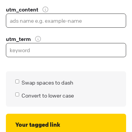
utm_content
utm_term
Swap spaces to dash
Convert to lower case
Your tagged link