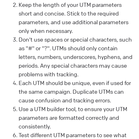
Keep the length of your UTM parameters
short and concise. Stick to the required
parameters, and use additional parameters
only when necessary.
Don't use spaces or special characters, such
as "#" or "?". UTMs should only contain
letters, numbers, underscores, hyphens, and
periods. Any special characters may cause
problems with tracking.
Each UTM should be unique, even if used for
the same campaign. Duplicate UTMs can
cause confusion and tracking errors.
Use a UTM builder tool, to ensure your UTM
parameters are formatted correctly and
consistently.
Test different UTM parameters to see what