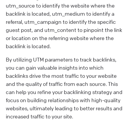
utm_source to identify the website where the
backlink is located, utm_medium to identify a
referral, utm_campaign to identify the specific
guest post, and utm_content to pinpoint the link
or location on the referring website where the
backlink is located.
By utilizing UTM parameters to track backlinks,
you can gain valuable insights into which
backlinks drive the most traffic to your website
and the quality of traffic from each source. This
can help you refine your backlinking strategy and
focus on building relationships with high-quality
websites, ultimately leading to better results and
increased traffic to your site.