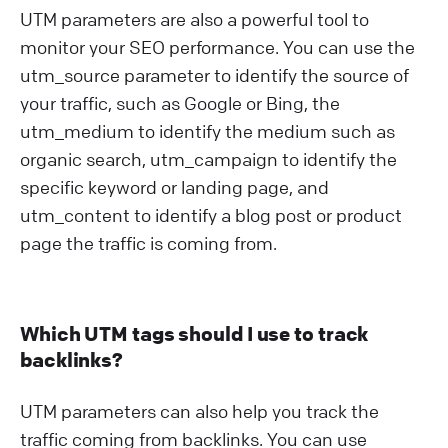
UTM parameters are also a powerful tool to
monitor your SEO performance. You can use the
utm_source parameter to identify the source of
your traffic, such as Google or Bing, the
utm_medium to identify the medium such as
organic search, utm_campaign to identify the
specific keyword or landing page, and
utm_content to identify a blog post or product
page the traffic is coming from.
Which UTM tags should I use to track
backlinks?
UTM parameters can also help you track the
traffic coming from backlinks. You can use