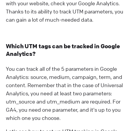
with your website, check your Google Analytics.
Thanks to its ability to track UTM parameters, you
can gain a lot of much-needed data.
Which UTM tags can be tracked in Google
Analytics?
You can track all of the 5 parameters in Google
Analytics: source, medium, campaign, term, and
content. Remember that in the case of Universal
Analytics, you need at least two parameters:
utm_source and utm_medium are required. For
GA4, you need one parameter, and it's up to you
which one you choose.