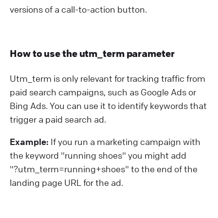
versions of a call-to-action button.
How to use the utm_term parameter
Utm_term is only relevant for tracking traffic from
paid search campaigns, such as Google Ads or
Bing Ads. You can use it to identify keywords that
trigger a paid search ad.
Example:
If you run a marketing campaign with
the keyword "running shoes" you might add
"?⁠utm_term=running+shoes" to the end of the
landing page URL for the ad.