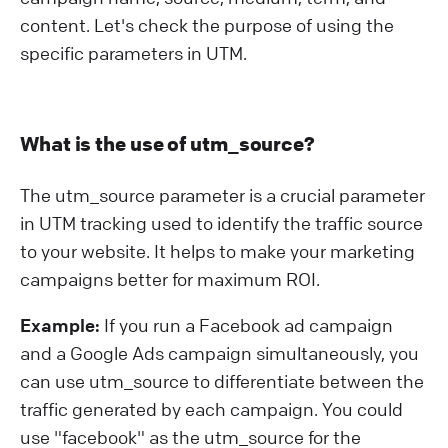
content. Let's check the purpose of using the
specific parameters in UTM.
What is the use of utm_source?
The utm_source parameter is a crucial parameter
in UTM tracking used to identify the traffic source
to your website. It helps to make your marketing
campaigns better for maximum ROI.
Example:
If you run a Facebook ad campaign
and a Google Ads campaign simultaneously, you
can use utm_source to differentiate between the
traffic generated by each campaign. You could
use "facebook" as the utm_source for the