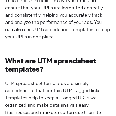
These free UTM builders save you time and
ensure that your URLs are formatted correctly
and consistently, helping you accurately track
and analyze the performance of your ads. You
can also use UTM spreadsheet templates to keep
your URLs in one place.
What are UTM spreadsheet
templates?
UTM spreadsheet templates are simply
spreadsheets that contain UTM-tagged links.
Templates help to keep all tagged URLs well
organized and make data analysis easy.
Businesses and marketers often use them to