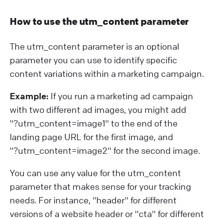
How to use the utm_content parameter
The utm_content parameter is an optional
parameter you can use to identify specific
content variations within a marketing campaign.
Example:
If you run a marketing ad campaign
with two different ad images, you might add
"?⁠utm_content=image1" to the end of the
landing page URL for the first image, and
"?⁠utm_content=image2" for the second image.
You can use any value for the utm_content
parameter that makes sense for your tracking
needs. For instance, "header" for different
versions of a website header or "cta" for different