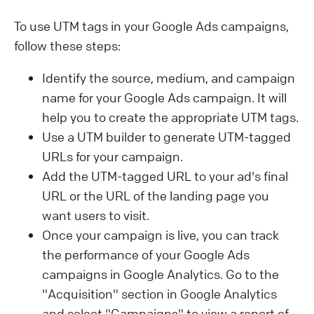
To use UTM tags in your Google Ads campaigns,
follow these steps:
Identify the source, medium, and campaign
name for your Google Ads campaign. It will
help you to create the appropriate UTM tags.
Use a UTM builder to generate UTM-tagged
URLs for your campaign.
Add the UTM-tagged URL to your ad's final
URL or the URL of the landing page you
want users to visit.
Once your campaign is live, you can track
the performance of your Google Ads
campaigns in Google Analytics. Go to the
"Acquisition" section in Google Analytics
and select "Campaigns" to view a report of