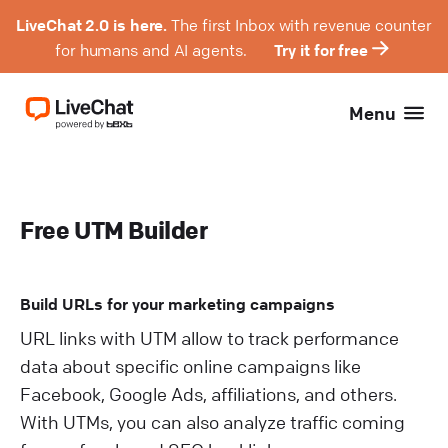
LiveChat 2.0 is here.
The first Inbox with revenue counter
for humans and AI agents.
Try it for free
Menu
Free UTM Builder
Build URLs for your marketing campaigns
URL links with UTM allow to track performance
data about specific online campaigns like
Facebook, Google Ads, affiliations, and others.
With UTMs, you can also analyze traffic coming