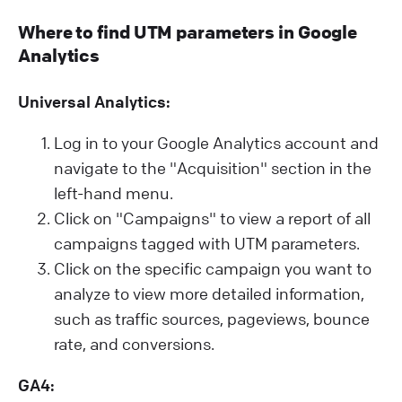
Where to find UTM parameters in Google
Analytics
Universal Analytics:
Log in to your Google Analytics account and
navigate to the "Acquisition" section in the
left-hand menu.
Click on "Campaigns" to view a report of all
campaigns tagged with UTM parameters.
Click on the specific campaign you want to
analyze to view more detailed information,
such as traffic sources, pageviews, bounce
rate, and conversions.
GA4: