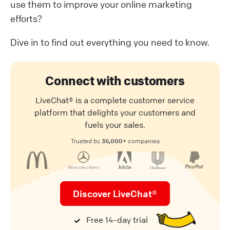
use them to improve your online marketing
efforts?
Dive in to find out everything you need to know.
Connect with customers
LiveChat® is a complete customer service
platform that delights your customers and
fuels your sales.
35,000+
Trusted by
companies
Discover LiveChat®
Free 14-day trial