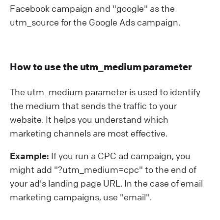
Facebook campaign and "google" as the
utm_source for the Google Ads campaign.
How to use the utm_medium parameter
The utm_medium parameter is used to identify
the medium that sends the traffic to your
website. It helps you understand which
marketing channels are most effective.
Example:
If you run a CPC ad campaign, you
might add "?⁠utm_medium=cpc" to the end of
your ad's landing page URL. In the case of email
marketing campaigns, use "email".