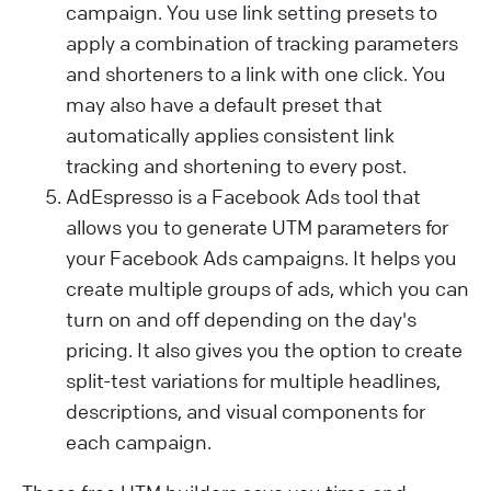
campaign. You use link setting presets to
apply a combination of tracking parameters
and shorteners to a link with one click. You
may also have a default preset that
automatically applies consistent link
tracking and shortening to every post.
AdEspresso is a Facebook Ads tool that
allows you to generate UTM parameters for
your Facebook Ads campaigns. It helps you
create multiple groups of ads, which you can
turn on and off depending on the day's
pricing. It also gives you the option to create
split-test variations for multiple headlines,
descriptions, and visual components for
each campaign.