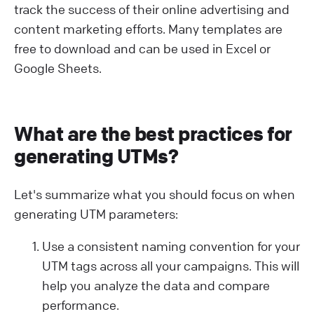
track the success of their online advertising and
content marketing efforts. Many templates are
free to download and can be used in Excel or
Google Sheets.
What are the best practices for
generating UTMs?
Let's summarize what you should focus on when
generating UTM parameters:
Use a consistent naming convention for your
UTM tags across all your campaigns. This will
help you analyze the data and compare
performance.