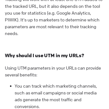
the tracked URL, but it also depends on the tool
you use for statistics (e.g. Google Analytics,
PIWIK). It's up to marketers to determine which
parameters are most relevant to their tracking
needs.
Why should I use UTM in my URLs?
Using UTM parameters in your URLs can provide
several benefits:
You can track which marketing channels,
such as email campaigns or social media
ads generate the most traffic and
conversions.