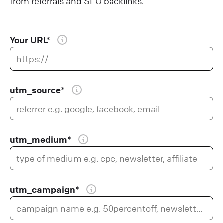
from referrals and SEO backlinks.
Your URL*
utm_source*
utm_medium*
utm_campaign*