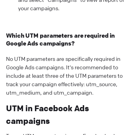
your campaigns.
Which UTM parameters are required in
Google Ads campaigns?
No UTM parameters are specifically required in
Google Ads campaigns. It's recommended to
include at least three of the UTM parameters to
track your campaign effectively: utm_source,
utm_medium, and utm_campaign.
UTM in Facebook Ads
campaigns