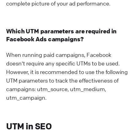
complete picture of your ad performance.
Which UTM parameters are required in
Facebook Ads campaigns?
When running paid campaigns, Facebook
doesn't require any specific UTMs to be used.
However, it is recommended to use the following
UTM parameters to track the effectiveness of
campaigns: utm_source, utm_medium,
utm_campaign.
UTM in SEO