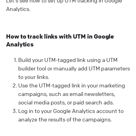
Let's see how to set up UTM tracking in Google
Analytics.
How to track links with UTM in Google
Analytics
Build your UTM-tagged link using a UTM
builder tool or manually add UTM parameters
to your links.
Use the UTM-tagged link in your marketing
campaigns, such as email newsletters,
social media posts, or paid search ads.
Log in to your Google Analytics account to
analyze the results of the campaigns.