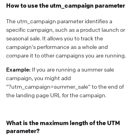
How to use the utm_campaign parameter
The utm_campaign parameter identifies a
specific campaign, such as a product launch or
seasonal sale. It allows you to track the
campaign's performance as a whole and
compare it to other campaigns you are running.
Example:
If you are running a summer sale
campaign, you might add
"?⁠utm_campaign=summer_sale" to the end of
the landing page URL for the campaign.
What is the maximum length of the UTM
parameter?