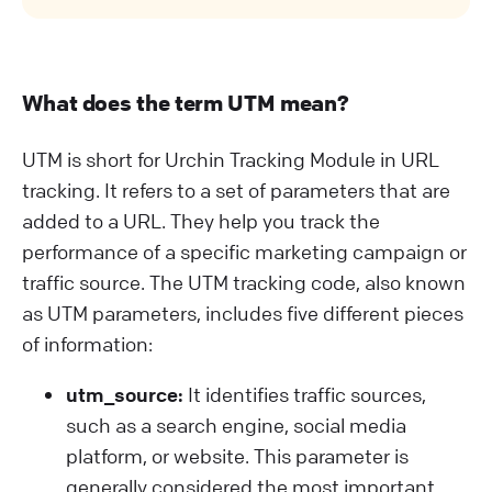
What does the term UTM mean?
UTM is short for Urchin Tracking Module in URL
tracking. It refers to a set of parameters that are
added to a URL. They help you track the
performance of a specific marketing campaign or
traffic source. The UTM tracking code, also known
as UTM parameters, includes five different pieces
of information:
utm_source:
It identifies traffic sources,
such as a search engine, social media
platform, or website. This parameter is
generally considered the most important.