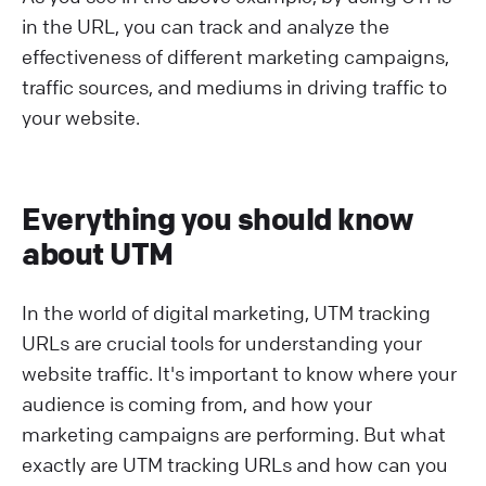
in the URL, you can track and analyze the
effectiveness of different marketing campaigns,
traffic sources, and mediums in driving traffic to
your website.
Everything you should know
about UTM
In the world of digital marketing, UTM tracking
URLs are crucial tools for understanding your
website traffic. It's important to know where your
audience is coming from, and how your
marketing campaigns are performing. But what
exactly are UTM tracking URLs and how can you