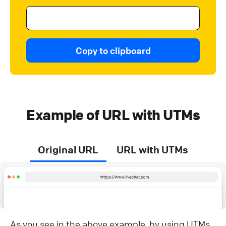
Copy to clipboard
Example of URL with UTMs
Original URL
URL with UTMs
As you see in the above example, by using UTMs