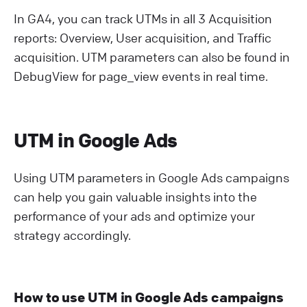
In GA4, you can track UTMs in all 3 Acquisition
reports: Overview, User acquisition, and Traffic
acquisition. UTM parameters can also be found in
DebugView for page_view events in real time.
UTM in Google Ads
Using UTM parameters in Google Ads campaigns
can help you gain valuable insights into the
performance of your ads and optimize your
strategy accordingly.
How to use UTM in Google Ads campaigns