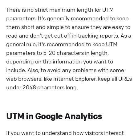
There is no strict maximum length for UTM
parameters. It's generally recommended to keep
them short and simple to ensure they are easy to
read and don't get cut off in tracking reports. As a
general rule, it's recommended to keep UTM
parameters to 5-20 characters in length,
depending on the information you want to
include. Also, to avoid any problems with some
web browsers, like Internet Explorer, keep all URLs
under 2048 characters long.
UTM in Google Analytics
If you want to understand how visitors interact