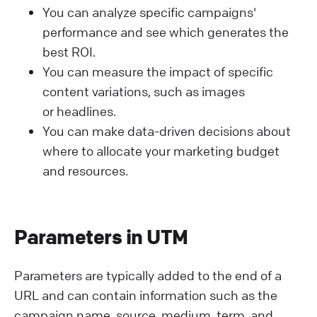
You can analyze specific campaigns'
performance and see which generates the
best ROI.
You can measure the impact of specific
content variations, such as images
or headlines.
You can make data-driven decisions about
where to allocate your marketing budget
and resources.
Parameters in UTM
Parameters are typically added to the end of a
URL and can contain information such as the
campaign name, source, medium, term, and