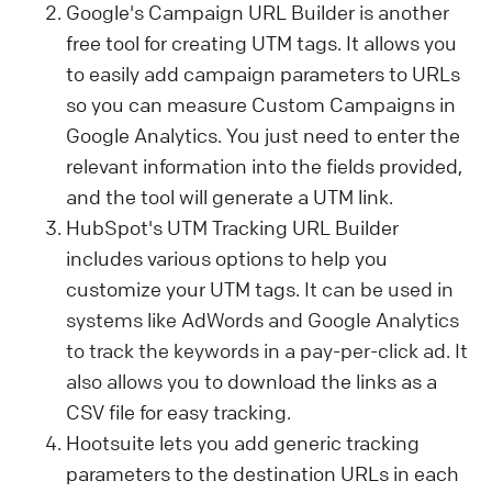
Google's Campaign URL Builder is another
free tool for creating UTM tags. It allows you
to easily add campaign parameters to URLs
so you can measure Custom Campaigns in
Google Analytics. You just need to enter the
relevant information into the fields provided,
and the tool will generate a UTM link.
HubSpot's UTM Tracking URL Builder
includes various options to help you
customize your UTM tags.
It can be used in
systems like AdWords and Google Analytics
to track the keywords in a pay-per-click ad. It
also allows you
to download the links as a
CSV file for easy tracking.
Hootsuite lets you add generic tracking
parameters to the destination URLs in each