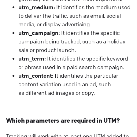
utm_medium:
It identifies the medium used
to deliver the traffic, such as email, social
media, or display advertising.
utm_campaign:
It identifies the specific
campaign being tracked, such as a holiday
sale or product launch.
utm_term:
It identifies the specific keyword
or phrase used in a paid search campaign.
utm_content:
It identifies the particular
content variation used in an ad, such
as different ad images or copy.
Which parameters are required in UTM?
Tracking will work with at least one UTM added to