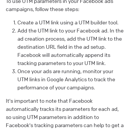
To use UTM parameters in your Facebook ads
campaigns, follow these steps:
Create a UTM link using a UTM builder tool.
Add the UTM link to your Facebook ad. In the
ad creation process, add the UTM link to the
destination URL field in the ad setup.
Facebook will automatically append its
tracking parameters to your UTM link.
Once your ads are running, monitor your
UTM links in Google Analytics to track the
performance of your campaigns.
It's important to note that Facebook
automatically tracks its parameters for each ad,
so using UTM parameters in addition to
Facebook's tracking parameters can help to get a