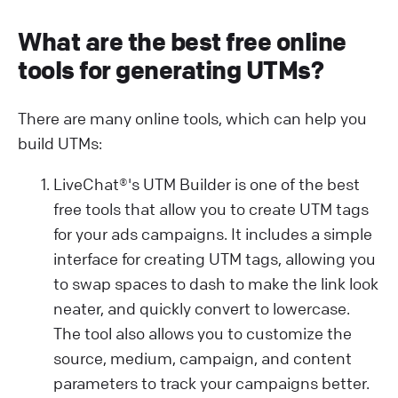
What are the best free online
tools for generating UTMs?
There are many online tools, which can help you
build UTMs:
LiveChat®'s UTM Builder is one of the best
free tools that allow you to create UTM tags
for your ads campaigns. It includes a simple
interface for creating UTM tags, allowing you
to swap spaces to dash to make the link look
neater, and quickly convert to lowercase.
The tool also allows you to customize the
source, medium, campaign, and content
parameters to track your campaigns better.