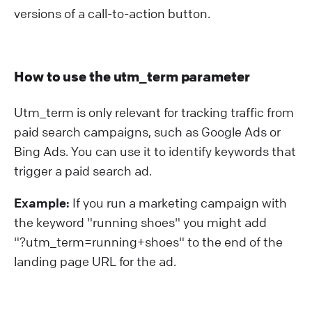
versions of a call-to-action button.
How to use the utm_term parameter
Utm_term is only relevant for tracking traffic from
paid search campaigns, such as Google Ads or
Bing Ads. You can use it to identify keywords that
trigger a paid search ad.
Example:
If you run a marketing campaign with
the keyword "running shoes" you might add
"?⁠utm_term=running+shoes" to the end of the
landing page URL for the ad.