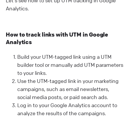
Let's see how to set up UTM tracking in Google
Analytics.
How to track links with UTM in Google
Analytics
Build your UTM-tagged link using a UTM
builder tool or manually add UTM parameters
to your links.
Use the UTM-tagged link in your marketing
campaigns, such as email newsletters,
social media posts, or paid search ads.
Log in to your Google Analytics account to
analyze the results of the campaigns.