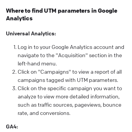
Where to find UTM parameters in Google
Analytics
Universal Analytics:
Log in to your Google Analytics account and
navigate to the "Acquisition" section in the
left-hand menu.
Click on "Campaigns" to view a report of all
campaigns tagged with UTM parameters.
Click on the specific campaign you want to
analyze to view more detailed information,
such as traffic sources, pageviews, bounce
rate, and conversions.
GA4: