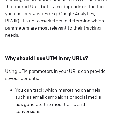
the tracked URL, but it also depends on the tool
you use for statistics (e.g. Google Analytics,
PIWIK). It's up to marketers to determine which
parameters are most relevant to their tracking
needs.
Why should I use UTM in my URLs?
Using UTM parameters in your URLs can provide
several benefits:
You can track which marketing channels,
such as email campaigns or social media
ads generate the most traffic and
conversions.