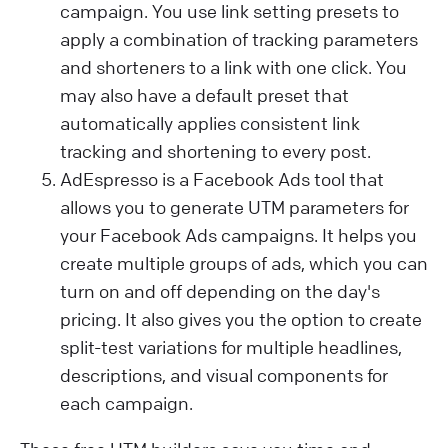
campaign. You use link setting presets to
apply a combination of tracking parameters
and shorteners to a link with one click. You
may also have a default preset that
automatically applies consistent link
tracking and shortening to every post.
AdEspresso is a Facebook Ads tool that
allows you to generate UTM parameters for
your Facebook Ads campaigns. It helps you
create multiple groups of ads, which you can
turn on and off depending on the day's
pricing. It also gives you the option to create
split-test variations for multiple headlines,
descriptions, and visual components for
each campaign.