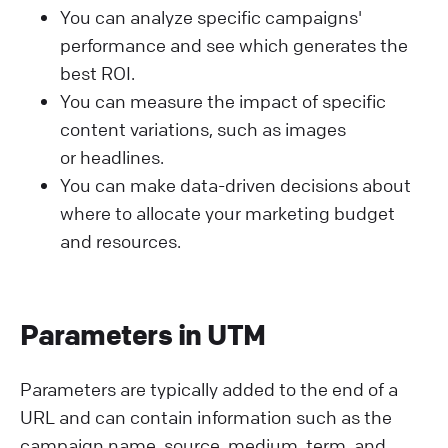
You can analyze specific campaigns'
performance and see which generates the
best ROI.
You can measure the impact of specific
content variations, such as images
or headlines.
You can make data-driven decisions about
where to allocate your marketing budget
and resources.
Parameters in UTM
Parameters are typically added to the end of a
URL and can contain information such as the
campaign name, source, medium, term, and