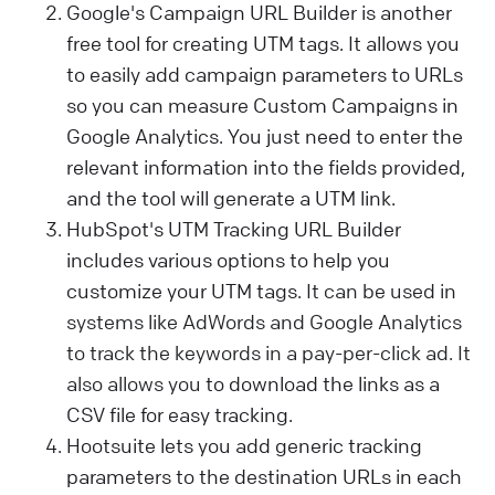
Google's Campaign URL Builder is another
free tool for creating UTM tags. It allows you
to easily add campaign parameters to URLs
so you can measure Custom Campaigns in
Google Analytics. You just need to enter the
relevant information into the fields provided,
and the tool will generate a UTM link.
HubSpot's UTM Tracking URL Builder
includes various options to help you
customize your UTM tags.
It can be used in
systems like AdWords and Google Analytics
to track the keywords in a pay-per-click ad. It
also allows you
to download the links as a
CSV file for easy tracking.
Hootsuite lets you add generic tracking
parameters to the destination URLs in each