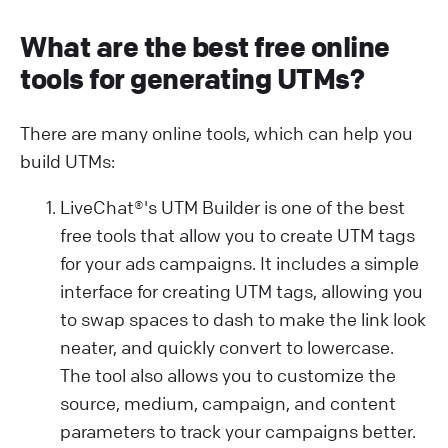
What are the best free online
tools for generating UTMs?
There are many online tools, which can help you
build UTMs:
LiveChat®'s UTM Builder is one of the best
free tools that allow you to create UTM tags
for your ads campaigns. It includes a simple
interface for creating UTM tags, allowing you
to swap spaces to dash to make the link look
neater, and quickly convert to lowercase.
The tool also allows you to customize the
source, medium, campaign, and content
parameters to track your campaigns better.