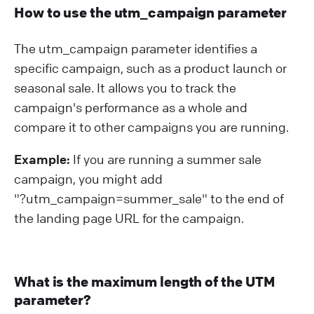
How to use the utm_campaign parameter
The utm_campaign parameter identifies a
specific campaign, such as a product launch or
seasonal sale. It allows you to track the
campaign's performance as a whole and
compare it to other campaigns you are running.
Example:
If you are running a summer sale
campaign, you might add
"?⁠utm_campaign=summer_sale" to the end of
the landing page URL for the campaign.
What is the maximum length of the UTM
parameter?