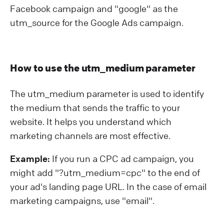
Facebook campaign and "google" as the
utm_source for the Google Ads campaign.
How to use the utm_medium parameter
The utm_medium parameter is used to identify
the medium that sends the traffic to your
website. It helps you understand which
marketing channels are most effective.
Example:
If you run a CPC ad campaign, you
might add "?⁠utm_medium=cpc" to the end of
your ad's landing page URL. In the case of email
marketing campaigns, use "email".