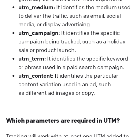
utm_medium:
It identifies the medium used
to deliver the traffic, such as email, social
media, or display advertising.
utm_campaign:
It identifies the specific
campaign being tracked, such as a holiday
sale or product launch.
utm_term:
It identifies the specific keyword
or phrase used in a paid search campaign.
utm_content:
It identifies the particular
content variation used in an ad, such
as different ad images or copy.
Which parameters are required in UTM?
Tracking will work with at least one UTM added to