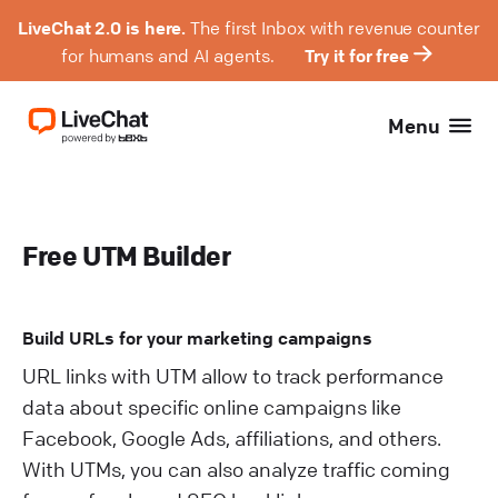
LiveChat 2.0 is here.
The first Inbox with revenue counter
for humans and AI agents.
Try it for free
Menu
Free UTM Builder
Build URLs for your marketing campaigns
URL links with UTM allow to track performance
data about specific online campaigns like
Facebook, Google Ads, affiliations, and others.
With UTMs, you can also analyze traffic coming