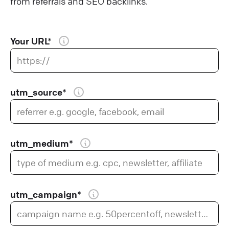
from referrals and SEO backlinks.
Your URL*
utm_source*
utm_medium*
utm_campaign*