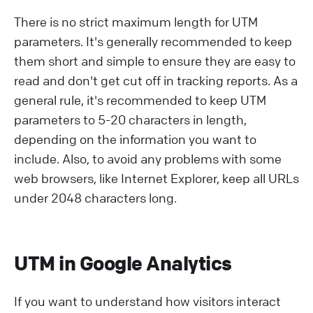
There is no strict maximum length for UTM
parameters. It's generally recommended to keep
them short and simple to ensure they are easy to
read and don't get cut off in tracking reports. As a
general rule, it's recommended to keep UTM
parameters to 5-20 characters in length,
depending on the information you want to
include. Also, to avoid any problems with some
web browsers, like Internet Explorer, keep all URLs
under 2048 characters long.
UTM in Google Analytics
If you want to understand how visitors interact