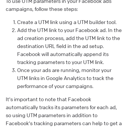
To use UTM parameters in your Facebook ads
campaigns, follow these steps:
Create a UTM link using a UTM builder tool.
Add the UTM link to your Facebook ad. In the
ad creation process, add the UTM link to the
destination URL field in the ad setup.
Facebook will automatically append its
tracking parameters to your UTM link.
Once your ads are running, monitor your
UTM links in Google Analytics to track the
performance of your campaigns.
It's important to note that Facebook
automatically tracks its parameters for each ad,
so using UTM parameters in addition to
Facebook's tracking parameters can help to get a