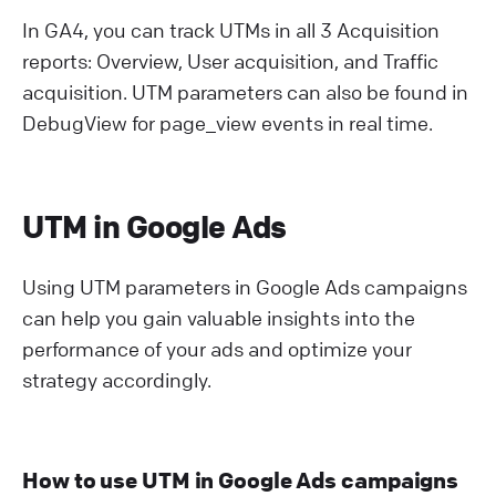
In GA4, you can track UTMs in all 3 Acquisition
reports: Overview, User acquisition, and Traffic
acquisition. UTM parameters can also be found in
DebugView for page_view events in real time.
UTM in Google Ads
Using UTM parameters in Google Ads campaigns
can help you gain valuable insights into the
performance of your ads and optimize your
strategy accordingly.
How to use UTM in Google Ads campaigns