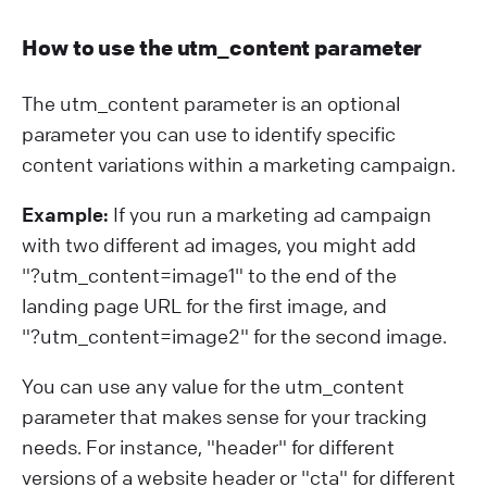
How to use the utm_content parameter
The utm_content parameter is an optional
parameter you can use to identify specific
content variations within a marketing campaign.
Example:
If you run a marketing ad campaign
with two different ad images, you might add
"?⁠utm_content=image1" to the end of the
landing page URL for the first image, and
"?⁠utm_content=image2" for the second image.
You can use any value for the utm_content
parameter that makes sense for your tracking
needs. For instance, "header" for different
versions of a website header or "cta" for different