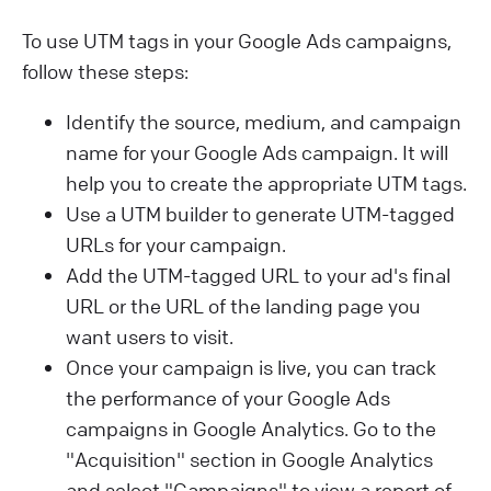
To use UTM tags in your Google Ads campaigns,
follow these steps:
Identify the source, medium, and campaign
name for your Google Ads campaign. It will
help you to create the appropriate UTM tags.
Use a UTM builder to generate UTM-tagged
URLs for your campaign.
Add the UTM-tagged URL to your ad's final
URL or the URL of the landing page you
want users to visit.
Once your campaign is live, you can track
the performance of your Google Ads
campaigns in Google Analytics. Go to the
"Acquisition" section in Google Analytics
and select "Campaigns" to view a report of