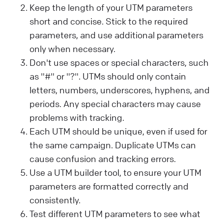
Keep the length of your UTM parameters
short and concise. Stick to the required
parameters, and use additional parameters
only when necessary.
Don't use spaces or special characters, such
as "#" or "?". UTMs should only contain
letters, numbers, underscores, hyphens, and
periods. Any special characters may cause
problems with tracking.
Each UTM should be unique, even if used for
the same campaign. Duplicate UTMs can
cause confusion and tracking errors.
Use a UTM builder tool, to ensure your UTM
parameters are formatted correctly and
consistently.
Test different UTM parameters to see what