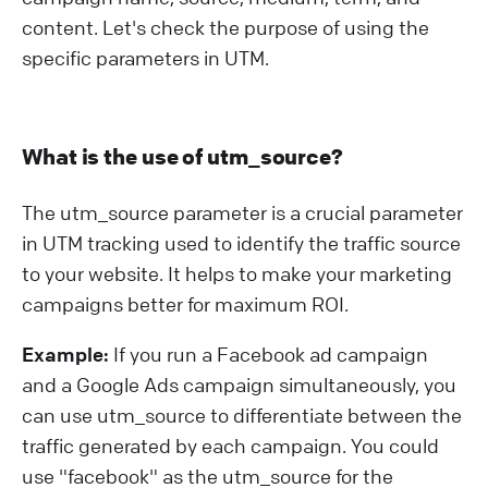
content. Let's check the purpose of using the
specific parameters in UTM.
What is the use of utm_source?
The utm_source parameter is a crucial parameter
in UTM tracking used to identify the traffic source
to your website. It helps to make your marketing
campaigns better for maximum ROI.
Example:
If you run a Facebook ad campaign
and a Google Ads campaign simultaneously, you
can use utm_source to differentiate between the
traffic generated by each campaign. You could
use "facebook" as the utm_source for the