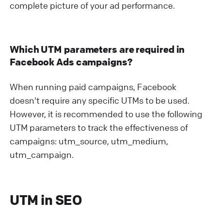
complete picture of your ad performance.
Which UTM parameters are required in
Facebook Ads campaigns?
When running paid campaigns, Facebook
doesn't require any specific UTMs to be used.
However, it is recommended to use the following
UTM parameters to track the effectiveness of
campaigns: utm_source, utm_medium,
utm_campaign.
UTM in SEO