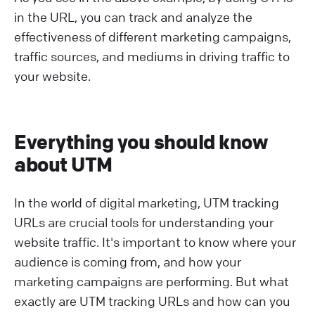
in the URL, you can track and analyze the
effectiveness of different marketing campaigns,
traffic sources, and mediums in driving traffic to
your website.
Everything you should know
about UTM
In the world of digital marketing, UTM tracking
URLs are crucial tools for understanding your
website traffic. It's important to know where your
audience is coming from, and how your
marketing campaigns are performing. But what
exactly are UTM tracking URLs and how can you