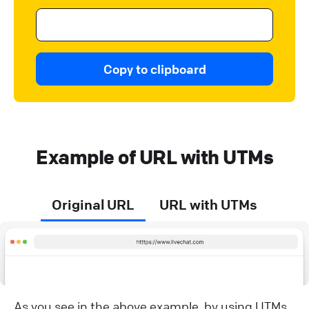
Copy to clipboard
Example of URL with UTMs
Original URL
URL with UTMs
As you see in the above example, by using UTMs