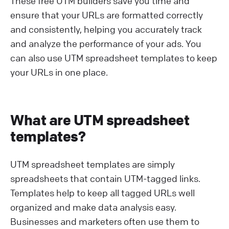
These free UTM builders save you time and
ensure that your URLs are formatted correctly
and consistently, helping you accurately track
and analyze the performance of your ads. You
can also use UTM spreadsheet templates to keep
your URLs in one place.
What are UTM spreadsheet
templates?
UTM spreadsheet templates are simply
spreadsheets that contain UTM-tagged links.
Templates help to keep all tagged URLs well
organized and make data analysis easy.
Businesses and marketers often use them to