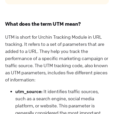
What does the term UTM mean?
UTM is short for Urchin Tracking Module in URL
tracking. It refers to a set of parameters that are
added to a URL. They help you track the
performance of a specific marketing campaign or
traffic source. The UTM tracking code, also known
as UTM parameters, includes five different pieces
of information:
utm_source:
It identifies traffic sources,
such as a search engine, social media
platform, or website. This parameter is
generally considered the most important.