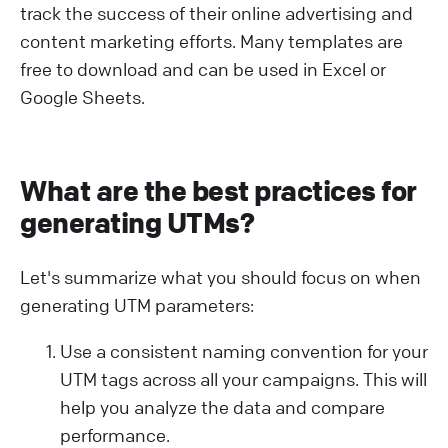
track the success of their online advertising and
content marketing efforts. Many templates are
free to download and can be used in Excel or
Google Sheets.
What are the best practices for
generating UTMs?
Let's summarize what you should focus on when
generating UTM parameters:
Use a consistent naming convention for your
UTM tags across all your campaigns. This will
help you analyze the data and compare
performance.