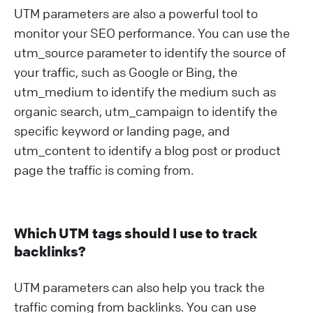
UTM parameters are also a powerful tool to
monitor your SEO performance. You can use the
utm_source parameter to identify the source of
your traffic, such as Google or Bing, the
utm_medium to identify the medium such as
organic search, utm_campaign to identify the
specific keyword or landing page, and
utm_content to identify a blog post or product
page the traffic is coming from.
Which UTM tags should I use to track
backlinks?
UTM parameters can also help you track the
traffic coming from backlinks. You can use