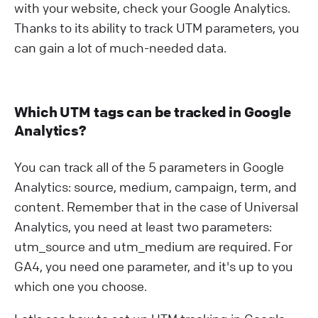
with your website, check your Google Analytics.
Thanks to its ability to track UTM parameters, you
can gain a lot of much-needed data.
Which UTM tags can be tracked in Google
Analytics?
You can track all of the 5 parameters in Google
Analytics: source, medium, campaign, term, and
content. Remember that in the case of Universal
Analytics, you need at least two parameters:
utm_source and utm_medium are required. For
GA4, you need one parameter, and it's up to you
which one you choose.