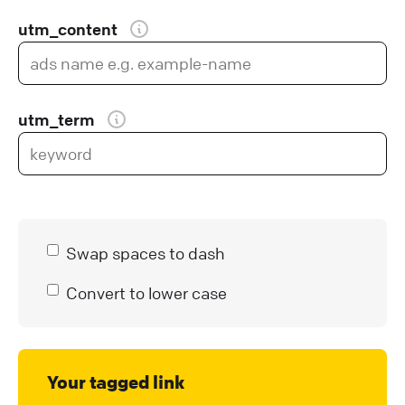
utm_content
utm_term
Swap spaces to dash
Convert to lower case
Your tagged link