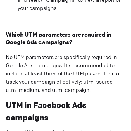
your campaigns.
Which UTM parameters are required in
Google Ads campaigns?
No UTM parameters are specifically required in
Google Ads campaigns. It's recommended to
include at least three of the UTM parameters to
track your campaign effectively: utm_source,
utm_medium, and utm_campaign.
UTM in Facebook Ads
campaigns