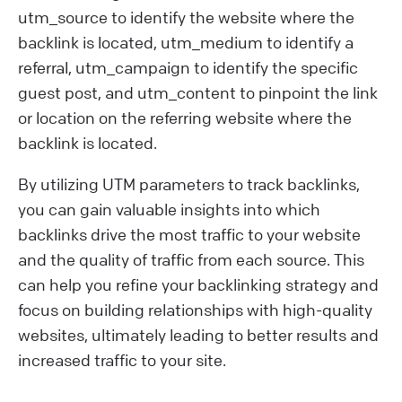
utm_source to identify the website where the
backlink is located, utm_medium to identify a
referral, utm_campaign to identify the specific
guest post, and utm_content to pinpoint the link
or location on the referring website where the
backlink is located.
By utilizing UTM parameters to track backlinks,
you can gain valuable insights into which
backlinks drive the most traffic to your website
and the quality of traffic from each source. This
can help you refine your backlinking strategy and
focus on building relationships with high-quality
websites, ultimately leading to better results and
increased traffic to your site.