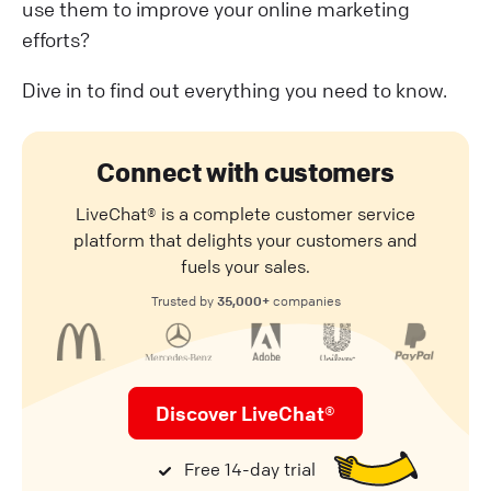
use them to improve your online marketing
efforts?
Dive in to find out everything you need to know.
Connect with customers
LiveChat® is a complete customer service
platform that delights your customers and
fuels your sales.
35,000+
Trusted by
companies
Discover LiveChat®
Free 14-day trial