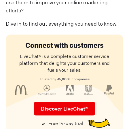
use them to improve your online marketing
efforts?
Dive in to find out everything you need to know.
Connect with customers
LiveChat® is a complete customer service
platform that delights your customers and
fuels your sales.
35,000+
Trusted by
companies
Discover LiveChat®
Free 14-day trial