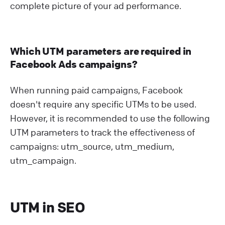
complete picture of your ad performance.
Which UTM parameters are required in
Facebook Ads campaigns?
When running paid campaigns, Facebook
doesn't require any specific UTMs to be used.
However, it is recommended to use the following
UTM parameters to track the effectiveness of
campaigns: utm_source, utm_medium,
utm_campaign.
UTM in SEO