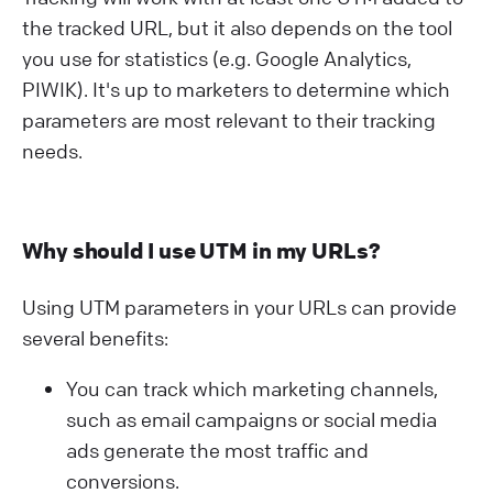
the tracked URL, but it also depends on the tool
you use for statistics (e.g. Google Analytics,
PIWIK). It's up to marketers to determine which
parameters are most relevant to their tracking
needs.
Why should I use UTM in my URLs?
Using UTM parameters in your URLs can provide
several benefits:
You can track which marketing channels,
such as email campaigns or social media
ads generate the most traffic and
conversions.