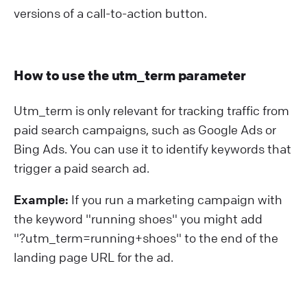
versions of a call-to-action button.
How to use the utm_term parameter
Utm_term is only relevant for tracking traffic from
paid search campaigns, such as Google Ads or
Bing Ads. You can use it to identify keywords that
trigger a paid search ad.
Example:
If you run a marketing campaign with
the keyword "running shoes" you might add
"?⁠utm_term=running+shoes" to the end of the
landing page URL for the ad.