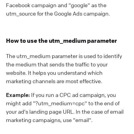
Facebook campaign and "google" as the
utm_source for the Google Ads campaign.
How to use the utm_medium parameter
The utm_medium parameter is used to identify
the medium that sends the traffic to your
website. It helps you understand which
marketing channels are most effective.
Example:
If you run a CPC ad campaign, you
might add "?⁠utm_medium=cpc" to the end of
your ad's landing page URL. In the case of email
marketing campaigns, use "email".