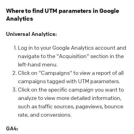
Where to find UTM parameters in Google
Analytics
Universal Analytics:
Log in to your Google Analytics account and
navigate to the "Acquisition" section in the
left-hand menu.
Click on "Campaigns" to view a report of all
campaigns tagged with UTM parameters.
Click on the specific campaign you want to
analyze to view more detailed information,
such as traffic sources, pageviews, bounce
rate, and conversions.
GA4: