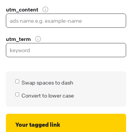
utm_content
utm_term
Swap spaces to dash
Convert to lower case
Your tagged link