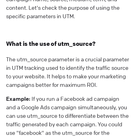
content. Let's check the purpose of using the
specific parameters in UTM.
What is the use of utm_source?
The utm_source parameter is a crucial parameter
in UTM tracking used to identify the traffic source
to your website. It helps to make your marketing
campaigns better for maximum ROI.
Example:
If you run a Facebook ad campaign
and a Google Ads campaign simultaneously, you
can use utm_source to differentiate between the
traffic generated by each campaign. You could
use "facebook" as the utm_source for the