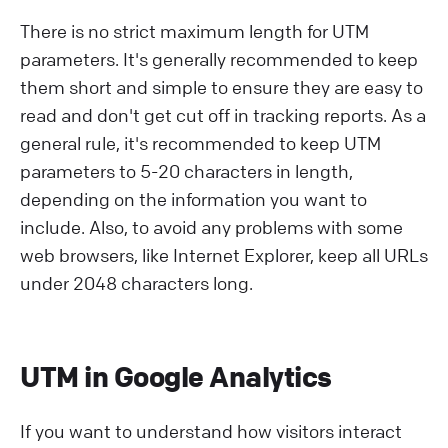
There is no strict maximum length for UTM
parameters. It's generally recommended to keep
them short and simple to ensure they are easy to
read and don't get cut off in tracking reports. As a
general rule, it's recommended to keep UTM
parameters to 5-20 characters in length,
depending on the information you want to
include. Also, to avoid any problems with some
web browsers, like Internet Explorer, keep all URLs
under 2048 characters long.
UTM in Google Analytics
If you want to understand how visitors interact