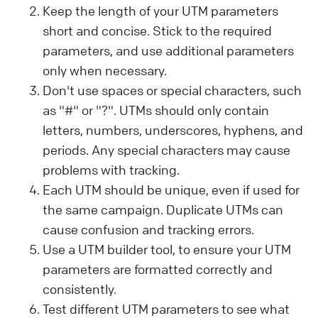
Keep the length of your UTM parameters
short and concise. Stick to the required
parameters, and use additional parameters
only when necessary.
Don't use spaces or special characters, such
as "#" or "?". UTMs should only contain
letters, numbers, underscores, hyphens, and
periods. Any special characters may cause
problems with tracking.
Each UTM should be unique, even if used for
the same campaign. Duplicate UTMs can
cause confusion and tracking errors.
Use a UTM builder tool, to ensure your UTM
parameters are formatted correctly and
consistently.
Test different UTM parameters to see what