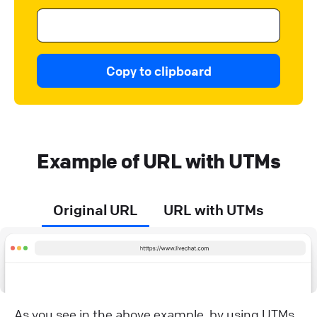
Copy to clipboard
Example of URL with UTMs
Original URL
URL with UTMs
As you see in the above example, by using UTMs