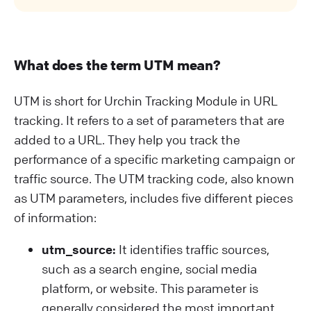
What does the term UTM mean?
UTM is short for Urchin Tracking Module in URL
tracking. It refers to a set of parameters that are
added to a URL. They help you track the
performance of a specific marketing campaign or
traffic source. The UTM tracking code, also known
as UTM parameters, includes five different pieces
of information:
utm_source:
It identifies traffic sources,
such as a search engine, social media
platform, or website. This parameter is
generally considered the most important.