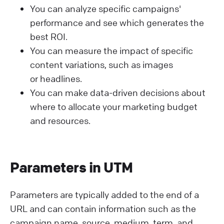
You can analyze specific campaigns'
performance and see which generates the
best ROI.
You can measure the impact of specific
content variations, such as images
or headlines.
You can make data-driven decisions about
where to allocate your marketing budget
and resources.
Parameters in UTM
Parameters are typically added to the end of a
URL and can contain information such as the
campaign name, source, medium, term, and