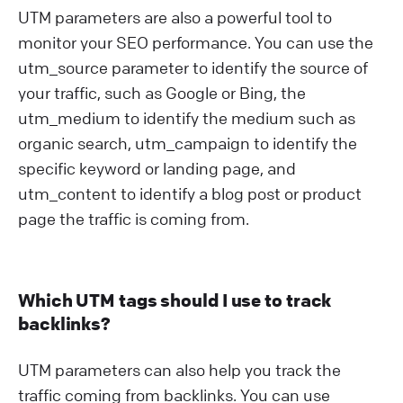
UTM parameters are also a powerful tool to
monitor your SEO performance. You can use the
utm_source parameter to identify the source of
your traffic, such as Google or Bing, the
utm_medium to identify the medium such as
organic search, utm_campaign to identify the
specific keyword or landing page, and
utm_content to identify a blog post or product
page the traffic is coming from.
Which UTM tags should I use to track
backlinks?
UTM parameters can also help you track the
traffic coming from backlinks. You can use