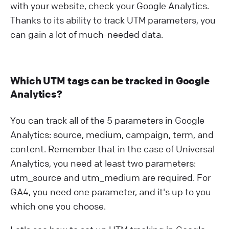
with your website, check your Google Analytics.
Thanks to its ability to track UTM parameters, you
can gain a lot of much-needed data.
Which UTM tags can be tracked in Google
Analytics?
You can track all of the 5 parameters in Google
Analytics: source, medium, campaign, term, and
content. Remember that in the case of Universal
Analytics, you need at least two parameters:
utm_source and utm_medium are required. For
GA4, you need one parameter, and it's up to you
which one you choose.