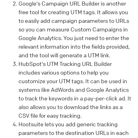
Google's Campaign URL Builder is another
free tool for creating UTM tags. It allows you
to easily add campaign parameters to URLs
so you can measure Custom Campaigns in
Google Analytics. You just need to enter the
relevant information into the fields provided,
and the tool will generate a UTM link.
HubSpot's UTM Tracking URL Builder
includes various options to help you
customize your UTM tags.
It can be used in
systems like AdWords and Google Analytics
to track the keywords in a pay-per-click ad. It
also allows you
to download the links as a
CSV file for easy tracking.
Hootsuite lets you add generic tracking
parameters to the destination URLs in each