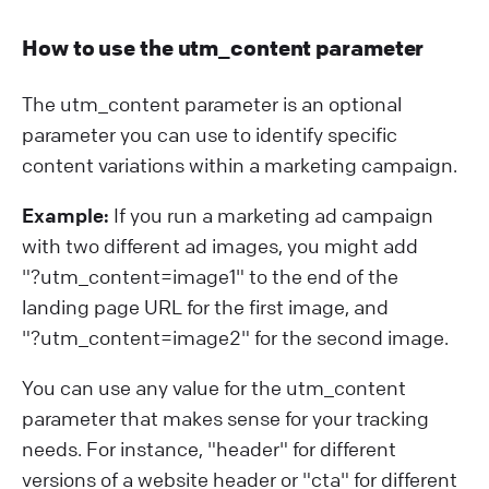
How to use the utm_content parameter
The utm_content parameter is an optional
parameter you can use to identify specific
content variations within a marketing campaign.
Example:
If you run a marketing ad campaign
with two different ad images, you might add
"?⁠utm_content=image1" to the end of the
landing page URL for the first image, and
"?⁠utm_content=image2" for the second image.
You can use any value for the utm_content
parameter that makes sense for your tracking
needs. For instance, "header" for different
versions of a website header or "cta" for different