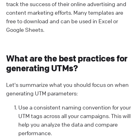
track the success of their online advertising and
content marketing efforts. Many templates are
free to download and can be used in Excel or
Google Sheets.
What are the best practices for
generating UTMs?
Let's summarize what you should focus on when
generating UTM parameters:
Use a consistent naming convention for your
UTM tags across all your campaigns. This will
help you analyze the data and compare
performance.