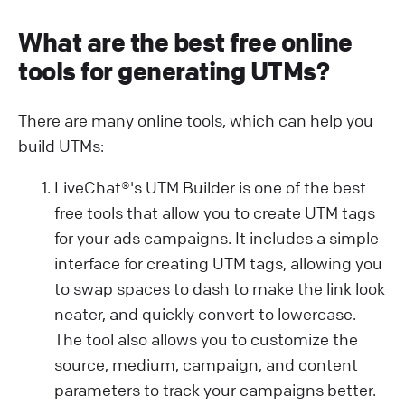
What are the best free online
tools for generating UTMs?
There are many online tools, which can help you
build UTMs:
LiveChat®'s UTM Builder is one of the best
free tools that allow you to create UTM tags
for your ads campaigns. It includes a simple
interface for creating UTM tags, allowing you
to swap spaces to dash to make the link look
neater, and quickly convert to lowercase.
The tool also allows you to customize the
source, medium, campaign, and content
parameters to track your campaigns better.