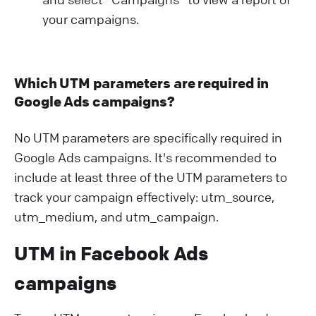
your campaigns.
Which UTM parameters are required in
Google Ads campaigns?
No UTM parameters are specifically required in
Google Ads campaigns. It's recommended to
include at least three of the UTM parameters to
track your campaign effectively: utm_source,
utm_medium, and utm_campaign.
UTM in Facebook Ads
campaigns