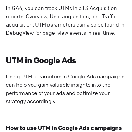
In GA4, you can track UTMs in all 3 Acquisition
reports: Overview, User acquisition, and Traffic
acquisition. UTM parameters can also be found in
DebugView for page_view events in real time.
UTM in Google Ads
Using UTM parameters in Google Ads campaigns
can help you gain valuable insights into the
performance of your ads and optimize your
strategy accordingly.
How to use UTM in Google Ads campaigns