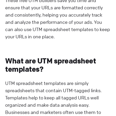
These free UTM builders save you time and
ensure that your URLs are formatted correctly
and consistently, helping you accurately track
and analyze the performance of your ads. You
can also use UTM spreadsheet templates to keep
your URLs in one place.
What are UTM spreadsheet
templates?
UTM spreadsheet templates are simply
spreadsheets that contain UTM-tagged links.
Templates help to keep all tagged URLs well
organized and make data analysis easy.
Businesses and marketers often use them to