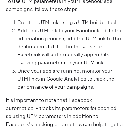
To use UTM parameters in your Facebook ads
campaigns, follow these steps:
Create a UTM link using a UTM builder tool.
Add the UTM link to your Facebook ad. In the
ad creation process, add the UTM link to the
destination URL field in the ad setup.
Facebook will automatically append its
tracking parameters to your UTM link.
Once your ads are running, monitor your
UTM links in Google Analytics to track the
performance of your campaigns.
It's important to note that Facebook
automatically tracks its parameters for each ad,
so using UTM parameters in addition to
Facebook's tracking parameters can help to get a