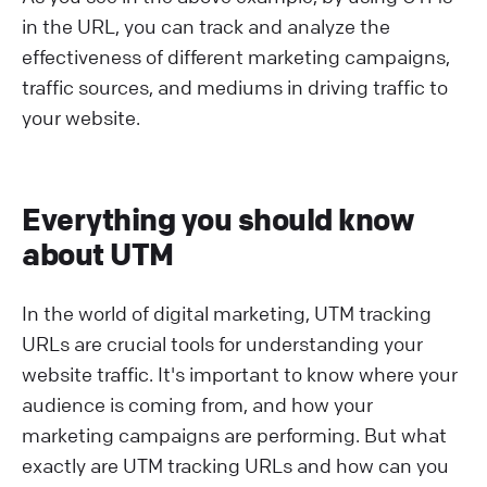
in the URL, you can track and analyze the
effectiveness of different marketing campaigns,
traffic sources, and mediums in driving traffic to
your website.
Everything you should know
about UTM
In the world of digital marketing, UTM tracking
URLs are crucial tools for understanding your
website traffic. It's important to know where your
audience is coming from, and how your
marketing campaigns are performing. But what
exactly are UTM tracking URLs and how can you