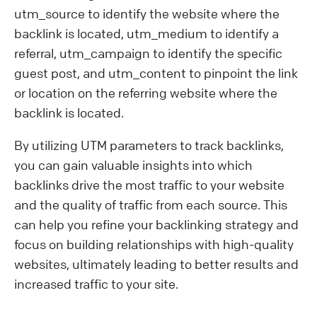
utm_source to identify the website where the
backlink is located, utm_medium to identify a
referral, utm_campaign to identify the specific
guest post, and utm_content to pinpoint the link
or location on the referring website where the
backlink is located.
By utilizing UTM parameters to track backlinks,
you can gain valuable insights into which
backlinks drive the most traffic to your website
and the quality of traffic from each source. This
can help you refine your backlinking strategy and
focus on building relationships with high-quality
websites, ultimately leading to better results and
increased traffic to your site.