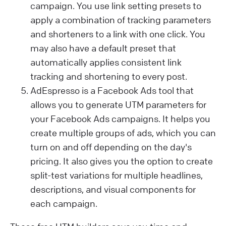
campaign. You use link setting presets to
apply a combination of tracking parameters
and shorteners to a link with one click. You
may also have a default preset that
automatically applies consistent link
tracking and shortening to every post.
AdEspresso is a Facebook Ads tool that
allows you to generate UTM parameters for
your Facebook Ads campaigns. It helps you
create multiple groups of ads, which you can
turn on and off depending on the day's
pricing. It also gives you the option to create
split-test variations for multiple headlines,
descriptions, and visual components for
each campaign.