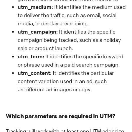
utm_medium:
It identifies the medium used
to deliver the traffic, such as email, social
media, or display advertising.
utm_campaign:
It identifies the specific
campaign being tracked, such as a holiday
sale or product launch.
utm_term:
It identifies the specific keyword
or phrase used in a paid search campaign.
utm_content:
It identifies the particular
content variation used in an ad, such
as different ad images or copy.
Which parameters are required in UTM?
Tracking will work with at least one UTM added to