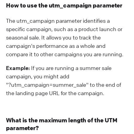
How to use the utm_campaign parameter
The utm_campaign parameter identifies a
specific campaign, such as a product launch or
seasonal sale. It allows you to track the
campaign's performance as a whole and
compare it to other campaigns you are running.
Example:
If you are running a summer sale
campaign, you might add
"?⁠utm_campaign=summer_sale" to the end of
the landing page URL for the campaign.
What is the maximum length of the UTM
parameter?