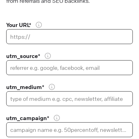
from referrals and SEO backlinks.
Your URL*
utm_source*
utm_medium*
utm_campaign*