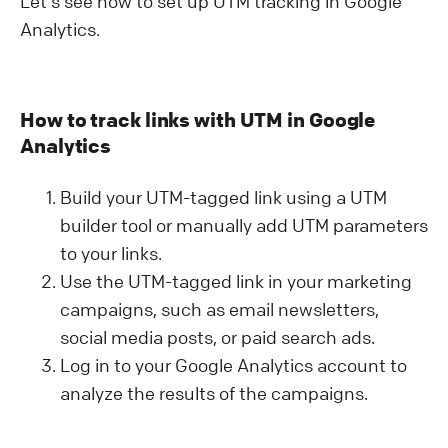
Let's see how to set up UTM tracking in Google
Analytics.
How to track links with UTM in Google
Analytics
Build your UTM-tagged link using a UTM
builder tool or manually add UTM parameters
to your links.
Use the UTM-tagged link in your marketing
campaigns, such as email newsletters,
social media posts, or paid search ads.
Log in to your Google Analytics account to
analyze the results of the campaigns.