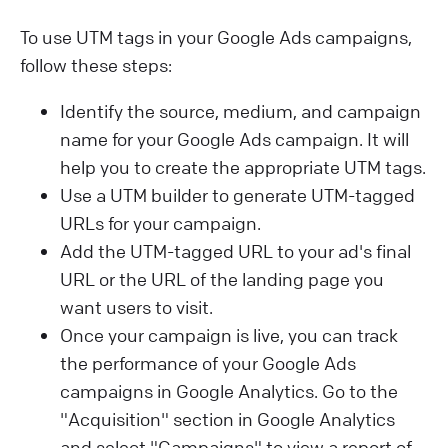
To use UTM tags in your Google Ads campaigns,
follow these steps:
Identify the source, medium, and campaign
name for your Google Ads campaign. It will
help you to create the appropriate UTM tags.
Use a UTM builder to generate UTM-tagged
URLs for your campaign.
Add the UTM-tagged URL to your ad's final
URL or the URL of the landing page you
want users to visit.
Once your campaign is live, you can track
the performance of your Google Ads
campaigns in Google Analytics. Go to the
"Acquisition" section in Google Analytics
and select "Campaigns" to view a report of