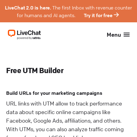
LiveChat 2.0 is here.
The first Inbox with revenue counter
for humans and AI agents.
Try it for free
Menu
Free UTM Builder
Build URLs for your marketing campaigns
URL links with UTM allow to track performance
data about specific online campaigns like
Facebook, Google Ads, affiliations, and others.
With UTMs, you can also analyze traffic coming