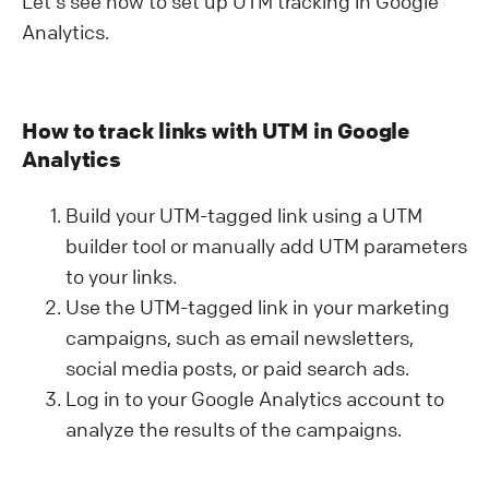
Let's see how to set up UTM tracking in Google
Analytics.
How to track links with UTM in Google
Analytics
Build your UTM-tagged link using a UTM
builder tool or manually add UTM parameters
to your links.
Use the UTM-tagged link in your marketing
campaigns, such as email newsletters,
social media posts, or paid search ads.
Log in to your Google Analytics account to
analyze the results of the campaigns.