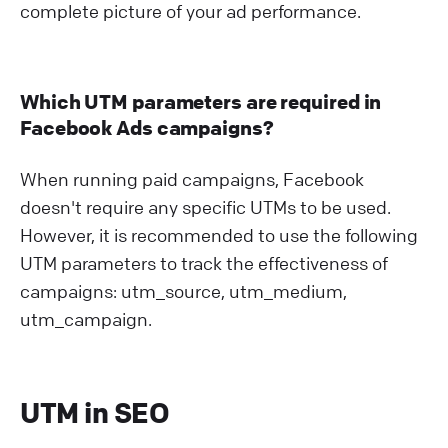
complete picture of your ad performance.
Which UTM parameters are required in
Facebook Ads campaigns?
When running paid campaigns, Facebook
doesn't require any specific UTMs to be used.
However, it is recommended to use the following
UTM parameters to track the effectiveness of
campaigns: utm_source, utm_medium,
utm_campaign.
UTM in SEO