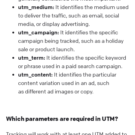
utm_medium:
It identifies the medium used
to deliver the traffic, such as email, social
media, or display advertising.
utm_campaign:
It identifies the specific
campaign being tracked, such as a holiday
sale or product launch.
utm_term:
It identifies the specific keyword
or phrase used in a paid search campaign.
utm_content:
It identifies the particular
content variation used in an ad, such
as different ad images or copy.
Which parameters are required in UTM?
Tracking will work with at least one UTM added to