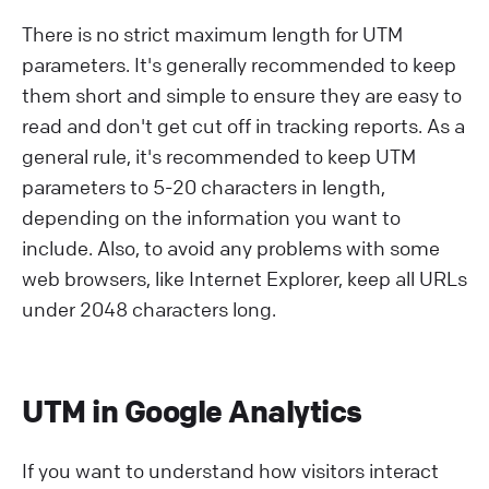
There is no strict maximum length for UTM
parameters. It's generally recommended to keep
them short and simple to ensure they are easy to
read and don't get cut off in tracking reports. As a
general rule, it's recommended to keep UTM
parameters to 5-20 characters in length,
depending on the information you want to
include. Also, to avoid any problems with some
web browsers, like Internet Explorer, keep all URLs
under 2048 characters long.
UTM in Google Analytics
If you want to understand how visitors interact