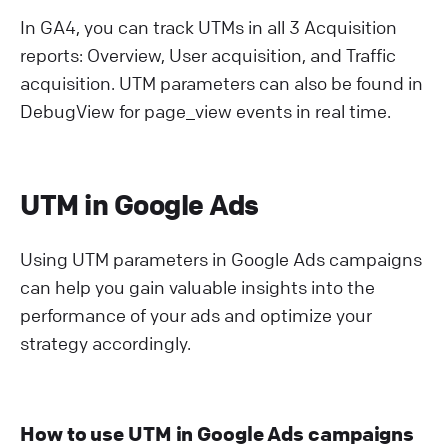
In GA4, you can track UTMs in all 3 Acquisition
reports: Overview, User acquisition, and Traffic
acquisition. UTM parameters can also be found in
DebugView for page_view events in real time.
UTM in Google Ads
Using UTM parameters in Google Ads campaigns
can help you gain valuable insights into the
performance of your ads and optimize your
strategy accordingly.
How to use UTM in Google Ads campaigns