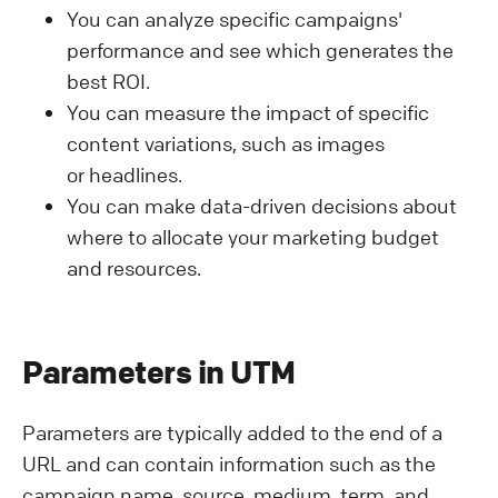
You can analyze specific campaigns'
performance and see which generates the
best ROI.
You can measure the impact of specific
content variations, such as images
or headlines.
You can make data-driven decisions about
where to allocate your marketing budget
and resources.
Parameters in UTM
Parameters are typically added to the end of a
URL and can contain information such as the
campaign name, source, medium, term, and