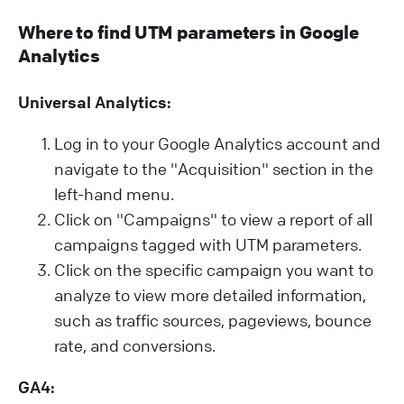
Where to find UTM parameters in Google
Analytics
Universal Analytics:
Log in to your Google Analytics account and
navigate to the "Acquisition" section in the
left-hand menu.
Click on "Campaigns" to view a report of all
campaigns tagged with UTM parameters.
Click on the specific campaign you want to
analyze to view more detailed information,
such as traffic sources, pageviews, bounce
rate, and conversions.
GA4: