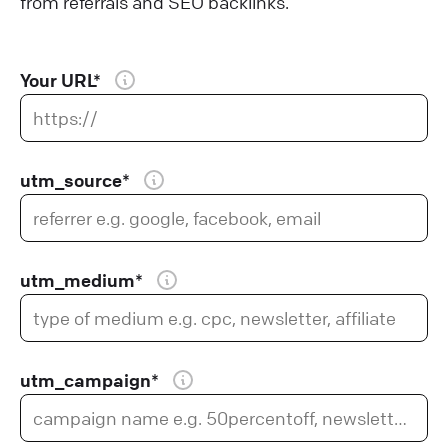
from referrals and SEO backlinks.
Your URL*
utm_source*
utm_medium*
utm_campaign*