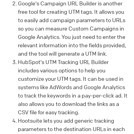
Google's Campaign URL Builder is another
free tool for creating UTM tags. It allows you
to easily add campaign parameters to URLs
so you can measure Custom Campaigns in
Google Analytics. You just need to enter the
relevant information into the fields provided,
and the tool will generate a UTM link.
HubSpot's UTM Tracking URL Builder
includes various options to help you
customize your UTM tags.
It can be used in
systems like AdWords and Google Analytics
to track the keywords in a pay-per-click ad. It
also allows you
to download the links as a
CSV file for easy tracking.
Hootsuite lets you add generic tracking
parameters to the destination URLs in each