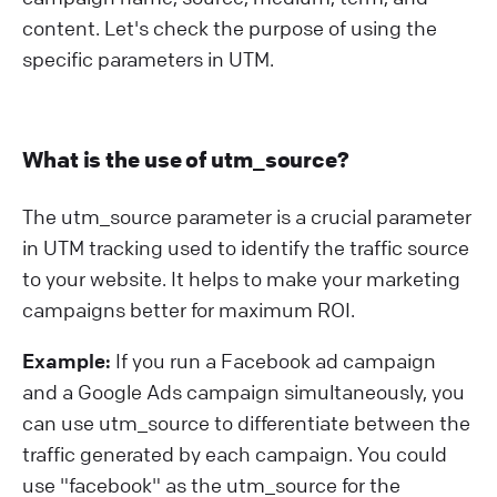
content. Let's check the purpose of using the
specific parameters in UTM.
What is the use of utm_source?
The utm_source parameter is a crucial parameter
in UTM tracking used to identify the traffic source
to your website. It helps to make your marketing
campaigns better for maximum ROI.
Example:
If you run a Facebook ad campaign
and a Google Ads campaign simultaneously, you
can use utm_source to differentiate between the
traffic generated by each campaign. You could
use "facebook" as the utm_source for the