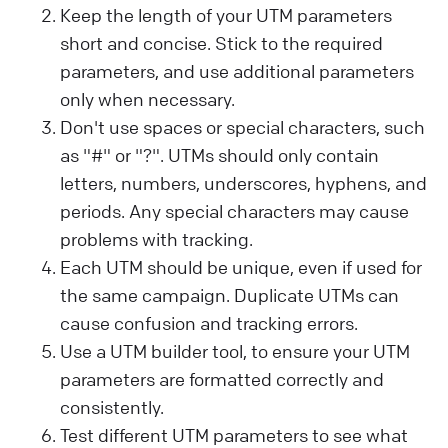
Keep the length of your UTM parameters
short and concise. Stick to the required
parameters, and use additional parameters
only when necessary.
Don't use spaces or special characters, such
as "#" or "?". UTMs should only contain
letters, numbers, underscores, hyphens, and
periods. Any special characters may cause
problems with tracking.
Each UTM should be unique, even if used for
the same campaign. Duplicate UTMs can
cause confusion and tracking errors.
Use a UTM builder tool, to ensure your UTM
parameters are formatted correctly and
consistently.
Test different UTM parameters to see what