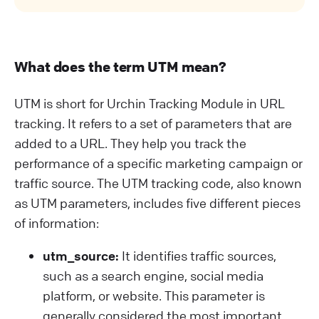
What does the term UTM mean?
UTM is short for Urchin Tracking Module in URL
tracking. It refers to a set of parameters that are
added to a URL. They help you track the
performance of a specific marketing campaign or
traffic source. The UTM tracking code, also known
as UTM parameters, includes five different pieces
of information:
utm_source:
It identifies traffic sources,
such as a search engine, social media
platform, or website. This parameter is
generally considered the most important.