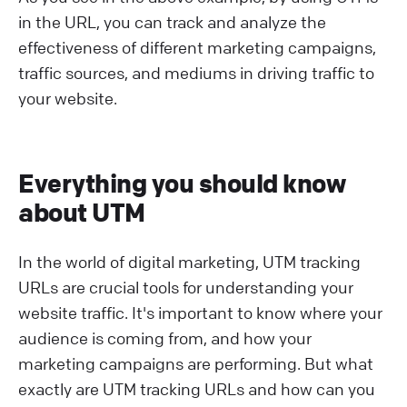
in the URL, you can track and analyze the
effectiveness of different marketing campaigns,
traffic sources, and mediums in driving traffic to
your website.
Everything you should know
about UTM
In the world of digital marketing, UTM tracking
URLs are crucial tools for understanding your
website traffic. It's important to know where your
audience is coming from, and how your
marketing campaigns are performing. But what
exactly are UTM tracking URLs and how can you