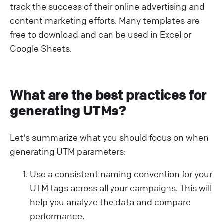
track the success of their online advertising and
content marketing efforts. Many templates are
free to download and can be used in Excel or
Google Sheets.
What are the best practices for
generating UTMs?
Let's summarize what you should focus on when
generating UTM parameters:
Use a consistent naming convention for your
UTM tags across all your campaigns. This will
help you analyze the data and compare
performance.