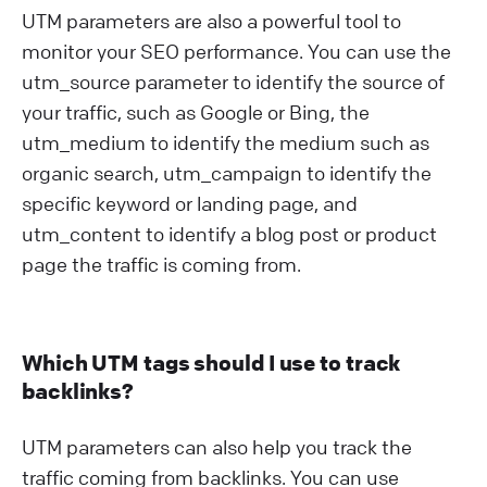
UTM parameters are also a powerful tool to
monitor your SEO performance. You can use the
utm_source parameter to identify the source of
your traffic, such as Google or Bing, the
utm_medium to identify the medium such as
organic search, utm_campaign to identify the
specific keyword or landing page, and
utm_content to identify a blog post or product
page the traffic is coming from.
Which UTM tags should I use to track
backlinks?
UTM parameters can also help you track the
traffic coming from backlinks. You can use