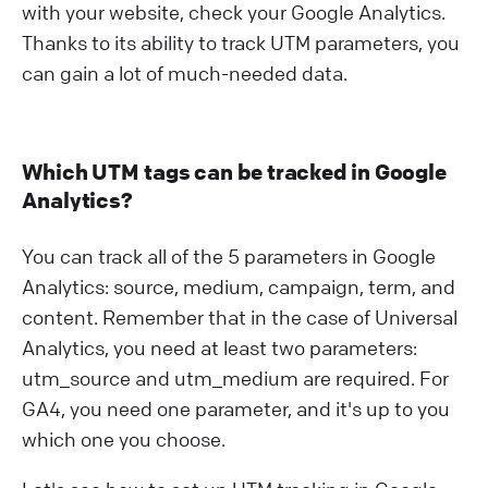
with your website, check your Google Analytics.
Thanks to its ability to track UTM parameters, you
can gain a lot of much-needed data.
Which UTM tags can be tracked in Google
Analytics?
You can track all of the 5 parameters in Google
Analytics: source, medium, campaign, term, and
content. Remember that in the case of Universal
Analytics, you need at least two parameters:
utm_source and utm_medium are required. For
GA4, you need one parameter, and it's up to you
which one you choose.