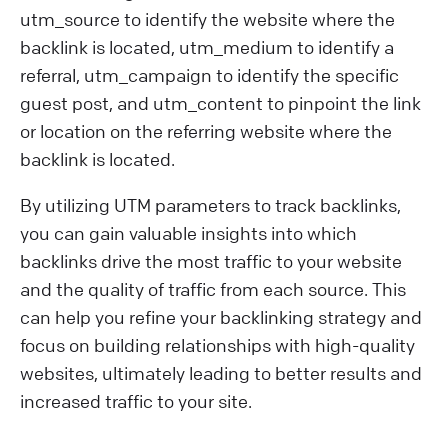
utm_source to identify the website where the
backlink is located, utm_medium to identify a
referral, utm_campaign to identify the specific
guest post, and utm_content to pinpoint the link
or location on the referring website where the
backlink is located.
By utilizing UTM parameters to track backlinks,
you can gain valuable insights into which
backlinks drive the most traffic to your website
and the quality of traffic from each source. This
can help you refine your backlinking strategy and
focus on building relationships with high-quality
websites, ultimately leading to better results and
increased traffic to your site.