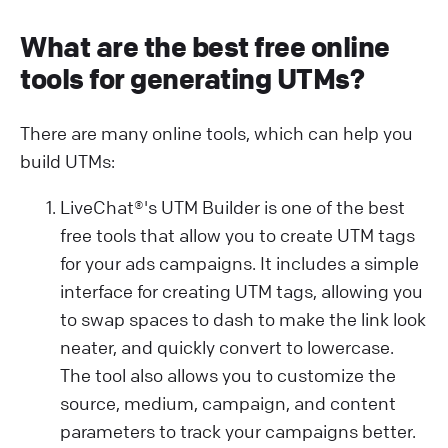
What are the best free online
tools for generating UTMs?
There are many online tools, which can help you
build UTMs:
LiveChat®'s UTM Builder is one of the best
free tools that allow you to create UTM tags
for your ads campaigns. It includes a simple
interface for creating UTM tags, allowing you
to swap spaces to dash to make the link look
neater, and quickly convert to lowercase.
The tool also allows you to customize the
source, medium, campaign, and content
parameters to track your campaigns better.