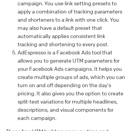
campaign. You use link setting presets to
apply a combination of tracking parameters
and shorteners to a link with one click. You
may also have a default preset that
automatically applies consistent link
tracking and shortening to every post.
AdEspresso is a Facebook Ads tool that
allows you to generate UTM parameters for
your Facebook Ads campaigns. It helps you
create multiple groups of ads, which you can
turn on and off depending on the day's
pricing. It also gives you the option to create
split-test variations for multiple headlines,
descriptions, and visual components for
each campaign.