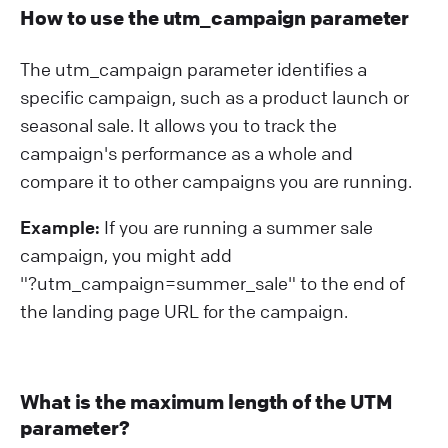
How to use the utm_campaign parameter
The utm_campaign parameter identifies a
specific campaign, such as a product launch or
seasonal sale. It allows you to track the
campaign's performance as a whole and
compare it to other campaigns you are running.
Example:
If you are running a summer sale
campaign, you might add
"?⁠utm_campaign=summer_sale" to the end of
the landing page URL for the campaign.
What is the maximum length of the UTM
parameter?