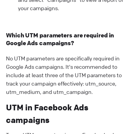
your campaigns.
Which UTM parameters are required in
Google Ads campaigns?
No UTM parameters are specifically required in
Google Ads campaigns. It's recommended to
include at least three of the UTM parameters to
track your campaign effectively: utm_source,
utm_medium, and utm_campaign.
UTM in Facebook Ads
campaigns