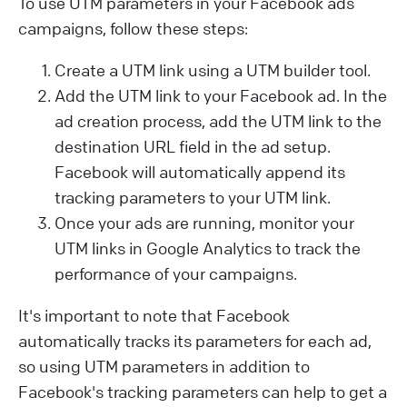
To use UTM parameters in your Facebook ads
campaigns, follow these steps:
Create a UTM link using a UTM builder tool.
Add the UTM link to your Facebook ad. In the
ad creation process, add the UTM link to the
destination URL field in the ad setup.
Facebook will automatically append its
tracking parameters to your UTM link.
Once your ads are running, monitor your
UTM links in Google Analytics to track the
performance of your campaigns.
It's important to note that Facebook
automatically tracks its parameters for each ad,
so using UTM parameters in addition to
Facebook's tracking parameters can help to get a