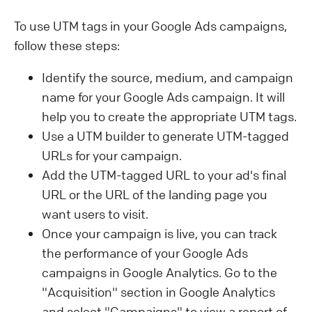
To use UTM tags in your Google Ads campaigns,
follow these steps:
Identify the source, medium, and campaign
name for your Google Ads campaign. It will
help you to create the appropriate UTM tags.
Use a UTM builder to generate UTM-tagged
URLs for your campaign.
Add the UTM-tagged URL to your ad's final
URL or the URL of the landing page you
want users to visit.
Once your campaign is live, you can track
the performance of your Google Ads
campaigns in Google Analytics. Go to the
"Acquisition" section in Google Analytics
and select "Campaigns" to view a report of