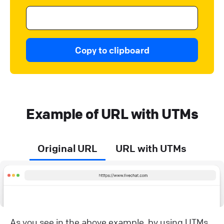
Copy to clipboard
Example of URL with UTMs
Original URL
URL with UTMs
As you see in the above example, by using UTMs