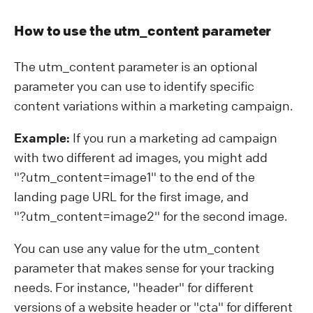
How to use the utm_content parameter
The utm_content parameter is an optional
parameter you can use to identify specific
content variations within a marketing campaign.
Example:
If you run a marketing ad campaign
with two different ad images, you might add
"?⁠utm_content=image1" to the end of the
landing page URL for the first image, and
"?⁠utm_content=image2" for the second image.
You can use any value for the utm_content
parameter that makes sense for your tracking
needs. For instance, "header" for different
versions of a website header or "cta" for different