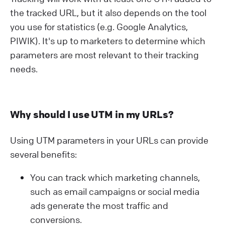
the tracked URL, but it also depends on the tool
you use for statistics (e.g. Google Analytics,
PIWIK). It's up to marketers to determine which
parameters are most relevant to their tracking
needs.
Why should I use UTM in my URLs?
Using UTM parameters in your URLs can provide
several benefits:
You can track which marketing channels,
such as email campaigns or social media
ads generate the most traffic and
conversions.