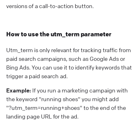
versions of a call-to-action button.
How to use the utm_term parameter
Utm_term is only relevant for tracking traffic from
paid search campaigns, such as Google Ads or
Bing Ads. You can use it to identify keywords that
trigger a paid search ad.
Example:
If you run a marketing campaign with
the keyword "running shoes" you might add
"?⁠utm_term=running+shoes" to the end of the
landing page URL for the ad.