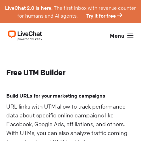
LiveChat 2.0 is here.
The first Inbox with revenue counter
for humans and AI agents.
Try it for free
Menu
Free UTM Builder
Build URLs for your marketing campaigns
URL links with UTM allow to track performance
data about specific online campaigns like
Facebook, Google Ads, affiliations, and others.
With UTMs, you can also analyze traffic coming