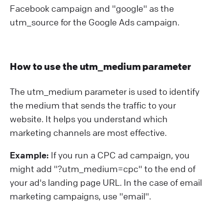
Facebook campaign and "google" as the
utm_source for the Google Ads campaign.
How to use the utm_medium parameter
The utm_medium parameter is used to identify
the medium that sends the traffic to your
website. It helps you understand which
marketing channels are most effective.
Example:
If you run a CPC ad campaign, you
might add "?⁠utm_medium=cpc" to the end of
your ad's landing page URL. In the case of email
marketing campaigns, use "email".