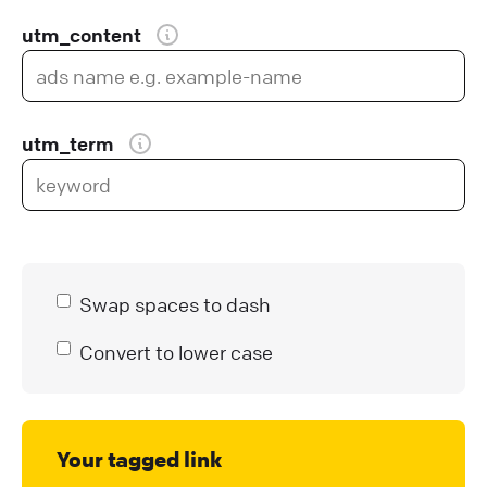
utm_content
utm_term
Swap spaces to dash
Convert to lower case
Your tagged link