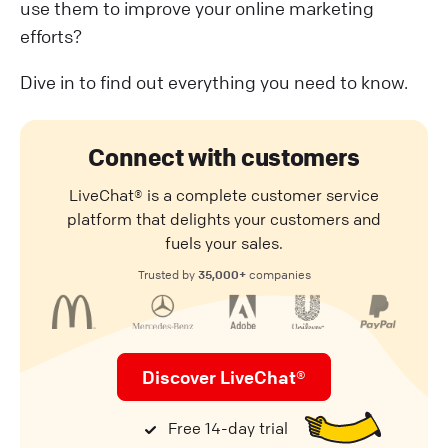
use them to improve your online marketing
efforts?
Dive in to find out everything you need to know.
Connect with customers
LiveChat® is a complete customer service
platform that delights your customers and
fuels your sales.
35,000+
Trusted by
companies
Discover LiveChat®
Free 14-day trial