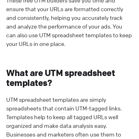
These free UTM builders save you time and
ensure that your URLs are formatted correctly
and consistently, helping you accurately track
and analyze the performance of your ads. You
can also use UTM spreadsheet templates to keep
your URLs in one place.
What are UTM spreadsheet
templates?
UTM spreadsheet templates are simply
spreadsheets that contain UTM-tagged links.
Templates help to keep all tagged URLs well
organized and make data analysis easy.
Businesses and marketers often use them to