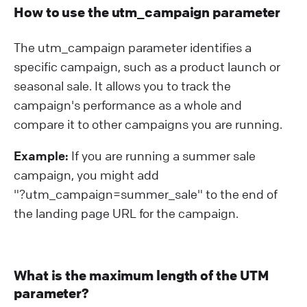
How to use the utm_campaign parameter
The utm_campaign parameter identifies a
specific campaign, such as a product launch or
seasonal sale. It allows you to track the
campaign's performance as a whole and
compare it to other campaigns you are running.
Example:
If you are running a summer sale
campaign, you might add
"?⁠utm_campaign=summer_sale" to the end of
the landing page URL for the campaign.
What is the maximum length of the UTM
parameter?