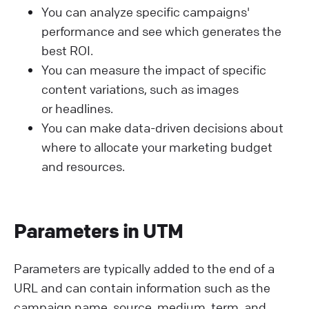
You can analyze specific campaigns'
performance and see which generates the
best ROI.
You can measure the impact of specific
content variations, such as images
or headlines.
You can make data-driven decisions about
where to allocate your marketing budget
and resources.
Parameters in UTM
Parameters are typically added to the end of a
URL and can contain information such as the
campaign name, source, medium, term, and