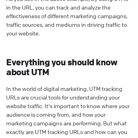
in the URL, you can track and analyze the
effectiveness of different marketing campaigns,
traffic sources, and mediums in driving traffic to
your website.
Everything you should know
about UTM
In the world of digital marketing, UTM tracking
URLs are crucial tools for understanding your
website traffic. It's important to know where your
audience is coming from, and how your
marketing campaigns are performing. But what
exactly are UTM tracking URLs and how can you