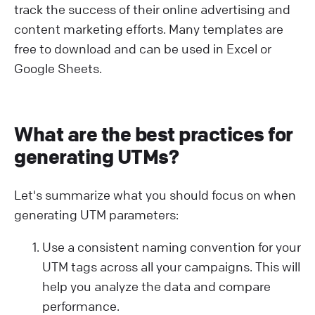
track the success of their online advertising and
content marketing efforts. Many templates are
free to download and can be used in Excel or
Google Sheets.
What are the best practices for
generating UTMs?
Let's summarize what you should focus on when
generating UTM parameters:
Use a consistent naming convention for your
UTM tags across all your campaigns. This will
help you analyze the data and compare
performance.