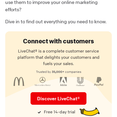
use them to improve your online marketing
efforts?
Dive in to find out everything you need to know.
Connect with customers
LiveChat® is a complete customer service
platform that delights your customers and
fuels your sales.
35,000+
Trusted by
companies
Discover LiveChat®
Free 14-day trial