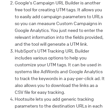
Google's Campaign URL Builder is another
free tool for creating UTM tags. It allows you
to easily add campaign parameters to URLs
so you can measure Custom Campaigns in
Google Analytics. You just need to enter the
relevant information into the fields provided,
and the tool will generate a UTM link.
HubSpot's UTM Tracking URL Builder
includes various options to help you
customize your UTM tags.
It can be used in
systems like AdWords and Google Analytics
to track the keywords in a pay-per-click ad. It
also allows you
to download the links as a
CSV file for easy tracking.
Hootsuite lets you add generic tracking
parameters to the destination URLs in each