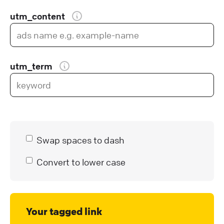
utm_content
utm_term
Swap spaces to dash
Convert to lower case
Your tagged link