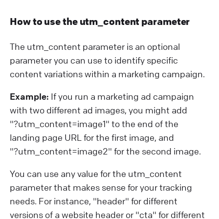
How to use the utm_content parameter
The utm_content parameter is an optional
parameter you can use to identify specific
content variations within a marketing campaign.
Example:
If you run a marketing ad campaign
with two different ad images, you might add
"?⁠utm_content=image1" to the end of the
landing page URL for the first image, and
"?⁠utm_content=image2" for the second image.
You can use any value for the utm_content
parameter that makes sense for your tracking
needs. For instance, "header" for different
versions of a website header or "cta" for different