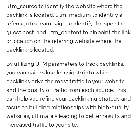
utm_source to identify the website where the
backlink is located, utm_medium to identify a
referral, utm_campaign to identify the specific
guest post, and utm_content to pinpoint the link
or location on the referring website where the
backlink is located.
By utilizing UTM parameters to track backlinks,
you can gain valuable insights into which
backlinks drive the most traffic to your website
and the quality of traffic from each source. This
can help you refine your backlinking strategy and
focus on building relationships with high-quality
websites, ultimately leading to better results and
increased traffic to your site.