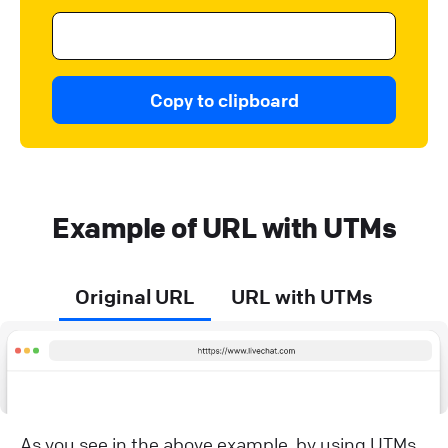
Copy to clipboard
Example of URL with UTMs
Original URL
URL with UTMs
As you see in the above example, by using UTMs