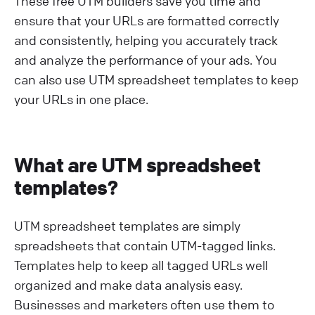
These free UTM builders save you time and
ensure that your URLs are formatted correctly
and consistently, helping you accurately track
and analyze the performance of your ads. You
can also use UTM spreadsheet templates to keep
your URLs in one place.
What are UTM spreadsheet
templates?
UTM spreadsheet templates are simply
spreadsheets that contain UTM-tagged links.
Templates help to keep all tagged URLs well
organized and make data analysis easy.
Businesses and marketers often use them to