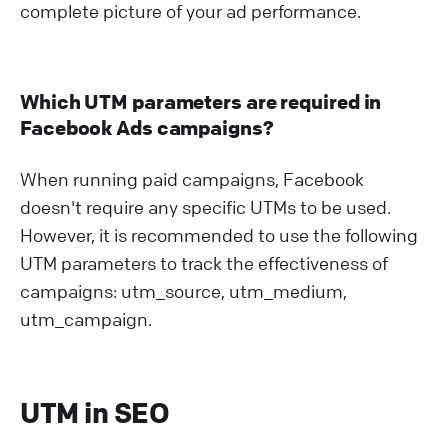
complete picture of your ad performance.
Which UTM parameters are required in
Facebook Ads campaigns?
When running paid campaigns, Facebook
doesn't require any specific UTMs to be used.
However, it is recommended to use the following
UTM parameters to track the effectiveness of
campaigns: utm_source, utm_medium,
utm_campaign.
UTM in SEO