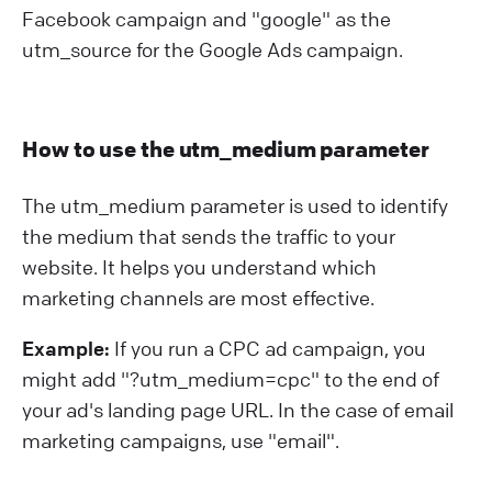
Facebook campaign and "google" as the
utm_source for the Google Ads campaign.
How to use the utm_medium parameter
The utm_medium parameter is used to identify
the medium that sends the traffic to your
website. It helps you understand which
marketing channels are most effective.
Example:
If you run a CPC ad campaign, you
might add "?⁠utm_medium=cpc" to the end of
your ad's landing page URL. In the case of email
marketing campaigns, use "email".