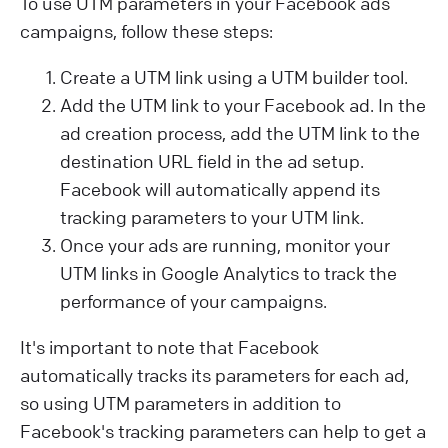
To use UTM parameters in your Facebook ads
campaigns, follow these steps:
Create a UTM link using a UTM builder tool.
Add the UTM link to your Facebook ad. In the
ad creation process, add the UTM link to the
destination URL field in the ad setup.
Facebook will automatically append its
tracking parameters to your UTM link.
Once your ads are running, monitor your
UTM links in Google Analytics to track the
performance of your campaigns.
It's important to note that Facebook
automatically tracks its parameters for each ad,
so using UTM parameters in addition to
Facebook's tracking parameters can help to get a