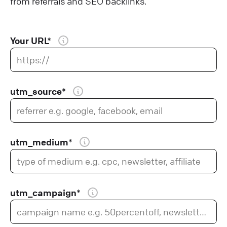
from referrals and SEO backlinks.
Your URL*
utm_source*
utm_medium*
utm_campaign*