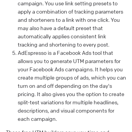
campaign. You use link setting presets to
apply a combination of tracking parameters
and shorteners to a link with one click. You
may also have a default preset that
automatically applies consistent link
tracking and shortening to every post.
AdEspresso is a Facebook Ads tool that
allows you to generate UTM parameters for
your Facebook Ads campaigns. It helps you
create multiple groups of ads, which you can
turn on and off depending on the day's
pricing. It also gives you the option to create
split-test variations for multiple headlines,
descriptions, and visual components for
each campaign.