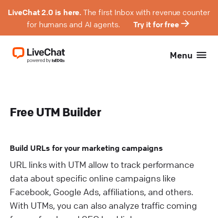
LiveChat 2.0 is here.
The first Inbox with revenue counter
for humans and AI agents.
Try it for free
Menu
Free UTM Builder
Build URLs for your marketing campaigns
URL links with UTM allow to track performance
data about specific online campaigns like
Facebook, Google Ads, affiliations, and others.
With UTMs, you can also analyze traffic coming