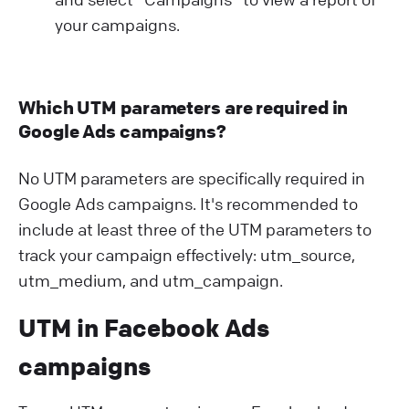
your campaigns.
Which UTM parameters are required in
Google Ads campaigns?
No UTM parameters are specifically required in
Google Ads campaigns. It's recommended to
include at least three of the UTM parameters to
track your campaign effectively: utm_source,
utm_medium, and utm_campaign.
UTM in Facebook Ads
campaigns