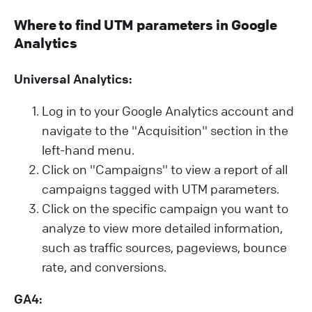
Where to find UTM parameters in Google
Analytics
Universal Analytics:
Log in to your Google Analytics account and
navigate to the "Acquisition" section in the
left-hand menu.
Click on "Campaigns" to view a report of all
campaigns tagged with UTM parameters.
Click on the specific campaign you want to
analyze to view more detailed information,
such as traffic sources, pageviews, bounce
rate, and conversions.
GA4: