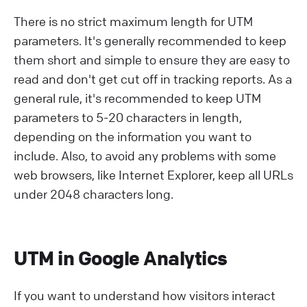
There is no strict maximum length for UTM
parameters. It's generally recommended to keep
them short and simple to ensure they are easy to
read and don't get cut off in tracking reports. As a
general rule, it's recommended to keep UTM
parameters to 5-20 characters in length,
depending on the information you want to
include. Also, to avoid any problems with some
web browsers, like Internet Explorer, keep all URLs
under 2048 characters long.
UTM in Google Analytics
If you want to understand how visitors interact