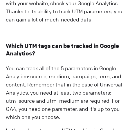
with your website, check your Google Analytics.
Thanks to its ability to track UTM parameters, you
can gain a lot of much-needed data.
Which UTM tags can be tracked in Google
Analytics?
You can track all of the 5 parameters in Google
Analytics: source, medium, campaign, term, and
content. Remember that in the case of Universal
Analytics, you need at least two parameters:
utm_source and utm_medium are required. For
GA4, you need one parameter, and it's up to you
which one you choose.