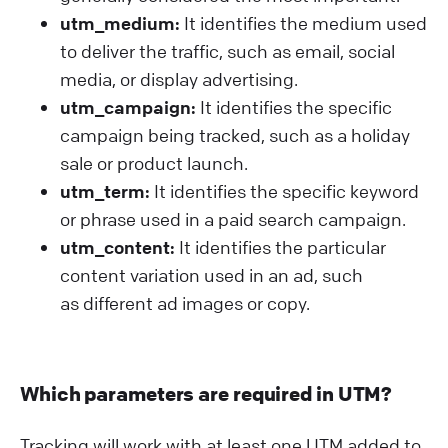
utm_medium:
It identifies the medium used
to deliver the traffic, such as email, social
media, or display advertising.
utm_campaign:
It identifies the specific
campaign being tracked, such as a holiday
sale or product launch.
utm_term:
It identifies the specific keyword
or phrase used in a paid search campaign.
utm_content:
It identifies the particular
content variation used in an ad, such
as different ad images or copy.
Which parameters are required in UTM?
Tracking will work with at least one UTM added to