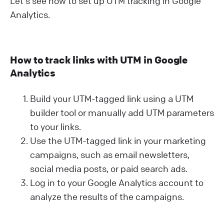
Let's see how to set up UTM tracking in Google
Analytics.
How to track links with UTM in Google
Analytics
Build your UTM-tagged link using a UTM
builder tool or manually add UTM parameters
to your links.
Use the UTM-tagged link in your marketing
campaigns, such as email newsletters,
social media posts, or paid search ads.
Log in to your Google Analytics account to
analyze the results of the campaigns.