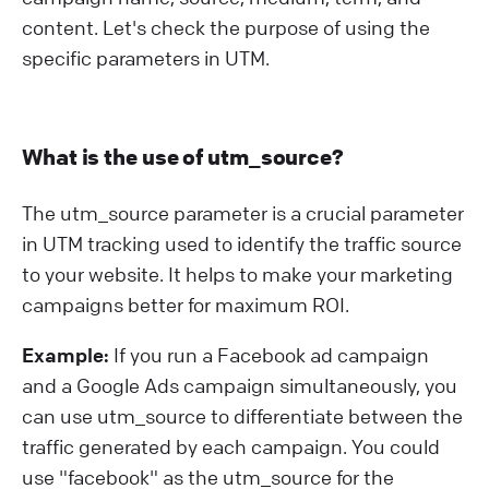
content. Let's check the purpose of using the
specific parameters in UTM.
What is the use of utm_source?
The utm_source parameter is a crucial parameter
in UTM tracking used to identify the traffic source
to your website. It helps to make your marketing
campaigns better for maximum ROI.
Example:
If you run a Facebook ad campaign
and a Google Ads campaign simultaneously, you
can use utm_source to differentiate between the
traffic generated by each campaign. You could
use "facebook" as the utm_source for the