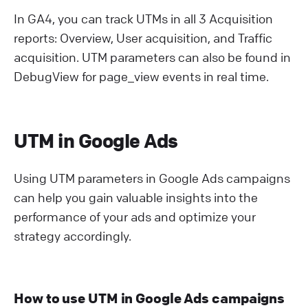
In GA4, you can track UTMs in all 3 Acquisition
reports: Overview, User acquisition, and Traffic
acquisition. UTM parameters can also be found in
DebugView for page_view events in real time.
UTM in Google Ads
Using UTM parameters in Google Ads campaigns
can help you gain valuable insights into the
performance of your ads and optimize your
strategy accordingly.
How to use UTM in Google Ads campaigns