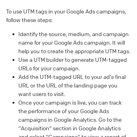
To use UTM tags in your Google Ads campaigns,
follow these steps:
Identify the source, medium, and campaign
name for your Google Ads campaign. It will
help you to create the appropriate UTM tags.
Use a UTM builder to generate UTM-tagged
URLs for your campaign.
Add the UTM-tagged URL to your ad's final
URL or the URL of the landing page you
want users to visit.
Once your campaign is live, you can track
the performance of your Google Ads
campaigns in Google Analytics. Go to the
"Acquisition" section in Google Analytics
and select "Campaigns" to view a report of