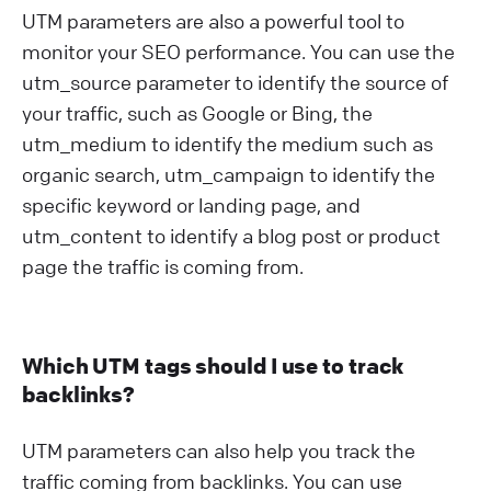
UTM parameters are also a powerful tool to
monitor your SEO performance. You can use the
utm_source parameter to identify the source of
your traffic, such as Google or Bing, the
utm_medium to identify the medium such as
organic search, utm_campaign to identify the
specific keyword or landing page, and
utm_content to identify a blog post or product
page the traffic is coming from.
Which UTM tags should I use to track
backlinks?
UTM parameters can also help you track the
traffic coming from backlinks. You can use