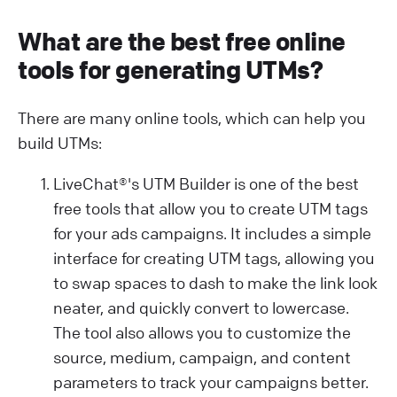
What are the best free online
tools for generating UTMs?
There are many online tools, which can help you
build UTMs:
LiveChat®'s UTM Builder is one of the best
free tools that allow you to create UTM tags
for your ads campaigns. It includes a simple
interface for creating UTM tags, allowing you
to swap spaces to dash to make the link look
neater, and quickly convert to lowercase.
The tool also allows you to customize the
source, medium, campaign, and content
parameters to track your campaigns better.