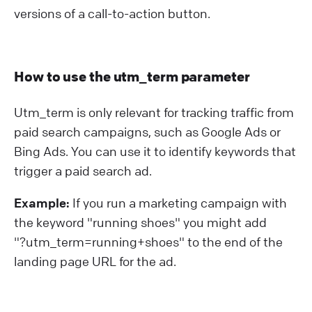
versions of a call-to-action button.
How to use the utm_term parameter
Utm_term is only relevant for tracking traffic from
paid search campaigns, such as Google Ads or
Bing Ads. You can use it to identify keywords that
trigger a paid search ad.
Example:
If you run a marketing campaign with
the keyword "running shoes" you might add
"?⁠utm_term=running+shoes" to the end of the
landing page URL for the ad.