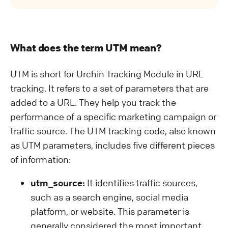
What does the term UTM mean?
UTM is short for Urchin Tracking Module in URL
tracking. It refers to a set of parameters that are
added to a URL. They help you track the
performance of a specific marketing campaign or
traffic source. The UTM tracking code, also known
as UTM parameters, includes five different pieces
of information:
utm_source:
It identifies traffic sources,
such as a search engine, social media
platform, or website. This parameter is
generally considered the most important.