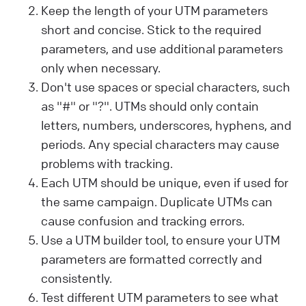
Keep the length of your UTM parameters
short and concise. Stick to the required
parameters, and use additional parameters
only when necessary.
Don't use spaces or special characters, such
as "#" or "?". UTMs should only contain
letters, numbers, underscores, hyphens, and
periods. Any special characters may cause
problems with tracking.
Each UTM should be unique, even if used for
the same campaign. Duplicate UTMs can
cause confusion and tracking errors.
Use a UTM builder tool, to ensure your UTM
parameters are formatted correctly and
consistently.
Test different UTM parameters to see what