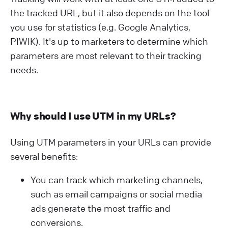
the tracked URL, but it also depends on the tool
you use for statistics (e.g. Google Analytics,
PIWIK). It's up to marketers to determine which
parameters are most relevant to their tracking
needs.
Why should I use UTM in my URLs?
Using UTM parameters in your URLs can provide
several benefits:
You can track which marketing channels,
such as email campaigns or social media
ads generate the most traffic and
conversions.