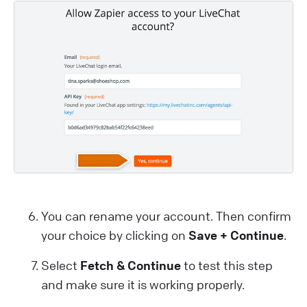
You can rename your account. Then confirm
your choice by clicking on
Save + Continue
.
Select
Fetch & Continue
to test this step
and make sure it is working properly.