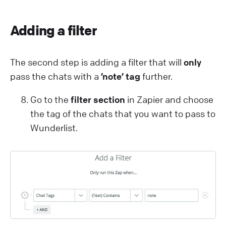
Adding a filter
The second step is adding a filter that will
only
pass the chats with a
’note’ tag
further.
Go to the
filter section
in Zapier and choose
the tag of the chats that you want to pass to
Wunderlist.