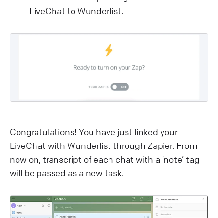
LiveChat to Wunderlist.
Congratulations! You have just linked your
LiveChat with Wunderlist through Zapier. From
now on, transcript of each chat with a ’note’ tag
will be passed as a new task.