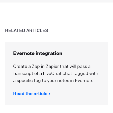
RELATED ARTICLES
Evernote integration
Create a Zap in Zapier that will pass a
transcript of a LiveChat chat tagged with
a specific tag to your notes in Evernote.
Read the article