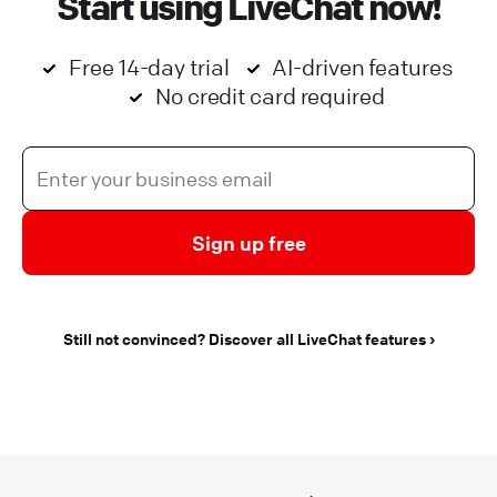
Start using LiveChat now!
Free 14-day trial
AI-driven features
No credit card required
Sign up free
Still not convinced? Discover all LiveChat features