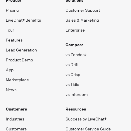
Product
Solutions
Pricing
Customer Support
LiveChat® Benefits
Sales & Marketing
Tour
Enterprise
Features
Compare
Lead Generation
vs Zendesk
Product Demo
vs Drift
App
vs Crisp
Marketplace
vs Tidio
News
vs Intercom
Customers
Resources
Industries
Success by LiveChat®
Customers
Customer Service Guide