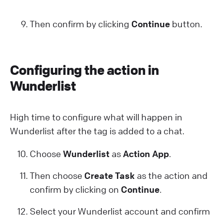
Then confirm by clicking
Continue
button.
Configuring the action in
Wunderlist
High time to configure what will happen in
Wunderlist after the tag is added to a chat.
Choose
Wunderlist
as
Action App
.
Then choose
Create Task
as the action and
confirm by clicking on
Continue
.
Select your Wunderlist account and confirm