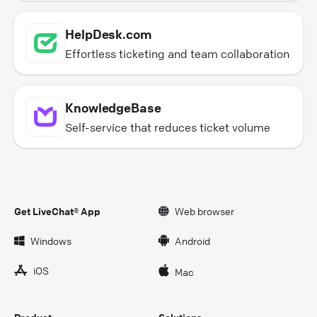
HelpDesk.com
Effortless ticketing and team collaboration
KnowledgeBase
Self-service that reduces ticket volume
Get LiveChat® App
Web browser
Windows
Android
iOS
Mac