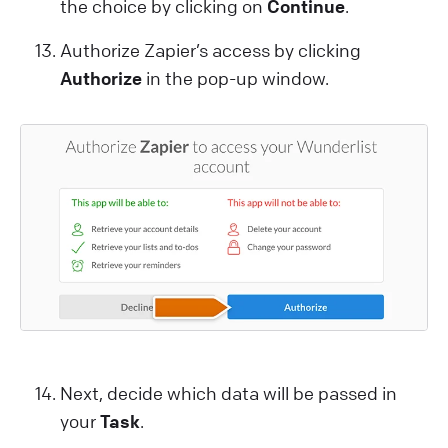
the choice by clicking on
Continue
.
Authorize Zapier’s access by clicking
Authorize
in the pop-up window.
Next, decide which data will be passed in
your
Task
.