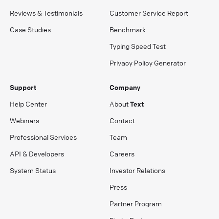
Reviews & Testimonials
Customer Service Report
Case Studies
Benchmark
Typing Speed Test
Privacy Policy Generator
Support
Company
Help Center
About
Text
Webinars
Contact
Professional Services
Team
API & Developers
Careers
System Status
Investor Relations
Press
Partner Program