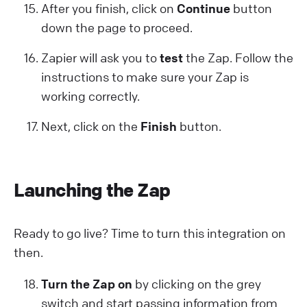
After you finish, click on
Continue
button
down the page to proceed.
Zapier will ask you to
test
the Zap. Follow the
instructions to make sure your Zap is
working correctly.
Next, click on the
Finish
button.
Launching the Zap
Ready to go live? Time to turn this integration on
then.
Turn the Zap on
by clicking on the grey
switch and start passing information from