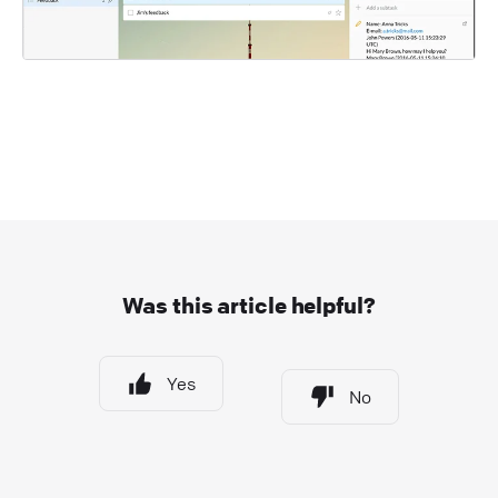
Was this article helpful?
Yes
No