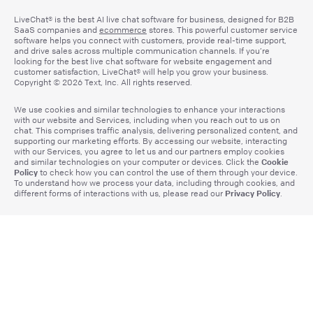
LiveChat® is the best AI live chat software for business, designed for B2B
SaaS companies and
ecommerce
stores. This powerful customer service
software helps you connect with customers, provide real-time support,
and drive sales across multiple communication channels. If you’re
looking for the best live chat software for website engagement and
customer satisfaction, LiveChat® will help you grow your business.
Copyright © 2026 Text, Inc. All rights reserved.
We use cookies and similar technologies to enhance your interactions
with our website and Services, including when you reach out to us on
chat. This comprises traffic analysis, delivering personalized content, and
supporting our marketing efforts. By accessing our website, interacting
with our Services, you agree to let us and our partners employ cookies
Cookie
and similar technologies on your computer or devices. Click the
Policy
to check how you can control the use of them through your device.
To understand how we process your data, including through cookies, and
Privacy Policy
different forms of interactions with us, please read our
.