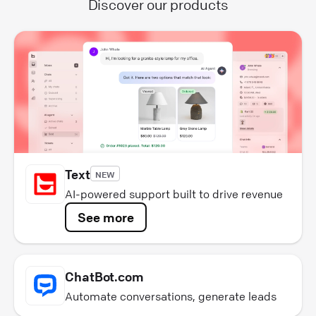
Discover our products
Text
NEW
AI-powered support built to drive revenue
See more
ChatBot.com
Automate conversations, generate leads