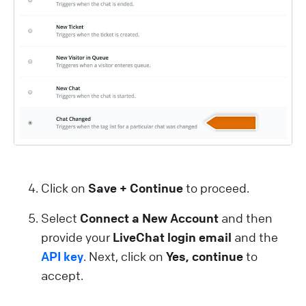
Click on
Save + Continue
to proceed.
Select
Connect a New Account
and then
provide your
LiveChat login email
and the
API key
. Next, click on
Yes, continue
to
accept.