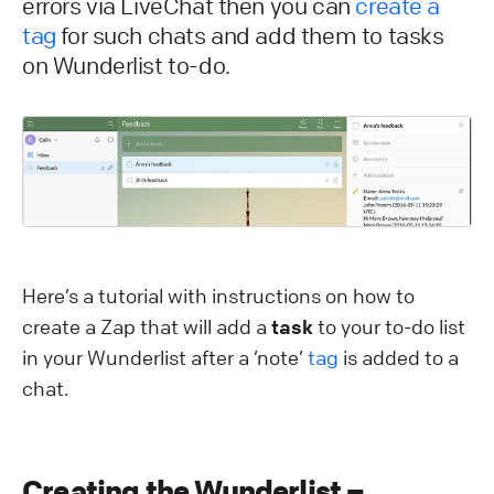
errors via LiveChat then you can
create a
tag
for such chats and add them to tasks
on Wunderlist to-do.
Here’s a tutorial with instructions on how to
create a Zap that will add a
task
to your to-do list
in your Wunderlist after a ’note’
tag
is added to a
chat.
Creating the Wunderlist –