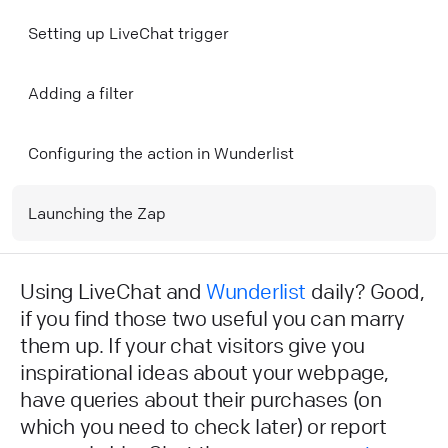
Setting up LiveChat trigger
Adding a filter
Configuring the action in Wunderlist
Launching the Zap
Using LiveChat and
Wunderlist
daily? Good,
if you find those two useful you can marry
them up. If your chat visitors give you
inspirational ideas about your webpage,
have queries about their purchases (on
which you need to check later) or report