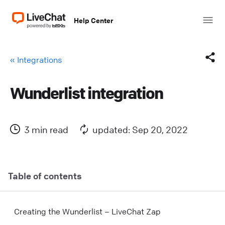
Help Center
« Integrations
Wunderlist integration
Facebook
X (Twitter)
3 min read
updated: Sep 20, 2022
LinkedIn
Mail
Table of contents
Copy link
Creating the Wunderlist – LiveChat Zap