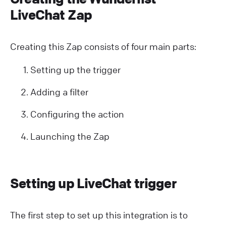
LiveChat Zap
Creating this Zap consists of four main parts:
Setting up the trigger
Adding a filter
Configuring the action
Launching the Zap
Setting up LiveChat trigger
The first step to set up this integration is to