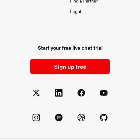
Find a Partner
Legal
Start your free live chat trial
Sign up free