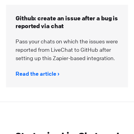
Github: create an issue after a bug is
reported via chat
Pass your chats on which the issues were
reported from LiveChat to GitHub after
setting up this Zapier-based integration.
Read the article