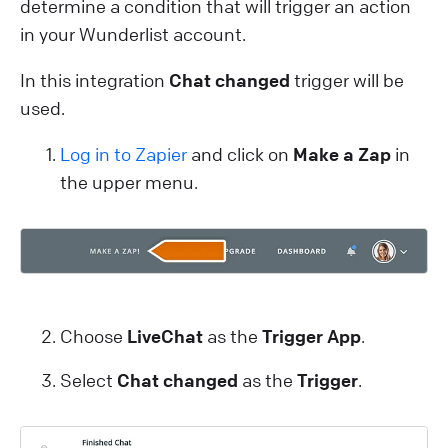
determine a condition that will trigger an action
in your Wunderlist account.
In this integration
Chat changed
trigger will be
used.
Log in to Zapier
and click on
Make a Zap
in
the upper menu.
Choose
LiveChat
as the
Trigger App
.
Select
Chat changed
as the
Trigger
.