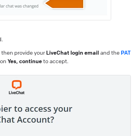
dvantages that will boost your customer experience a
ake you want to use our services like never before! Thi
rticle explores the benefits of AI-related initiatives. Our
ntention is to uphold these commitments throughout
d.
he deployment process, ensuring our product is built
pon a secure and robust foundation. Looking for a
then provide your
LiveChat login email
and the
PAT
roper live chat solution for your business?
k on
Yes, continue
to accept.
ive Chat
elcome to the LiveChat Marketplace
f this is the beginning of your adventure with LiveChat,
ou’ve come to the right place. If you’ve been using
iveChat for a while, it’s high time we introduce you to al
he ways the experience can be even better for you and
our customers. Our Marketplace offers over 200