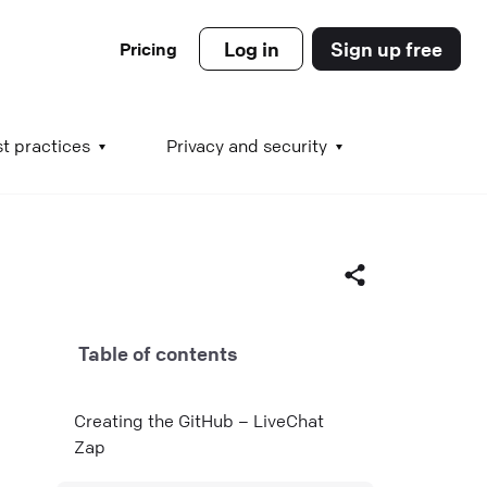
Log in
Sign up free
Pricing
es
t practices
Privacy and security
s
Table of contents
s
Facebook
Creating the GitHub – LiveChat
X (Twitter)
Zap
LinkedIn