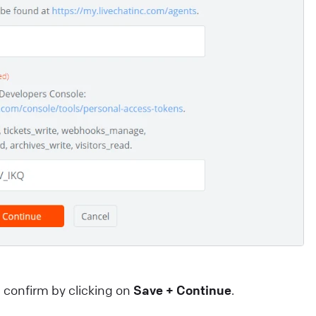
ntegrations that will help you take your customer
ngagement to the next level. They can: save your
gents’ valuable time. enhance your customers’
xperience.
ive Chat
Apps and integrations
confirm by clicking on
Save + Continue
.