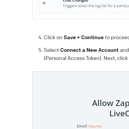
a
m
a
i
Click on
Save + Continue
to procee
t
u
Select
Connect a New Account
and 
p
(Personal Access Token). Next, clic
L
W
I
y
L
t
y