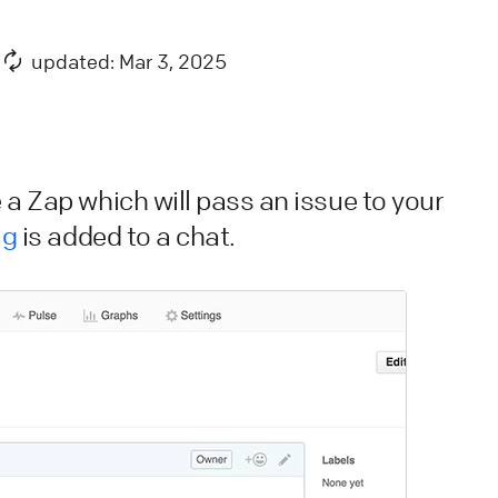
nimation is needed.
ive Chat
Apps and integrations
updated: Mar 3, 2025
iveChat security and data storage
e have taken all measures to keep all information
ppropriately protected. Check the rest of post to get
 a Zap which will pass an issue to your
etailed information about our security standard.
ag
is added to a chat.
ive Chat
Privacy and security
ow we calculate agent rankings
earn how we calculate agent ranking for chat & ticket
atisfaction reports in LiveChat. See why we chose
ilson score to do it.
ive Chat
Use LiveChat