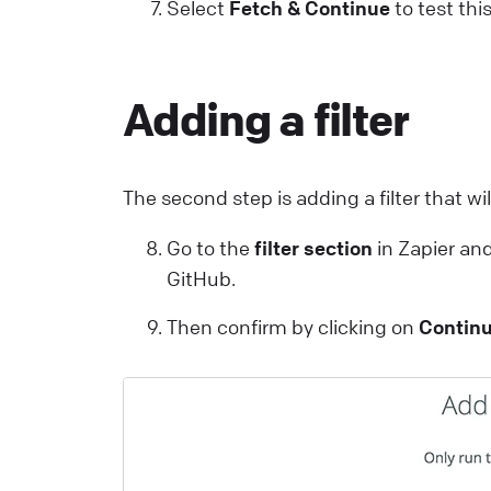
Select
Fetch & Continue
to test thi
Adding a filter
The second step is adding a filter that wi
Go to the
filter section
in Zapier and
GitHub.
Then confirm by clicking on
Contin