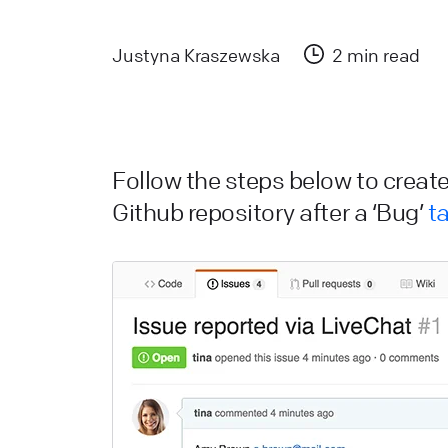
a
L
Justyna Kraszewska
2 min read
L
W
a
Follow the steps below to create
d
Github repository after a ‘Bug’
t
L
H
L
s
W
L