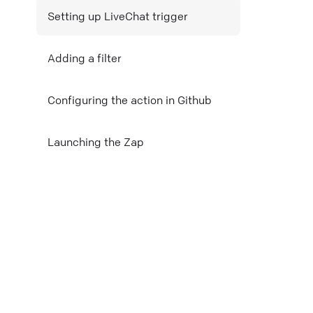
Setting up LiveChat trigger
Mail
Adding a filter
Copy link
Configuring the action in Github
Launching the Zap