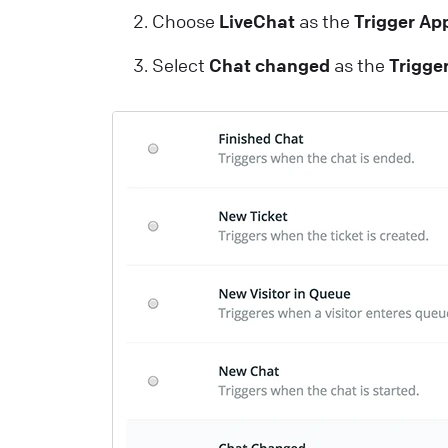
Choose
LiveChat
as the
Trigger Ap
c
m
Select
Chat changed
as the
Trigge
L
T
C
a
y
L
H
A
c
L