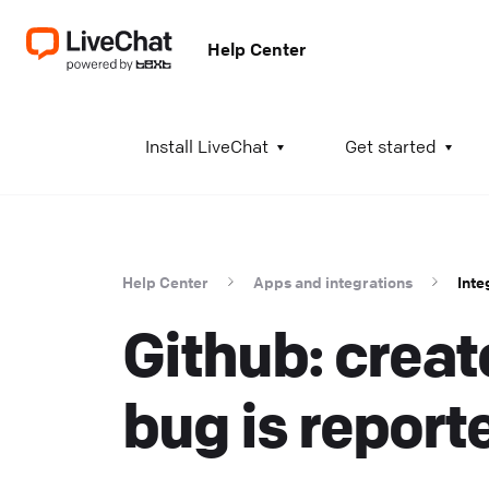
Help Center
A
Install LiveChat
Get started
I
i
t
Help Center
Apps and integrations
Inte
t
Github: create
a
c
T
bug is report
K
w