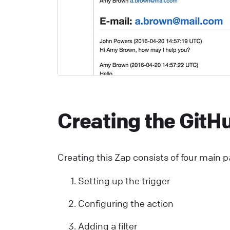
C
S
U
a
L
Creating the GitH
E
S
p
Creating this Zap consists of four main p
E
Setting up the trigger
L
Configuring the action
W
Adding a filter