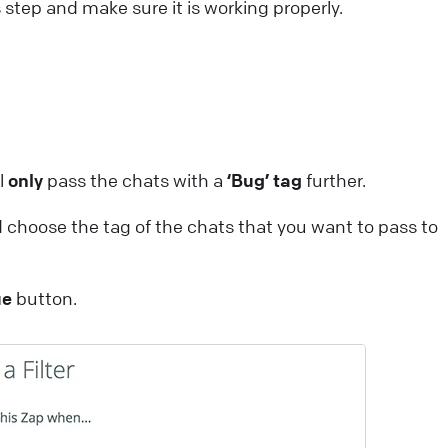
s step and make sure it is working properly.
ll
only
pass the chats with a
‘Bug’ tag
further.
 choose the tag of the chats that you want to pass to
ue
button.