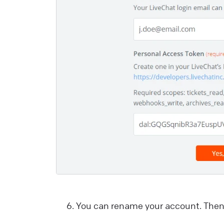
i
e
a
e
L
You can rename your account. Then 