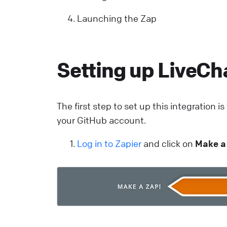
Y
Launching the Zap
p
y
r
Setting up LiveCha
d
a
v
The first step to set up this integration i
s
your GitHub account.
i
e
Log in to Zapier
and click on
Make a
i
L
o
o