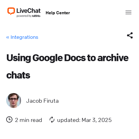
Help Center
« Integrations
Using Google Docs to archive
Facebook
chats
X (Twitter)
LinkedIn
Jacob Firuta
Mail
2 min read
updated: Mar 3, 2025
Copy link