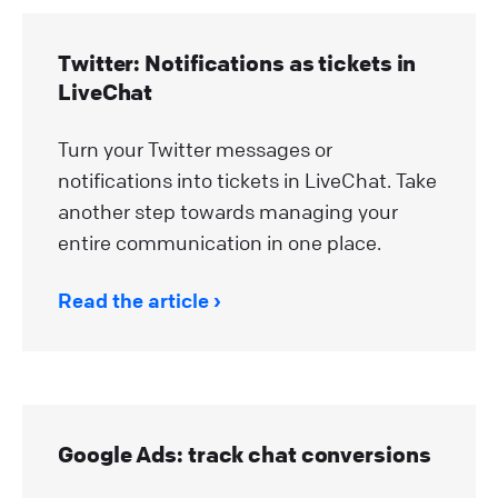
Twitter: Notifications as tickets in
LiveChat
Turn your Twitter messages or
notifications into tickets in LiveChat. Take
another step towards managing your
entire communication in one place.
Read the article
Google Ads: track chat conversions