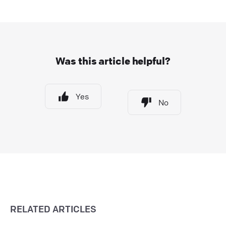
Was this article helpful?
Yes
No
RELATED ARTICLES