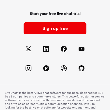
Start your free live chat trial
Sign up free
LiveChat® is the best AI live chat software for business, designed for B2B
SaaS companies and
ecommerce
stores. This powerful customer service
software helps you connect with customers, provide real-time support,
and drive sales across multiple communication channels. If you’re
looking for the best live chat software for website engagement and