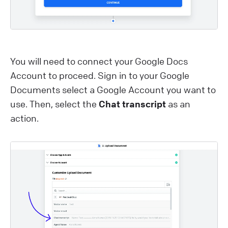
You will need to connect your Google Docs
Account to proceed. Sign in to your Google
Documents select a Google Account you want to
use. Then, select the
Chat transcript
as an
action.