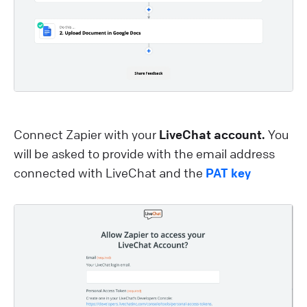
Connect Zapier with your
LiveChat account.
You
will be asked to provide with the email address
connected with LiveChat and the
PAT key