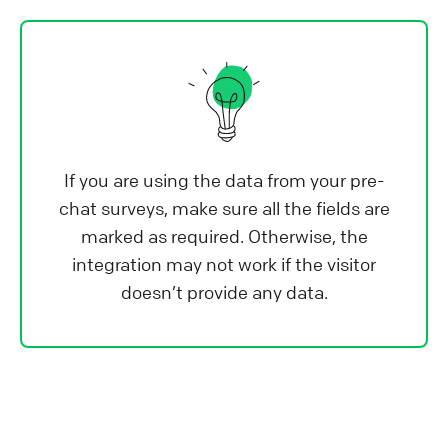
If you are using the data from your pre-
chat surveys, make sure all the fields are
marked as required. Otherwise, the
integration may not work if the visitor
doesn’t provide any data.