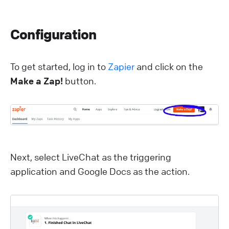
Configuration
To get started, log in to
Zapier
and click on the
Make a Zap!
button.
Next, select LiveChat as the triggering
application and Google Docs as the action.