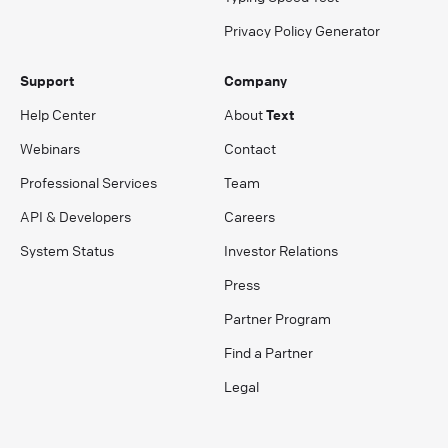
Privacy Policy Generator
Support
Company
Help Center
About
Text
Webinars
Contact
Professional Services
Team
API & Developers
Careers
System Status
Investor Relations
Press
Partner Program
Find a Partner
Legal