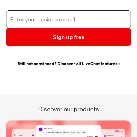
Sign up free
Still not convinced? Discover all LiveChat features
Discover our products