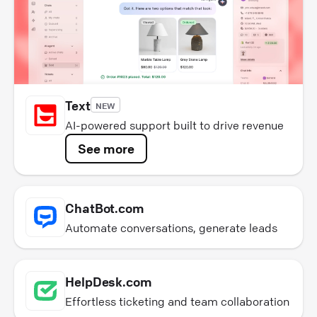
Text
NEW
AI-powered support built to drive revenue
See more
ChatBot.com
Automate conversations, generate leads
HelpDesk.com
Effortless ticketing and team collaboration