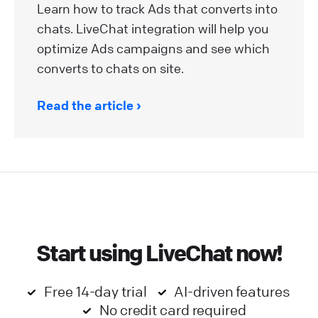
Learn how to track Ads that converts into
chats. LiveChat integration will help you
optimize Ads campaigns and see which
converts to chats on site.
Read the article
Start using LiveChat now!
Free 14-day trial
AI-driven features
No credit card required