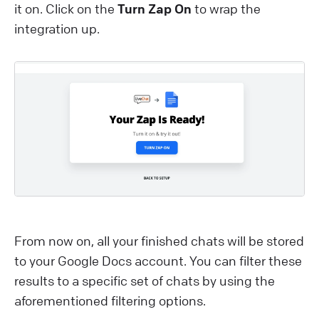
it on. Click on the
Turn Zap On
to wrap the
integration up.
From now on, all your finished chats will be stored
to your Google Docs account. You can filter these
results to a specific set of chats by using the
aforementioned filtering options.