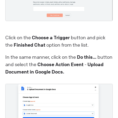
Click on the
Choose a Trigger
button and pick
the
Finished Chat
option from the list.
In the same manner, click on the
Do this…
button
and select the
Choose Action Event
-
Upload
Document in Google Docs.