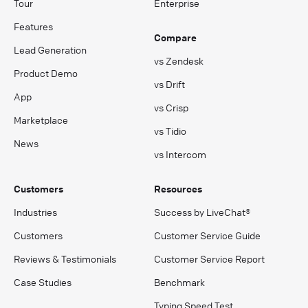
Tour
Enterprise
Features
Compare
Lead Generation
vs Zendesk
Product Demo
vs Drift
App
vs Crisp
Marketplace
vs Tidio
News
vs Intercom
Customers
Resources
Industries
Success by LiveChat®
Customers
Customer Service Guide
Reviews & Testimonials
Customer Service Report
Case Studies
Benchmark
Typing Speed Test