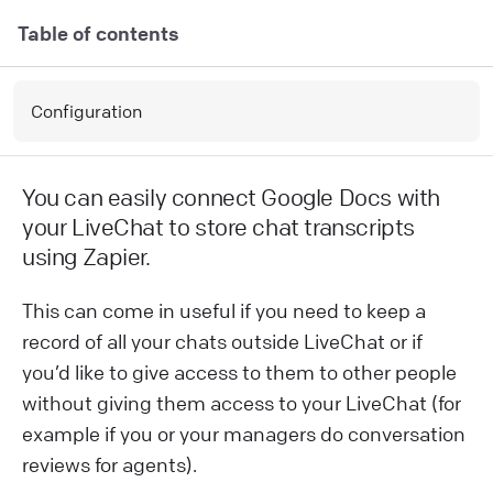
Table of contents
Configuration
You can easily connect Google Docs with
your LiveChat to store chat transcripts
using Zapier.
This can come in useful if you need to keep a
record of all your chats outside LiveChat or if
you’d like to give access to them to other people
without giving them access to your LiveChat (for
example if you or your managers do conversation
reviews for agents).