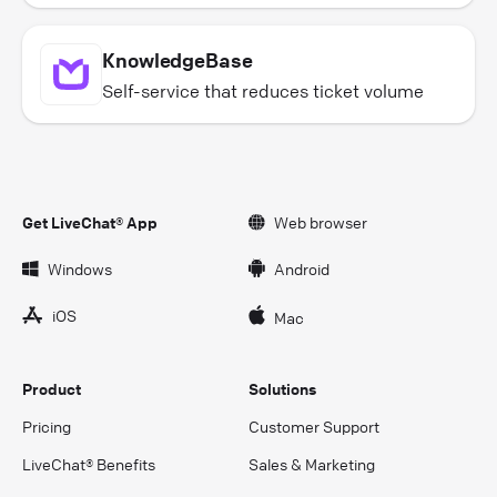
KnowledgeBase
Self-service that reduces ticket volume
Get LiveChat® App
Web browser
Windows
Android
iOS
Mac
Product
Solutions
Pricing
Customer Support
LiveChat® Benefits
Sales & Marketing