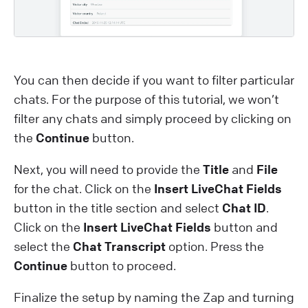
You can then decide if you want to filter particular
chats. For the purpose of this tutorial, we won’t
filter any chats and simply proceed by clicking on
the
Continue
button.
Next, you will need to provide the
Title
and
File
for the chat. Click on the
Insert LiveChat Fields
button in the title section and select
Chat ID
.
Click on the
Insert LiveChat Fields
button and
select the
Chat Transcript
option. Press the
Continue
button to proceed.
Finalize the setup by naming the Zap and turning