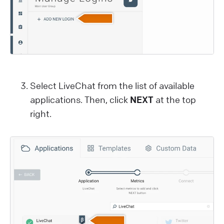
Select LiveChat from the list of available
applications. Then, click
NEXT
at the top
right.