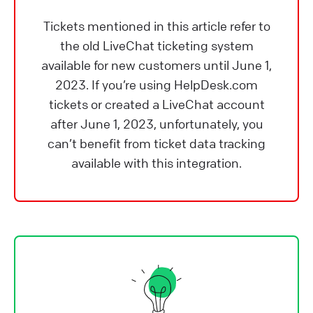
Tickets mentioned in this article refer to
the old LiveChat ticketing system
available for new customers until June 1,
2023. If you’re using HelpDesk.com
tickets or created a LiveChat account
after June 1, 2023, unfortunately, you
can’t benefit from ticket data tracking
available with this integration.