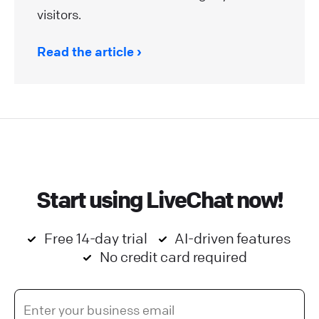
visitors.
Read the article
Start using LiveChat now!
Free 14-day trial
AI-driven features
No credit card required