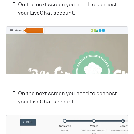
On the next screen you need to connect
your LiveChat account.
On the next screen you need to connect
your LiveChat account.