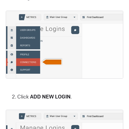
Click
ADD NEW LOGIN
.