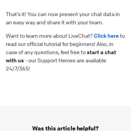
That’s it! You can now present your chat data in
an easy way and share it with your team.
Want to learn more about LiveChat?
Click here
to
read our official tutorial for beginners! Also, in
case of any questions, feel free to
start a chat
with us
- our Support Heroes are available
24/7/365!
Was this article helpful?