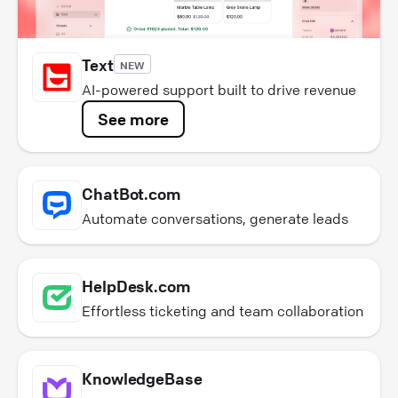
Text
NEW
AI-powered support built to drive revenue
See more
ChatBot.com
Automate conversations, generate leads
HelpDesk.com
Effortless ticketing and team collaboration
KnowledgeBase