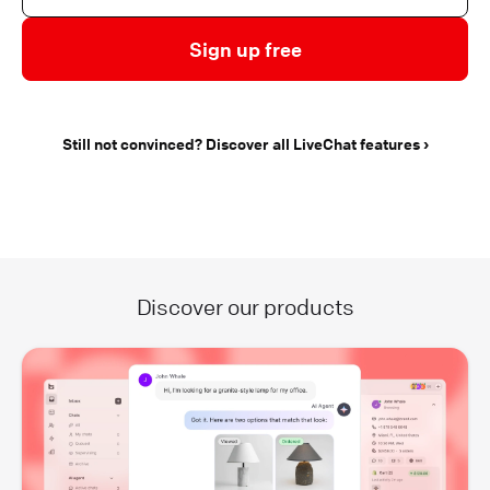
Sign up free
Still not convinced? Discover all LiveChat features
Discover our products