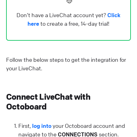
Don’t have a LiveChat account yet?
Click
here
to create a free, 14-day trial!
Follow the below steps to get the integration for
your LiveChat.
Connect LiveChat with
Octoboard
First,
log into
your Octoboard account and
navigate to the
CONNECTIONS
section.