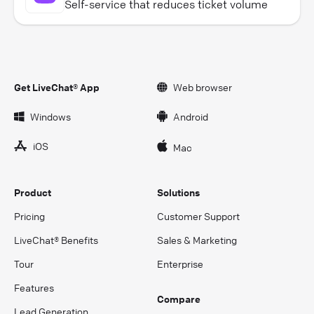
Self-service that reduces ticket volume
Get LiveChat® App
Web browser
Windows
Android
iOS
Mac
Product
Solutions
Pricing
Customer Support
LiveChat® Benefits
Sales & Marketing
Tour
Enterprise
Features
Compare
Lead Generation