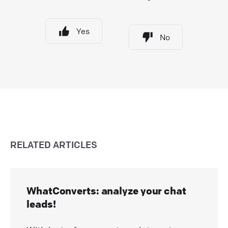
Yes
No
RELATED ARTICLES
WhatConverts: analyze your chat
leads!