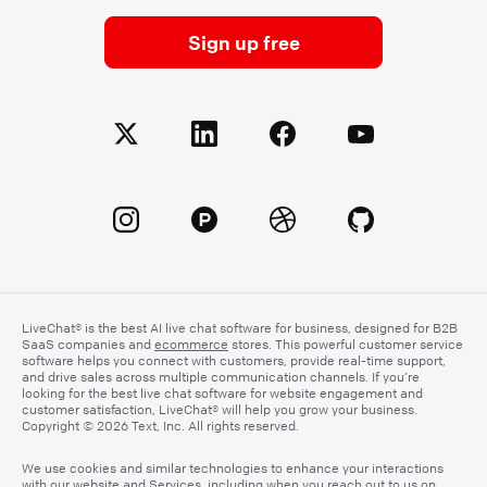
Sign up free
LiveChat® is the best AI live chat software for business, designed for B2B
SaaS companies and
ecommerce
stores. This powerful customer service
software helps you connect with customers, provide real-time support,
and drive sales across multiple communication channels. If you’re
looking for the best live chat software for website engagement and
customer satisfaction, LiveChat® will help you grow your business.
Copyright © 2026 Text, Inc. All rights reserved.
We use cookies and similar technologies to enhance your interactions
with our website and Services, including when you reach out to us on