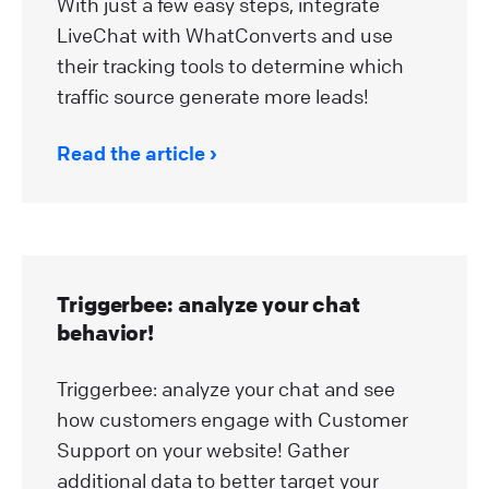
With just a few easy steps, integrate
LiveChat with WhatConverts and use
their tracking tools to determine which
traffic source generate more leads!
Read the article
Triggerbee: analyze your chat
behavior!
Triggerbee: analyze your chat and see
how customers engage with Customer
Support on your website! Gather
additional data to better target your