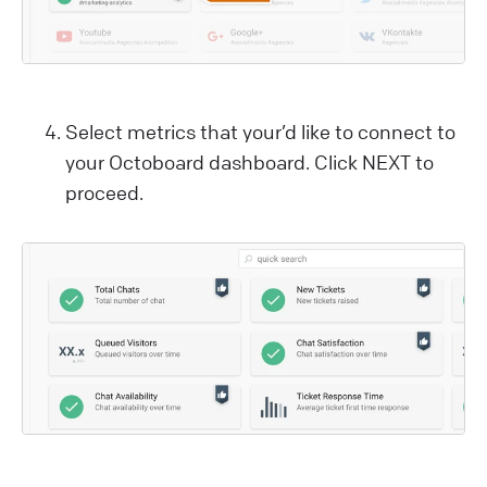
Select metrics that your’d like to connect to
your Octoboard dashboard. Click NEXT to
proceed.