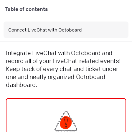
Table of contents
Connect LiveChat with Octoboard
Integrate LiveChat with Octoboard and
record all of your LiveChat-related events!
Keep track of every chat and ticket under
one and neatly organized Octoboard
dashboard.