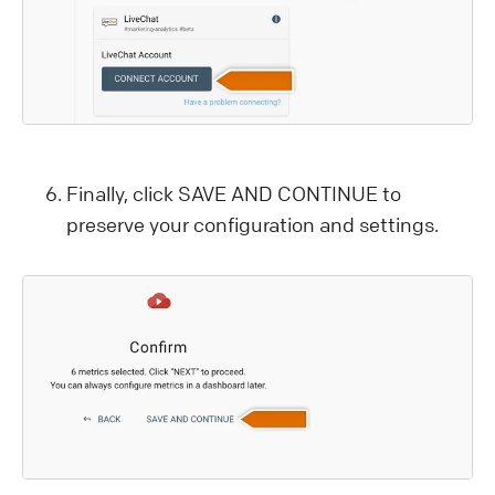
Finally, click SAVE AND CONTINUE to
preserve your configuration and settings.