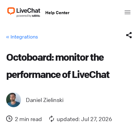
Help Center
« Integrations
Octoboard: monitor the
Facebook
performance of LiveChat
X (Twitter)
LinkedIn
Daniel Zielinski
Mail
2 min read
updated: Jul 27, 2026
Copy link