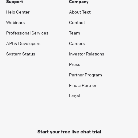
Support
Company
Help Center
About
Text
Webinars
Contact
Professional Services
Team
API & Developers
Careers
System Status
Investor Relations
Press
Partner Program
Find a Partner
Legal
Start your free live chat trial