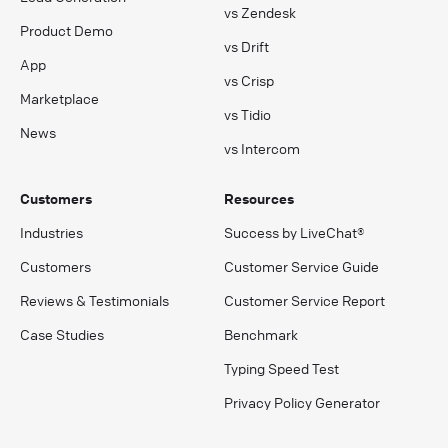
vs Zendesk
Product Demo
vs Drift
App
vs Crisp
Marketplace
vs Tidio
News
vs Intercom
Customers
Resources
Industries
Success by LiveChat®
Customers
Customer Service Guide
Reviews & Testimonials
Customer Service Report
Case Studies
Benchmark
Typing Speed Test
Privacy Policy Generator