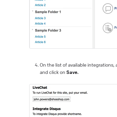
c
m
L
T
C
a
y
On the list of available integrations, a
and click on
Save.
L
H
A
c
L