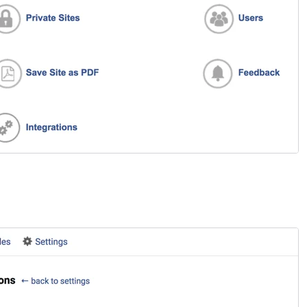
ou’re strolling down the street in search of a new
urchase. You come across two stores. One looks like
our run-of-the-mill, generic establishment—nothing
eally catches your eye. The other? Oh, it’s a whole
ifferent story. Its storefront is sleek, visually stunning,
nd beckons you with tempting offers and crystal-clear
isuals. Which one do you enter? Exactly. That split-
econd decision illustrates the power of a first
mpression. And in the realm of online customer
ngagement, that’s where the welcome screen comes
nto play.
ive Chat
sCommerce: add LiveChat to your online store!
sCommerce LiveChat integration allows you to add a