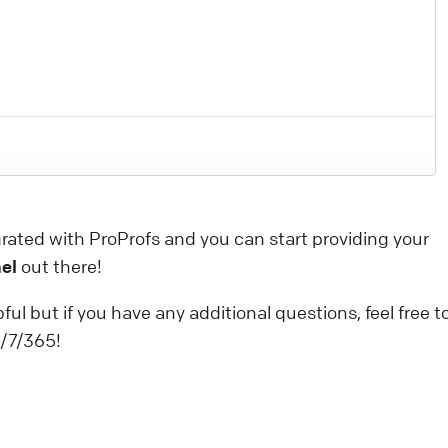
dvantages that will boost your customer experience a
ake you want to use our services like never before! Thi
rticle explores the benefits of AI-related initiatives. Our
ntention is to uphold these commitments throughout
he deployment process, ensuring our product is built
pon a secure and robust foundation. Looking for a
roper live chat solution for your business?
rated with ProProfs and you can start providing your
ive Chat
el
out there!
elcome to the LiveChat Marketplace
ful but if you have any additional questions, feel free t
f this is the beginning of your adventure with LiveChat,
4/7/365!
ou’ve come to the right place. If you’ve been using
iveChat for a while, it’s high time we introduce you to al
he ways the experience can be even better for you and
our customers. Our Marketplace offers over 200