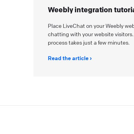
Weebly integration tutori
Place LiveChat on your Weebly web
chatting with your website visitors. 
process takes just a few minutes.
Read the article