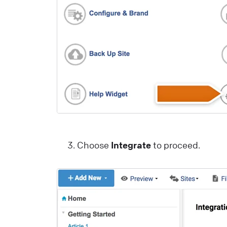
Y
p
y
r
d
a
v
s
i
e
Choose
Integrate
to proceed.
i
L
o
o