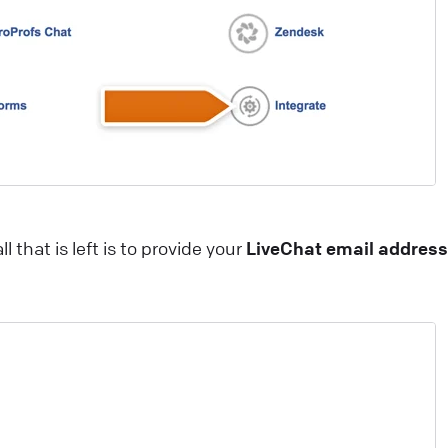
hat widget to your e-commerce website! Start closing
ore deals with just a few easy steps
ive Chat
Install LiveChat
ips and best practices for campaigns
heck how campaigns can be used to generate leads,
utomate targeted marketing, guide customers around
our website, schedule appointments, and more!
ll that is left is to provide your
LiveChat email address
ive Chat
Best practices
ow AI Enhances Customer Support in LiveChat?
I-powered technologies have been a game-changer fo
ommunication and customer service enrichment. Our
iveChat product AI updates are packed with