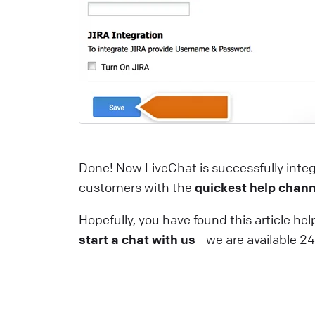
a
m
a
i
t
u
p
Done! Now LiveChat is successfully integ
L
customers with the
quickest help chann
W
Hopefully, you have found this article help
I
start a chat with us
- we are available 2
y
L
t
y