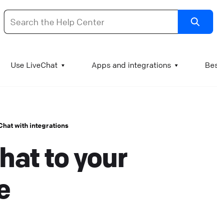
dd images and videos to your KnowledgeBase articl
Use LiveChat
Apps and integrations
Bes
t is good practice to supplement test manuals with
mages and videos. A chart can literally be worth a
housand words, a GIF of a process can explain the step
eChat with integrations
o visual learners, and a video engages the viewer and
hat to your
ssures them that they understand the procedure
orrectly. Add images or GIFs to KnowledgeBase article
o add an image to a KnowledgeBase article, log into
e
nowledgeBase and go to Articles. Open the article you
ant to edit and find the spot where the image or