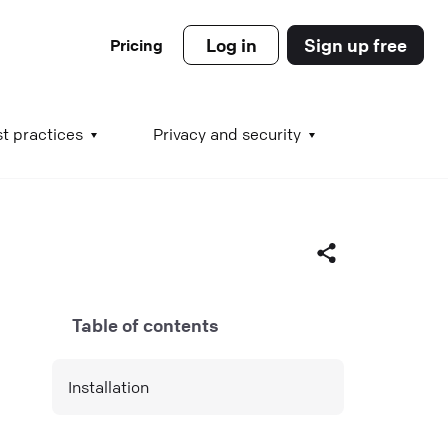
Log in
Sign up free
Pricing
es
t practices
Privacy and security
s
Table of contents
s
Facebook
Installation
X (Twitter)
LinkedIn