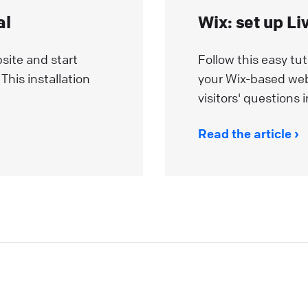
al
Wix: set up Li
site and start
Follow this easy tut
This installation
your Wix-based we
visitors' questions i
Read the article