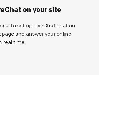
veChat on your site
orial to set up LiveChat chat on
bpage and answer your online
n real time.