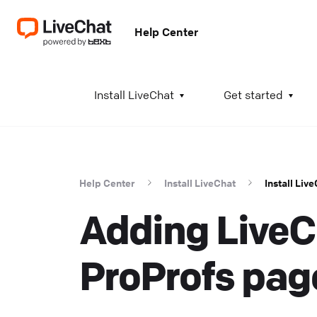
Help Center
A
Install LiveChat
Get started
I
i
t
Help Center
Install LiveChat
Install Liv
t
Adding LiveC
a
c
T
ProProfs pag
K
w