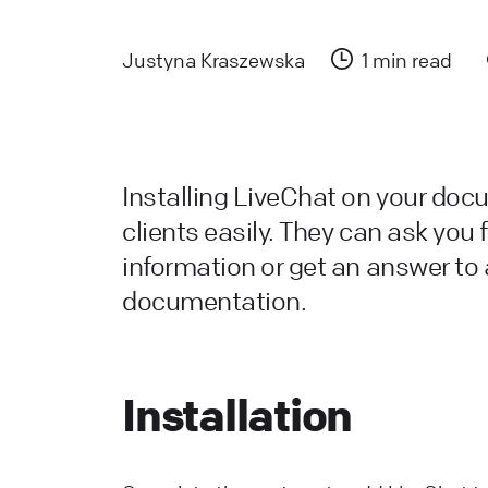
a
L
Justyna Kraszewska
1 min read
L
W
a
Installing LiveChat on your doc
d
clients easily. They can ask you f
information or get an answer to 
L
documentation.
H
L
s
Installation
W
L