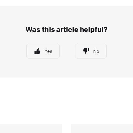
ntegrations that will help you take your customer
ngagement to the next level. They can: save your
gents’ valuable time. enhance your customers’
Was this article helpful?
xperience.
ive Chat
Apps and integrations
Yes
No