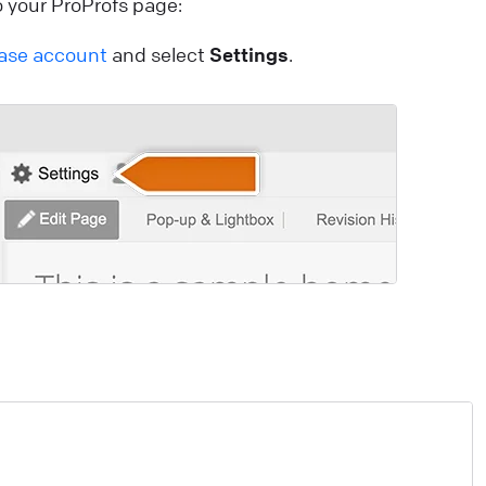
 your ProProfs page:
onfiguring working hours
ase account
and select
Settings
.
et agent working hours to ensure proper staffing.
pdate their statuses automatically, streamlining shifts
nd eliminating the need for manual control.
ive Chat
Use LiveChat
cwid: Chat with your online shoppers
ee visitors activity on your site in real time and
roactively help them in their buying decisions thanks t
cwid & LiveChat integration.
ive Chat
Install LiveChat
ebsite Widget: Welcome Screen