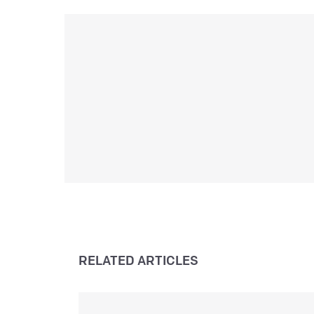
i
e
a
e
L
RELATED ARTICLES