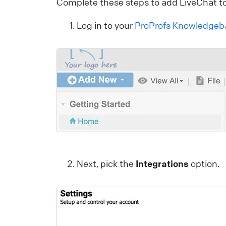
Complete these steps to add LiveChat to
C
Log in to your
ProProfs Knowledgeb
S
U
a
L
E
S
p
Next, pick the
Integrations
option.
E
L
W