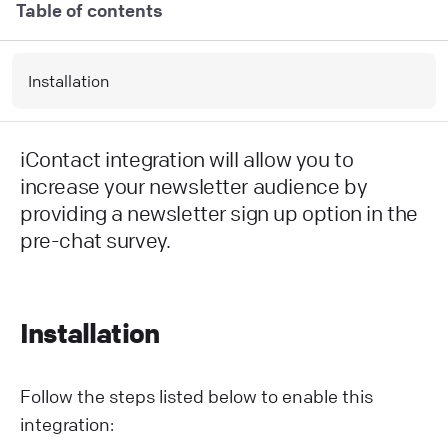
Table of contents
Installation
iContact integration will allow you to
increase your newsletter audience by
providing a newsletter sign up option in the
pre-chat survey.
Installation
Follow the steps listed below to enable this
integration: