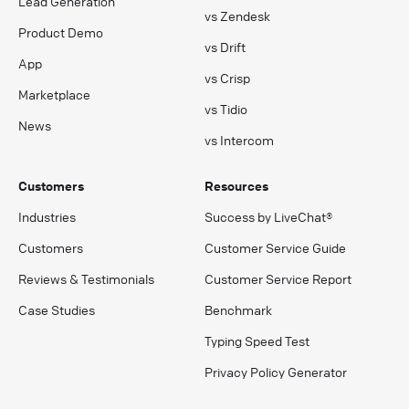
Lead Generation
vs Zendesk
Product Demo
vs Drift
App
vs Crisp
Marketplace
vs Tidio
News
vs Intercom
Customers
Resources
Industries
Success by LiveChat®
Customers
Customer Service Guide
Reviews & Testimonials
Customer Service Report
Case Studies
Benchmark
Typing Speed Test
Privacy Policy Generator