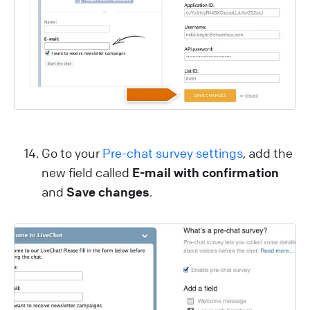
Go to your
Pre-chat survey settings
, add the
new field called
E-mail with confirmation
and
Save changes
.