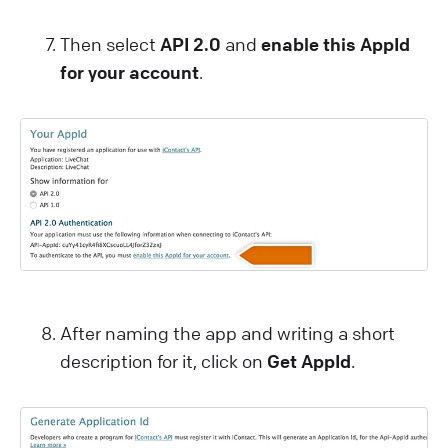
Then select
API 2.0
and
enable this AppId
for your account
.
After naming the app and writing a short
description for it, click on
Get AppId
.