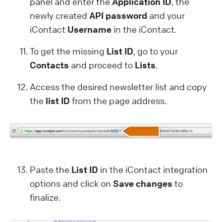
panel and enter the
Application ID
, the
newly created
API password
and your
iContact
Username
in the iContact.
To get the missing
List ID
, go to your
Contacts
and proceed to
Lists
.
Access the desired newsletter list and copy
the
list ID
from the page address.
Paste the
List ID
in the iContact integration
options and click on
Save changes
to
finalize.