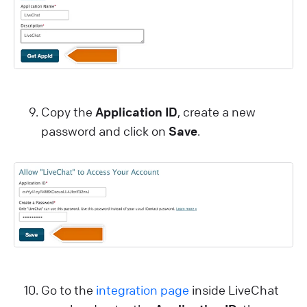
Copy the
Application ID
, create a new
password and click on
Save
.
Go to the
integration page
inside LiveChat