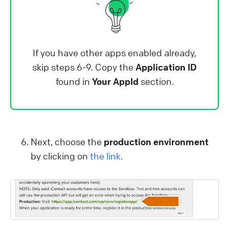
If you have other apps enabled already,
skip steps 6-9. Copy the
Application ID
found in
Your AppId
section.
Next, choose the
production environment
by clicking on
the link
.