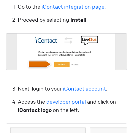
Go to the
iContact integration page
.
Proceed by selecting
Install
.
Next, login to your
iContact account
.
Access the
developer portal
and click on
iContact logo
on the left.