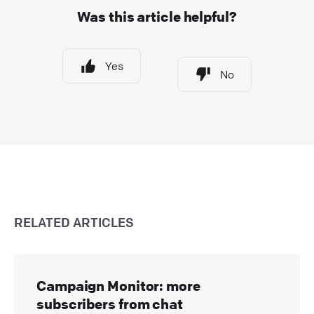
Was this article helpful?
Yes
No
RELATED ARTICLES
Campaign Monitor: more
subscribers from chat