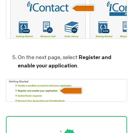
On the next page, select
Register and
enable your application
.