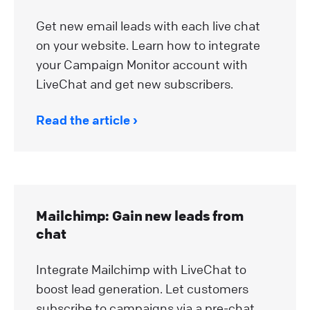
Get new email leads with each live chat
on your website. Learn how to integrate
your Campaign Monitor account with
LiveChat and get new subscribers.
Read the article
Mailchimp: Gain new leads from
chat
Integrate Mailchimp with LiveChat to
boost lead generation. Let customers
subscribe to campaigns via a pre-chat