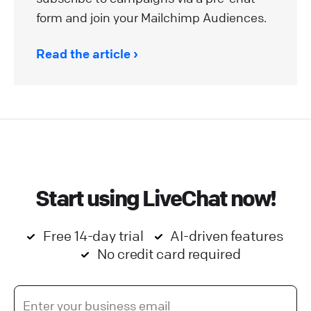
form and join your Mailchimp Audiences.
Read the article
Start using LiveChat now!
Free 14-day trial
AI-driven features
No credit card required