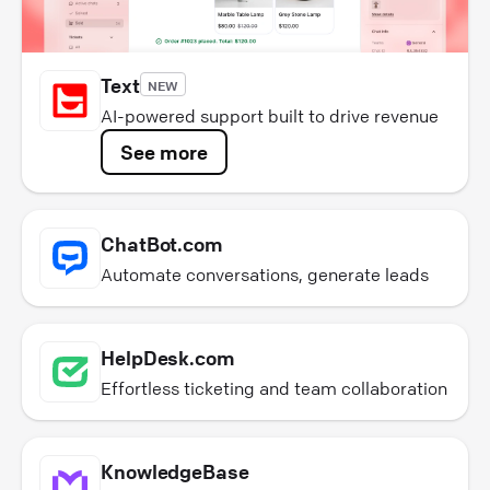
Text
NEW
AI-powered support built to drive revenue
See more
ChatBot.com
Automate conversations, generate leads
HelpDesk.com
Effortless ticketing and team collaboration
KnowledgeBase