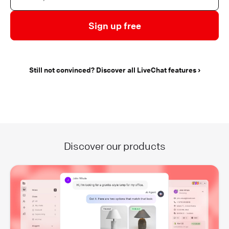
Sign up free
Still not convinced? Discover all LiveChat features
Discover our products