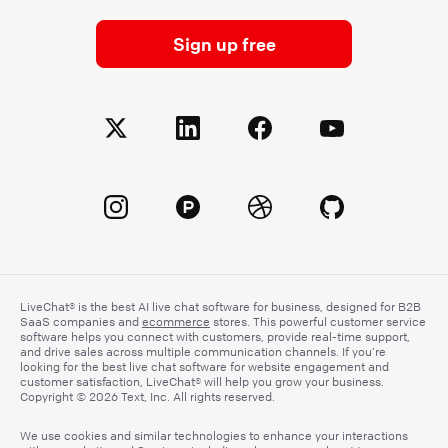
Sign up free
LiveChat® is the best AI live chat software for business, designed for B2B
SaaS companies and
ecommerce
stores. This powerful customer service
software helps you connect with customers, provide real-time support,
and drive sales across multiple communication channels. If you’re
looking for the best live chat software for website engagement and
customer satisfaction, LiveChat® will help you grow your business.
Copyright © 2026 Text, Inc. All rights reserved.
We use cookies and similar technologies to enhance your interactions