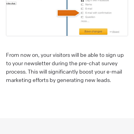
From now on, your visitors will be able to sign up
to your newsletter during the pre-chat survey
process. This will significantly boost your e-mail
marketing efforts by generating new leads.