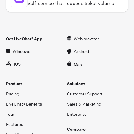
Self-service that reduces ticket volume
Get LiveChat® App
Web browser
Windows
Android
iOS
Mac
Product
Solutions
Pricing
Customer Support
LiveChat® Benefits
Sales & Marketing
Tour
Enterprise
Features
Compare