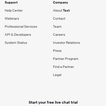
Support
Company
Help Center
About
Text
Webinars
Contact
Professional Services
Team
API & Developers
Careers
System Status
Investor Relations
Press
Partner Program
Find a Partner
Legal
Start your free live chat trial