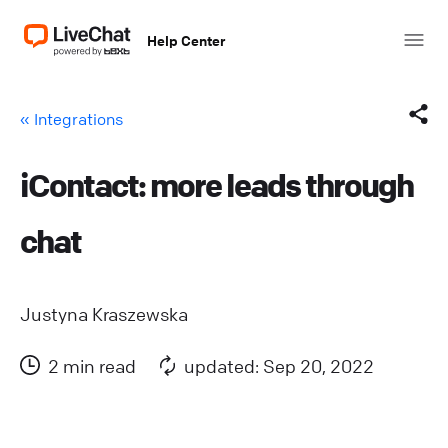
Help Center
« Integrations
iContact: more leads through
Facebook
chat
X (Twitter)
LinkedIn
Justyna Kraszewska
Mail
2 min read
updated: Sep 20, 2022
Copy link