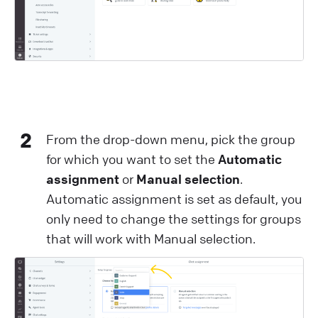
2
From the drop-down menu, pick the group
for which you want to set the
Automatic
assignment
or
Manual selection
.
Automatic assignment is set as default, you
only need to change the settings for groups
that will work with Manual selection.