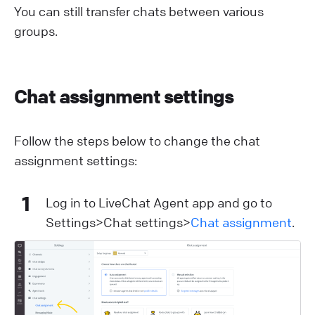
You can still transfer chats between various
groups.
Chat assignment settings
Follow the steps below to change the chat
assignment settings:
1
Log in to LiveChat Agent app and go to
Settings>Chat settings>
Chat assignment
.