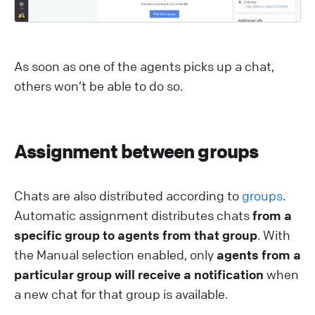
As soon as one of the agents picks up a chat,
others won’t be able to do so.
Assignment between groups
Chats are also distributed according to
groups
.
Automatic assignment distributes chats
from a
specific group to agents from that group
. With
the Manual selection enabled, only
agents from a
particular group will receive a notification
when
a new chat for that group is available.