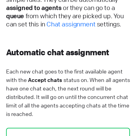
assigned to agents
or they can go to a
queue
from which they are picked up. You
can set this in
Chat assignment
settings.
Automatic chat assignment
Each new chat goes to the first available agent
with the
Accept chats
status on. When all agents
have one chat each, the next round will be
distributed. It will go on until the concurrent chat
limit of all the agents accepting chats at the time
is reached.