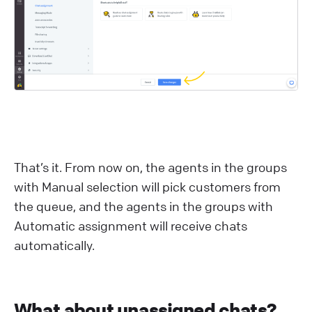
That’s it. From now on, the agents in the groups
with Manual selection will pick customers from
the queue, and the agents in the groups with
Automatic assignment will receive chats
automatically.
What about unassigned chats?