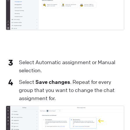
3
Select Automatic assignment or Manual
selection.
4
Select
Save changes
. Repeat for every
group that you want to change the chat
assignment for.