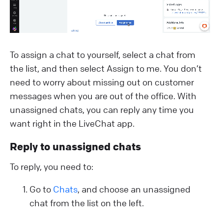
To assign a chat to yourself, select a chat from
the list, and then select Assign to me. You don’t
need to worry about missing out on customer
messages when you are out of the office. With
unassigned chats, you can reply any time you
want right in the LiveChat app.
Reply to unassigned chats
To reply, you need to:
Go to
Chats
, and choose an unassigned
chat from the list on the left.