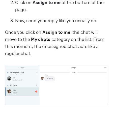
Click on
Assign to me
at the bottom of the
page.
Now, send your reply like you usually do.
Once you click on
Assign to me
, the chat will
move to the
My chats
category on the list. From
this moment, the unassigned chat acts like a
regular chat.