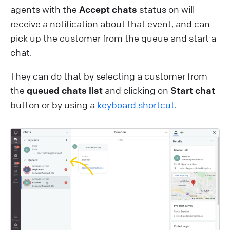
agents with the
Accept chats
status on will
receive a notification about that event, and can
pick up the customer from the queue and start a
chat.
They can do that by selecting a customer from
the
queued chats list
and clicking on
Start chat
button or by using a
keyboard shortcut
.