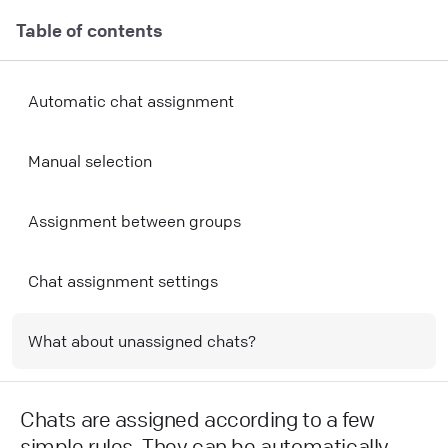
Table of contents
Automatic chat assignment
Manual selection
Assignment between groups
Chat assignment settings
What about unassigned chats?
Chats are assigned according to a few
simple rules. They can be automatically