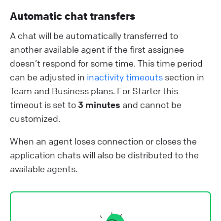
Automatic chat transfers
A chat will be automatically transferred to
another available agent if the first assignee
doesn’t respond for some time. This time period
can be adjusted in
inactivity timeouts
section in
Team and Business plans. For Starter this
timeout is set to
3 minutes
and cannot be
customized.
When an agent loses connection or closes the
application chats will also be distributed to the
available agents.