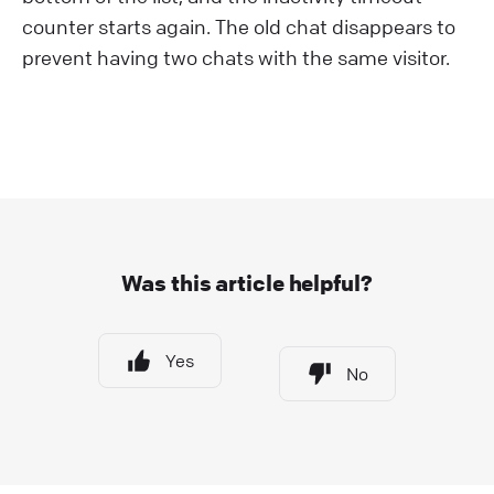
counter starts again. The old chat disappears to
prevent having two chats with the same visitor.
Was this article helpful?
Yes
No