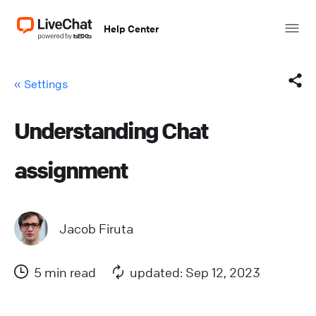
Help Center
« Settings
Understanding Chat
Facebook
assignment
X (Twitter)
LinkedIn
Jacob Firuta
Mail
5 min read
updated: Sep 12, 2023
Copy link