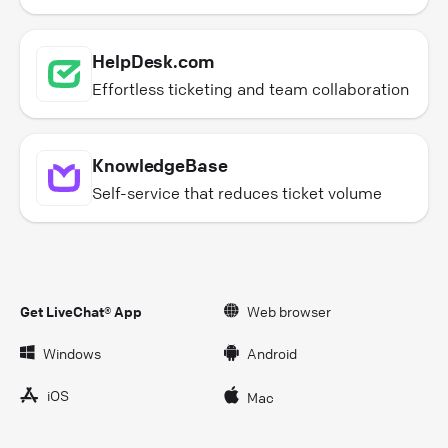
HelpDesk.com
Effortless ticketing and team collaboration
KnowledgeBase
Self-service that reduces ticket volume
Get LiveChat® App
Web browser
Windows
Android
iOS
Mac