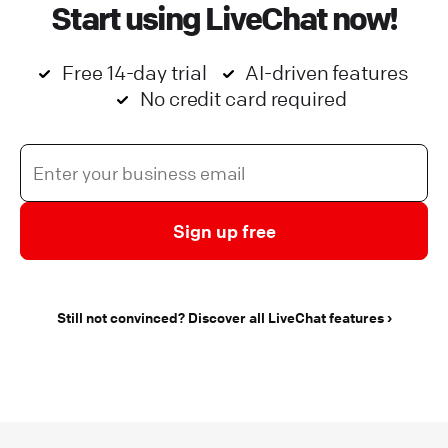
Start using LiveChat now!
Free 14-day trial
AI-driven features
No credit card required
Sign up free
Still not convinced? Discover all LiveChat features