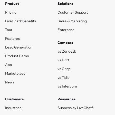
Product
Solutions
Pricing
Customer Support
LiveChat® Benefits
Sales & Marketing
Tour
Enterprise
Features
Compare
Lead Generation
vs Zendesk
Product Demo
vs Drift
App
vs Crisp
Marketplace
vs Tidio
News
vs Intercom
Customers
Resources
Industries
Success by LiveChat®