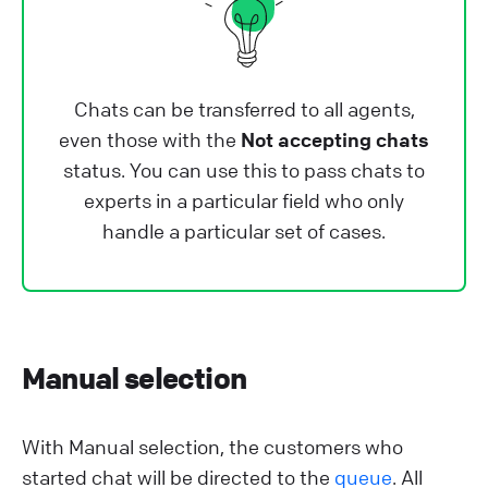
Chats can be transferred to all agents,
even those with the
Not accepting chats
status. You can use this to pass chats to
experts in a particular field who only
handle a particular set of cases.
Manual selection
With Manual selection, the customers who
started chat will be directed to the
queue
. All