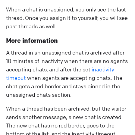
When a chat is unassigned, you only see the last
thread. Once you assign it to yourself, you will see
past threads as well.
More information
A thread in an unassigned chat is archived after
10 minutes of inactivity when there are no agents
accepting chats, and after the set
inactivity
timeout
when agents are accepting chats. The
chat gets a red border and stays pinned in the
unassigned chats section.
When a thread has been archived, but the visitor
sends another message, a new chat is created.
The new chat has no red border, goes to the
bottom of the list, and the inactivity timeout