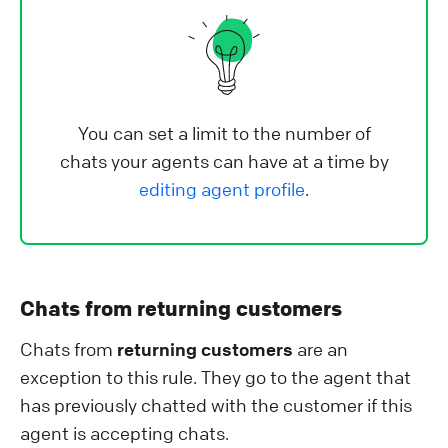
You can set a limit to the number of
chats your agents can have at a time by
editing agent profile
.
Chats from returning customers
Chats from
returning customers
are an
exception to this rule. They go to the agent that
has previously chatted with the customer if this
agent is accepting chats.