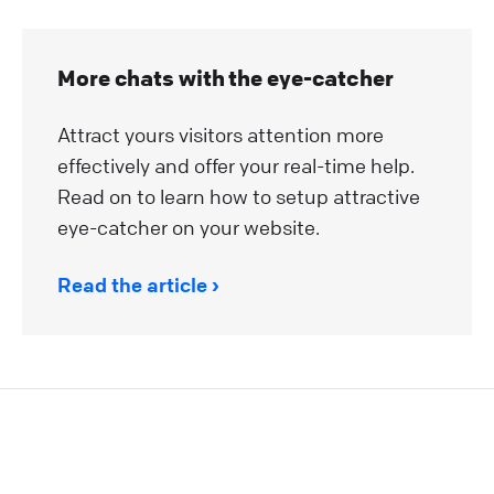
More chats with the eye-catcher
Attract yours visitors attention more
effectively and offer your real-time help.
Read on to learn how to setup attractive
eye-catcher on your website.
Read the article