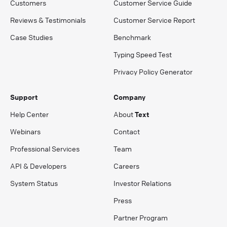
Customers
Customer Service Guide
Reviews & Testimonials
Customer Service Report
Case Studies
Benchmark
Typing Speed Test
Privacy Policy Generator
Support
Company
Help Center
About
Text
Webinars
Contact
Professional Services
Team
API & Developers
Careers
System Status
Investor Relations
Press
Partner Program