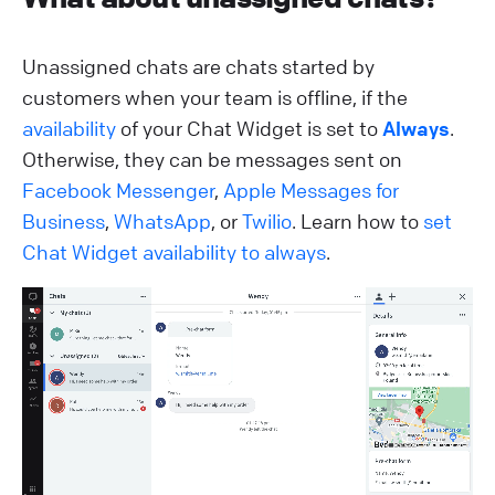
Unassigned chats are chats started by
customers when your team is offline, if the
availability
of your Chat Widget is set to
Always
.
Otherwise, they can be messages sent on
Facebook Messenger
,
Apple Messages for
Business
,
WhatsApp
, or
Twilio
. Learn how to
set
Chat Widget availability to always
.