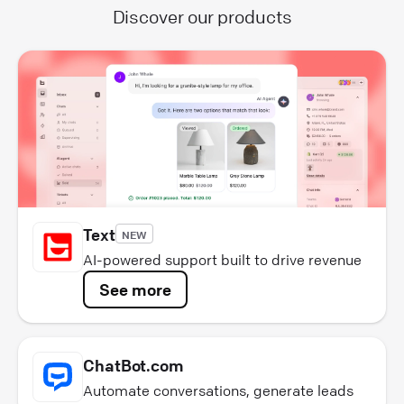
Discover our products
Text
NEW
AI-powered support built to drive revenue
See more
ChatBot.com
Automate conversations, generate leads