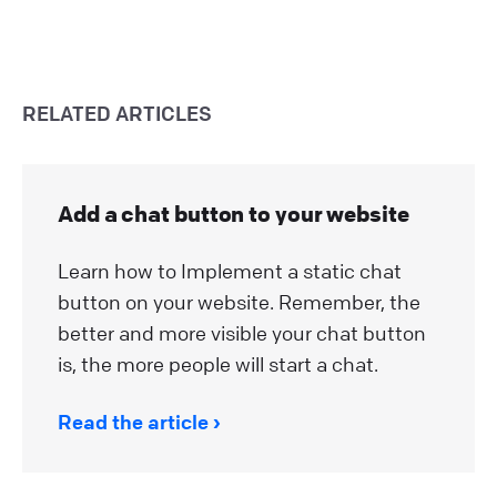
RELATED ARTICLES
Add a chat button to your website
Learn how to Implement a static chat
button on your website. Remember, the
better and more visible your chat button
is, the more people will start a chat.
Read the article