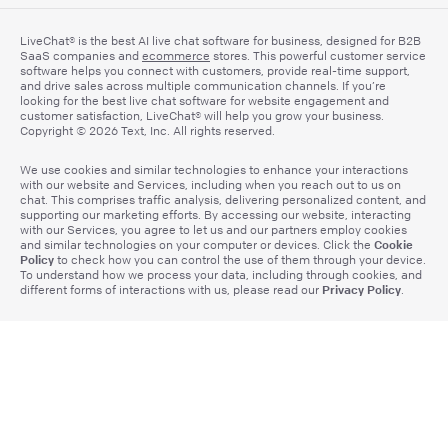
LiveChat® is the best AI live chat software for business, designed for B2B
SaaS companies and
ecommerce
stores. This powerful customer service
software helps you connect with customers, provide real-time support,
and drive sales across multiple communication channels. If you’re
looking for the best live chat software for website engagement and
customer satisfaction, LiveChat® will help you grow your business.
Copyright © 2026 Text, Inc. All rights reserved.
We use cookies and similar technologies to enhance your interactions
with our website and Services, including when you reach out to us on
chat. This comprises traffic analysis, delivering personalized content, and
supporting our marketing efforts. By accessing our website, interacting
with our Services, you agree to let us and our partners employ cookies
Cookie
and similar technologies on your computer or devices. Click the
Policy
to check how you can control the use of them through your device.
To understand how we process your data, including through cookies, and
Privacy Policy
different forms of interactions with us, please read our
.