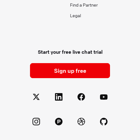
Find a Partner
Legal
Start your free live chat trial
Sign up free