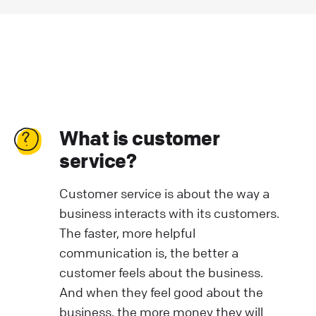
What is customer
service?
Customer service is about the way a
business interacts with its customers.
The faster, more helpful
communication is, the better a
customer feels about the business.
And when they feel good about the
business, the more money they will