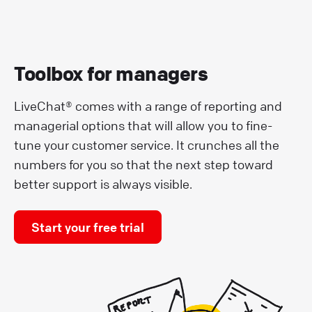
Toolbox for managers
LiveChat® comes with a range of reporting and
managerial options that will allow you to fine-
tune your customer service. It crunches all the
numbers for you so that the next step toward
better support is always visible.
Start your free trial