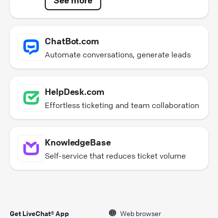
ChatBot.com
Automate conversations, generate leads
HelpDesk.com
Effortless ticketing and team collaboration
KnowledgeBase
Self-service that reduces ticket volume
Get LiveChat® App
Web browser