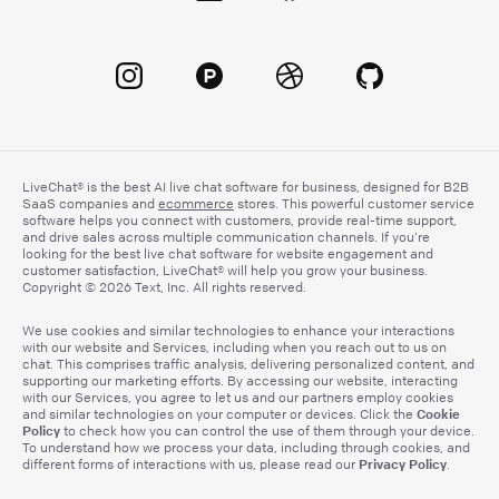
LiveChat® is the best AI live chat software for business, designed for B2B
SaaS companies and
ecommerce
stores. This powerful customer service
software helps you connect with customers, provide real-time support,
and drive sales across multiple communication channels. If you’re
looking for the best live chat software for website engagement and
customer satisfaction, LiveChat® will help you grow your business.
Copyright © 2026 Text, Inc. All rights reserved.
We use cookies and similar technologies to enhance your interactions
with our website and Services, including when you reach out to us on
chat. This comprises traffic analysis, delivering personalized content, and
supporting our marketing efforts. By accessing our website, interacting
with our Services, you agree to let us and our partners employ cookies
Cookie
and similar technologies on your computer or devices. Click the
Policy
to check how you can control the use of them through your device.
To understand how we process your data, including through cookies, and
Privacy Policy
different forms of interactions with us, please read our
.