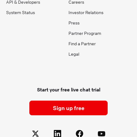
API & Developers
Careers
System Status
Investor Relations
Press
Partner Program
Find a Partner
Legal
Start your free live chat trial
Sign up free