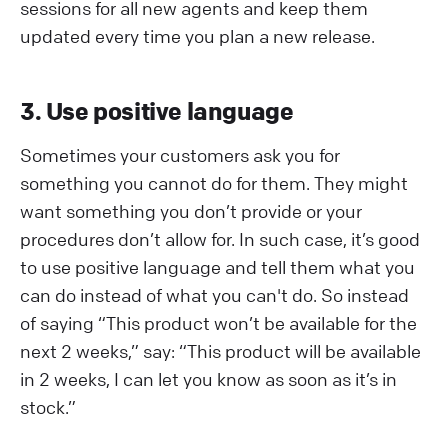
sessions for all new agents and keep them
updated every time you plan a new release.
3. Use positive language
Sometimes your customers ask you for
something you cannot do for them. They might
want something you don’t provide or your
procedures don’t allow for. In such case, it’s good
to use positive language and tell them what you
can do instead of what you can't do. So instead
of saying “This product won’t be available for the
next 2 weeks,” say: “This product will be available
in 2 weeks, I can let you know as soon as it’s in
stock.”