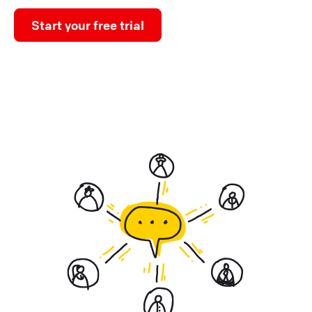
Start your free trial