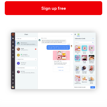
Sign up free