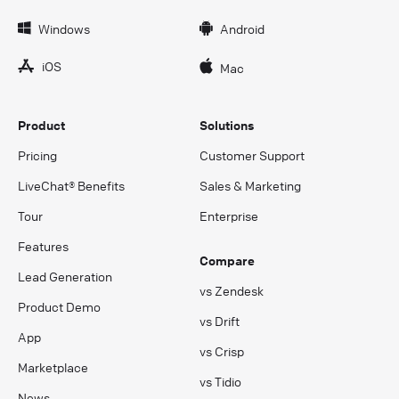
Windows
Android
iOS
Mac
Product
Solutions
Pricing
Customer Support
LiveChat® Benefits
Sales & Marketing
Tour
Enterprise
Features
Compare
Lead Generation
vs Zendesk
Product Demo
vs Drift
App
vs Crisp
Marketplace
vs Tidio
News