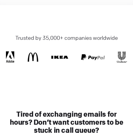
Trusted by 35,000+ companies worldwide
Tired of exchanging emails for
hours? Don’t want customers to be
stuck in call queue?