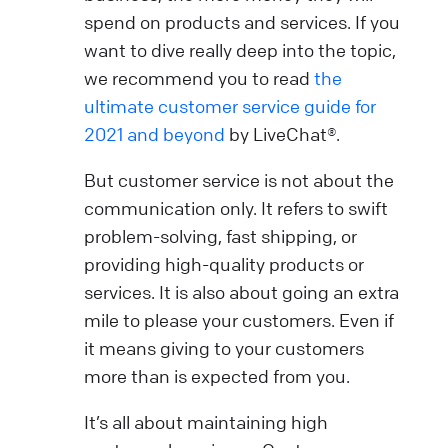
spend on products and services. If you
want to dive really deep into the topic,
we recommend you to read
the
ultimate customer service guide for
2021 and beyond
by LiveChat®.
But customer service is not about the
communication only. It refers to swift
problem-solving, fast shipping, or
providing high-quality products or
services. It is also about going an extra
mile to please your customers. Even if
it means giving to your customers
more than is expected from you.
It’s all about maintaining high