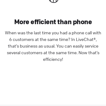
More efficient than phone
When was the last time you had a phone call with
6 customers at the same time? In LiveChat®,
that’s business as usual. You can easily service
several customers at the same time. Now that’s
efficiency!