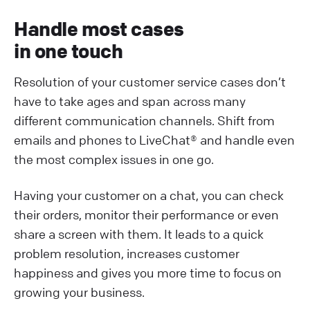
Handle most cases
in one touch
Resolution of your customer service cases don’t
have to take ages and span across many
different communication channels. Shift from
emails and phones to LiveChat® and handle even
the most complex issues in one go.
Having your customer on a chat, you can check
their orders, monitor their performance or even
share a screen with them. It leads to a quick
problem resolution, increases customer
happiness and gives you more time to focus on
growing your business.