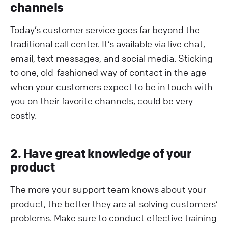
channels
Today’s customer service goes far beyond the
traditional call center. It’s available via live chat,
email, text messages, and social media. Sticking
to one, old-fashioned way of contact in the age
when your customers expect to be in touch with
you on their favorite channels, could be very
costly.
2. Have great knowledge of your
product
The more your support team knows about your
product, the better they are at solving customers’
problems. Make sure to conduct effective training