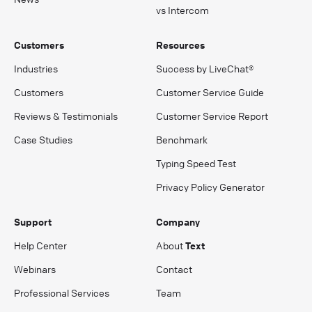
vs Intercom
Customers
Resources
Industries
Success by LiveChat®
Customers
Customer Service Guide
Reviews & Testimonials
Customer Service Report
Case Studies
Benchmark
Typing Speed Test
Privacy Policy Generator
Support
Company
Help Center
About
Text
Webinars
Contact
Professional Services
Team