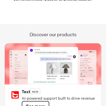
Discover our products
Text
NEW
AI-powered support built to drive revenue
See more