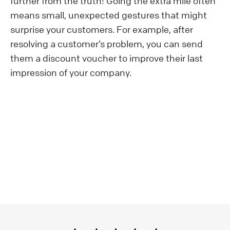
further from the truth! Going the extra mile often
means small, unexpected gestures that might
surprise your customers. For example, after
resolving a customer’s problem, you can send
them a discount voucher to improve their last
impression of your company.