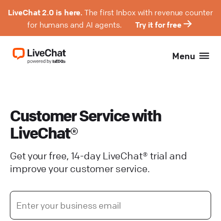
LiveChat 2.0 is here.
The first Inbox with revenue counter
for humans and AI agents.
Try it for free
Menu
Customer Service with
LiveChat®
Get your free, 14-day LiveChat® trial and
improve your customer service.