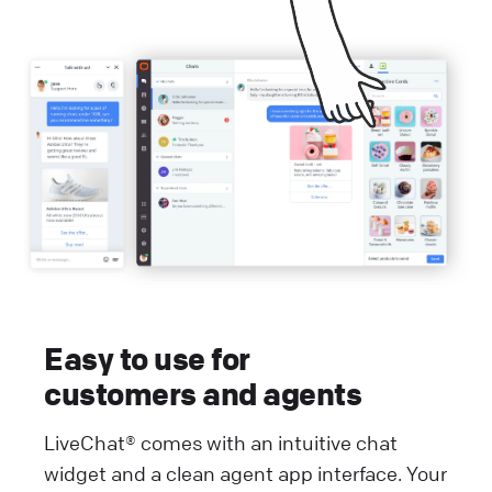
Easy to use for
customers and agents
LiveChat® comes with an intuitive chat
widget and a clean agent app interface. Your