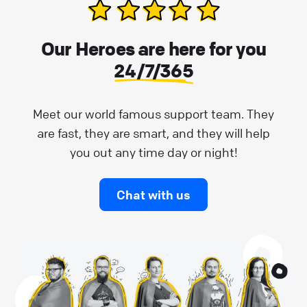
Our Heroes are here for you
24/7/365
Meet our world famous support team. They
are fast, they are smart, and they will help
you out any time day or night!
Chat with us