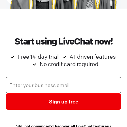
Start using LiveChat now!
Free 14-day trial
AI-driven features
No credit card required
Sign up free
Still not convinced? Discover all LiveChat features