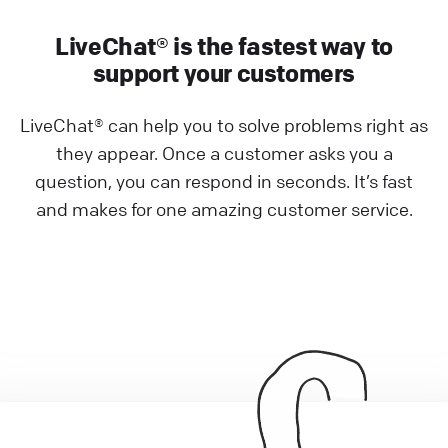
LiveChat® is the fastest way to
support your customers
LiveChat® can help you to solve problems right as
they appear. Once a customer asks you a
question, you can respond in seconds. It’s fast
and makes for one amazing customer service.