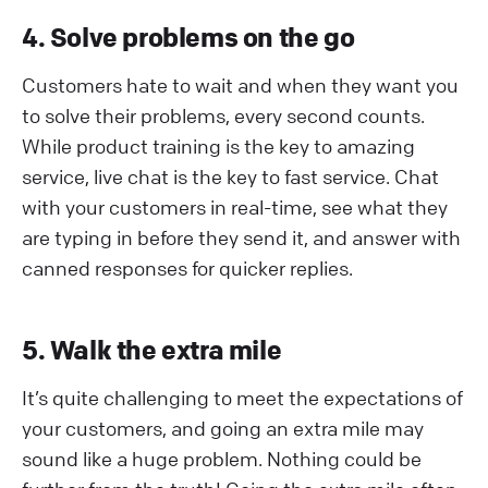
4. Solve problems on the go
Customers hate to wait and when they want you
to solve their problems, every second counts.
While product training is the key to amazing
service, live chat is the key to fast service. Chat
with your customers in real-time, see what they
are typing in before they send it, and answer with
canned responses for quicker replies.
5. Walk the extra mile
It’s quite challenging to meet the expectations of
your customers, and going an extra mile may
sound like a huge problem. Nothing could be