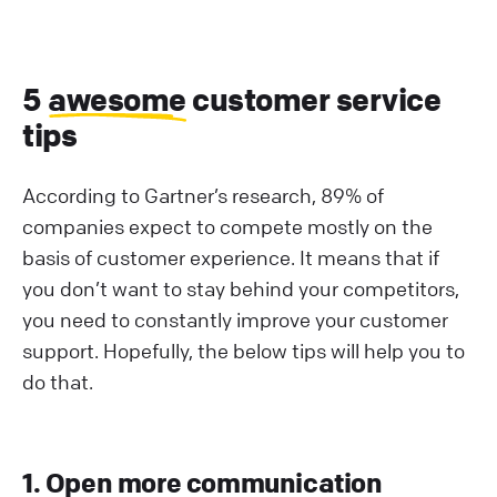
5
awesome
customer service
tips
According to Gartner’s research, 89% of
companies expect to compete mostly on the
basis of customer experience. It means that if
you don’t want to stay behind your competitors,
you need to constantly improve your customer
support. Hopefully, the below tips will help you to
do that.
1. Open more communication