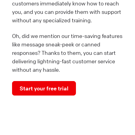
customers immediately know how to reach
you, and you can provide them with support
without any specialized training.
Oh, did we mention our time-saving features
like message sneak-peek or canned
responses? Thanks to them, you can start
delivering lightning-fast customer service
without any hassle.
Start your free trial