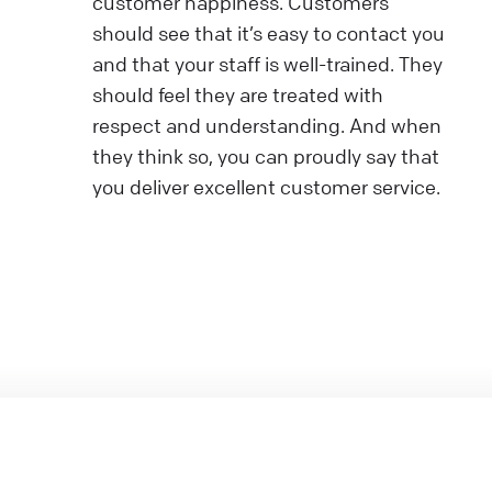
customer happiness. Customers
should see that it’s easy to contact you
and that your staff is well-trained. They
should feel they are treated with
respect and understanding. And when
they think so, you can proudly say that
you deliver excellent customer service.