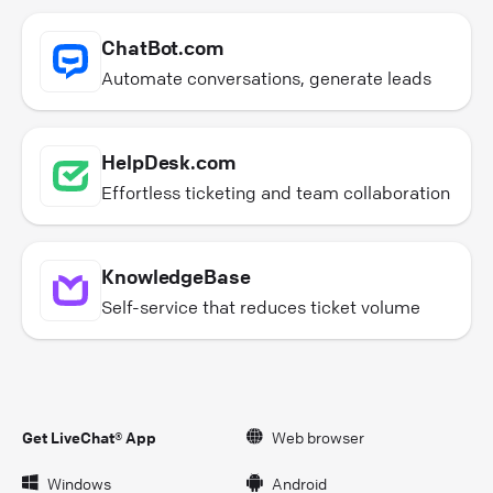
ChatBot.com
Automate conversations, generate leads
HelpDesk.com
Effortless ticketing and team collaboration
KnowledgeBase
Self-service that reduces ticket volume
Get LiveChat® App
Web browser
Windows
Android