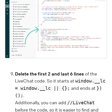
Delete the first 2 and last 6 lines
of the
LiveChat code. So it starts at
window.__lc
and ends at
= window.__lc || {};
})
.
();
Additionally, you can add
//LiveChat
before the code, so it is easier to find and