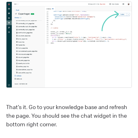
That’s it. Go to your knowledge base and refresh
the page. You should see the chat widget in the
bottom right corner.