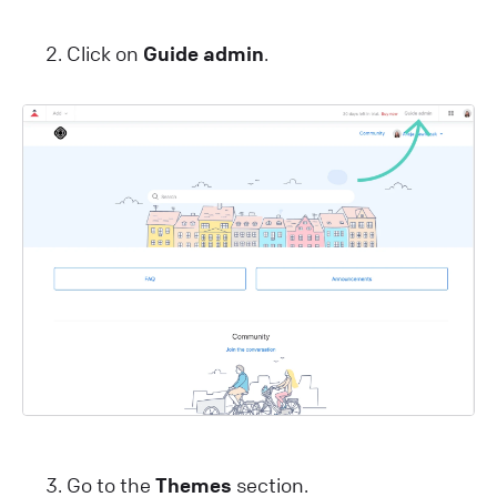
Click on
Guide admin
.
Go to the
Themes
section.