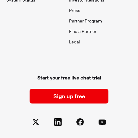
Press
Partner Program
Find a Partner
Legal
Start your free live chat trial
Sign up free