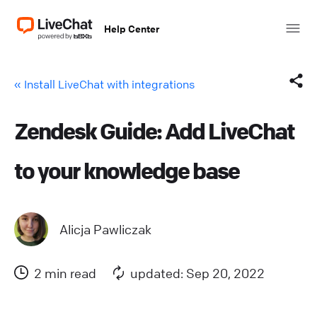
Help Center
« Install LiveChat with integrations
Zendesk Guide: Add LiveChat
Facebook
to your knowledge base
X (Twitter)
LinkedIn
Alicja Pawliczak
Mail
2 min read
updated: Sep 20, 2022
Copy link