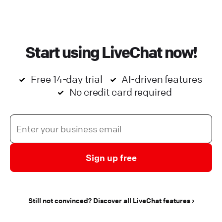
Start using LiveChat now!
Free 14-day trial
AI-driven features
No credit card required
Sign up free
Still not convinced? Discover all LiveChat features