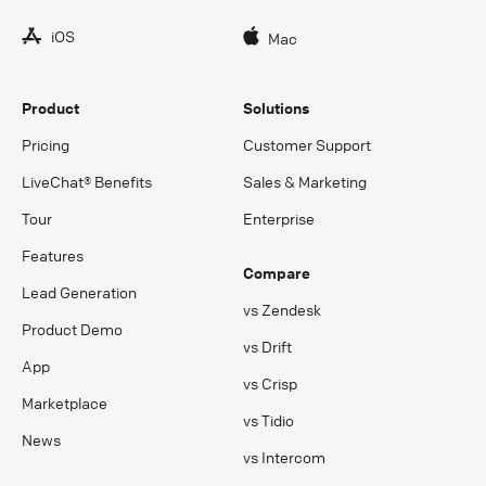
iOS
Mac
Product
Solutions
Pricing
Customer Support
LiveChat® Benefits
Sales & Marketing
Tour
Enterprise
Features
Compare
Lead Generation
vs Zendesk
Product Demo
vs Drift
App
vs Crisp
Marketplace
vs Tidio
News
vs Intercom