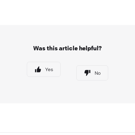
Was this article helpful?
Yes
No