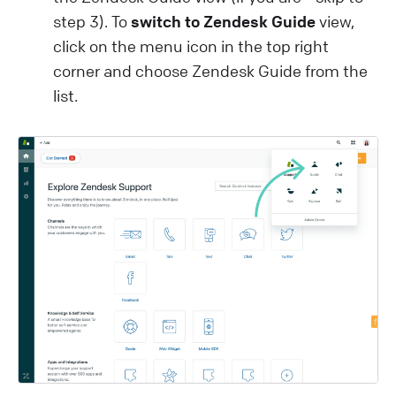
step 3). To
switch to Zendesk Guide
view,
click on the menu icon in the top right
corner and choose Zendesk Guide from the
list.