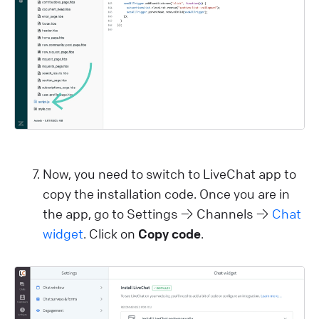
Now, you need to switch to LiveChat app to
copy the installation code. Once you are in
the app, go to Settings → Channels →
Chat
widget
. Click on
Copy code
.