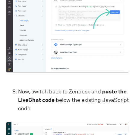
Now, switch back to Zendesk and
paste the
LiveChat code
below the existing JavaScript
code.