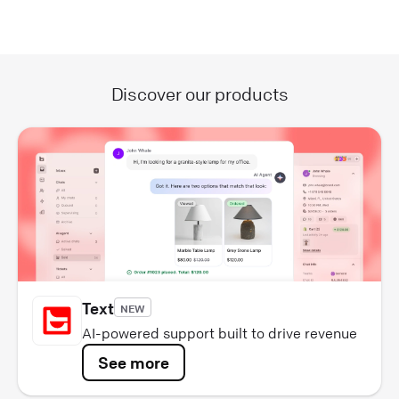
Discover our products
Text
NEW
AI-powered support built to drive revenue
See more