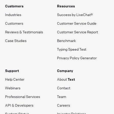
Customers
Resources
Industries
Success by LiveChat®
Customers
Customer Service Guide
Reviews & Testimonials
Customer Service Report
Case Studies
Benchmark
Typing Speed Test
Privacy Policy Generator
Support
Company
Help Center
About
Text
Webinars
Contact
Professional Services
Team
API & Developers
Careers
System Status
Investor Relations