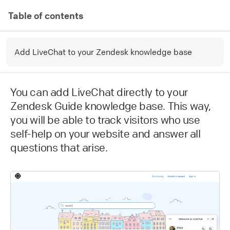
Table of contents
Add LiveChat to your Zendesk knowledge base
You can add LiveChat directly to your
Zendesk Guide knowledge base. This way,
you will be able to track visitors who use
self-help on your website and answer all
questions that arise.