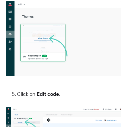
Click on
Edit code
.