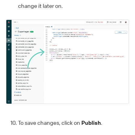
change it later on.
To save changes, click on
Publish
.