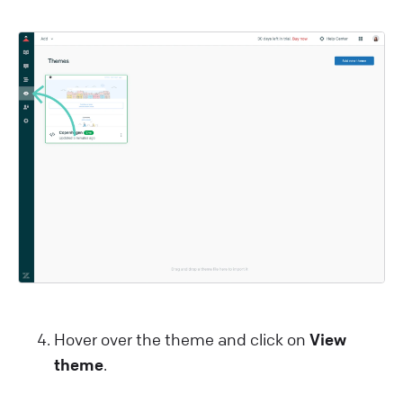
Hover over the theme and click on
View
theme
.