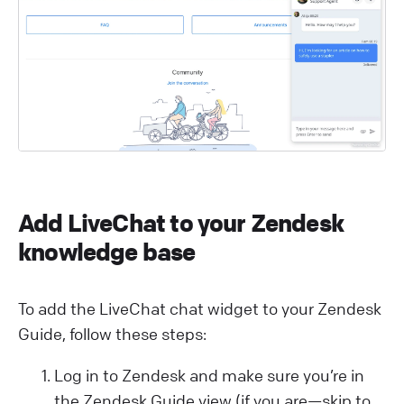
Add LiveChat to your Zendesk
knowledge base
To add the LiveChat chat widget to your Zendesk
Guide, follow these steps:
Log in to Zendesk and make sure you’re in
the Zendesk Guide view (if you are—skip to