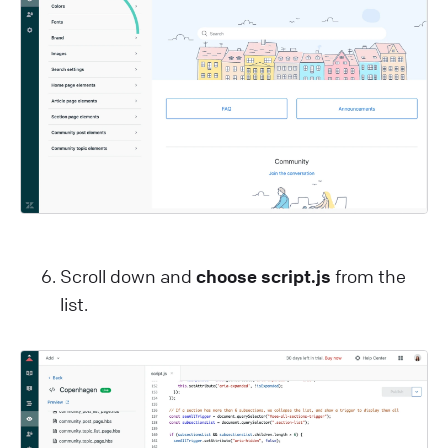
Scroll down and
choose script.js
from the
list.