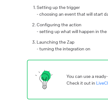
Y
Setting up the trigger
p
- choosing an event that will start 
y
Configuring the action
r
- setting up what will happen in the
d
a
Launching the Zap
v
- turning the integration on
s
i
e
i
You can use a ready-
Check it out in
LiveC
L
o
o