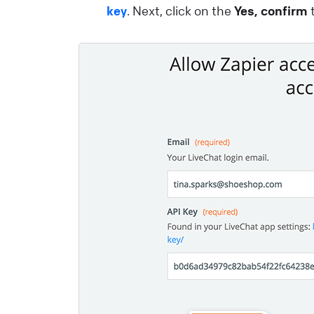
key
. Next, click on the
Yes, confirm
t
i
e
a
e
L