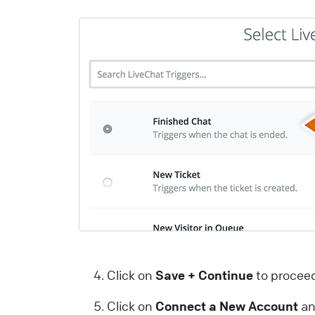
a
m
a
i
t
u
p
L
W
I
y
L
Click on
Save + Continue
to procee
t
Click on
Connect a New Account
an
y