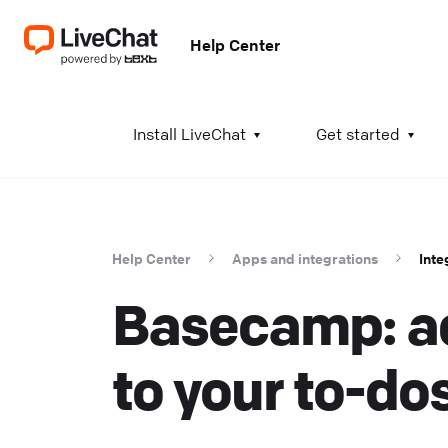
Help Center
A
Install LiveChat
Get started
I
i
t
Help Center
Apps and integrations
Inte
t
Basecamp: ad
a
c
T
to your to-do
K
w