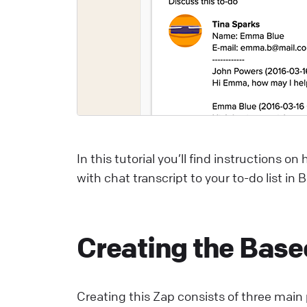
C
S
U
a
L
In this tutorial you’ll find instructions 
E
with chat transcript to your to-do list in
S
p
E
Creating the Bas
L
Creating this Zap consists of three main 
W