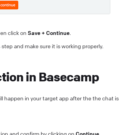
en click on
Save + Continue
.
s step and make sure it is working properly.
ction in Basecamp
ll happen in your target app after the the chat is
ion and confirm by clicking on
Continue
.