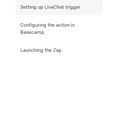
Setting up LiveChat trigger
Mail
Configuring the action in
Copy link
Basecamp
Launching the Zap