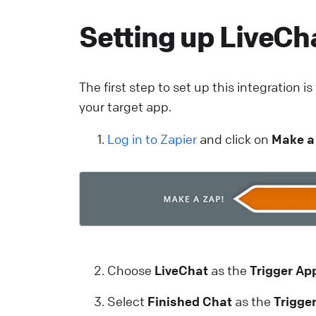
c
Setting up LiveCha
m
L
The first step to set up this integration i
your target app.
T
C
Log in to Zapier
and click on
Make a
a
y
L
H
Choose
LiveChat
as the
Trigger Ap
A
c
Select
Finished Chat
as the
Trigge
L