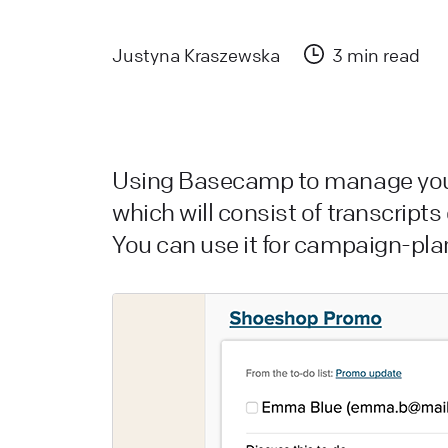
a
L
Justyna Kraszewska
3 min read
L
W
a
Using Basecamp to manage your
d
which will consist of transcripts
You can use it for campaign-pla
L
H
L
s
W
L