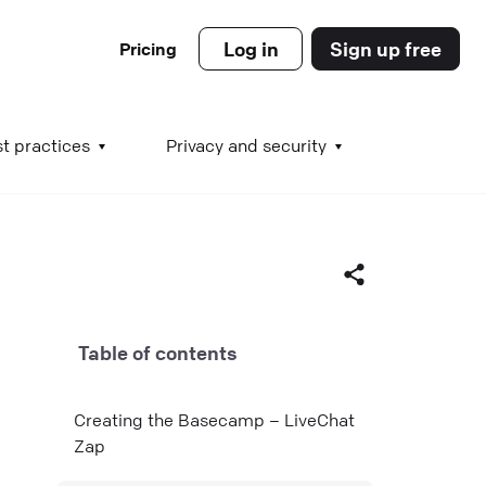
Log in
Sign up free
Pricing
es
t practices
Privacy and security
s
Table of contents
s
Facebook
Creating the Basecamp – LiveChat
X (Twitter)
Zap
LinkedIn