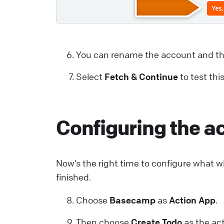
You can rename the account and th
Select
Fetch & Continue
to test thi
Configuring the a
Now’s the right time to configure what wi
finished.
Choose
Basecamp
as
Action App
.
Then choose
Create Todo
as the act