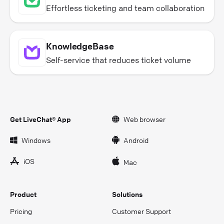
Effortless ticketing and team collaboration
KnowledgeBase
Self-service that reduces ticket volume
Get LiveChat® App
Web browser
Windows
Android
iOS
Mac
Product
Solutions
Pricing
Customer Support