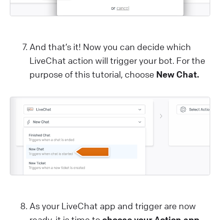
And that’s it! Now you can decide which
LiveChat action will trigger your bot. For the
purpose of this tutorial, choose
New Chat.
As your LiveChat app and trigger are now
ready, it is time to
choose your Action app.