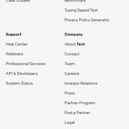
Case Studies
Benchmark
Typing Speed Test
Privacy Policy Generator
Support
Company
Help Center
About
Text
Webinars
Contact
Professional Services
Team
API & Developers
Careers
System Status
Investor Relations
Press
Partner Program
Find a Partner
Legal