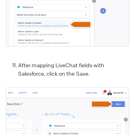
After mapping LiveChat fields with
Salesforce, click on the Save.