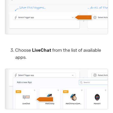
Choose
LiveChat
from the list of available
apps.