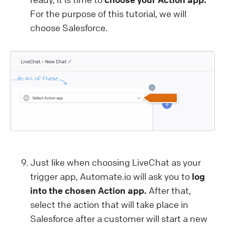
For the purpose of this tutorial, we will
choose Salesforce.
Just like when choosing LiveChat as your
trigger app, Automate.io will ask you to
log
into the chosen Action app.
After that,
select the action that will take place in
Salesforce after a customer will start a new