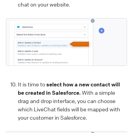
chat on your website.
It is time to
select how a new contact will
be created in Salesforce.
With a simple
drag and drop interface, you can choose
which LiveChat fields will be mapped with
your customer in Salesforce.