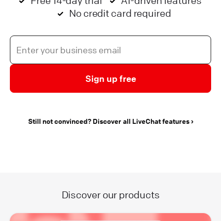
Free 14-day trial
AI-driven features
No credit card required
Sign up free
Still not convinced? Discover all LiveChat features
Discover our products