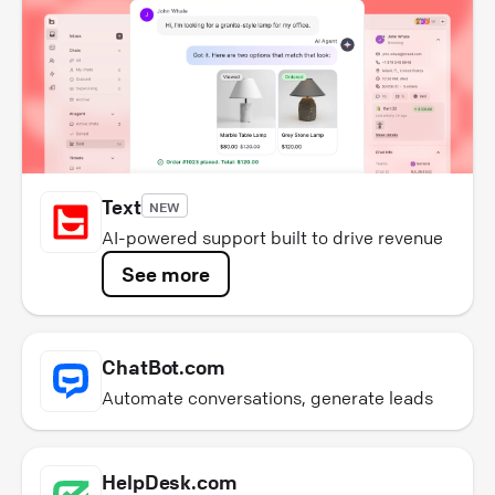
Text
NEW
AI-powered support built to drive revenue
See more
ChatBot.com
Automate conversations, generate leads
HelpDesk.com