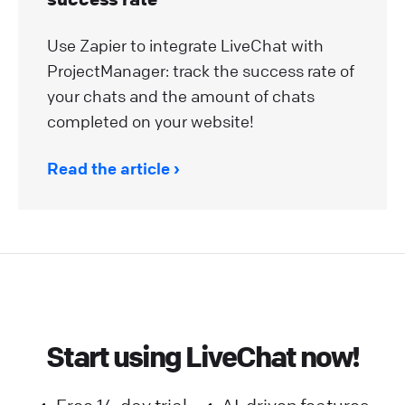
Use Zapier to integrate LiveChat with
ProjectManager: track the success rate of
your chats and the amount of chats
completed on your website!
Read the article
Start using LiveChat now!