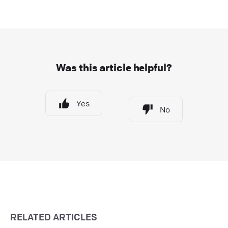
Was this article helpful?
Yes
No
RELATED ARTICLES