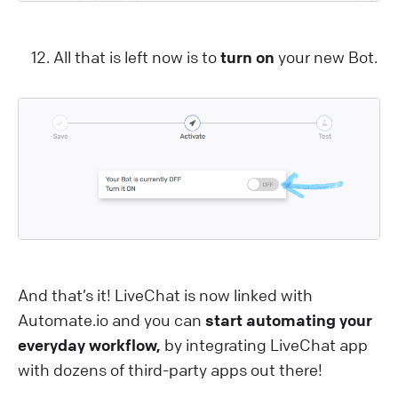
All that is left now is to
turn on
your new Bot.
And that’s it! LiveChat is now linked with
Automate.io and you can
start automating your
everyday workflow,
by integrating LiveChat app
with dozens of third-party apps out there!