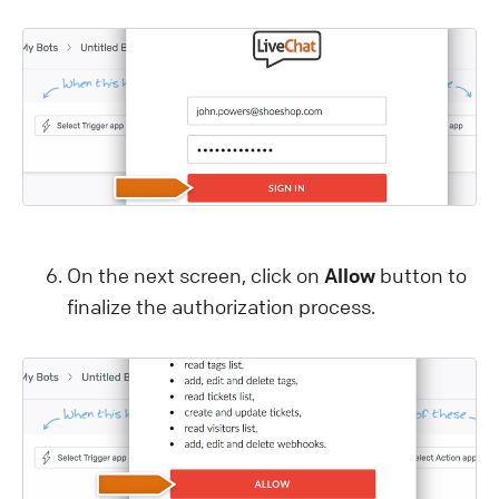
On the next screen, click on
Allow
button to
finalize the authorization process.