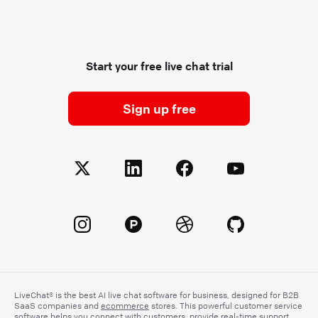
Start your free live chat trial
Sign up free
LiveChat® is the best AI live chat software for business, designed for B2B
SaaS companies and
ecommerce
stores. This powerful customer service
software helps you connect with customers, provide real-time support,