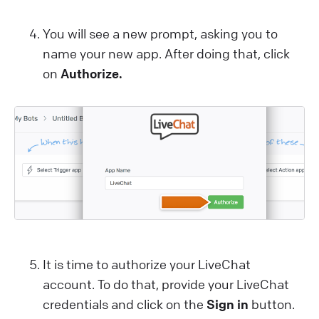
You will see a new prompt, asking you to
name your new app. After doing that, click
on
Authorize.
It is time to authorize your LiveChat
account. To do that, provide your LiveChat
credentials and click on the
Sign in
button.