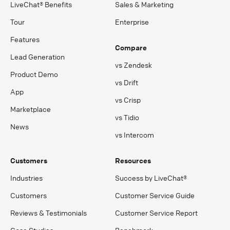
LiveChat® Benefits
Sales & Marketing
Tour
Enterprise
Features
Compare
Lead Generation
vs Zendesk
Product Demo
vs Drift
App
vs Crisp
Marketplace
vs Tidio
News
vs Intercom
Customers
Resources
Industries
Success by LiveChat®
Customers
Customer Service Guide
Reviews & Testimonials
Customer Service Report