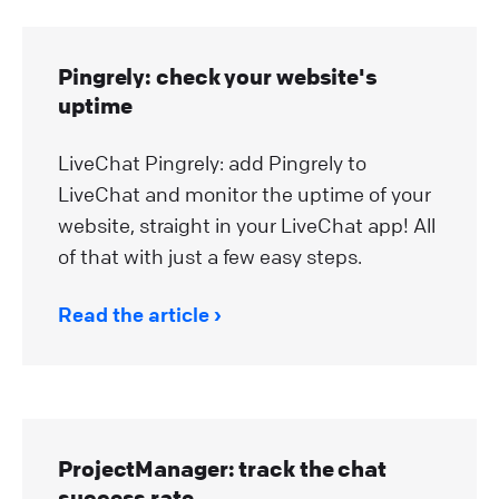
Pingrely: check your website's
uptime
LiveChat Pingrely: add Pingrely to
LiveChat and monitor the uptime of your
website, straight in your LiveChat app! All
of that with just a few easy steps.
Read the article
ProjectManager: track the chat
success rate