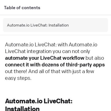
Table of contents
Automate.io LiveChat: Installation
Automate.io LiveChat: with Automate.io
LiveChat integration you can not only
automate your LiveChat workflow
but also
connect it with dozens of third-party apps
out there! And all of that with just a few
easy steps.
Automate.io LiveChat:
Installation