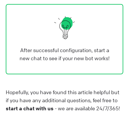
After successful configuration, start a
new chat to see if your new bot works!
Hopefully, you have found this article helpful but
if you have any additional questions, feel free to
start a chat with us
- we are available 24/7/365!