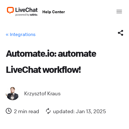
Help Center
« Integrations
Automate.io: automate
Facebook
LiveChat workflow!
X (Twitter)
LinkedIn
Krzysztof Kraus
Mail
2 min read
updated: Jan 13, 2025
Copy link