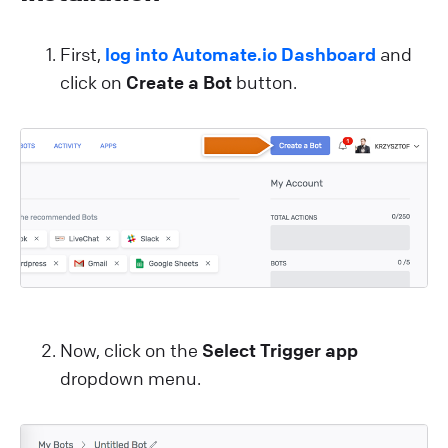
First,
log into Automate.io Dashboard
and
click on
Create a Bot
button.
Now, click on the
Select Trigger app
dropdown menu.