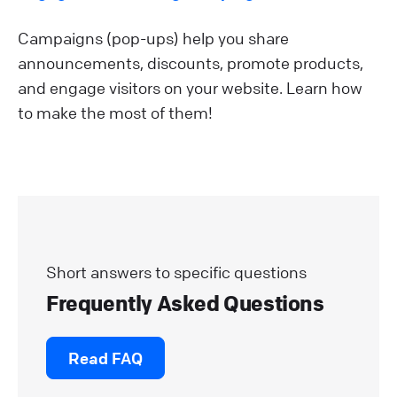
Campaigns (pop-ups) help you share
announcements, discounts, promote products,
and engage visitors on your website. Learn how
to make the most of them!
Short answers to specific questions
Frequently Asked Questions
Read FAQ