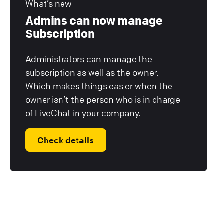
What’s new
Admins can now manage
Subscription
Administrators can manage the
subscription as well as the owner.
Which makes things easier when the
owner isn’t the person who is in charge
of LiveChat in your company.
Check details