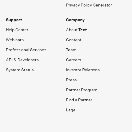
Privacy Policy Generator
Support
Company
Help Center
About
Text
Webinars
Contact
Professional Services
Team
API & Developers
Careers
System Status
Investor Relations
Press
Partner Program
Find a Partner
Legal