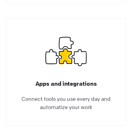
generate leads, automate targeted
marketing, guide customers around your
website, schedule appointments, and more!
Help Center | LiveChat Support
Best practices
How AI Enhances Customer Support in
LiveChat?
AI-powered technologies have been a game-
changer for communication and customer
Apps and integrations
service enrichment. Our LiveChat product AI
Connect tools you use every day and
updates are packed with advantages that will
automatize your work
boost your customer experience and make
you want to use our services like never before!
This article explores the benefits of AI-related