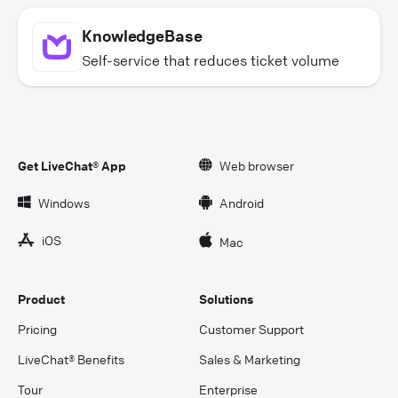
KnowledgeBase
Self-service that reduces ticket volume
Get LiveChat® App
Web browser
Windows
Android
iOS
Mac
Product
Solutions
Pricing
Customer Support
LiveChat® Benefits
Sales & Marketing
Tour
Enterprise