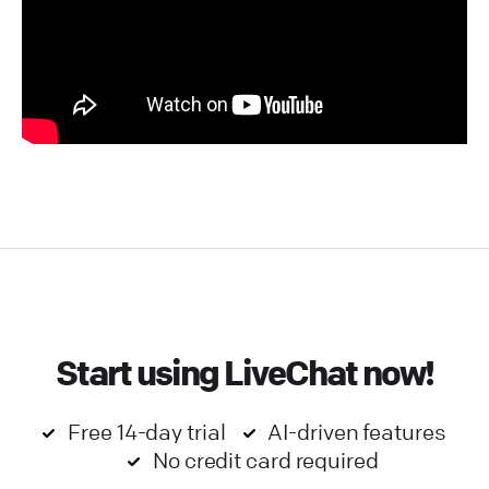
Start using LiveChat now!
Free 14-day trial
AI-driven features
No credit card required