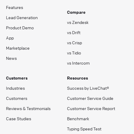
Features
Compare
Lead Generation
vs Zendesk
Product Demo
vs Drift
App
vs Crisp
Marketplace
vs Tidio
News
vs Intercom
Customers
Resources
Industries
Success by LiveChat®
Customers
Customer Service Guide
Reviews & Testimonials
Customer Service Report
Case Studies
Benchmark
Typing Speed Test