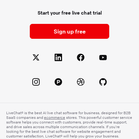
Start your free live chat trial
Sign up free
LiveChat® is the best AI live chat software for business, designed for B2B
SaaS companies and
ecommerce
stores. This powerful customer service
software helps you connect with customers, provide real-time support,
and drive sales across multiple communication channels. If you’re
looking for the best live chat software for website engagement and
customer satisfaction, LiveChat® will help you grow your business.