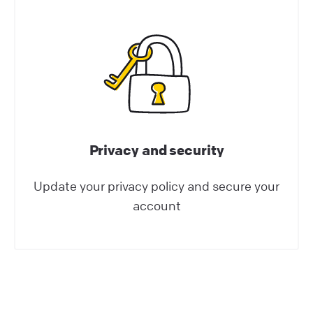
They can: save your agents’ valuable time.
enhance your customers’ experience.
Help Center | LiveChat Support
Apps and integrations
Privacy and security
Update your privacy policy and secure your
account