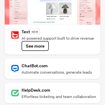
Text
NEW
AI-powered support built to drive revenue
See more
ChatBot.com
Automate conversations, generate leads
HelpDesk.com
Effortless ticketing and team collaboration