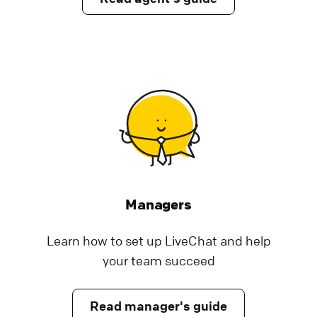
LiveChat security and data storage
We have taken all measures to keep all
information appropriately protected. Check
the rest of post to get detailed information
about our security standard.
Help Center | LiveChat Support
Privacy and security
How we calculate agent rankings
Managers
Learn how we calculate agent ranking for
Learn how to set up LiveChat and help
chat & ticket satisfaction reports in LiveChat.
your team succeed
See why we chose Wilson score to do it.
Help Center | LiveChat Support
Read manager's guide
Use LiveChat