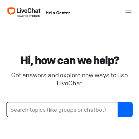
Help Center
Hi, how can we help?
Get answers and explore new ways to use
LiveChat
Add images and videos to your
KnowledgeBase articles