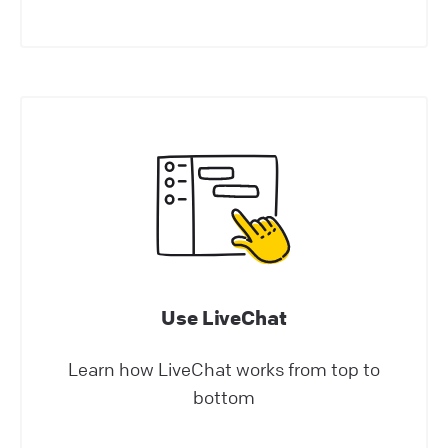
where the welcome screen comes into play.
Help Center | LiveChat Support
osCommerce: add LiveChat to your online
store!
osCommerce LiveChat integration allows you
to add a chat widget to your e-commerce
website! Start closing more deals with just a
few easy steps
Help Center | LiveChat Support
Use LiveChat
Install LiveChat
Learn how LiveChat works from top to
Tips and best practices for campaigns
bottom
Check how campaigns can be used to