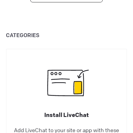
Configuring working hours
Set agent working hours to ensure proper
staffing. Update their statuses automatically,
CATEGORIES
streamlining shifts and eliminating the need
for manual control.
Help Center | LiveChat Support
Use LiveChat
Ecwid: Chat with your online shoppers
See visitors activity on your site in real time
and proactively help them in their buying
Install LiveChat
decisions thanks to Ecwid & LiveChat
integration.
Add LiveChat to your site or app with these