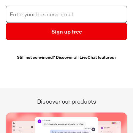
Sign up free
Still not convinced? Discover all LiveChat features
Discover our products