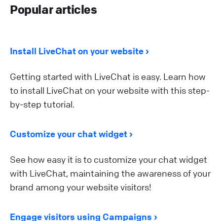
Popular articles
Install LiveChat on your website
Getting started with LiveChat is easy. Learn how
to install LiveChat on your website with this step-
by-step tutorial.
Customize your chat widget
See how easy it is to customize your chat widget
with LiveChat, maintaining the awareness of your
brand among your website visitors!
Engage visitors using Campaigns