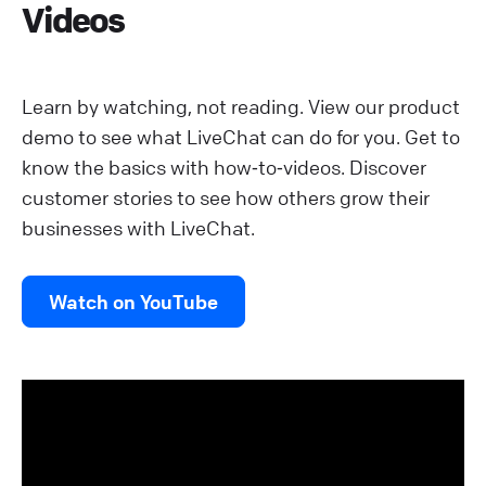
Videos
Learn by watching, not reading. View our product
demo to see what LiveChat can do for you. Get to
know the basics with how‑to‑videos. Discover
customer stories to see how others grow their
businesses with LiveChat.
Watch on YouTube