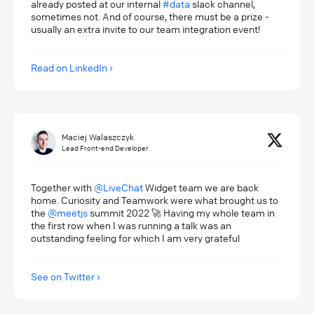
already posted at our internal
#data
slack channel,
sometimes not. And of course, there must be a prize -
usually an extra invite to our team integration event!
Read on LinkedIn
Maciej Walaszczyk
Lead Front-end Developer
Together with
@LiveChat
Widget team we are back
home. Curiosity and Teamwork were what brought us to
the
@meetjs
summit 2022 🚀 Having my whole team in
the first row when I was running a talk was an
outstanding feeling for which I am very grateful
See on Twitter