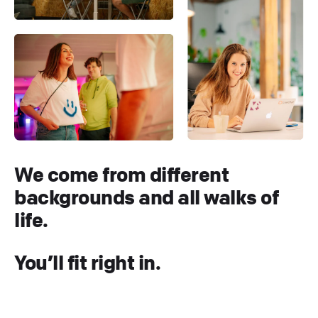
We come from different
backgrounds and all walks of
life.
You’ll fit right in.