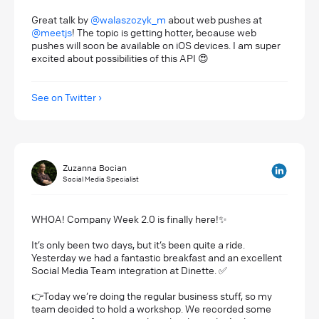
Great talk by
@walaszczyk_m
about web pushes at
@meetjs
! The topic is getting hotter, because web
pushes will soon be available on iOS devices. I am super
excited about possibilities of this API 😍
See on Twitter
Zuzanna Bocian
Social Media Specialist
WHOA! Company Week 2.0 is finally here!✨
It’s only been two days, but it’s been quite a ride.
Yesterday we had a fantastic breakfast and an excellent
Social Media Team integration at Dinette. ✅
👉Today we’re doing the regular business stuff, so my
team decided to hold a workshop. We recorded some