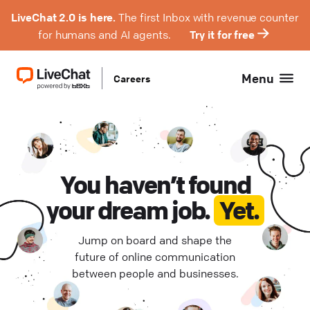
LiveChat 2.0 is here.
The first Inbox with revenue counter
for humans and AI agents.
Try it for free
Menu
Careers
Product Management (
Hybrid (
3
)
0
)
Engineering (
Remote Europe (
0
)
0
)
Design (
Remote Poland (
0
)
0
)
You haven’t found
your dream job.
Yet.
QA (
Remote USA (
0
)
0
)
Jump on board and shape the
Support (
Wrocław (
0
0
)
)
future of online communication
between people and businesses.
Project Management (
0
)