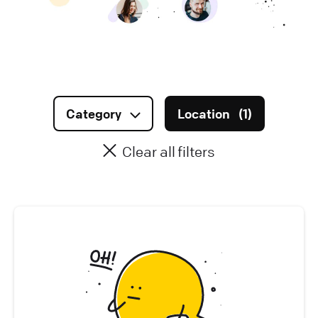
Infrastructure (
0
)
Data & AI (
0
)
Marketing (
0
)
Category
Location
(
1
)
Sales & Account Management (
0
)
Clear all filters
Legal & Finance (
0
)
Office Management (
0
)
People (
0
)