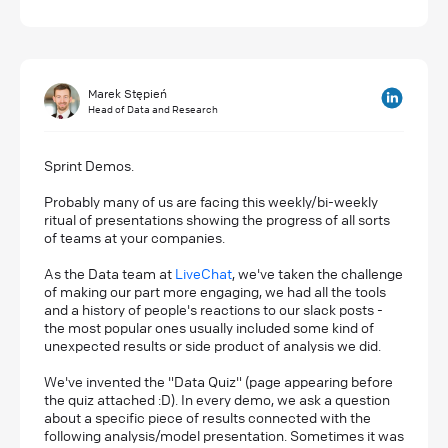
Marek Stępień
Head of Data and Research
Sprint Demos.
Probably many of us are facing this weekly/bi-weekly
ritual of presentations showing the progress of all sorts
of teams at your companies.
As the Data team at
LiveChat
, we've taken the challenge
of making our part more engaging, we had all the tools
and a history of people's reactions to our slack posts -
the most popular ones usually included some kind of
unexpected results or side product of analysis we did.
We've invented the "Data Quiz" (page appearing before
the quiz attached :D). In every demo, we ask a question
about a specific piece of results connected with the
following analysis/model presentation. Sometimes it was