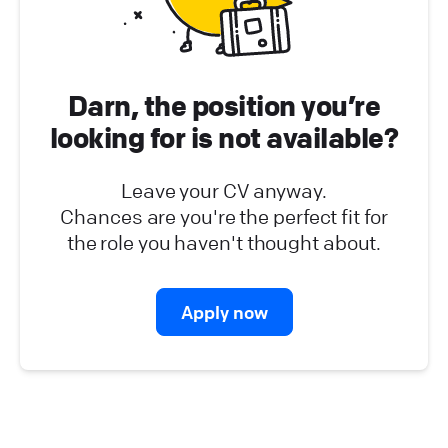
Platform Operations (
0
)
Partner Program (
0
)
Darn, the position you’re
looking for is not available?
Leave your CV anyway.
Chances are you're the perfect fit for
the role you haven't thought about.
Apply now