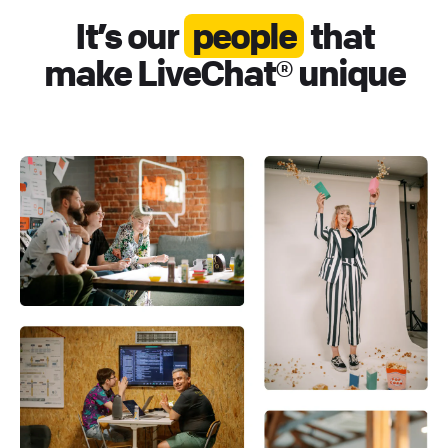
It’s our
people
that
make LiveChat® unique