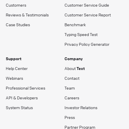
Customers
Customer Service Guide
Reviews & Testimonials
Customer Service Report
Case Studies
Benchmark
Typing Speed Test
Privacy Policy Generator
Support
Company
Help Center
About
Text
Webinars
Contact
Professional Services
Team
API & Developers
Careers
System Status
Investor Relations
Press
Partner Program