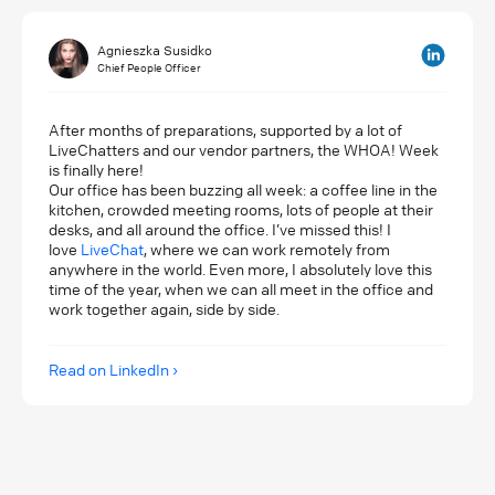
Agnieszka Susidko
Chief People Officer
After months of preparations, supported by a lot of
LiveChatters and our vendor partners, the WHOA! Week
is finally here!
Our office has been buzzing all week: a coffee line in the
kitchen, crowded meeting rooms, lots of people at their
desks, and all around the office. I’ve missed this! I
love
LiveChat
, where we can work remotely from
anywhere in the world. Even more, I absolutely love this
time of the year, when we can all meet in the office and
work together again, side by side.
Read on LinkedIn