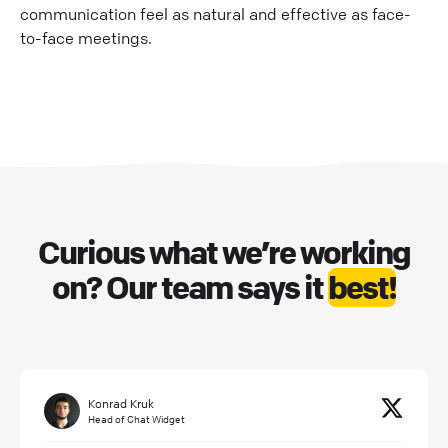
communication feel as natural and effective as face-
to-face meetings.
Curious what we’re working
on? Our team says it
best!
Konrad Kruk
Head of Chat Widget