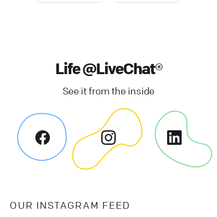
Life @LiveChat®
See it from the inside
OUR INSTAGRAM FEED