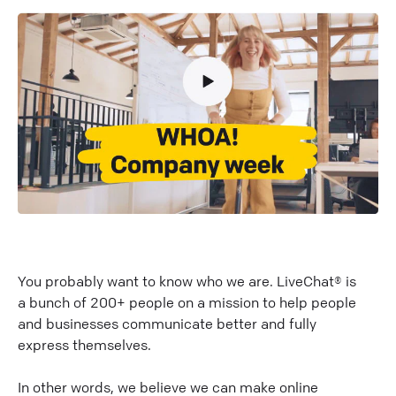
You probably want to know who we are. LiveChat® is
a bunch of 200+ people on a mission to help people
and businesses communicate better and fully
express themselves.
In other words, we believe we can make online