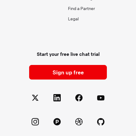
Find a Partner
Legal
Start your free live chat trial
Sign up free