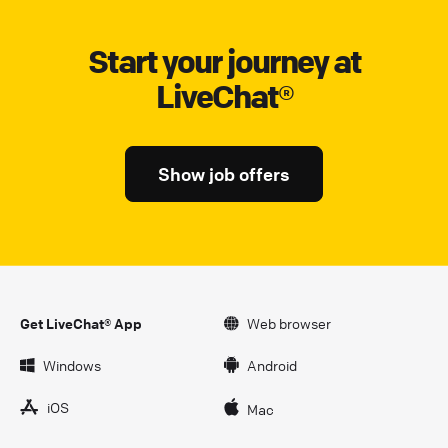
Start your journey at
LiveChat®
Show job offers
Get LiveChat® App
Web browser
Windows
Android
iOS
Mac