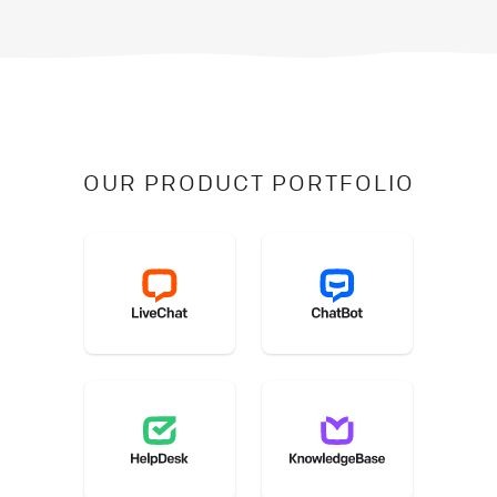
OUR PRODUCT PORTFOLIO