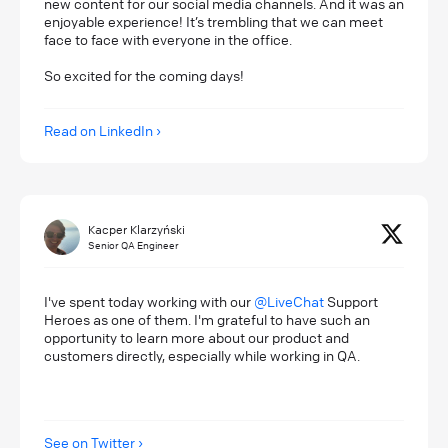
new content for our social media channels. And it was an
enjoyable experience! It’s trembling that we can meet
face to face with everyone in the office.
So excited for the coming days!
Read on LinkedIn
Kacper Klarzyński
Senior QA Engineer
I've spent today working with our
@LiveChat
Support
Heroes as one of them. I'm grateful to have such an
opportunity to learn more about our product and
customers directly, especially while working in QA.
See on Twitter