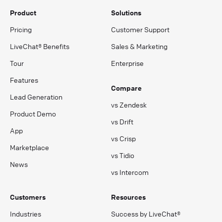
Product
Solutions
Pricing
Customer Support
LiveChat® Benefits
Sales & Marketing
Tour
Enterprise
Features
Compare
Lead Generation
vs Zendesk
Product Demo
vs Drift
App
vs Crisp
Marketplace
vs Tidio
News
vs Intercom
Customers
Resources
Industries
Success by LiveChat®