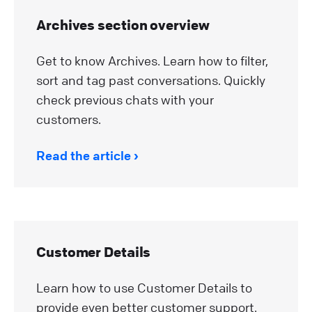
Archives section overview
Get to know Archives. Learn how to filter,
sort and tag past conversations. Quickly
check previous chats with your
customers.
Read the article
Customer Details
Learn how to use Customer Details to
provide even better customer support.