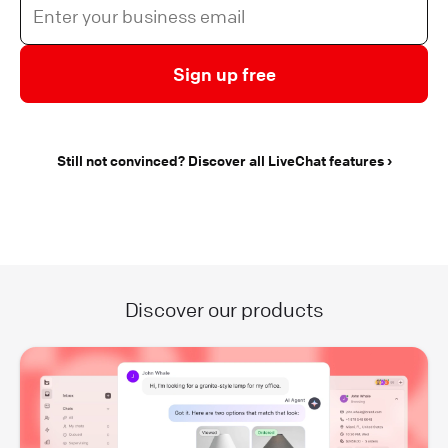
Sign up free
Still not convinced? Discover all LiveChat features
Discover our products