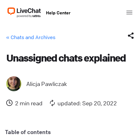
Help Center
« Chats and Archives
Unassigned chats explained
Facebook
X (Twitter)
Alicja Pawliczak
LinkedIn
2 min read
updated: Sep 20, 2022
Mail
Copy link
Table of contents