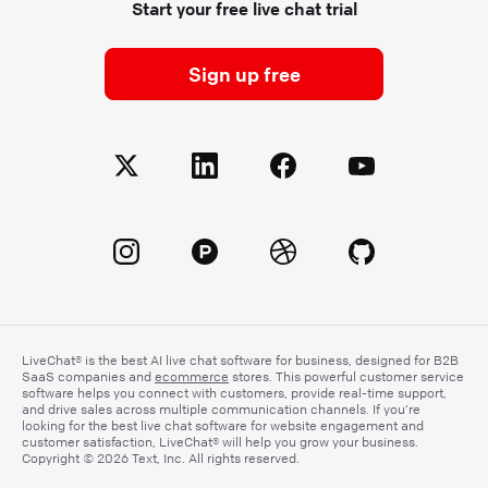
Start your free live chat trial
Sign up free
LiveChat® is the best AI live chat software for business, designed for B2B
SaaS companies and
ecommerce
stores. This powerful customer service
software helps you connect with customers, provide real-time support,
and drive sales across multiple communication channels. If you’re
looking for the best live chat software for website engagement and
customer satisfaction, LiveChat® will help you grow your business.
Copyright © 2026 Text, Inc. All rights reserved.