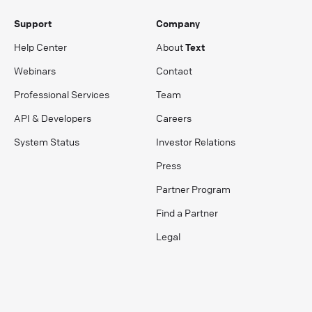
Support
Company
Help Center
About
Text
Webinars
Contact
Professional Services
Team
API & Developers
Careers
System Status
Investor Relations
Press
Partner Program
Find a Partner
Legal