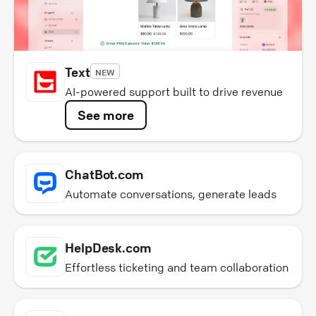
Text
NEW
AI-powered support built to drive revenue
See more
ChatBot.com
Automate conversations, generate leads
HelpDesk.com
Effortless ticketing and team collaboration