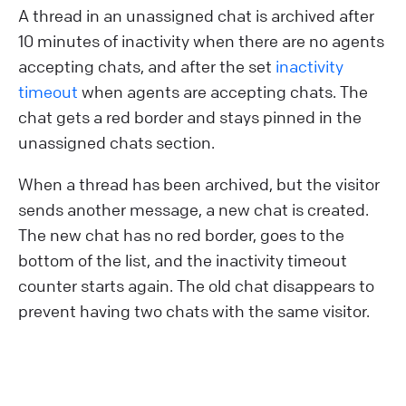
A thread in an unassigned chat is archived after
10 minutes of inactivity when there are no agents
accepting chats, and after the set
inactivity
timeout
when agents are accepting chats. The
chat gets a red border and stays pinned in the
unassigned chats section.
When a thread has been archived, but the visitor
sends another message, a new chat is created.
The new chat has no red border, goes to the
bottom of the list, and the inactivity timeout
counter starts again. The old chat disappears to
prevent having two chats with the same visitor.