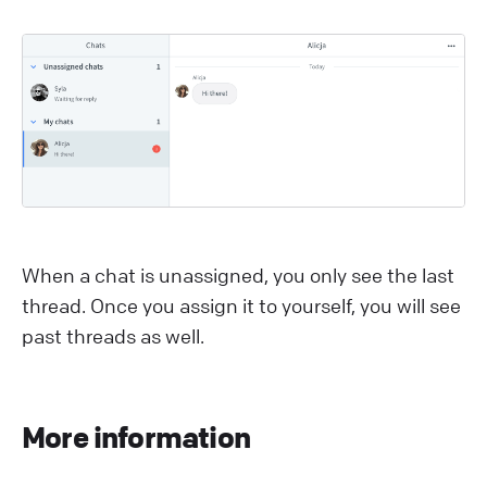
When a chat is unassigned, you only see the last
thread. Once you assign it to yourself, you will see
past threads as well.
More information