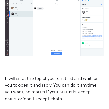
It will sit at the top of your chat list and wait for
you to open it and reply. You can do it anytime
you want, no matter if your status is ‘accept
chats’ or ‘don’t accept chats.’