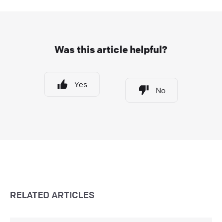
Was this article helpful?
Yes
No
RELATED ARTICLES