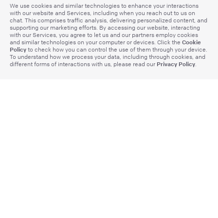
We use cookies and similar technologies to enhance your interactions
with our website and Services, including when you reach out to us on
chat. This comprises traffic analysis, delivering personalized content, and
supporting our marketing efforts. By accessing our website, interacting
with our Services, you agree to let us and our partners employ cookies
Cookie
and similar technologies on your computer or devices. Click the
Policy
to check how you can control the use of them through your device.
To understand how we process your data, including through cookies, and
Privacy Policy
different forms of interactions with us, please read our
.