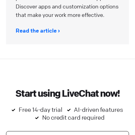
Discover apps and customization options
that make your work more effective.
Read the article
Start using LiveChat now!
Free 14-day trial
AI-driven features
No credit card required