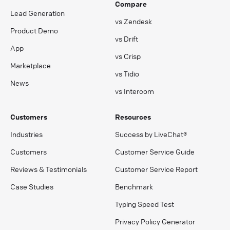
Compare
Lead Generation
vs Zendesk
Product Demo
vs Drift
App
vs Crisp
Marketplace
vs Tidio
News
vs Intercom
Customers
Resources
Industries
Success by LiveChat®
Customers
Customer Service Guide
Reviews & Testimonials
Customer Service Report
Case Studies
Benchmark
Typing Speed Test
Privacy Policy Generator