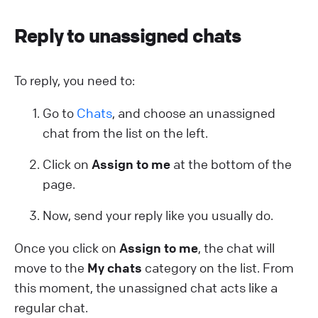
Reply to unassigned chats
To reply, you need to:
Go to
Chats
, and choose an unassigned
chat from the list on the left.
Click on
Assign to me
at the bottom of the
page.
Now, send your reply like you usually do.
Once you click on
Assign to me
, the chat will
move to the
My chats
category on the list. From
this moment, the unassigned chat acts like a
regular chat.