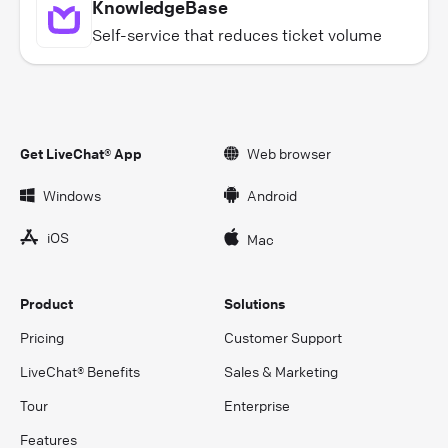
KnowledgeBase
Self-service that reduces ticket volume
Get LiveChat® App
Web browser
Windows
Android
iOS
Mac
Product
Solutions
Pricing
Customer Support
LiveChat® Benefits
Sales & Marketing
Tour
Enterprise
Features