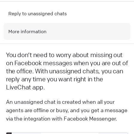
Reply to unassigned chats
More information
You don’t need to worry about missing out
on Facebook messages when you are out of
the office. With unassigned chats, you can
reply any time you want right in the
LiveChat app.
An unassigned chat is created when all your
agents are offline or busy, and you get a message
via the integration with Facebook Messenger.