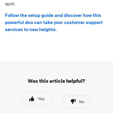
spot.
Follow the setup guide and discover how this
powerful duo can take your customer support
services to new heights.
Was this article helpful?
Yes
No