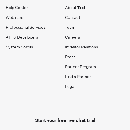
Help Center
About
Text
Webinars
Contact
Professional Services
Team
API & Developers
Careers
System Status
Investor Relations
Press
Partner Program
Find a Partner
Legal
Start your free live chat trial