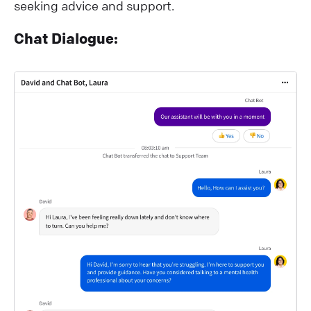
seeking advice and support.
Chat Dialogue: