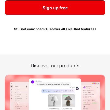
Sign up free
Still not convinced? Discover all LiveChat features
Discover our products