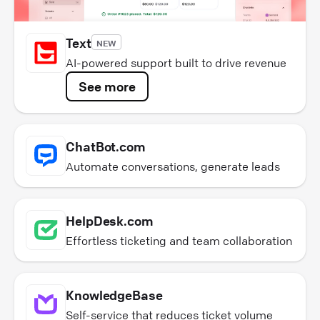
Text
NEW
AI-powered support built to drive revenue
See more
ChatBot.com
Automate conversations, generate leads
HelpDesk.com
Effortless ticketing and team collaboration
KnowledgeBase
Self-service that reduces ticket volume