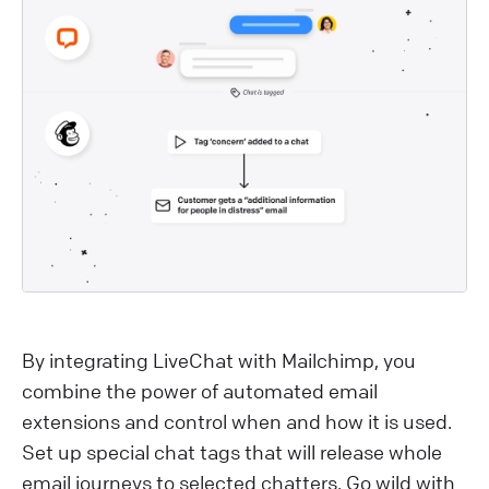
By integrating LiveChat with Mailchimp, you
combine the power of automated email
extensions and control when and how it is used.
Set up special chat tags that will release whole
email journeys to selected chatters. Go wild with