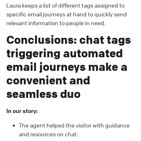
Laura keeps a list of different tags assigned to
specific email journeys at hand to quickly send
relevant information to people in need.
Conclusions: chat tags
triggering automated
email journeys make a
convenient and
seamless duo
In our story:
The agent helped the visitor with guidance
and resources on chat.