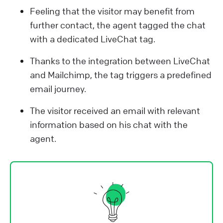
Feeling that the visitor may benefit from
further contact, the agent tagged the chat
with a dedicated LiveChat tag.
Thanks to the integration between LiveChat
and Mailchimp, the tag triggers a predefined
email journey.
The visitor received an email with relevant
information based on his chat with the
agent.