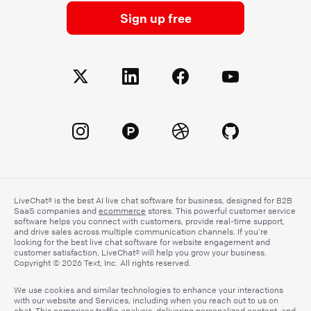
Sign up free
LiveChat® is the best AI live chat software for business, designed for B2B
SaaS companies and
ecommerce
stores. This powerful customer service
software helps you connect with customers, provide real-time support,
and drive sales across multiple communication channels. If you’re
looking for the best live chat software for website engagement and
customer satisfaction, LiveChat® will help you grow your business.
Copyright © 2026 Text, Inc. All rights reserved.
We use cookies and similar technologies to enhance your interactions
with our website and Services, including when you reach out to us on
chat. This comprises traffic analysis, delivering personalized content, and