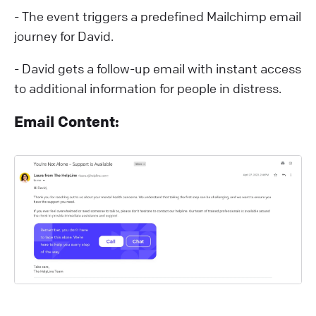
- The event triggers a predefined Mailchimp email
journey for David.
- David gets a follow-up email with instant access
to additional information for people in distress.
Email Content: