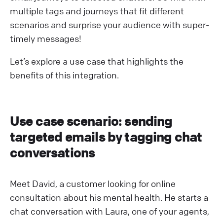
multiple tags and journeys that fit different
scenarios and surprise your audience with super-
timely messages!
Let’s explore a use case that highlights the
benefits of this integration.
Use case scenario: sending
targeted emails by tagging chat
conversations
Meet David, a customer looking for online
consultation about his mental health. He starts a
chat conversation with Laura, one of your agents,