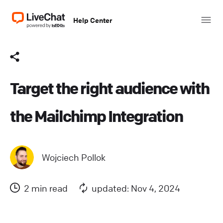
Help Center
Target the right audience with
the Mailchimp Integration
Wojciech Pollok
2 min read
updated: Nov 4, 2024