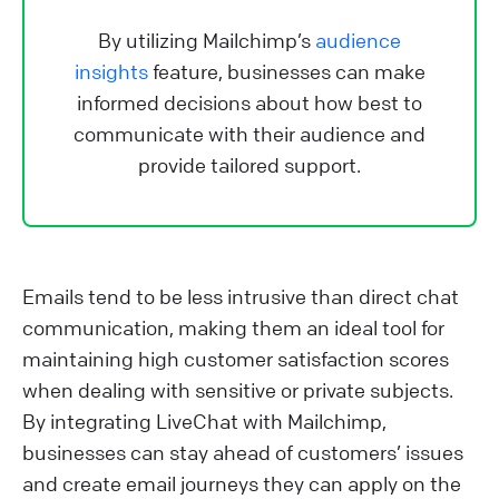
By utilizing Mailchimp’s
audience
insights
feature, businesses can make
informed decisions about how best to
communicate with their audience and
provide tailored support.
Emails tend to be less intrusive than direct chat
communication, making them an ideal tool for
maintaining high customer satisfaction scores
when dealing with sensitive or private subjects.
By integrating LiveChat with Mailchimp,
businesses can stay ahead of customers’ issues
and create email journeys they can apply on the