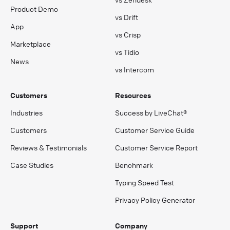
Product Demo
vs Drift
App
vs Crisp
Marketplace
vs Tidio
News
vs Intercom
Customers
Resources
Industries
Success by LiveChat®
Customers
Customer Service Guide
Reviews & Testimonials
Customer Service Report
Case Studies
Benchmark
Typing Speed Test
Privacy Policy Generator
Support
Company