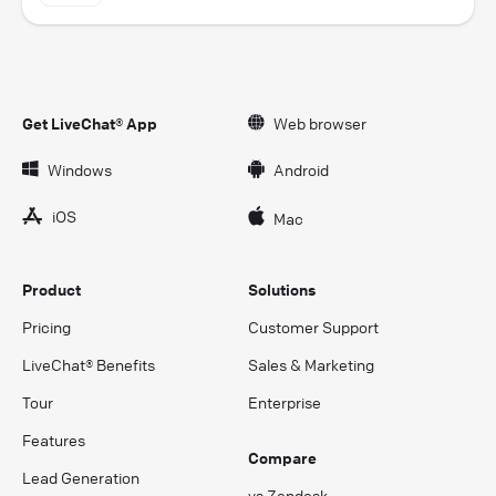
Get LiveChat® App
Web browser
Windows
Android
iOS
Mac
Product
Solutions
Pricing
Customer Support
LiveChat® Benefits
Sales & Marketing
Tour
Enterprise
Features
Compare
Lead Generation
vs Zendesk