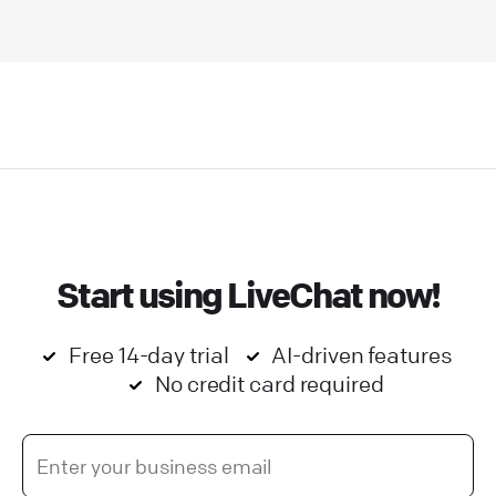
Start using LiveChat now!
Free 14-day trial
AI-driven features
No credit card required