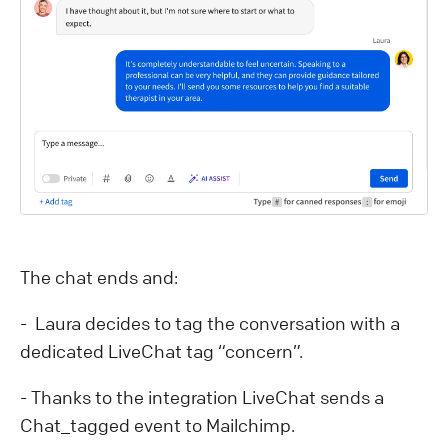
The chat ends and:
- Laura decides to tag the conversation with a
dedicated LiveChat tag “concern”.
- Thanks to the integration LiveChat sends a
Chat_tagged event to Mailchimp.