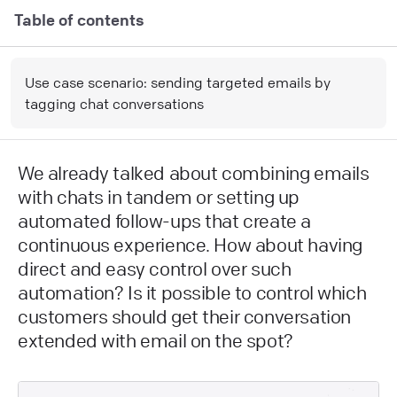
Table of contents
Use case scenario: sending targeted emails by
tagging chat conversations
We already talked about combining emails
with chats in tandem or setting up
automated follow-ups that create a
continuous experience. How about having
direct and easy control over such
automation? Is it possible to control which
customers should get their conversation
extended with email on the spot?