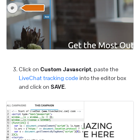
Click on
Custom Javascript
, paste the
LiveChat tracking code
into the editor box
and click on
SAVE
.