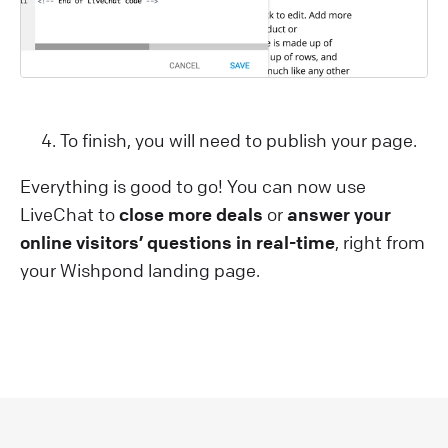
To finish, you will need to publish your page.
Everything is good to go! You can now use
LiveChat to
close more deals
or
answer your
online visitors’ questions in real-time
, right from
your Wishpond landing page.