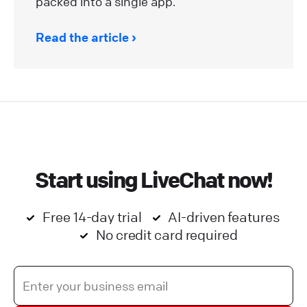
packed into a single app.
Read the article
Start using LiveChat now!
Free 14-day trial
AI-driven features
No credit card required