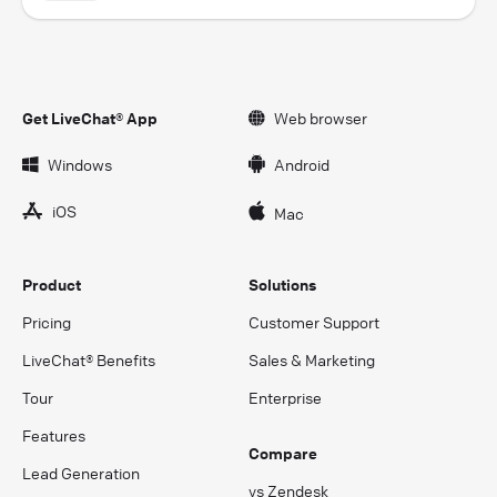
Get LiveChat® App
Web browser
Windows
Android
iOS
Mac
Product
Solutions
Pricing
Customer Support
LiveChat® Benefits
Sales & Marketing
Tour
Enterprise
Features
Compare
Lead Generation
vs Zendesk