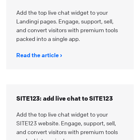
Add the top live chat widget to your
Landingi pages. Engage, support, sell,
and convert visitors with premium tools
packed into a single app.
Read the article
SITE123: add live chat to SITE123
Add the top live chat widget to your
SITE123 website. Engage, support, sell,
and convert visitors with premium tools