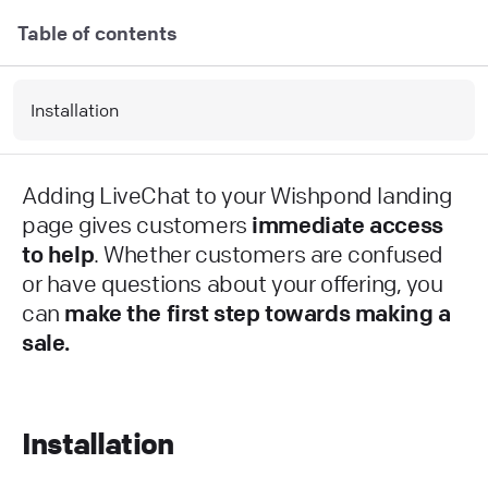
Table of contents
Installation
Adding LiveChat to your Wishpond landing
page gives customers
immediate access
to help
. Whether customers are confused
or have questions about your offering, you
can
make the first step towards making a
sale.
Installation