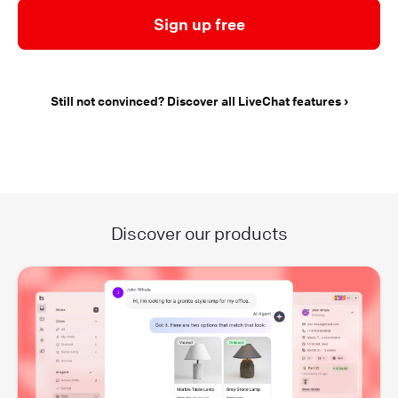
Sign up free
Still not convinced? Discover all LiveChat features
Discover our products