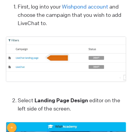
First, log into your
Wishpond account
and
choose the campaign that you wish to add
LiveChat to.
Select
Landing Page Design
editor on the
left side of the screen.