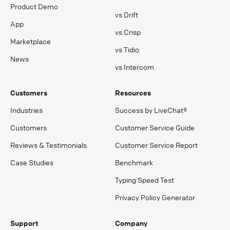
Product Demo
vs Drift
App
vs Crisp
Marketplace
vs Tidio
News
vs Intercom
Customers
Resources
Industries
Success by LiveChat®
Customers
Customer Service Guide
Reviews & Testimonials
Customer Service Report
Case Studies
Benchmark
Typing Speed Test
Privacy Policy Generator
Support
Company