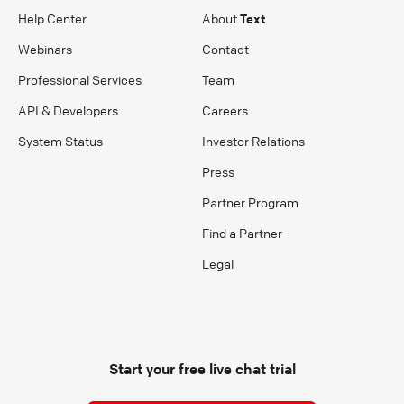
Help Center
About
Text
Webinars
Contact
Professional Services
Team
API & Developers
Careers
System Status
Investor Relations
Press
Partner Program
Find a Partner
Legal
Start your free live chat trial