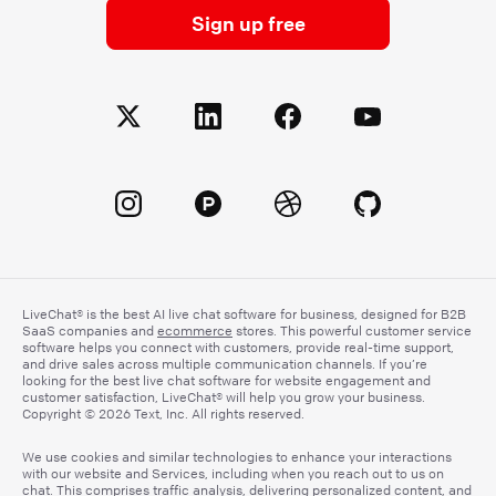
Sign up free
LiveChat® is the best AI live chat software for business, designed for B2B
SaaS companies and
ecommerce
stores. This powerful customer service
software helps you connect with customers, provide real-time support,
and drive sales across multiple communication channels. If you’re
looking for the best live chat software for website engagement and
customer satisfaction, LiveChat® will help you grow your business.
Copyright © 2026 Text, Inc. All rights reserved.
We use cookies and similar technologies to enhance your interactions
with our website and Services, including when you reach out to us on
chat. This comprises traffic analysis, delivering personalized content, and