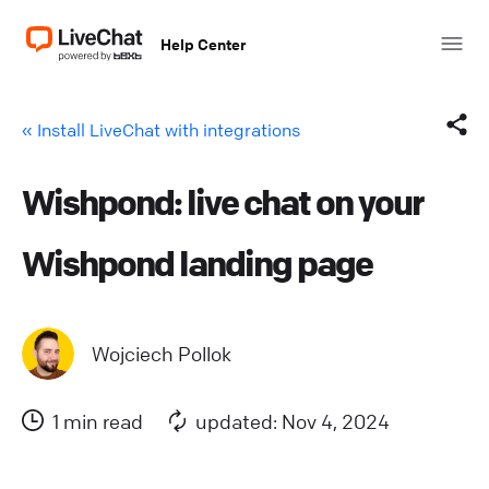
Help Center
« Install LiveChat with integrations
Wishpond: live chat on your
Facebook
Wishpond landing page
X (Twitter)
LinkedIn
Wojciech Pollok
Mail
1 min read
updated: Nov 4, 2024
Copy link