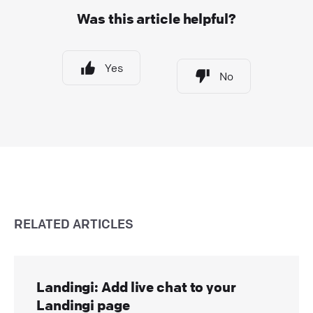
Was this article helpful?
Yes
No
RELATED ARTICLES
Landingi: Add live chat to your
Landingi page