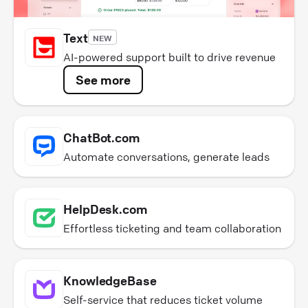
Text
NEW
AI-powered support built to drive revenue
See more
ChatBot.com
Automate conversations, generate leads
HelpDesk.com
Effortless ticketing and team collaboration
KnowledgeBase
Self-service that reduces ticket volume