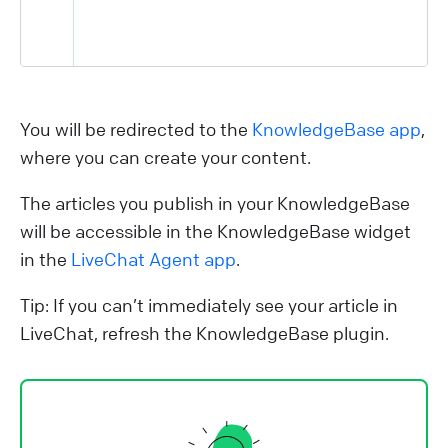
You will be redirected to the
KnowledgeBase app
,
where you can create your content.
The articles you publish in your KnowledgeBase
will be accessible in the KnowledgeBase widget
in the
LiveChat Agent app
.
Tip: If you can’t immediately see your article in
LiveChat, refresh the KnowledgeBase plugin.