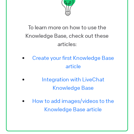
To learn more on how to use the
Knowledge Base, check out these
articles:
Create your first Knowledge Base
article
Integration with LiveChat
Knowledge Base
How to add images/videos to the
Knowledge Base article