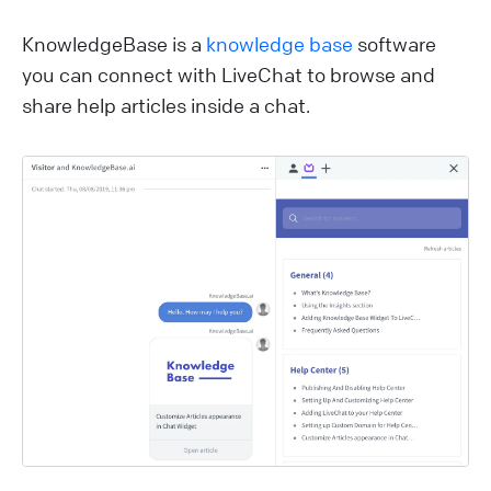
KnowledgeBase is a
knowledge base
software
you can connect with LiveChat to browse and
share help articles inside a chat.