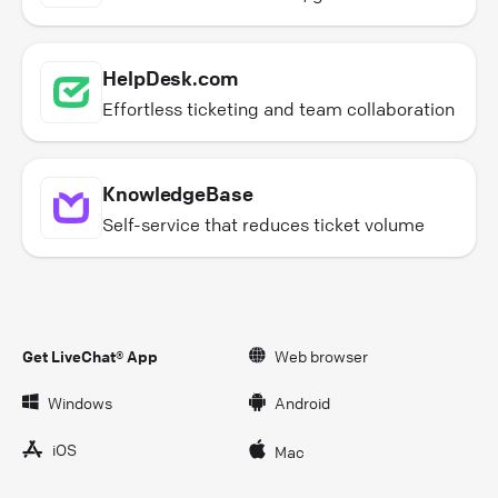
HelpDesk.com
Effortless ticketing and team collaboration
KnowledgeBase
Self-service that reduces ticket volume
Get LiveChat® App
Web browser
Windows
Android
iOS
Mac