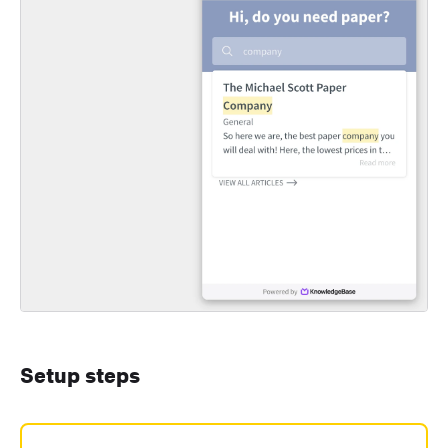
Setup steps