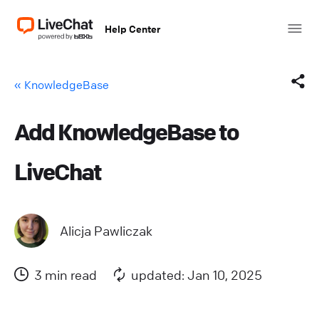
Help Center
« KnowledgeBase
Add KnowledgeBase to
Facebook
LiveChat
X (Twitter)
LinkedIn
Alicja Pawliczak
Mail
3 min read
updated: Jan 10, 2025
Copy link