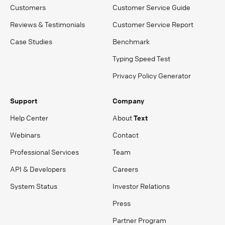
Customers
Customer Service Guide
Reviews & Testimonials
Customer Service Report
Case Studies
Benchmark
Typing Speed Test
Privacy Policy Generator
Support
Company
Help Center
About
Text
Webinars
Contact
Professional Services
Team
API & Developers
Careers
System Status
Investor Relations
Press
Partner Program