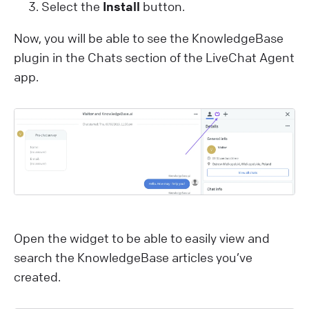
Select the
Install
button.
Now, you will be able to see the KnowledgeBase
plugin in the Chats section of the LiveChat Agent
app.
Open the widget to be able to easily view and
search the KnowledgeBase articles you’ve
created.