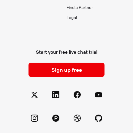
Find a Partner
Legal
Start your free live chat trial
Sign up free