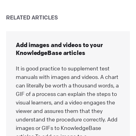
RELATED ARTICLES
Add images and videos to your
KnowledgeBase articles
It is good practice to supplement test
manuals with images and videos. A chart
can literally be worth a thousand words, a
GIF of a process can explain the steps to
visual learners, and a video engages the
viewer and assures them that they
understand the procedure correctly. Add
images or GIFs to KnowledgeBase