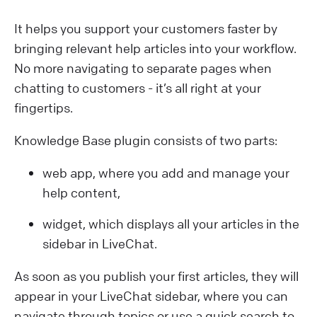
It helps you support your customers faster by
bringing relevant help articles into your workflow.
No more navigating to separate pages when
chatting to customers - it’s all right at your
fingertips.
Knowledge Base plugin consists of two parts:
web app, where you add and manage your
help content,
widget, which displays all your articles in the
sidebar in LiveChat.
As soon as you publish your first articles, they will
appear in your LiveChat sidebar, where you can
navigate through topics or use a quick search to