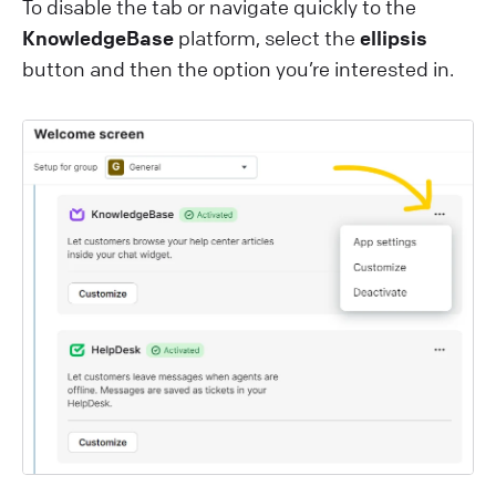
To disable the tab or navigate quickly to the
KnowledgeBase
platform, select the
ellipsis
button and then the option you’re interested in.