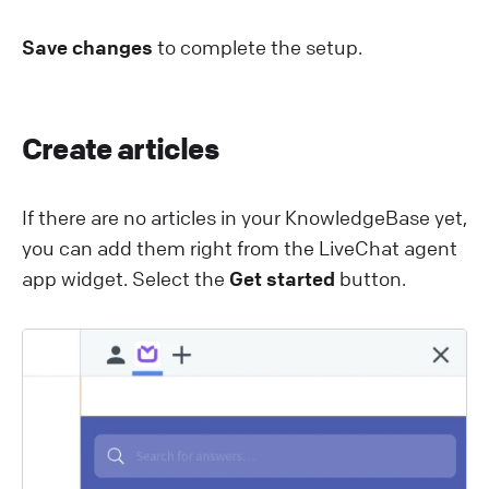
Save changes
to complete the setup.
Create articles
If there are no articles in your KnowledgeBase yet,
you can add them right from the L iveChat agent
app widget. Select the
Get started
button.