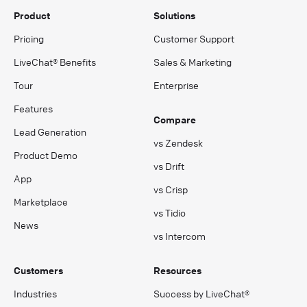
Product
Solutions
Pricing
Customer Support
LiveChat® Benefits
Sales & Marketing
Tour
Enterprise
Features
Compare
Lead Generation
vs Zendesk
Product Demo
vs Drift
App
vs Crisp
Marketplace
vs Tidio
News
vs Intercom
Customers
Resources
Industries
Success by LiveChat®