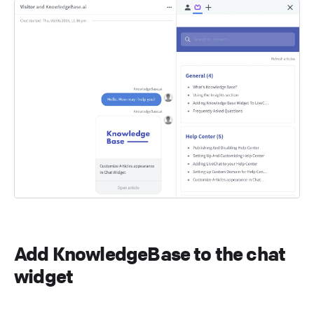
Add KnowledgeBase to the chat
widget