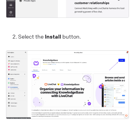
Select the
Install
button.