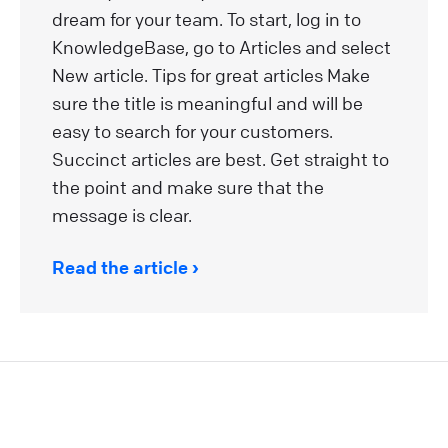
dream for your team. To start, log in to
KnowledgeBase, go to Articles and select
New article. Tips for great articles Make
sure the title is meaningful and will be
easy to search for your customers.
Succinct articles are best. Get straight to
the point and make sure that the
message is clear.
Read the article