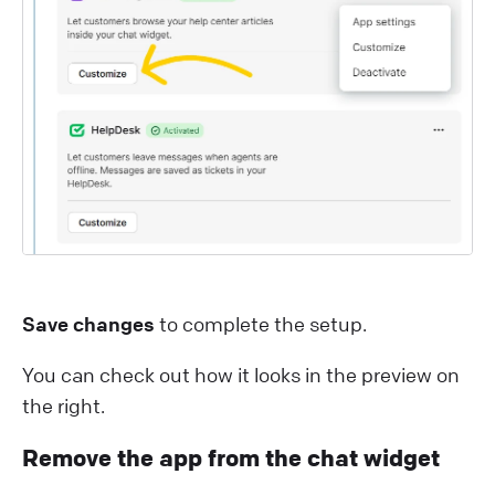
Save changes
to complete the setup.
You can check out how it looks in the preview on
the right.
Remove the app from the chat widget