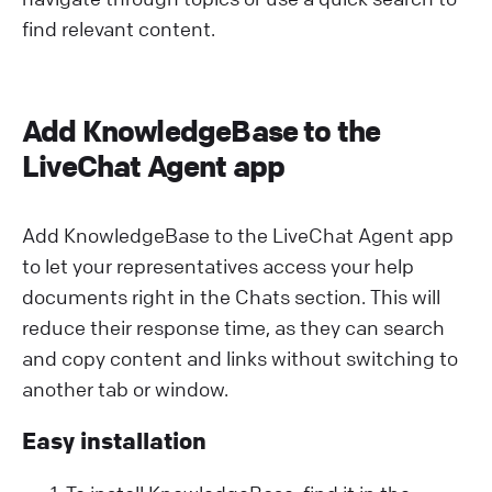
find relevant content.
Add KnowledgeBase to the
LiveChat Agent app
Add KnowledgeBase to the LiveChat Agent app
to let your representatives access your help
documents right in the Chats section. This will
reduce their response time, as they can search
and copy content and links without switching to
another tab or window.
Easy installation