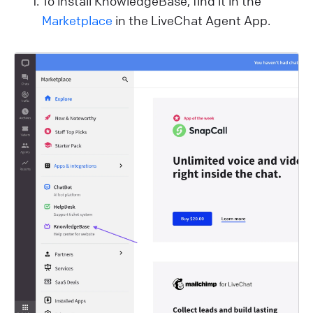
To install KnowledgeBase, find it in the
Marketplace
in the LiveChat Agent App.