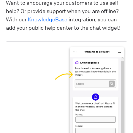
Want to encourage your customers to use self-
help? Or provide support when you are offline?
With our
KnowledgeBase
integration, you can
add your public help center to the chat widget!