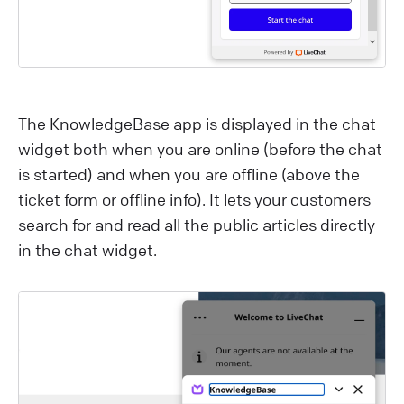
The KnowledgeBase app is displayed in the chat
widget both when you are online (before the chat
is started) and when you are offline (above the
ticket form or offline info). It lets your customers
search for and read all the public articles directly
in the chat widget.