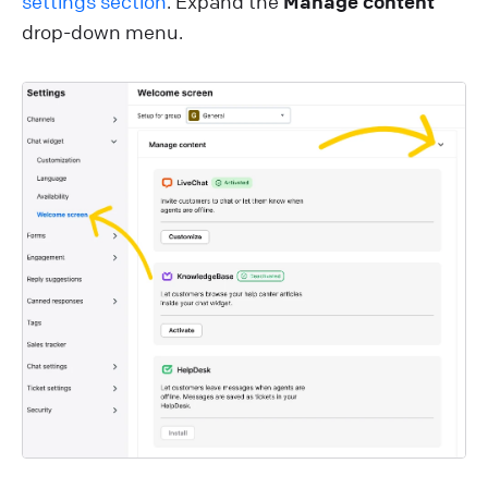
settings section
. Expand the
Manage content
drop-down menu.