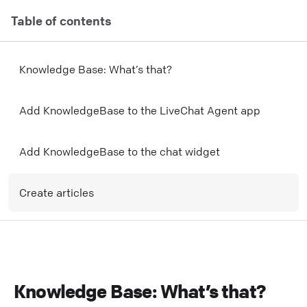
Table of contents
Knowledge Base: What’s that?
Add KnowledgeBase to the LiveChat Agent app
Add KnowledgeBase to the chat widget
Create articles
Knowledge Base: What’s that?