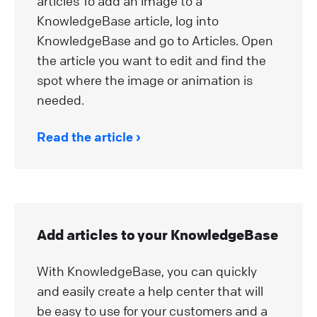
articles To add an image to a
KnowledgeBase article, log into
KnowledgeBase and go to Articles. Open
the article you want to edit and find the
spot where the image or animation is
needed.
Read the article
Add articles to your KnowledgeBase
With KnowledgeBase, you can quickly
and easily create a help center that will
be easy to use for your customers and a