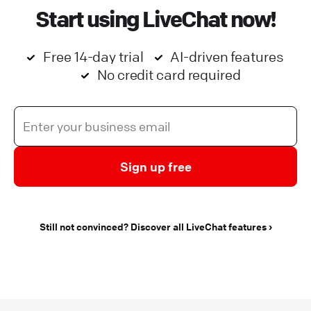
Start using LiveChat now!
Free 14-day trial
AI-driven features
No credit card required
Sign up free
Still not convinced? Discover all LiveChat features