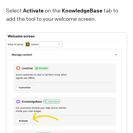
Select
Activate
on the
KnowledgeBase
tab to
add the tool to your welcome screen.