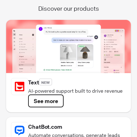
Discover our products
Text
NEW
AI-powered support built to drive revenue
See more
ChatBot.com
Automate conversations, generate leads