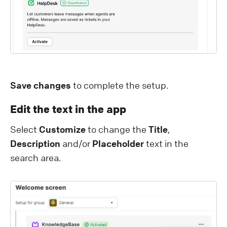
Save changes
to complete the setup.
Edit the text in the app
Select
Customize
to change the
Title
,
Description
and/or
Placeholder
text in the
search area.