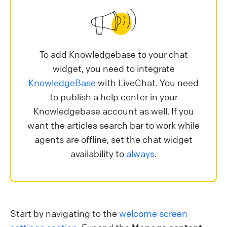
To add Knowledgebase to your chat
widget, you need to integrate
KnowledgeBase
with LiveChat. You need
to publish a help center in your
Knowledgebase account as well. If you
want the articles search bar to work while
agents are offline, set the chat widget
availability to
always
.
Start by navigating to the
welcome screen