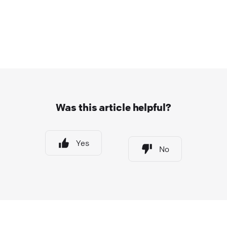
Was this article helpful?
Yes
No