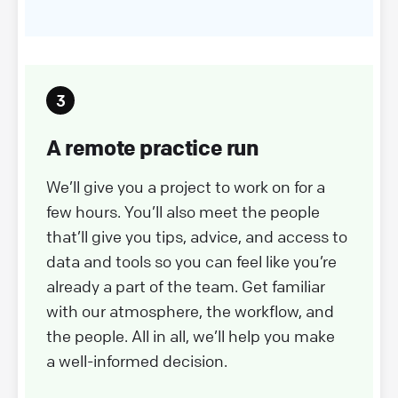
A remote practice run
We’ll give you a project to work on for a
few hours. You’ll also meet the people
that’ll give you tips, advice, and access to
data and tools so you can feel like you’re
already a part of the team. Get familiar
with our atmosphere, the workflow, and
the people. All in all, we’ll help you make
a well-informed decision.