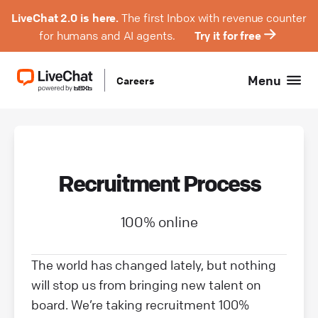
LiveChat 2.0 is here.
The first Inbox with revenue counter
for humans and AI agents.
Try it for free
Menu
Careers
Recruitment Process
100% online
The world has changed lately, but nothing
will stop us from bringing new talent on
board. We’re taking recruitment 100%