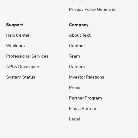
Privacy Policy Generator
Support
Company
Help Center
About
Text
Webinars
Contact
Professional Services
Team
API & Developers
Careers
System Status
Investor Relations
Press
Partner Program
Find a Partner
Legal