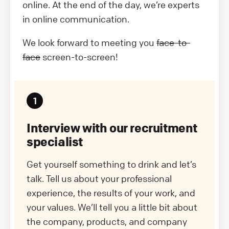
online. At the end of the day, we’re experts
in online communication.
We look forward to meeting you
face-to-
face
screen-to-screen!
Interview with our recruitment
specialist
Get yourself something to drink and let’s
talk. Tell us about your professional
experience, the results of your work, and
your values. We’ll tell you a little bit about
the company, products, and company