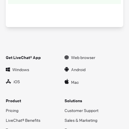
Get LiveChat® App
Web browser
Windows
Android
iOS
Mac
Product
Solutions
Pricing
Customer Support
LiveChat® Benefits
Sales & Marketing