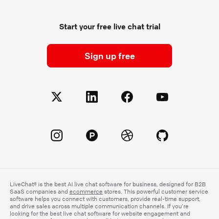
Start your free live chat trial
Sign up free
LiveChat® is the best AI live chat software for business, designed for B2B
SaaS companies and
ecommerce
stores. This powerful customer service
software helps you connect with customers, provide real-time support,
and drive sales across multiple communication channels. If you’re
looking for the best live chat software for website engagement and