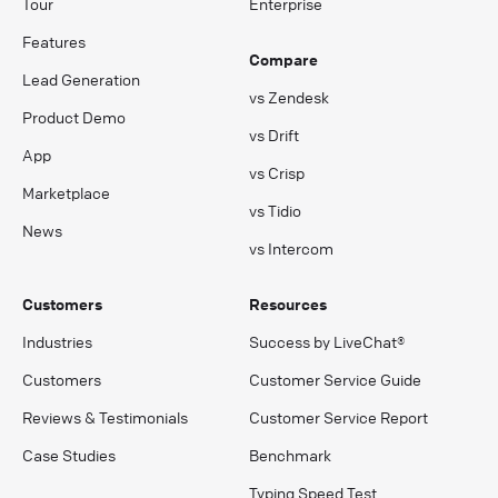
Tour
Enterprise
Features
Compare
Lead Generation
vs Zendesk
Product Demo
vs Drift
App
vs Crisp
Marketplace
vs Tidio
News
vs Intercom
Customers
Resources
Industries
Success by LiveChat®
Customers
Customer Service Guide
Reviews & Testimonials
Customer Service Report
Case Studies
Benchmark
Typing Speed Test