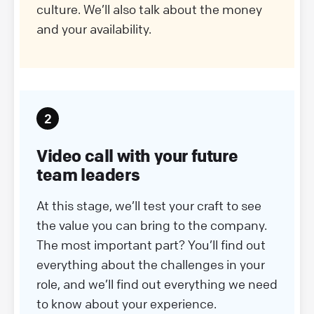
culture. We’ll also talk about the money
and your availability.
Video call with your future
team leaders
At this stage, we’ll test your craft to see
the value you can bring to the company.
The most important part? You’ll find out
everything about the challenges in your
role, and we’ll find out everything we need
to know about your experience.