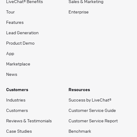
LiveChat® Benefits
Sales & Marketing
Tour
Enterprise
Features
Lead Generation
Product Demo
App
Marketplace
News
Customers
Resources
Industries
Success by LiveChat®
Customers
Customer Service Guide
Reviews & Testimonials
Customer Service Report
Case Studies
Benchmark