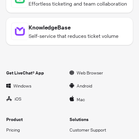
Effortless ticketing and team collaboration
KnowledgeBase
Self-service that reduces ticket volume
Get LiveChat® App
Web Browser
Windows
Android
iOS
Mac
Product
Solutions
Pricing
Customer Support