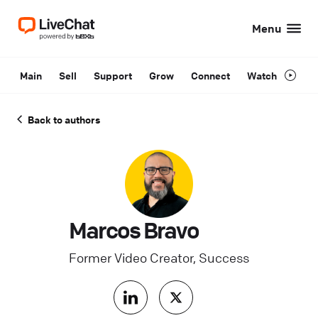
Menu
Main
Sell
Support
Grow
Connect
Watch
Back to authors
Marcos Bravo
Former Video Creator, Success