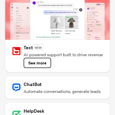
Text
NEW
AI-powered support built to drive revenue
See more
ChatBot
Automate conversations, generate leads
HelpDesk