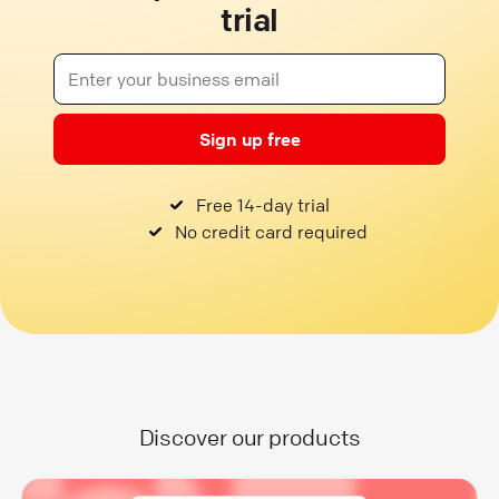
trial
Sign up free
Free 14-day trial
No credit card required
Discover our products