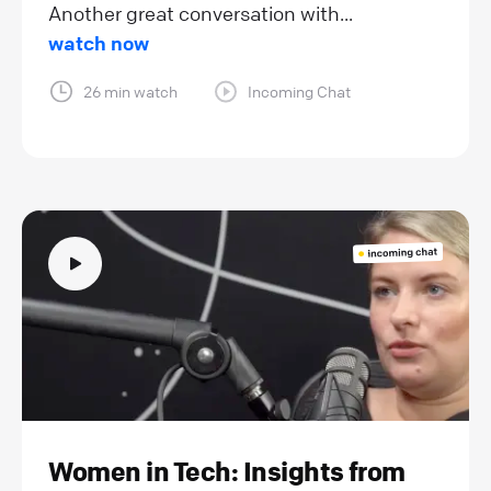
Another great conversation with...
watch now
26 min watch
Incoming Chat
Women in Tech: Insights from