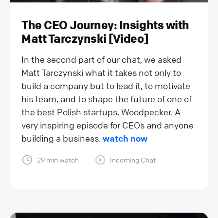
The CEO Journey: Insights with
Matt Tarczynski [Video]
In the second part of our chat, we asked
Matt Tarczynski what it takes not only to
build a company but to lead it, to motivate
his team, and to shape the future of one of
the best Polish startups, Woodpecker. A
very inspiring episode for CEOs and anyone
building a business.
watch now
29 min watch
Incoming Chat