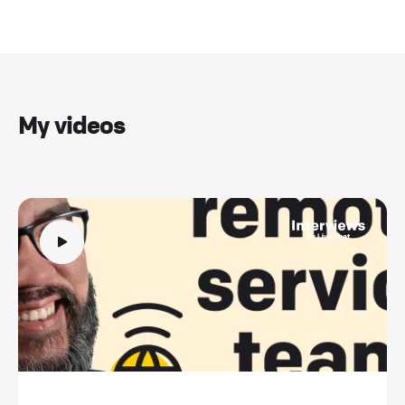
My videos