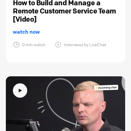
How to Build and Manage a
Remote Customer Service Team
[Video]
watch now
0 min watch
Interviews by LiveChat