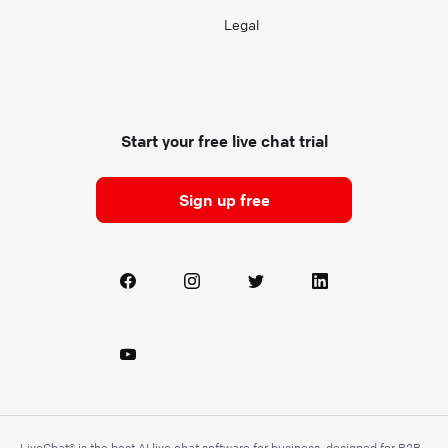
Legal
Start your free live chat trial
Sign up free
LiveChat® is the best AI live chat software for business, designed for B2B