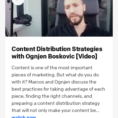
Content Distribution Strategies
with Ognjen Boskovic [Video]
Content is one of the most important
pieces of marketing. But what do you do
with it? Marcos and Ognjen discuss the
best practices for taking advantage of each
piece, finding the right channels, and
preparing a content distribution strategy
that will not only make your content be...
watch now