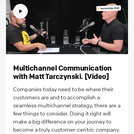
Multichannel Communication
with Matt Tarczynski. [Video]
Companies today need to be where their
customers are and to accomplish a
seamless multichannel strategy, there are a
few things to consider. Doing it right will
make a big difference on your journey to
become a truly customer-centric company.