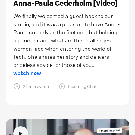
Anna-Paula Cederholm [Video]
We finally welcomed a guest back to our
studio, and it was a pleasure to have Anna-
Paula not only as the first one, but helping
us understand what are the challenges
women face when entering the world of
Tech. She shares her story and delivers
priceless advice for those of you...
watch now
29 min watch
Incoming Chat