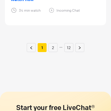
34 min watch
Incoming Chat
...
1
2
12
Start your free LiveChat®