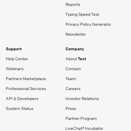
Reports
Typing Speed Test
Privacy Policy Generator
Newsletter
Support
Company
Help Center
About
Text
Webinars
Contact
Partners Marketplace
Team
Professional Services
Careers
API & Developers
Investor Relations
System Status
Press
Partner Program
LiveChat® Incubator