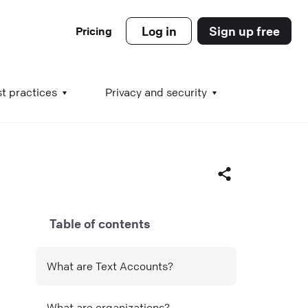
Log in
Sign up free
Pricing
es
t practices
Privacy and security
s
Table of contents
s
Facebook
What are Text Accounts?
X (Twitter)
LinkedIn
What are organizations?