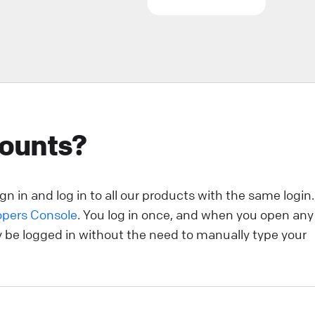
ou’re strolling down the street in search of a new
urchase. You come across two stores. One looks like
our run-of-the-mill, generic establishment—nothing
eally catches your eye. The other? Oh, it’s a whole
ifferent story. Its storefront is sleek, visually stunning,
nd beckons you with tempting offers and crystal-clear
counts?
isuals. Which one do you enter? Exactly. That split-
econd decision illustrates the power of a first
mpression. And in the realm of online customer
ngagement, that’s where the welcome screen comes
n in and log in to all our products with the same login.
nto play.
opers Console
. You log in once, and when you open any
ly be logged in without the need to manually type your
ive Chat
sCommerce: add LiveChat to your online store!
sCommerce LiveChat integration allows you to add a