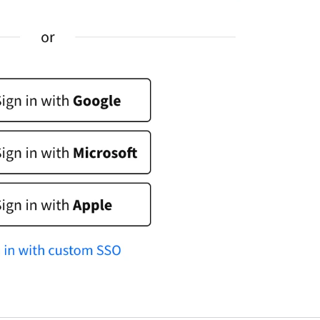
dvantages that will boost your customer experience a
ake you want to use our services like never before! Thi
rticle explores the benefits of AI-related initiatives. Our
ntention is to uphold these commitments throughout
he deployment process, ensuring our product is built
pon a secure and robust foundation. Looking for a
roper live chat solution for your business?
ive Chat
elcome to the LiveChat Marketplace
f this is the beginning of your adventure with LiveChat,
ou’ve come to the right place. If you’ve been using
iveChat for a while, it’s high time we introduce you to al
he ways the experience can be even better for you and
our customers. Our Marketplace offers over 200