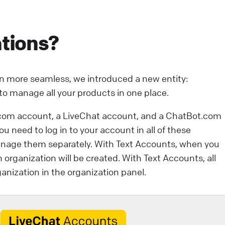
ntegrations that will help you take your customer
ngagement to the next level. They can: save your
tions?
gents’ valuable time. enhance your customers’
xperience.
ive Chat
Apps and integrations
n more seamless, we introduced a new entity:
 to manage all your products in one place.
com account, a LiveChat account, and a ChatBot.com
 need to log in to your account in all of these
anage them separately. With Text Accounts, when you
n organization will be created. With Text Accounts, all
anization in the organization panel.