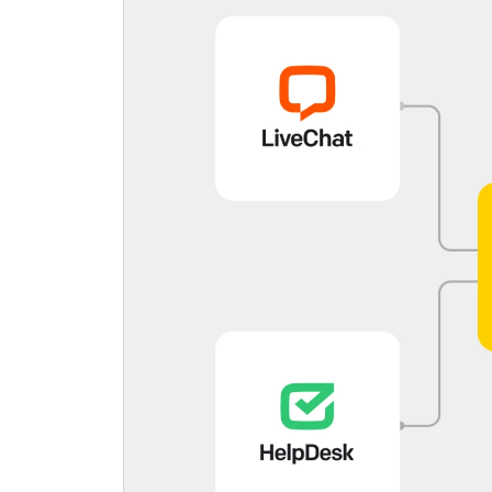
C
S
U
a
L
E
S
p
E
L
W