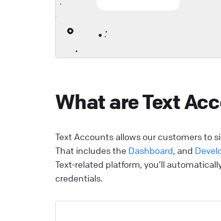
Y
p
y
r
d
a
What are Text Ac
v
s
i
e
Text Accounts allows our customers to sig
i
That includes the
Dashboard
, and
Devel
Text-related platform, you’ll automatical
L
credentials.
o
o