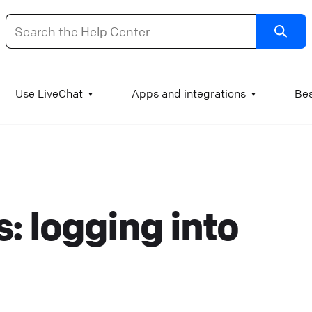
dd images and videos to your KnowledgeBase articl
Use LiveChat
Apps and integrations
Bes
t is good practice to supplement test manuals with
mages and videos. A chart can literally be worth a
housand words, a GIF of a process can explain the step
o visual learners, and a video engages the viewer and
: logging into
ssures them that they understand the procedure
orrectly. Add images or GIFs to KnowledgeBase article
o add an image to a KnowledgeBase article, log into
nowledgeBase and go to Articles. Open the article you
ant to edit and find the spot where the image or