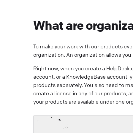
i
e
What are organiza
a
e
L
To make your work with our products eve
organization. An organization allows you
Right now, when you create a HelpDesk.
account, or a KnowledgeBase account, you
products separately. You also need to m
create a license in any of our products, a
your products are available under one org