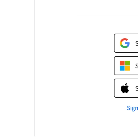
a
m
a
i
t
u
p
L
W
I
y
L
t
y