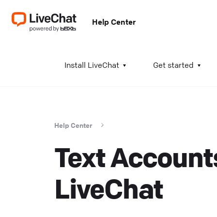
Help Center
A
Install LiveChat
Get started
I
i
t
Help Center
t
Text Accounts
a
c
T
LiveChat
K
w