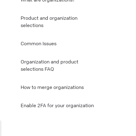
Mail
Product and organization
selections
Copy link
Common Issues
Organization and product
selections FAQ
How to merge organizations
E nable 2FA for your organization