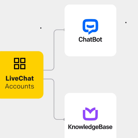
onfiguring working hours
et agent working hours to ensure proper staffing.
pdate their statuses automatically, streamlining shifts
nd eliminating the need for manual control.
ive Chat
Use LiveChat
cwid: Chat with your online shoppers
ee visitors activity on your site in real time and
roactively help them in their buying decisions thanks t
cwid & LiveChat integration.
ive Chat
Install LiveChat
ebsite Widget: Welcome Screen