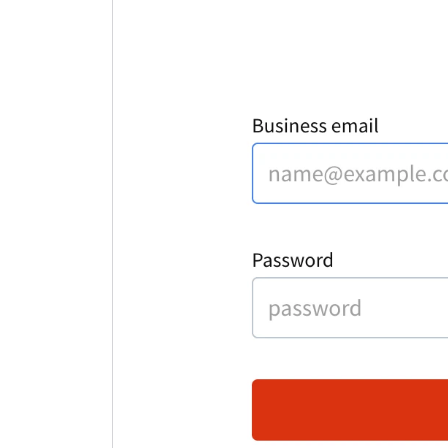
c
m
L
T
C
a
y
L
H
A
c
L