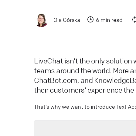
a
L
Ola Górska
6 min read
L
W
a
d
LiveChat isn’t the only solution
teams around the world. More 
L
ChatBot.com, and KnowledgeBas
their customers’ experience the b
H
L
That’s why we want to introduce Text Ac
s
W
L