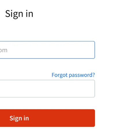
hat widget to your e-commerce website! Start closing
ore deals with just a few easy steps
ive Chat
Install LiveChat
ips and best practices for campaigns
heck how campaigns can be used to generate leads,
utomate targeted marketing, guide customers around
our website, schedule appointments, and more!
ive Chat
Best practices
ow AI Enhances Customer Support in LiveChat?
I-powered technologies have been a game-changer fo
ommunication and customer service enrichment. Our
iveChat product AI updates are packed with