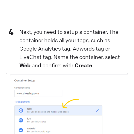
4
Next, you need to setup a container. The
container holds all your tags, such as
Google Analytics tag, Adwords tag or
LiveChat tag. Name the container, select
Web
and confirm with
Create
.