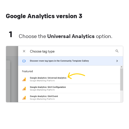
Google Analytics version 3
1
Choose the
Universal Analytics
option.