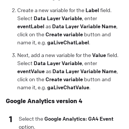
Create a new variable for the
Label
field.
Select
Data Layer Variable
, enter
eventLabel
as
Data Layer Variable Name
,
click on the
Create variable
button and
name it, e.g.
gaLiveChatLabel
.
Next, add a new variable for the
Value
field.
Select
Data Layer Variable
, enter
eventValue
as
Data Layer Variable Name
,
click on the
Create variable
button and
name it, e.g.
gaLiveChatValue
.
Google Analytics version 4
1
Select the
Google Analytics: GA4 Event
option.