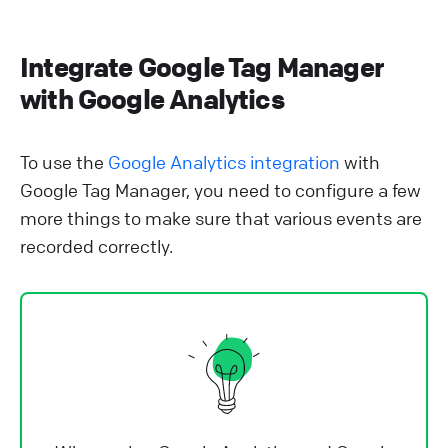
Integrate Google Tag Manager
with Google Analytics
To use the
Google Analytics integration
with
Google Tag Manager, you need to configure a few
more things to make sure that various events are
recorded correctly.