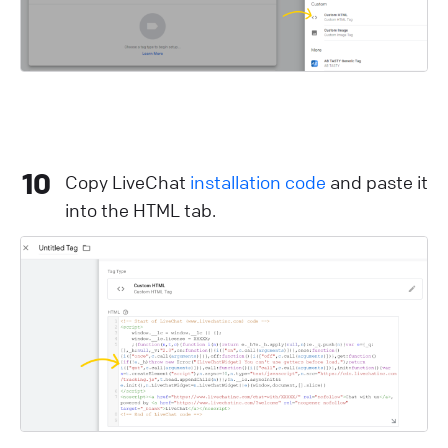
10
Copy LiveChat
installation code
and paste it
into the HTML tab.