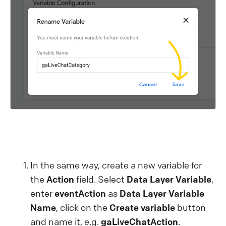
In the same way, create a new variable for
the
Action
field. Select
Data Layer Variable
,
enter
eventAction
as
Data Layer Variable
Name
, click on the
Create variable
button
and name it, e.g.
gaLiveChatAction
.