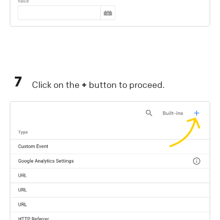
7
Click on the
+
button to proceed.