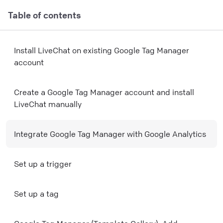
Table of contents
Install LiveChat on existing Google Tag Manager
account
Create a Google Tag Manager account and install
LiveChat manually
Integrate Google Tag Manager with Google Analytics
Set up a trigger
Set up a tag