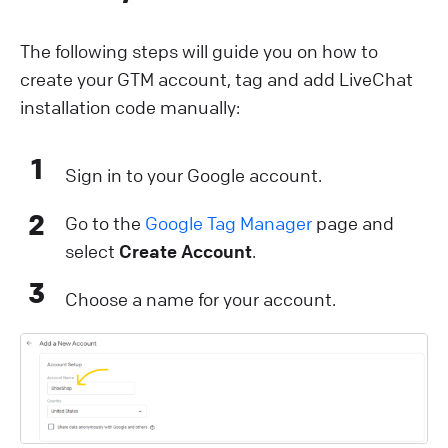
The following steps will guide you on how to
create your GTM account, tag and add LiveChat
installation code manually:
1
Sign in to your Google account.
2
Go to the
Google Tag Manager
page and
select
Create Account
.
3
Choose a name for your account.