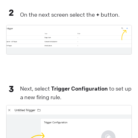
2
On the next screen select the
+
button.
3
Next, select
Trigger Configuration
to set up
a new firing rule.