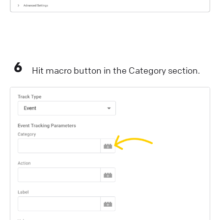
6
Hit macro button in the Category section.