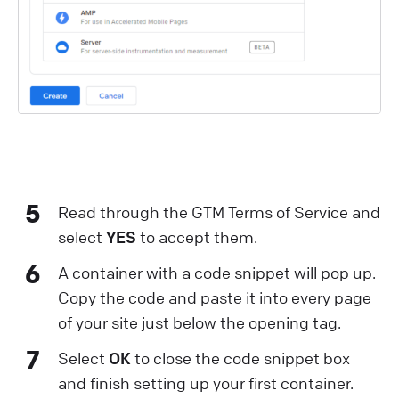
5
Read through the GTM Terms of Service and
select
YES
to accept them.
6
A container with a code snippet will pop up.
Copy the code and paste it into every page
of your site just below the opening tag.
7
Select
OK
to close the code snippet box
and finish setting up your first container.