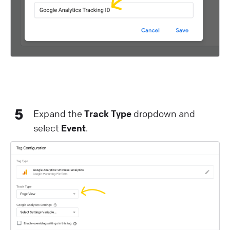
5
Expand the
Track Type
dropdown and
select
Event
.