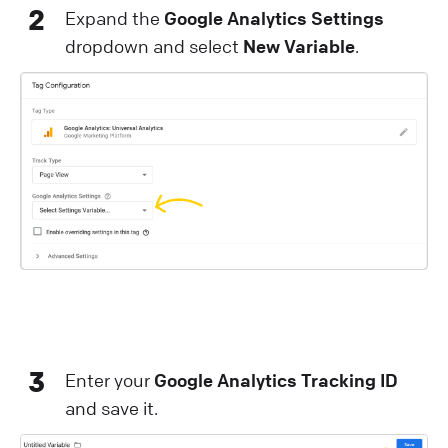
2
Expand the
Google Analytics Settings
dropdown and select
New Variable
.
3
Enter your
Google Analytics Tracking ID
and save it.