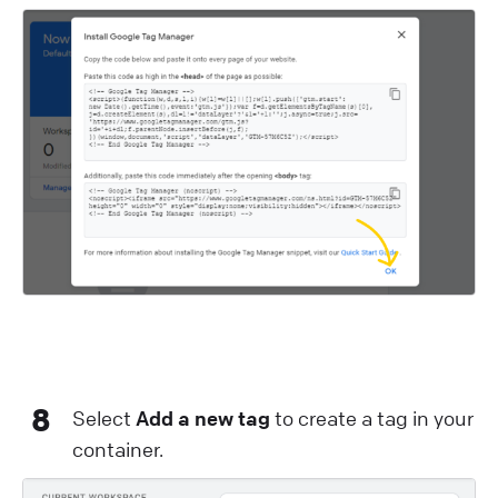
8
Select
Add a new tag
to create a tag in your
container.