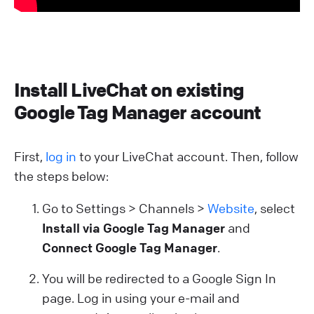
Install LiveChat on existing
Google Tag Manager account
First,
log in
to your LiveChat account. Then, follow
the steps below:
Go to Settings > Channels >
Website
, select
Install via Google Tag Manager
and
Connect Google Tag Manager
.
You will be redirected to a Google Sign In
page. Log in using your e-mail and