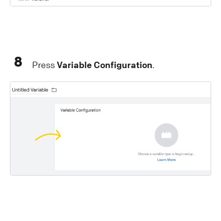
8
Press
Variable Configuration
.