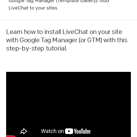
Google Tag Manager (Template Gallery): Add
LiveChat to your sites
Learn how to install LiveChat on your site
with Google Tag Manager (or GTM) with this
step-by-step tutorial.