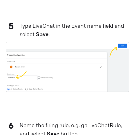
5
Type LiveChat in the Event name field and
select
Save
.
6
Name the firing rule, e.g. gaLiveChatRule,
and select
Save
button.