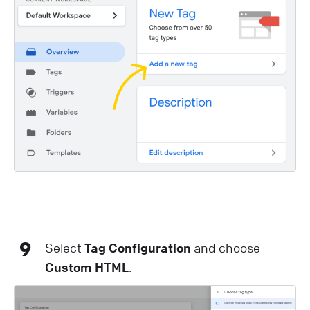
9
Select
Tag Configuration
and choose
Custom HTML
.