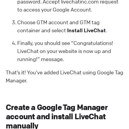
password. Accept livechatinc.com request
to access your Google Account.
Choose GTM account and GTM tag
container and select
Install LiveChat
.
Finally, you should see “Congratulations!
LiveChat on your website is now up and
running!” message.
That’s it! You’ve added LiveChat using Google Tag
Manager.
Create a Google Tag Manager
account and install LiveChat
manually