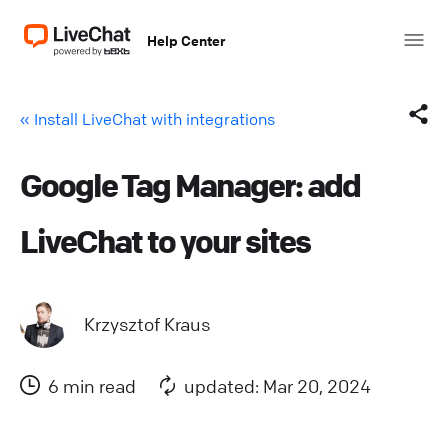
Help Center
« Install LiveChat with integrations
Google Tag Manager: add
Facebook
LiveChat to your sites
X (Twitter)
LinkedIn
Krzysztof Kraus
Mail
6 min read
updated: Mar 20, 2024
Copy link