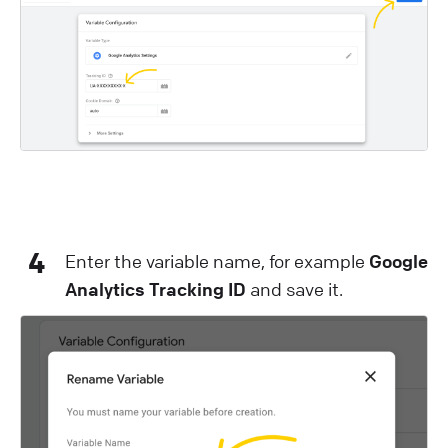
4
Enter the variable name, for example
Google
Analytics Tracking ID
and save it.