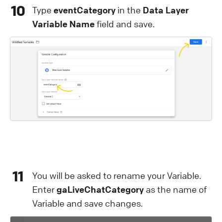
10
Type
eventCategory
in the
Data Layer
Variable Name
field and save.
11
You will be asked to rename your Variable.
Enter
gaLiveChatCategory
as the name of
Variable and save changes.