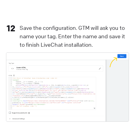
12
Save the configuration. GTM will ask you to
name your tag. Enter the name and save it
to finish LiveChat installation.