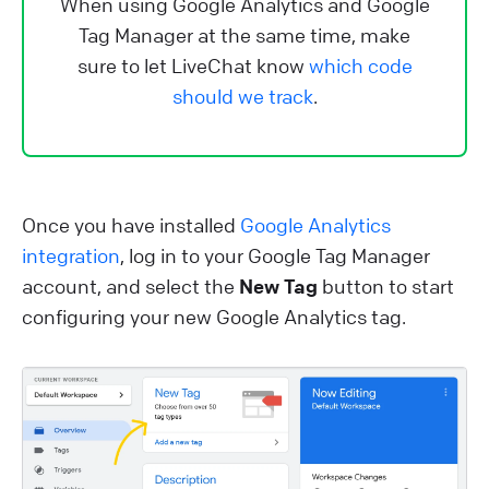
When using Google Analytics and Google
Tag Manager at the same time, make
sure to let LiveChat know
which code
should we track
.
Once you have installed
Google Analytics
integration
, log in to your Google Tag Manager
account, and select the
New Tag
button to start
configuring your new Google Analytics tag.