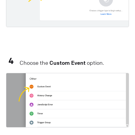
4
Choose the
Custom Event
option.