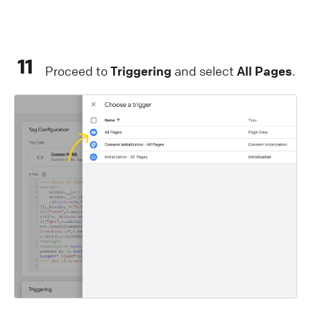
11
Proceed to
Triggering
and select
All Pages
.