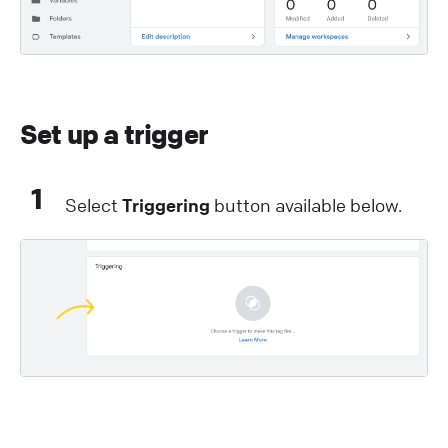
Set up a trigger
1
Select
Triggering
button available below.