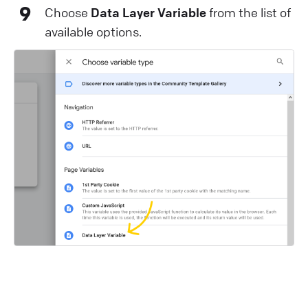
9
Choose
Data Layer Variable
from the list of
available options.