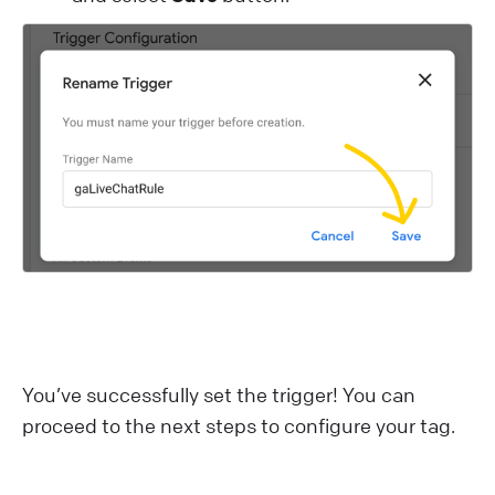
You’ve successfully set the trigger! You can
proceed to the next steps to configure your tag.