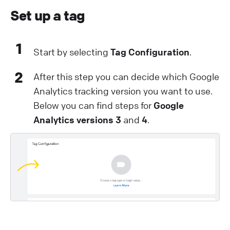
Set up a tag
1
Start by selecting
Tag Configuration
.
2
After this step you can decide which Google
Analytics tracking version you want to use.
Below you can find steps for
Google
Analytics versions 3
and
4
.