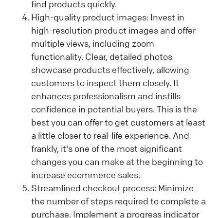
find products quickly.
High-quality product images: Invest in
high-resolution product images and offer
multiple views, including zoom
functionality. Clear, detailed photos
showcase products effectively, allowing
customers to inspect them closely. It
enhances professionalism and instills
confidence in potential buyers. This is the
best you can offer to get customers at least
a little closer to real-life experience. And
frankly, it's one of the most significant
changes you can make at the beginning to
increase ecommerce sales.
Streamlined checkout process: Minimize
the number of steps required to complete a
purchase. Implement a progress indicator