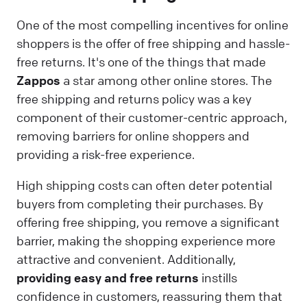
One of the most compelling incentives for online
shoppers is the offer of free shipping and hassle-
free returns. It's one of the things that made
Zappos
a star among other online stores. The
free shipping and returns policy was a key
component of their customer-centric approach,
removing barriers for online shoppers and
providing a risk-free experience.
High shipping costs can often deter potential
buyers from completing their purchases. By
offering free shipping, you remove a significant
barrier, making the shopping experience more
attractive and convenient. Additionally,
providing easy and free returns
instills
confidence in customers, reassuring them that