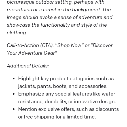
picturesque outdoor setting, perhaps with
mountains or a forest in the background. The
image should evoke a sense of adventure and
showcase the functionality and style of the
clothing.
Call-to-Action (CTA):
"Shop Now" or "Discover
Your Adventure Gear"
Additional Details:
Highlight key product categories such as
jackets, pants, boots, and accessories.
Emphasize any special features like water
resistance, durability, or innovative design.
Mention exclusive offers, such as discounts
or free shipping for a limited time.