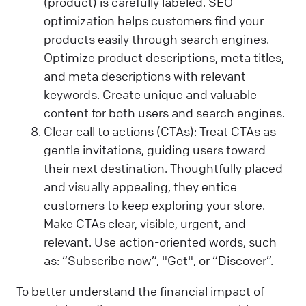
(product) is carefully labeled. SEO
optimization helps customers find your
products easily through search engines.
Optimize product descriptions, meta titles,
and meta descriptions with relevant
keywords. Create unique and valuable
content for both users and search engines.
Clear call to actions (CTAs): Treat CTAs as
gentle invitations, guiding users toward
their next destination. Thoughtfully placed
and visually appealing, they entice
customers to keep exploring your store.
Make CTAs clear, visible, urgent, and
relevant. Use action-oriented words, such
as: “Subscribe now”, "Get", or “Discover”.
To better understand the financial impact of