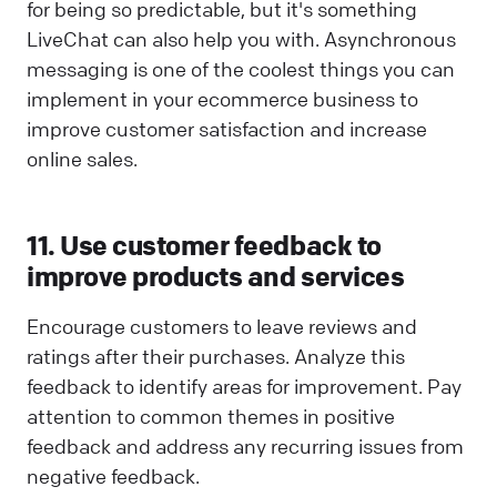
for being so predictable, but it's something
LiveChat can also help you with. Asynchronous
messaging is one of the coolest things you can
implement in your ecommerce business to
improve customer satisfaction and increase
online sales.
11. Use customer feedback to
improve products and services
Encourage customers to leave reviews and
ratings after their purchases. Analyze this
feedback to identify areas for improvement. Pay
attention to common themes in positive
feedback and address any recurring issues from
negative feedback.