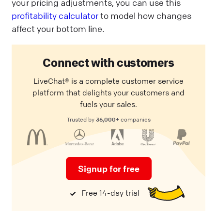
your pricing adjustments, you can use this
profitability calculator
to model how changes
affect your bottom line.
Connect with customers
LiveChat® is a complete customer service
platform that delights your customers and
fuels your sales.
36,000+
Trusted by
companies
Signup for free
Free 14-day trial