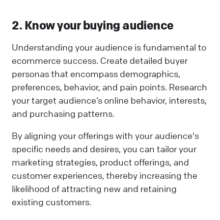
2. Know your buying audience
Understanding your audience is fundamental to
ecommerce success. Create detailed buyer
personas that encompass demographics,
preferences, behavior, and pain points. Research
your target audience’s online behavior, interests,
and purchasing patterns.
By aligning your offerings with your audience's
specific needs and desires, you can tailor your
marketing strategies, product offerings, and
customer experiences, thereby increasing the
likelihood of attracting new and retaining
existing customers.