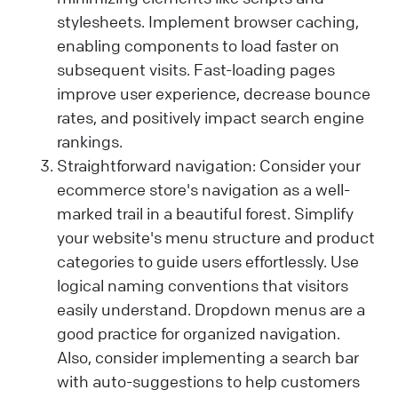
stylesheets. Implement browser caching,
enabling components to load faster on
subsequent visits. Fast-loading pages
improve user experience, decrease bounce
rates, and positively impact search engine
rankings.
Straightforward navigation: Consider your
ecommerce store's navigation as a well-
marked trail in a beautiful forest. Simplify
your website's menu structure and product
categories to guide users effortlessly. Use
logical naming conventions that visitors
easily understand. Dropdown menus are a
good practice for organized navigation.
Also, consider implementing a search bar
with auto-suggestions to help customers