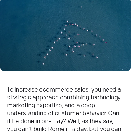
To increase ecommerce sales, you need a
strategic approach combining technology,
marketing expertise, and a deep
understanding of customer behavior. Can
it be done in one day? Well, as they say,
you can't build Rome in a day, but you can