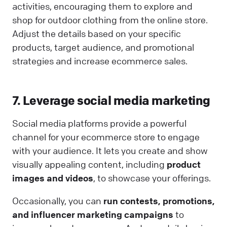
activities, encouraging them to explore and
shop for outdoor clothing from the online store.
Adjust the details based on your specific
products, target audience, and promotional
strategies and increase ecommerce sales.
7. Leverage social media marketing
Social media platforms provide a powerful
channel for your ecommerce store to engage
with your audience. It lets you create and show
visually appealing content, including
product
images and videos
, to showcase your offerings.
Occasionally, you can
run contests, promotions,
and influencer marketing campaigns
to