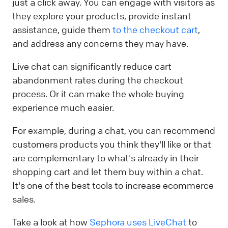
just a click away. You can engage with visitors as
they explore your products, provide instant
assistance, guide them
to the checkout cart
,
and address any concerns they may have.
Live chat can significantly reduce cart
abandonment rates during the checkout
process. Or it can make the whole buying
experience much easier.
For example, during a chat, you can recommend
customers products you think they'll like or that
are complementary to what's already in their
shopping cart and let them buy within a chat.
It's one of the best tools to increase ecommerce
sales.
Take a look at how
Sephora uses LiveChat
to