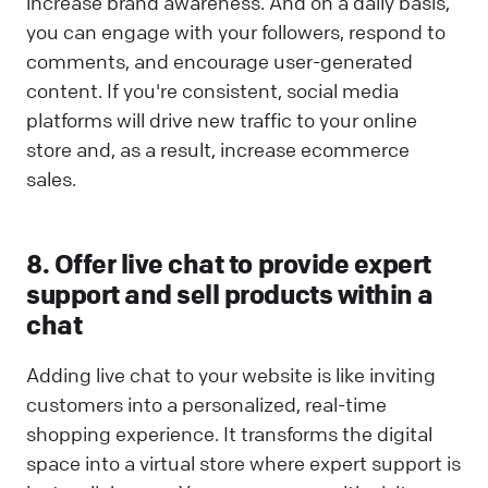
increase brand awareness. And on a daily basis,
you can engage with your followers, respond to
comments, and encourage user-generated
content. If you're consistent, social media
platforms will drive new traffic to your online
store and, as a result, increase ecommerce
sales.
8. Offer live chat to provide expert
support and sell products within a
chat
Adding live chat to your website is like inviting
customers into a personalized, real-time
shopping experience. It transforms the digital
space into a virtual store where expert support is