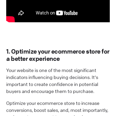
1. Optimize your ecommerce store for
a better experience
Your website is one of the most significant
indicators influencing buying decisions. It's
important to create confidence in potential
buyers and encourage them to purchase.
Optimize your ecommerce store to increase
conversions, boost sales, and, most importantly,