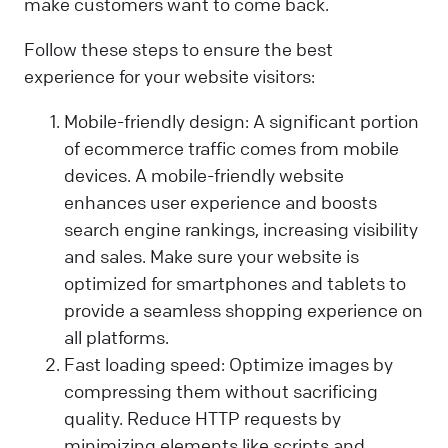
make customers want to come back.
Follow these steps to ensure the best
experience for your website visitors:
Mobile-friendly design: A significant portion
of ecommerce traffic comes from mobile
devices. A mobile-friendly website
enhances user experience and boosts
search engine rankings, increasing visibility
and sales. Make sure your website is
optimized for smartphones and tablets to
provide a seamless shopping experience on
all platforms.
Fast loading speed: Optimize images by
compressing them without sacrificing
quality. Reduce HTTP requests by
minimizing elements like scripts and