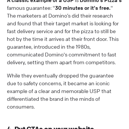
A classic example of a USP
is
Domino's Pizza's
famous guarantee: "
30 minutes or it's free.
"
The marketers at Domino’s did their research
and found that their target market is looking for
fast delivery service and for the pizza to still be
hot by the time it arrives at their front door. This
guarantee, introduced in the 1980s,
communicated Domino's commitment to fast
delivery, setting them apart from competitors.
While they eventually dropped the guarantee
due to safety concerns, it became an iconic
example of a clear and memorable USP that
differentiated the brand in the minds of
consumers.
4. Put CTAs on your website