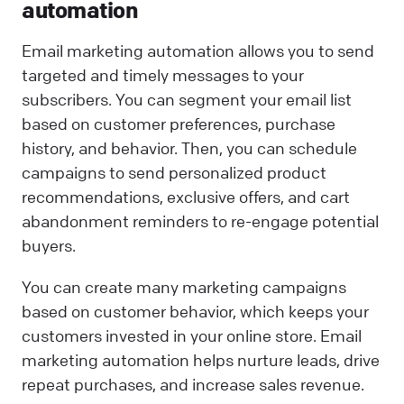
automation
Email marketing automation allows you to send
targeted and timely messages to your
subscribers. You can segment your email list
based on customer preferences, purchase
history, and behavior. Then, you can schedule
campaigns to send personalized product
recommendations, exclusive offers, and cart
abandonment reminders to re-engage potential
buyers.
You can create many marketing campaigns
based on customer behavior, which keeps your
customers invested in your online store. Email
marketing automation helps nurture leads, drive
repeat purchases, and increase sales revenue.