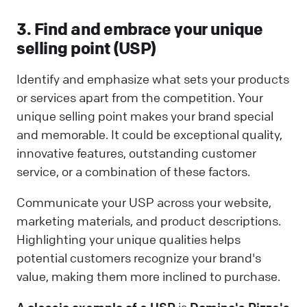
3. Find and embrace your unique
selling point (USP)
Identify and emphasize what sets your products
or services apart from the competition. Your
unique selling point makes your brand special
and memorable. It could be exceptional quality,
innovative features, outstanding customer
service, or a combination of these factors.
Communicate your USP across your website,
marketing materials, and product descriptions.
Highlighting your unique qualities helps
potential customers recognize your brand's
value, making them more inclined to purchase.