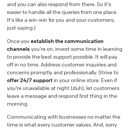
and you can also respond from there. So it's
easier to handle all the queries from one place.
It's like a win-win for you and your customers,
just saying.)
Once you
establish the communication
channels
you're on, invest some time in learning
to provide the best support possible. It will pay
off in no time. Address customer inquiries and
concerns promptly and professionally. Strive to
offer 24/7 support
in your online store. Even if
you're unavailable at night (duh), let customers
leave a message and respond first thing in the
morning.
Communicating with businesses no matter the
time is what every customer values. And, sorry