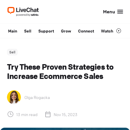
Menu
Main
Sell
Support
Grow
Connect
Watch
Sell
Try These Proven Strategies to
Increase Ecommerce Sales
Olga Rogacka
13 min read
Nov 15, 2023