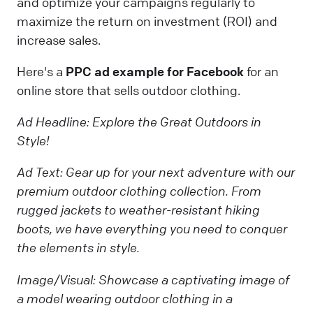
and optimize your campaigns regularly to
maximize the return on investment (ROI) and
increase sales.
Here's a
PPC ad example
for Facebook
for an
online store that sells outdoor clothing.
Ad Headline:
Explore the Great Outdoors in
Style!
Ad Text:
Gear up for your next adventure with our
premium outdoor clothing collection. From
rugged jackets to weather-resistant hiking
boots, we have everything you need to conquer
the elements in style.
Image/Visual:
Showcase a captivating image of
a model wearing outdoor clothing in a