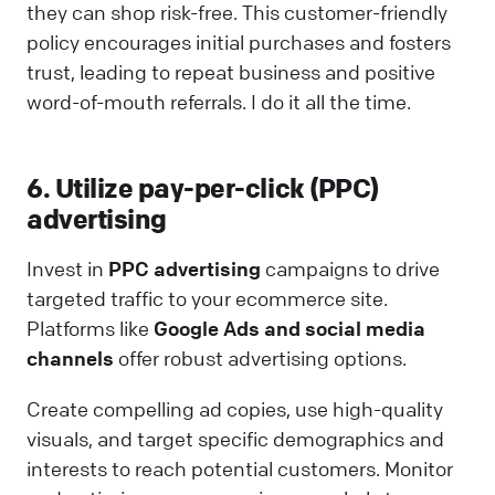
they can shop risk-free. This customer-friendly
policy encourages initial purchases and fosters
trust, leading to repeat business and positive
word-of-mouth referrals. I do it all the time.
6. Utilize pay-per-click (PPC)
advertising
Invest in
PPC advertising
campaigns to drive
targeted traffic to your ecommerce site.
Platforms like
Google Ads and social media
channels
offer robust advertising options.
Create compelling ad copies, use high-quality
visuals, and target specific demographics and
interests to reach potential customers. Monitor