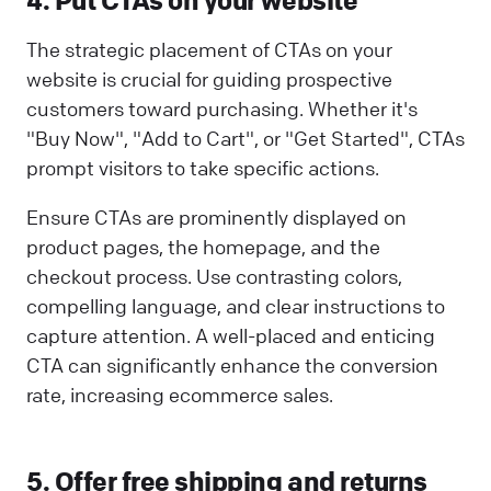
The strategic placement of CTAs on your
website is crucial for guiding prospective
customers toward purchasing. Whether it's
"Buy Now", "Add to Cart", or "Get Started", CTAs
prompt visitors to take specific actions.
Ensure CTAs are prominently displayed on
product pages, the homepage, and the
checkout process. Use contrasting colors,
compelling language, and clear instructions to
capture attention. A well-placed and enticing
CTA can significantly enhance the conversion
rate, increasing ecommerce sales.
5. Offer free shipping and returns