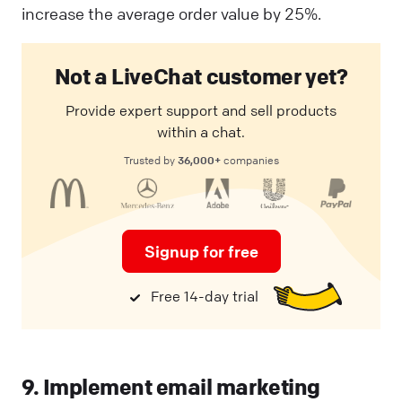
increase the average order value by 25%.
Not a LiveChat customer yet?
Provide expert support and sell products
within a chat.
36,000+
Trusted by
companies
Signup for free
Free 14-day trial
9. Implement email marketing