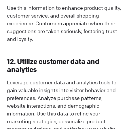
Use this information to enhance product quality,
customer service, and overall shopping
experience. Customers appreciate when their
suggestions are taken seriously, fostering trust
and loyalty.
12. Utilize customer data and
analytics
Leverage customer data and analytics tools to
gain valuable insights into visitor behavior and
preferences. Analyze purchase patterns,
website interactions, and demographic
information. Use this data to refine your
marketing strategies, personalize product