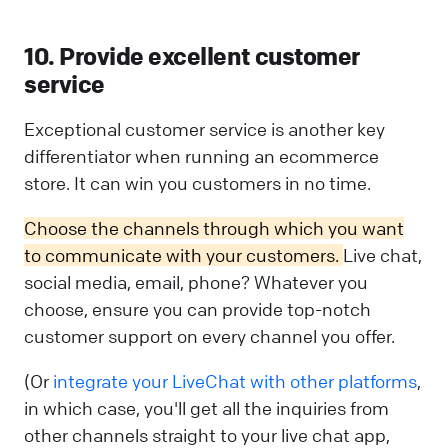
10. Provide excellent customer
service
Exceptional customer service is another key
differentiator when running an ecommerce
store. It can win you customers in no time.
Choose the channels through which you want
to communicate with your customers.
Live chat,
social media, email, phone? Whatever you
choose, ensure you can provide top-notch
customer support on every channel you offer.
(Or
integrate your LiveChat with other platforms
,
in which case, you'll get all the inquiries from
other channels straight to your live chat app,