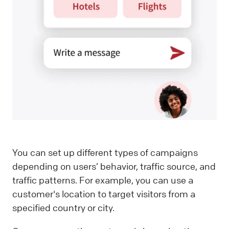
You can set up different types of campaigns
depending on users’ behavior, traffic source, and
traffic patterns. For example, you can use a
customer's location to target visitors from a
specified country or city.