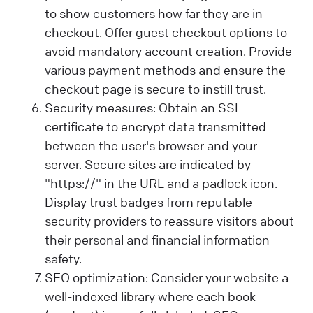
to show customers how far they are in
checkout. Offer guest checkout options to
avoid mandatory account creation. Provide
various payment methods and ensure the
checkout page is secure to instill trust.
Security measures: Obtain an SSL
certificate to encrypt data transmitted
between the user's browser and your
server. Secure sites are indicated by
"https://" in the URL and a padlock icon.
Display trust badges from reputable
security providers to reassure visitors about
their personal and financial information
safety.
SEO optimization: Consider your website a
well-indexed library where each book