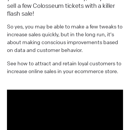
sell a few Colosseum tickets with a killer
flash sale!
So yes, you may be able to make a few tweaks to
increase sales quickly, but in the long run, it's
about making conscious improvements based
on data and customer behavior.
See how to attract and retain loyal customers to
increase online sales in your ecommerce store.