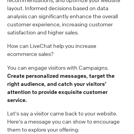
recommendations, and optimize your website
layout. Informed decisions based on data
analysis can significantly enhance the overall
customer experience, increasing customer
satisfaction and higher sales.
How can LiveChat help you increase
ecommerce sales?
You can engage visitors with Campaigns.
Create personalized messages, target the
right audience, and catch your visitors’
attention to provide exquisite customer
service.
Let's say a visitor came back to your website.
Here's a message you can show to encourage
them to explore your offering: