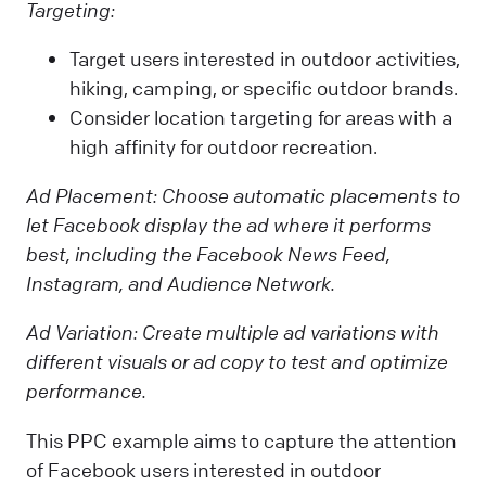
Targeting:
Target users interested in outdoor activities,
hiking, camping, or specific outdoor brands.
Consider location targeting for areas with a
high affinity for outdoor recreation.
Ad Placement:
Choose automatic placements to
let Facebook display the ad where it performs
best, including the Facebook News Feed,
Instagram, and Audience Network.
Ad Variation:
Create multiple ad variations with
different visuals or ad copy to test and optimize
performance.
This PPC example aims to capture the attention
of Facebook users interested in outdoor