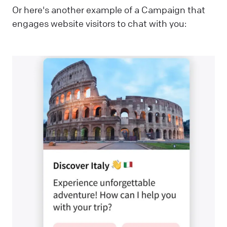
Or here's another example of a Campaign that
engages website visitors to chat with you: