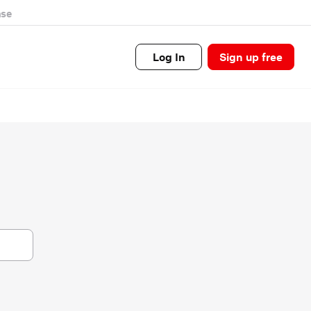
se
Log In
Sign up free