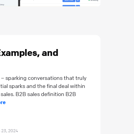
Examples, and
n – sparking conversations that truly
al sparks and the final deal within
 sales. B2B sales definition B2B
re
 23, 2024