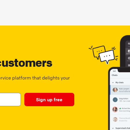
customers
vice platform that delights your
Sign up free