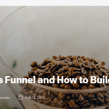
s Funnel and How to Bui
minutes
Feb 13, 2025