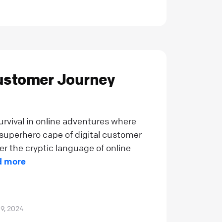
Customer Journey
rvival in online adventures where
e superhero cape of digital customer
r the cryptic language of online
d more
 9, 2024