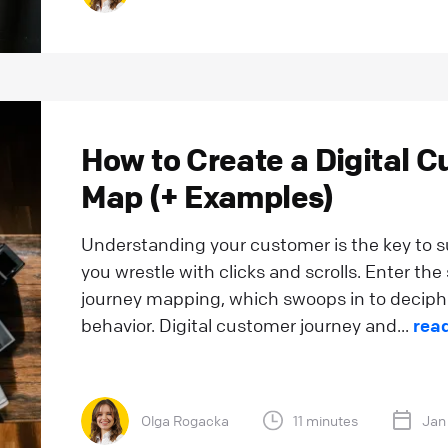
How to Create a Digital 
Map (+ Examples)
Understanding your customer is the key to su
you wrestle with clicks and scrolls. Enter th
journey mapping, which swoops in to deciphe
behavior. Digital customer journey and...
rea
Olga Rogacka
11 minutes
Jan