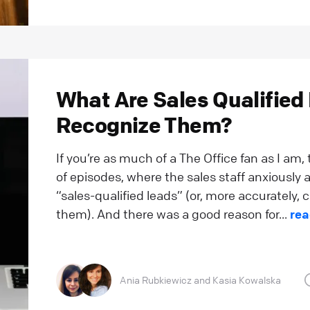
What Are Sales Qualified
Recognize Them?
If you’re as much of a The Office fan as I am,
of episodes, where the sales staff anxiously a
“sales-qualified leads” (or, more accurately
them). And there was a good reason for...
rea
Ania Rubkiewicz
and
Kasia Kowalska