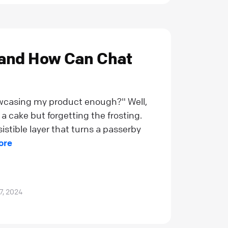
 and How Can Chat
owcasing my product enough?" Well,
a cake but forgetting the frosting.
esistible layer that turns a passerby
ore
7, 2024