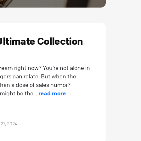
Ultimate Collection
dream right now? You’re not alone in
gers can relate. But when the
han a dose of sales humor?
ight be the...
read more
 27, 2024