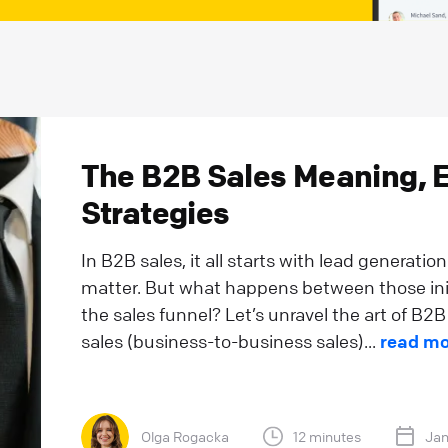
The B2B Sales Meaning, 
Strategies
In B2B sales, it all starts with lead generatio
matter. But what happens between those initi
the sales funnel? Let’s unravel the art of B2B
sales (business-to-business sales)...
read mo
Olga Rogacka
12 minutes
Jan