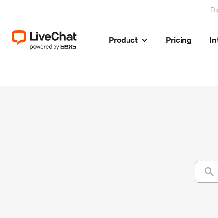
Di
Product
Pricing
In