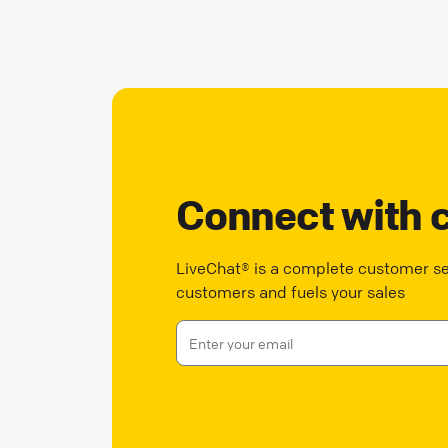
Connect with 
LiveChat® is a complete customer ser
customers and fuels your sales