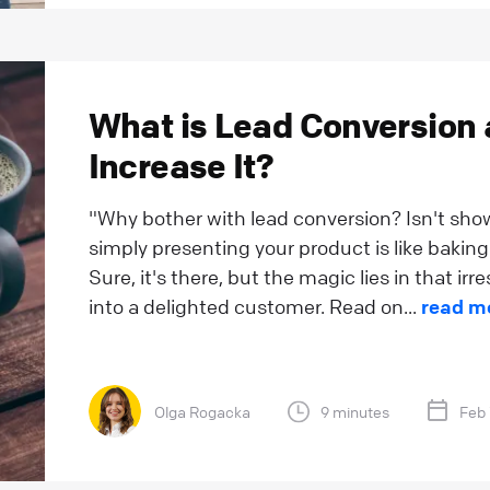
What is Lead Conversion
Increase It?
"Why bother with lead conversion? Isn't sh
simply presenting your product is like baking 
Sure, it's there, but the magic lies in that irr
into a delighted customer. Read on...
read m
Olga Rogacka
9 minutes
Feb 