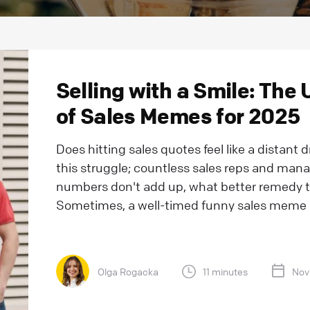
Selling with a Smile: The 
of Sales Memes for 2025
Does hitting sales quotes feel like a distant 
this struggle; countless sales reps and mana
numbers don't add up, what better remedy t
Sometimes, a well-timed funny sales meme m
Olga Rogacka
11 minutes
Nov