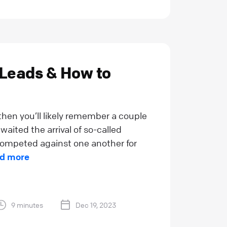
 Leads & How to
 then you’ll likely remember a couple
waited the arrival of so-called
, competed against one another for
d more
9 minutes
Dec 19, 2023