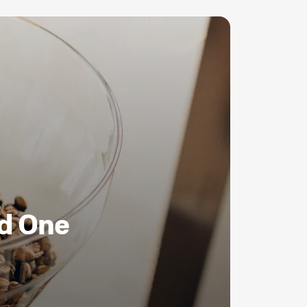
ld One