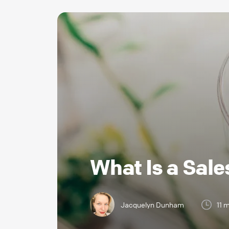
What Is a Sale
Jacquelyn Dunham
11 