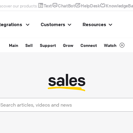
Text
ChatBot
HelpDesk
KnowledgeBa
scover our products:
tegrations
Customers
Resources
Main
Sell
Support
Grow
Connect
Watch
sales