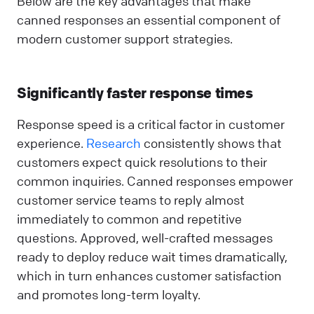
Below are the key advantages that make
canned responses an essential component of
modern customer support strategies.
Significantly faster response times
Response speed is a critical factor in customer
experience.
Research
consistently shows that
customers expect quick resolutions to their
common inquiries. Canned responses empower
customer service teams to reply almost
immediately to common and repetitive
questions. Approved, well-crafted messages
ready to deploy reduce wait times dramatically,
which in turn enhances customer satisfaction
and promotes long-term loyalty.