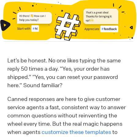
Let’s be honest. No one likes typing the same
reply 50 times a day. “Yes, your order has
shipped.” “Yes, you can reset your password
here.” Sound familiar?
Canned responses are here to give customer
service agents a fast, consistent way to answer
common questions without reinventing the
wheel every time. But the real magic happens
when agents
customize these templates
to