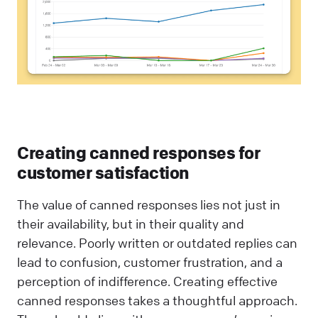
Creating canned responses for
customer satisfaction
The value of canned responses lies not just in
their availability, but in their quality and
relevance. Poorly written or outdated replies can
lead to confusion, customer frustration, and a
perception of indifference. Creating effective
canned responses takes a thoughtful approach.