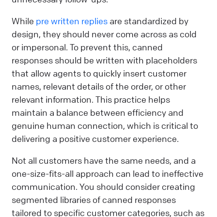
While
pre written replies
are standardized by
design, they should never come across as cold
or impersonal. To prevent this, canned
responses should be written with placeholders
that allow agents to quickly insert customer
names, relevant details of the order, or other
relevant information. This practice helps
maintain a balance between efficiency and
genuine human connection, which is critical to
delivering a positive customer experience.
Not all customers have the same needs, and a
one-size-fits-all approach can lead to ineffective
communication. You should consider creating
segmented libraries of canned responses
tailored to specific customer categories, such as