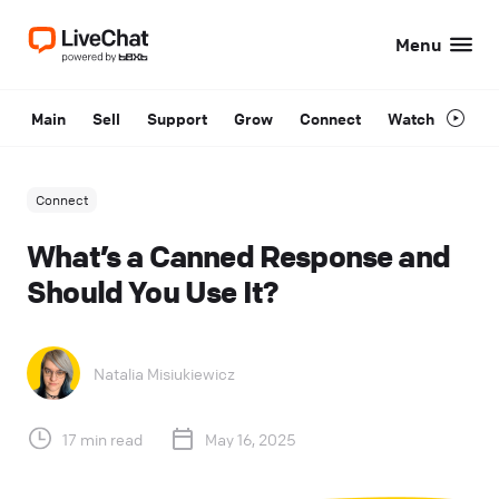
Menu
Main
Sell
Support
Grow
Connect
Watch
Connect
What’s a Canned Response and
Should You Use It?
Natalia Misiukiewicz
17 min read
May 16, 2025