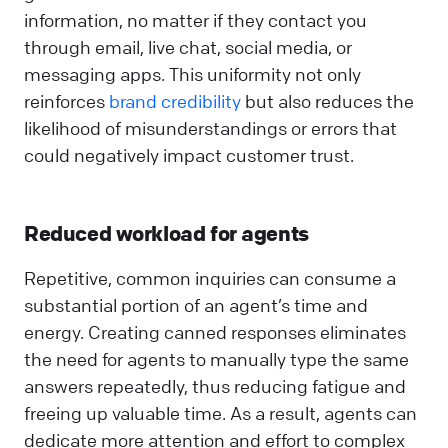
information, no matter if they contact you
through email, live chat, social media, or
messaging apps. This uniformity not only
reinforces
brand credibility
but also reduces the
likelihood of misunderstandings or errors that
could negatively impact customer trust.
Reduced workload for agents
Repetitive, common inquiries can consume a
substantial portion of an agent’s time and
energy. Creating canned responses eliminates
the need for agents to manually type the same
answers repeatedly, thus reducing fatigue and
freeing up valuable time. As a result, agents can
dedicate more attention and effort to complex