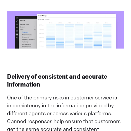
Delivery of consistent and accurate
information
One of the primary risks in customer service is
inconsistency in the information provided by
different agents or across various platforms.
Canned responses help ensure that customers
get the same accurate and consistent