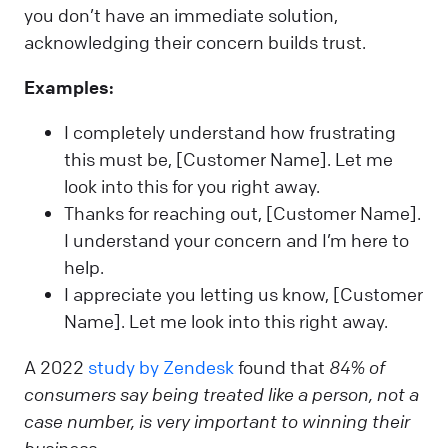
you don’t have an immediate solution,
acknowledging their concern builds trust.
Examples:
I completely understand how frustrating
this must be, [Customer Name]. Let me
look into this for you right away.
Thanks for reaching out, [Customer Name].
I understand your concern and I’m here to
help.
I appreciate you letting us know, [Customer
Name]. Let me look into this right away.
A 2022
study by Zendesk
found that
84% of
consumers say being treated like a person, not a
case number, is very important to winning their
business.