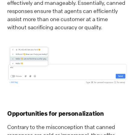
effectively and manageably. Essentially, canned
responses ensure that agents can efficiently
assist more than one customer at a time
without sacrificing accuracy or quality.
Opportunities for personalization
Contrary to the misconception that canned
responses are cold or impersonal, they offer