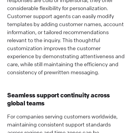
considerable flexibility for personalization.
Customer support agents can easily modify
templates by adding customer names, account
information, or tailored recommendations
relevant to the inquiry. This thoughtful
customization improves the customer
experience by demonstrating attentiveness and
care, while still maintaining the efficiency and
consistency of prewritten messaging.
Seamless support continuity across
global teams
For companies serving customers worldwide,
maintaining consistent support standards
across regions and time zones can be