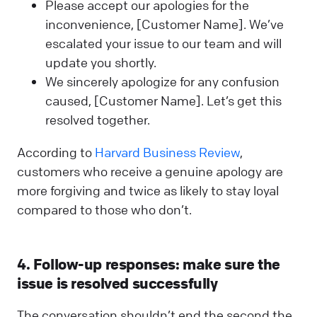
Please accept our apologies for the
inconvenience, [Customer Name]. We’ve
escalated your issue to our team and will
update you shortly.
We sincerely apologize for any confusion
caused, [Customer Name]. Let’s get this
resolved together.
According to
Harvard Business Review
,
customers who receive a genuine apology are
more forgiving and twice as likely to stay loyal
compared to those who don’t.
4. Follow-up responses: make sure the
issue is resolved successfully
The conversation shouldn’t end the second the