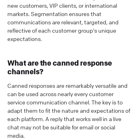
new customers, VIP clients, or international
markets. Segmentation ensures that
communications are relevant, targeted, and
reflective of each customer group's unique
expectations.
What are the canned response
channels?
Canned responses are remarkably versatile and
can be used across nearly every customer
service communication channel. The key is to
adapt them to fit the nature and expectations of
each platform. A reply that works well in a live
chat may not be suitable for email or social
media.