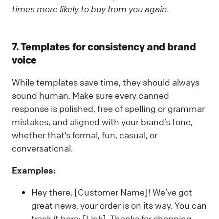
times more likely to buy from you again.
7. Templates for consistency and brand
voice
While templates save time, they should always
sound human. Make sure every canned
response is polished, free of spelling or grammar
mistakes, and aligned with your brand’s tone,
whether that’s formal, fun, casual, or
conversational.
Examples:
Hey there, [Customer Name]! We’ve got
great news, your order is on its way. You can
track it here: [Link]. Thanks for shopping