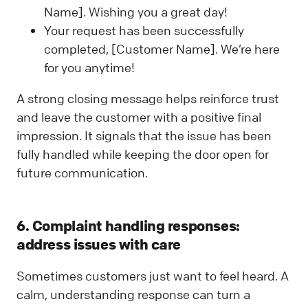
Name]. Wishing you a great day!
Your request has been successfully
completed, [Customer Name]. We’re here
for you anytime!
A strong closing message helps reinforce trust
and leave the customer with a positive final
impression. It signals that the issue has been
fully handled while keeping the door open for
future communication.
6. Complaint handling responses:
address issues with care
Sometimes customers just want to feel heard. A
calm, understanding response can turn a