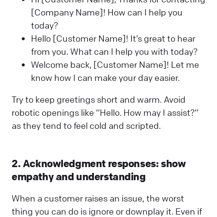
[Company Name]! How can I help you
today?
Hello [Customer Name]! It’s great to hear
from you. What can I help you with today?
Welcome back, [Customer Name]! Let me
know how I can make your day easier.
Try to keep greetings short and warm. Avoid
robotic openings like “Hello. How may I assist?”
as they tend to feel cold and scripted.
2. Acknowledgment responses: show
empathy and understanding
When a customer raises an issue, the worst
thing you can do is ignore or downplay it. Even if