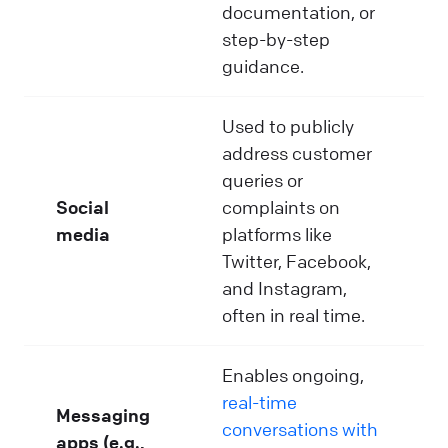
documentation, or
step-by-step
guidance.
Used to publicly
address customer
queries or
Social
complaints on
media
platforms like
Twitter, Facebook,
and Instagram,
often in real time.
Enables ongoing,
real-time
Messaging
conversations with
apps (e.g.,