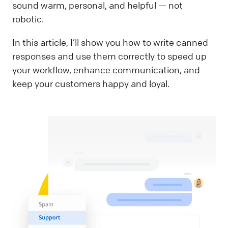
sound warm, personal, and helpful — not
robotic.
In this article, I’ll show you how to write canned
responses and use them correctly to speed up
your workflow, enhance communication, and
keep your customers happy and loyal.