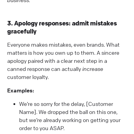
3. Apology responses: admit mistakes
gracefully
Everyone makes mistakes, even brands. What
matters is how you own up to them. A sincere
apology paired with a clear next step in a
canned response can actually
increase
customer loyalty.
Examples:
We’re so sorry for the delay, [Customer
Name]. We dropped the ball on this one,
but we’re already working on getting your
order to you ASAP.