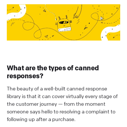
What are the types of canned
responses?
The beauty of a well-built canned response
library is that it can cover virtually every stage of
the customer journey — from the moment
someone says hello to resolving a complaint to
following up after a purchase.