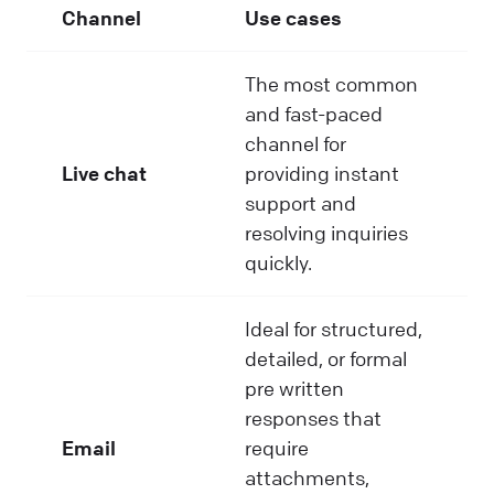
Channel
Use cases
The most common
and fast-paced
channel for
Live chat
providing instant
support and
resolving inquiries
quickly.
Ideal for structured,
detailed, or formal
pre written
responses that
Email
require
attachments,