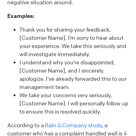
negative situation around.
Examples:
Thank you for sharing your feedback,
[Customer Name]. I’m sorry to hear about
your experience. We take this seriously and
will investigate immediately.
I understand why you’re disappointed,
[Customer Name], and I sincerely
apologize. I’ve already forwarded this to our
management team.
We take your concerns very seriously,
[Customer Name]. I will personally follow up
to ensure this is resolved quickly.
According to a
Bain & Company study
,
a
customer who has a complaint handled well is 4