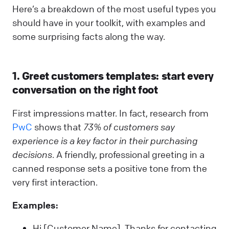
Here’s a breakdown of the most useful types you
should have in your toolkit, with examples and
some surprising facts along the way.
1. Greet customers templates: start every
conversation on the right foot
First impressions matter. In fact, research from
PwC
shows that
73% of customers say
experience is a key factor in their purchasing
decisions
. A friendly, professional greeting in a
canned response sets a positive tone from the
very first interaction.
Examples:
Hi [Customer Name], Thanks for contacting