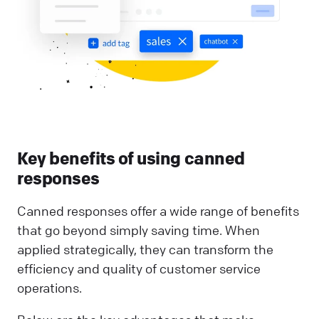
Key benefits of using canned
responses
Canned responses offer a wide range of benefits
that go beyond simply saving time. When
applied strategically, they can transform the
efficiency and quality of customer service
operations.