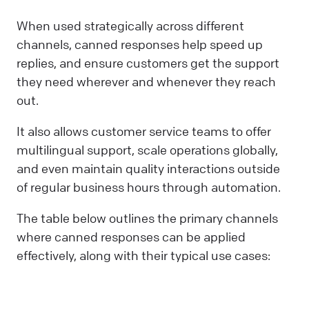
When used strategically across different
channels, canned responses help speed up
replies, and ensure customers get the support
they need wherever and whenever they reach
out.
It also allows customer service teams to offer
multilingual support, scale operations globally,
and even maintain quality interactions outside
of regular business hours through automation.
The table below outlines the primary channels
where canned responses can be applied
effectively, along with their typical use cases: