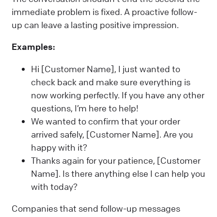
immediate problem is fixed. A proactive follow-
up can leave a lasting positive impression.
Examples:
Hi [Customer Name], I just wanted to
check back and make sure everything is
now working perfectly. If you have any other
questions, I’m here to help!
We wanted to confirm that your order
arrived safely, [Customer Name]. Are you
happy with it?
Thanks again for your patience, [Customer
Name]. Is there anything else I can help you
with today?
Companies that send follow-up messages