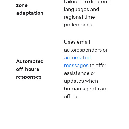
tailored to different
zone
languages and
adaptation
regional time
preferences.
Uses email
autoresponders or
automated
Automated
messages
to offer
off-hours
assistance or
responses
updates when
human agents are
offline.