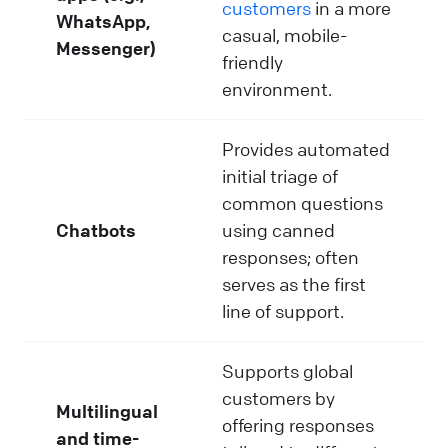
customers
in a more
WhatsApp,
casual, mobile-
Messenger)
friendly
environment.
Provides automated
initial triage of
common questions
Chatbots
using canned
responses; often
serves as the first
line of support.
Supports global
customers by
Multilingual
offering responses
and time-