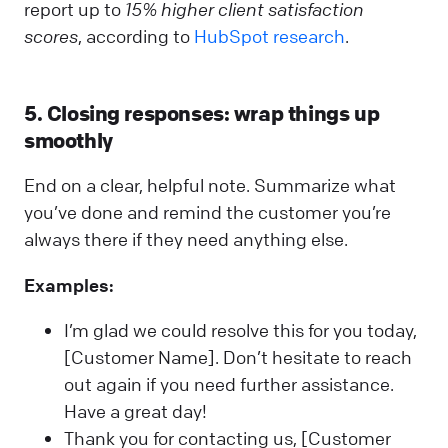
report up to
15% higher client satisfaction
scores
, according to
HubSpot research
.
5. Closing responses: wrap things up
smoothly
End on a clear, helpful note. Summarize what
you’ve done and remind the customer you’re
always there if they need anything else.
Examples:
I’m glad we could resolve this for you today,
[Customer Name]. Don’t hesitate to reach
out again if you need further assistance.
Have a great day!
Thank you for contacting us, [Customer