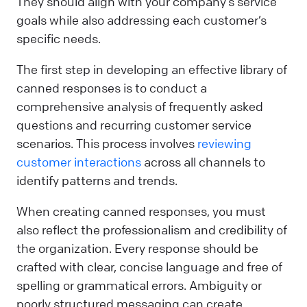
They should align with your company’s service
goals while also addressing each customer’s
specific needs.
The first step in developing an effective library of
canned responses is to conduct a
comprehensive analysis of frequently asked
questions and recurring customer service
scenarios. This process involves
reviewing
customer interactions
across all channels to
identify patterns and trends.
When creating canned responses, you must
also reflect the professionalism and credibility of
the organization. Every response should be
crafted with clear, concise language and free of
spelling or grammatical errors. Ambiguity or
poorly structured messaging can create