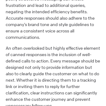
frustration and lead to additional queries,
negating the intended efficiency benefits.
Accurate responses should also adhere to the
company’s brand tone and style guidelines to
ensure a consistent voice across all
communications.
An often overlooked but highly effective element
of canned responses is the inclusion of well-
defined calls to action. Every message should be
designed not only to provide information but
also to clearly guide the customer on what to do
next. Whether it is directing them to a tracking
link or inviting them to reply for further
clarification, clear instructions can significantly
enhance the customer journey and prevent
unnecessary follow-ups.