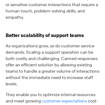
or sensitive customer interactions that require a
human touch, problem-solving skills, and
empathy.
Better scalability of support teams
As organizations grow, so do customer service
demands. Scaling a support operation can be
both costly and challenging. Canned responses
offer an efficient solution by allowing existing
teams to handle a greater volume of interactions
without the immediate need to increase staff
levels.
They enable you to optimize internal resources
and meet growing
customer expectations
cost-