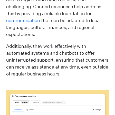
challenging. Canned responses help address
this by providing a reliable foundation for
communication
that can be adapted to local
languages, cultural nuances, and regional
expectations.
Additionally, they work effectively with
automated systems and chatbots to offer
uninterrupted support, ensuring that customers
can receive assistance at any time, even outside
of regular business hours.