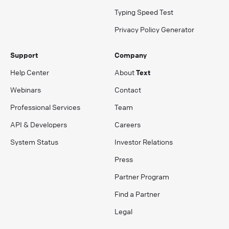
Typing Speed Test
Privacy Policy Generator
Support
Company
Help Center
About
Text
Webinars
Contact
Professional Services
Team
API & Developers
Careers
System Status
Investor Relations
Press
Partner Program
Find a Partner
Legal