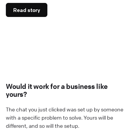
Read story
Would it work for a business like
yours?
The chat you just clicked was set up by someone
with a specific problem to solve. Yours will be
different, and so will the setup.