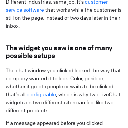
Different industries, same job. It’s
customer
service software
that works while the customer is
still on the page, instead of two days later in their
inbox.
The widget you saw is one of many
possible setups
The chat window you clicked looked the way that
company wanted it to look. Color, position,
whether it greets people or waits to be clicked:
that’s all
configurable
, which is why two LiveChat
widgets on two different sites can feel like two
different products.
If a message appeared before you clicked