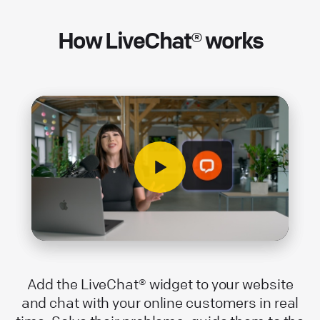
How LiveChat® works
Add the LiveChat® widget to your website
and chat with your online customers in real