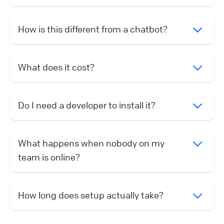
How is this different from a chatbot?
What does it cost?
Do I need a developer to install it?
What happens when nobody on my
team is online?
How long does setup actually take?