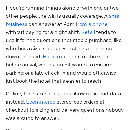
If you’re running things alone or with one or two
other people, the win is usually coverage. A
small
business
can answer at 9pm
from a phone
without paying for a night shift.
Retail
tends to
use it for the questions that stop a purchase, like
whether a size is actually in stock at the store
down the road.
Hotels
get most of the value
before arrival, when a guest wants to confirm
parking or a late check-in and would otherwise
just book the hotel that’s easier to reach.
Online, the same questions show up in cart data
instead.
Ecommerce
stores lose orders at
checkout to sizing and delivery questions nobody
was around to answer.