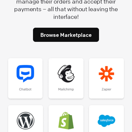
manage their orders and accept their
payments – all that without leaving the
interface!
Browse Marketplace