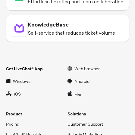
Effortless ticketing and team collaboration
KnowledgeBase
Self-service that reduces ticket volume
Get LiveChat® App
Web browser
Windows
Android
iOS
Mac
Product
Solutions
Pricing
Customer Support
LiveChat® Benefits
Sales & Marketing