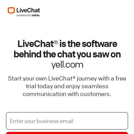
LiveChat® is the software
behind the chat you saw on
yell.com
Start your own LiveChat® journey with a free
trial today and enjoy seamless
communication with customers.