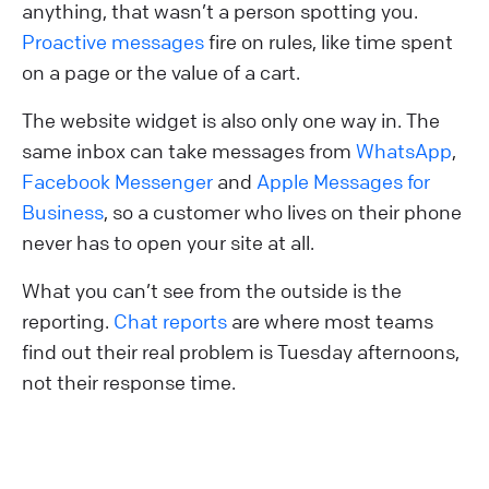
anything, that wasn’t a person spotting you.
Proactive messages
fire on rules, like time spent
on a page or the value of a cart.
The website widget is also only one way in. The
same inbox can take messages from
WhatsApp
,
Facebook Messenger
and
Apple Messages for
Business
, so a customer who lives on their phone
never has to open your site at all.
What you can’t see from the outside is the
reporting.
Chat reports
are where most teams
find out their real problem is Tuesday afternoons,
not their response time.