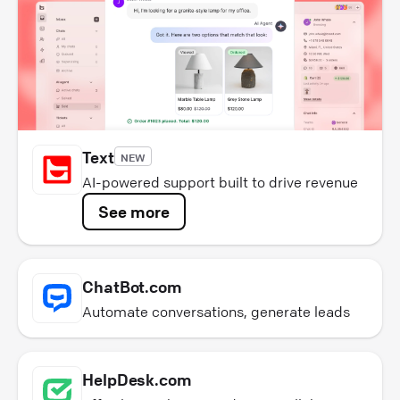
Text
NEW
AI-powered support built to drive revenue
See more
ChatBot.com
Automate conversations, generate leads
HelpDesk.com