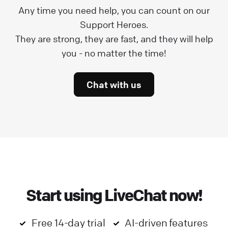
Any time you need help, you can count on our
Support Heroes.
They are strong, they are fast, and they will help
you - no matter the time!
Chat with us
Start using LiveChat now!
Free 14-day trial
AI-driven features