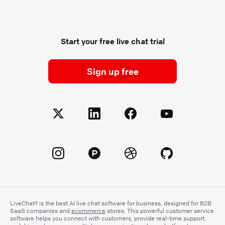
Start your free live chat trial
Sign up free
LiveChat® is the best AI live chat software for business, designed for B2B
SaaS companies and
ecommerce
stores. This powerful customer service
software helps you connect with customers, provide real-time support,