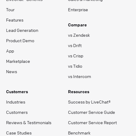
Tour
Enterprise
Features
Compare
Lead Generation
vs Zendesk
Product Demo
vs Drift
App
vs Crisp
Marketplace
vs Tidio
News
vs Intercom
Customers
Resources
Industries
Success by LiveChat®
Customers
Customer Service Guide
Reviews & Testimonials
Customer Service Report
Case Studies
Benchmark