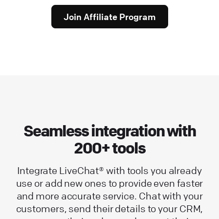
Join Affiliate Program
Seamless integration with
200+ tools
Integrate LiveChat® with tools you already
use or add new ones to provide even faster
and more accurate service. Chat with your
customers, send their details to your CRM,