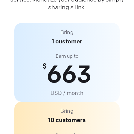
sharing a link.
Bring
1 customer
Earn up to
663
$
USD / month
Bring
10 customers