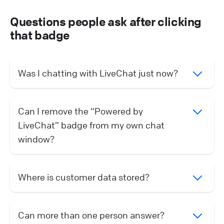
Questions people ask after clicking
that badge
Was I chatting with LiveChat just now?
Can I remove the “Powered by
LiveChat” badge from my own chat
window?
Where is customer data stored?
Can more than one person answer?