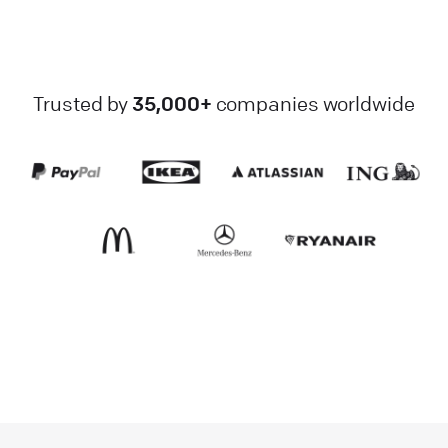
Trusted by
35,000+
companies worldwide