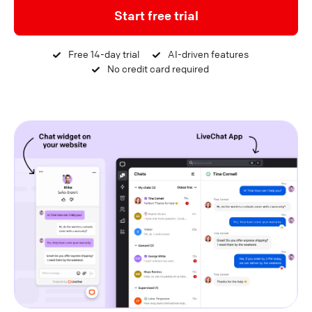
Start free trial
Free 14-day trial
AI-driven features
No credit card required