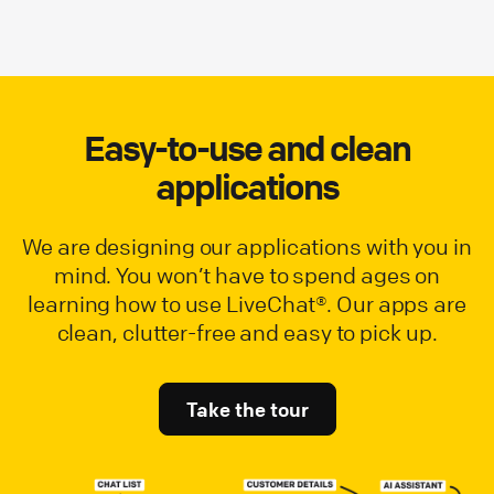
Easy-to-use and clean
applications
We are designing our applications with you in
mind. You won’t have to spend ages on
learning how to use LiveChat®. Our apps are
clean, clutter-free and easy to pick up.
Take the tour