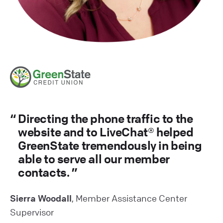
Directing the phone traffic to the
website and to LiveChat® helped
GreenState tremendously in being
able to serve all our member
contacts.
Sierra Woodall
, Member Assistance Center
Supervisor