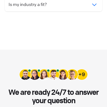
Is my industry a fit?
We are ready 24/7 to answer
your question