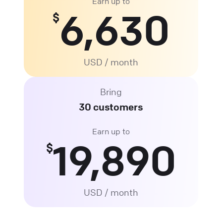
Earn up to
6,630
$
USD / month
Bring
30 customers
Earn up to
19,890
$
USD / month