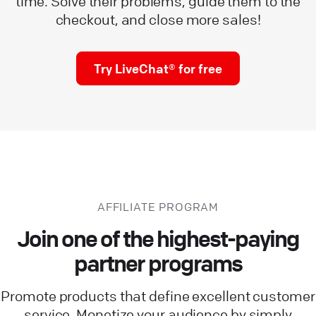
time. Solve their problems, guide them to the
checkout, and close more sales!
Try LiveChat® for free
AFFILIATE PROGRAM
Join one of the highest-paying
partner programs
Promote products that define excellent customer
service. Monetize your audience by simply