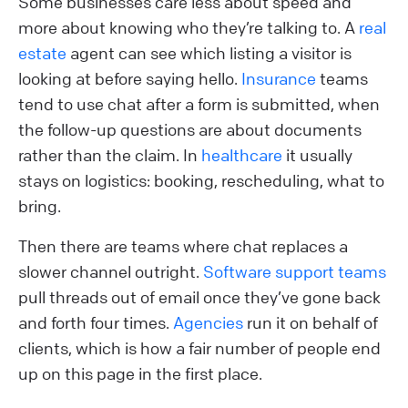
Some businesses care less about speed and
more about knowing who they’re talking to. A
real
estate
agent can see which listing a visitor is
looking at before saying hello.
Insurance
teams
tend to use chat after a form is submitted, when
the follow-up questions are about documents
rather than the claim. In
healthcare
it usually
stays on logistics: booking, rescheduling, what to
bring.
Then there are teams where chat replaces a
slower channel outright.
Software support teams
pull threads out of email once they’ve gone back
and forth four times.
Agencies
run it on behalf of
clients, which is how a fair number of people end
up on this page in the first place.