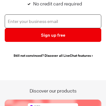
No credit card required
Sign up free
Still not convinced? Discover all LiveChat features
Discover our products