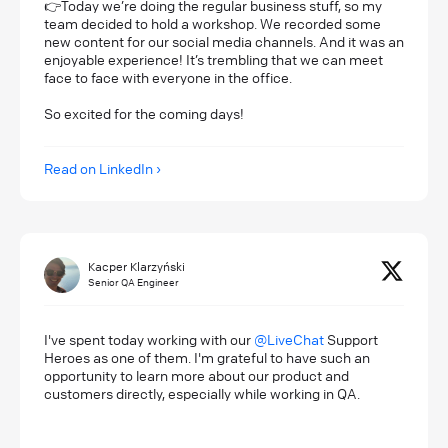
👉Today we’re doing the regular business stuff, so my
team decided to hold a workshop. We recorded some
new content for our social media channels. And it was an
enjoyable experience! It’s trembling that we can meet
face to face with everyone in the office.
So excited for the coming days!
Read on LinkedIn
Kacper Klarzyński
Senior QA Engineer
I've spent today working with our
@LiveChat
Support
Heroes as one of them. I'm grateful to have such an
opportunity to learn more about our product and
customers directly, especially while working in QA.