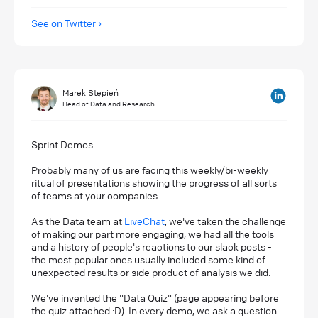
See on Twitter
Marek Stępień
Head of Data and Research
Sprint Demos.
Probably many of us are facing this weekly/bi-weekly
ritual of presentations showing the progress of all sorts
of teams at your companies.
As the Data team at
LiveChat
, we've taken the challenge
of making our part more engaging, we had all the tools
and a history of people's reactions to our slack posts -
the most popular ones usually included some kind of
unexpected results or side product of analysis we did.
We've invented the "Data Quiz" (page appearing before
the quiz attached :D). In every demo, we ask a question