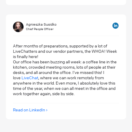
Agnieszka Susidko
Chief People Officer
After months of preparations, supported by a lot of
LiveChatters and our vendor partners, the WHOA! Week
is finally here!
Our office has been buzzing all week: a coffee line in the
kitchen, crowded meeting rooms, lots of people at their
desks, and all around the office. I’ve missed this! I
love
LiveChat
, where we can work remotely from
anywhere in the world. Even more, I absolutely love this
time of the year, when we can all meet in the office and
work together again, side by side.
Read on LinkedIn