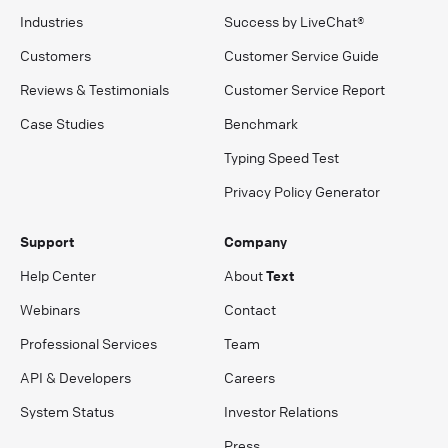
Industries
Success by LiveChat®
Customers
Customer Service Guide
Reviews & Testimonials
Customer Service Report
Case Studies
Benchmark
Typing Speed Test
Privacy Policy Generator
Support
Company
Help Center
About
Text
Webinars
Contact
Professional Services
Team
API & Developers
Careers
System Status
Investor Relations
Press