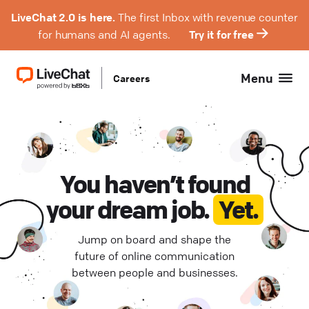
LiveChat 2.0 is here.
The first Inbox with revenue counter
for humans and AI agents.
Try it for free
Menu
Careers
Product Management (
Hybrid (
3
)
1
)
Engineering (
Remote Europe (
1
)
0
)
Design (
Remote Poland (
0
)
0
)
You haven’t found
your dream job.
Yet.
QA (
Remote USA (
0
)
0
)
Jump on board and shape the
Support (
Wrocław (
0
0
)
)
future of online communication
between people and businesses.
Project Management (
0
)