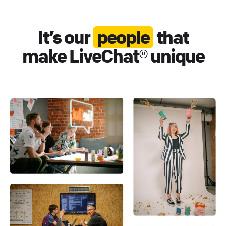
It’s our
people
that
make LiveChat® unique