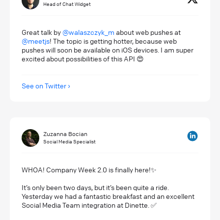
Head of Chat Widget
Great talk by
@walaszczyk_m
about web pushes at
@meetjs
! The topic is getting hotter, because web
pushes will soon be available on iOS devices. I am super
excited about possibilities of this API 😍
See on Twitter
Zuzanna Bocian
Social Media Specialist
WHOA! Company Week 2.0 is finally here!✨
It’s only been two days, but it’s been quite a ride.
Yesterday we had a fantastic breakfast and an excellent
Social Media Team integration at Dinette. ✅