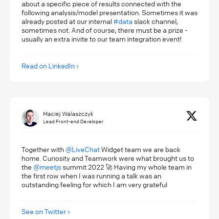
about a specific piece of results connected with the
following analysis/model presentation. Sometimes it was
already posted at our internal
#data
slack channel,
sometimes not. And of course, there must be a prize -
usually an extra invite to our team integration event!
Read on LinkedIn
Maciej Walaszczyk
Lead Front-end Developer
Together with
@LiveChat
Widget team we are back
home. Curiosity and Teamwork were what brought us to
the
@meetjs
summit 2022 🚀 Having my whole team in
the first row when I was running a talk was an
outstanding feeling for which I am very grateful
See on Twitter