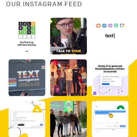
OUR INSTAGRAM FEED