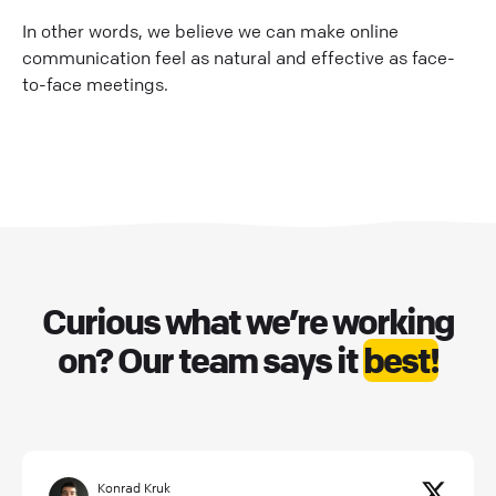
In other words, we believe we can make online
communication feel as natural and effective as face-
to-face meetings.
Curious what we’re working
on? Our team says it
best!
Konrad Kruk