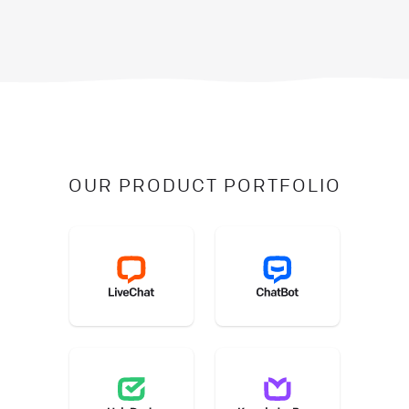
OUR PRODUCT PORTFOLIO