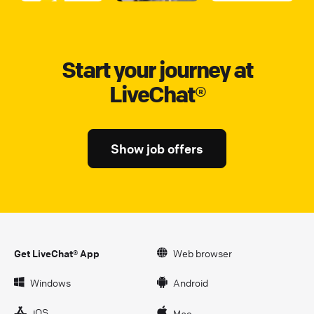
Start your journey at
LiveChat®
Show job offers
Get LiveChat® App
Web browser
Windows
Android
iOS
Mac