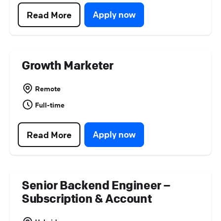
Platform Operations (
0
)
Apply now
Read More
Partner Program (
0
)
Growth Marketer
Remote
Full-time
Apply now
Read More
Senior Backend Engineer –
Subscription & Account