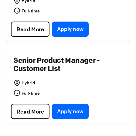
Hybrid
Full-time
Apply now
Read More
Senior Product Manager -
Customer List
Hybrid
Full-time
Apply now
Read More