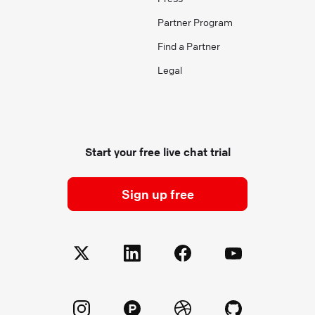
Partner Program
Find a Partner
Legal
Start your free live chat trial
Sign up free