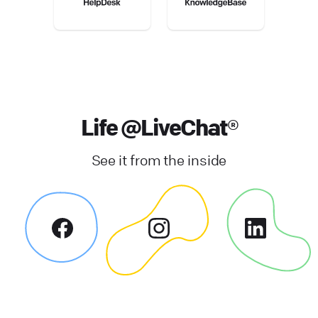
Life @LiveChat®
See it from the inside