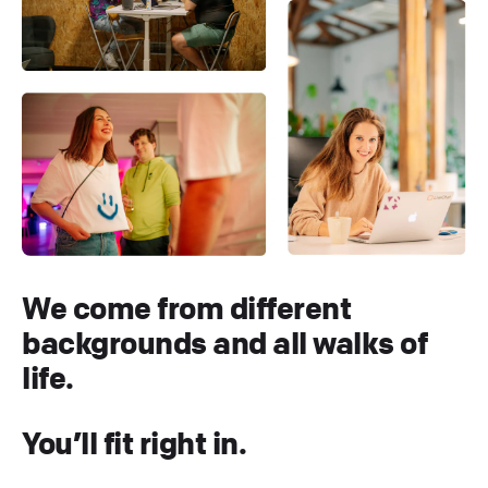
We come from different
backgrounds and all walks of
life.
You’ll fit right in.