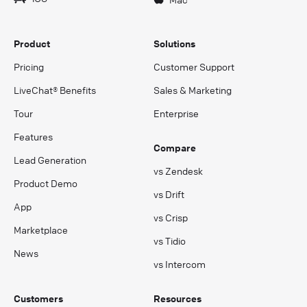
Product
Solutions
Pricing
Customer Support
LiveChat® Benefits
Sales & Marketing
Tour
Enterprise
Features
Compare
Lead Generation
vs Zendesk
Product Demo
vs Drift
App
vs Crisp
Marketplace
vs Tidio
News
vs Intercom
Customers
Resources