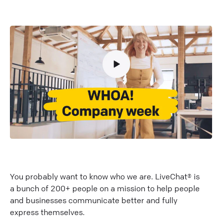
You probably want to know who we are. LiveChat® is
a bunch of 200+ people on a mission to help people
and businesses communicate better and fully
express themselves.