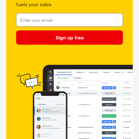
fuels your sales
Sign up free