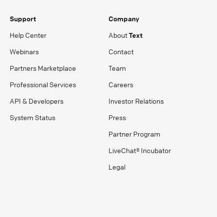
Support
Company
Help Center
About
Text
Webinars
Contact
Partners Marketplace
Team
Professional Services
Careers
API & Developers
Investor Relations
System Status
Press
Partner Program
LiveChat® Incubator
Legal