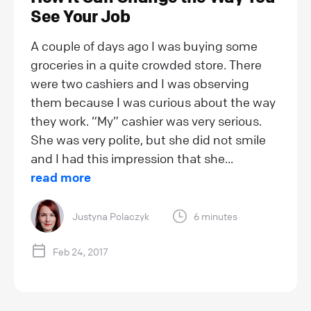
See Your Job
A couple of days ago I was buying some
groceries in a quite crowded store. There
were two cashiers and I was observing
them because I was curious about the way
they work. “My” cashier was very serious.
She was very polite, but she did not smile
and I had this impression that she...
read more
Justyna Polaczyk
6 minutes
Feb 24, 2017