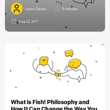
Karen Dikson
5 minutes
Aug 22, 2017
What is Fish! Philosophy and
How It Can Change the Way You