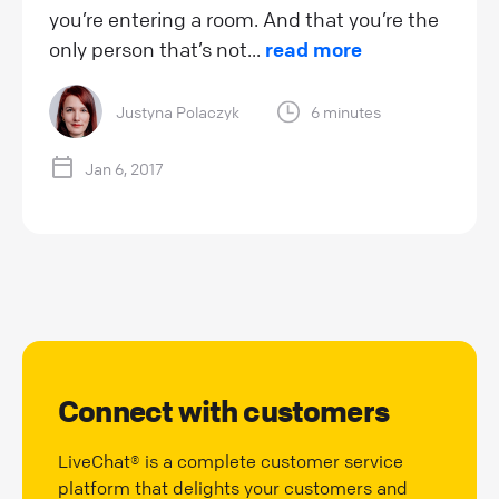
you’re entering a room. And that you’re the
only person that’s not...
read more
Justyna Polaczyk
6 minutes
Jan 6, 2017
Connect with customers
LiveChat® is a complete customer service
platform that delights your customers and