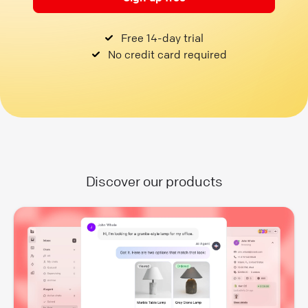
Free 14-day trial
No credit card required
Discover our products