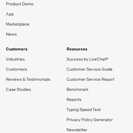
Product Demo
App
Marketplace
News
Customers
Resources
Industries
Success by LiveChat®
Customers
Customer Service Guide
Reviews & Testimonials
Customer Service Report
Case Studies
Benchmark
Reports
Typing Speed Test
Privacy Policy Generator
Newsletter