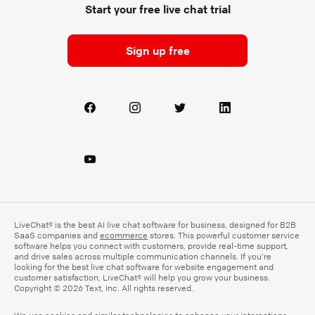
Start your free live chat trial
Sign up free
LiveChat® is the best AI live chat software for business, designed for B2B
SaaS companies and
ecommerce
stores. This powerful customer service
software helps you connect with customers, provide real-time support,
and drive sales across multiple communication channels. If you’re
looking for the best live chat software for website engagement and
customer satisfaction, LiveChat® will help you grow your business.
Copyright © 2026 Text, Inc. All rights reserved.