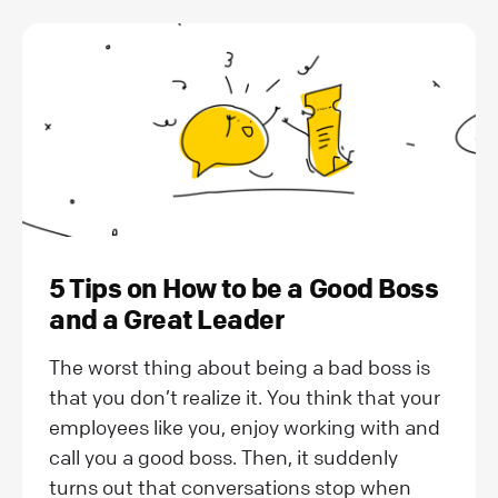
5 Tips on How to be a Good Boss
and a Great Leader
The worst thing about being a bad boss is
that you don’t realize it. You think that your
employees like you, enjoy working with and
call you a good boss. Then, it suddenly
turns out that conversations stop when