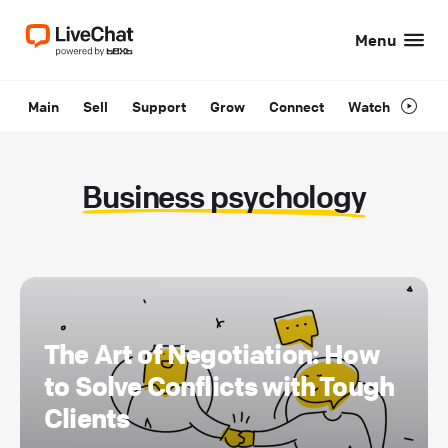
Menu
Main
Sell
Support
Grow
Connect
Watch
Business psychology
The Art of Negotiation: How
to Solve Conflicts with Tough
Clients