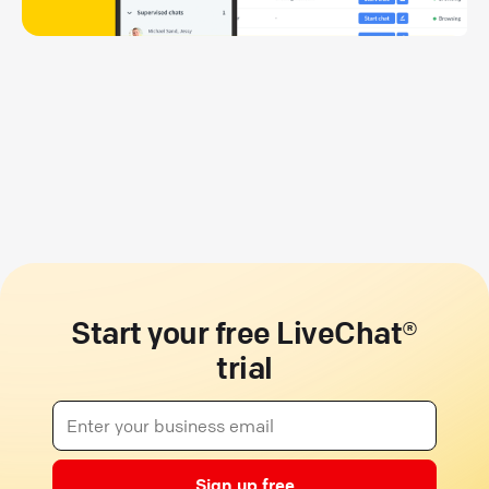
Start your free LiveChat®
trial
Sign up free