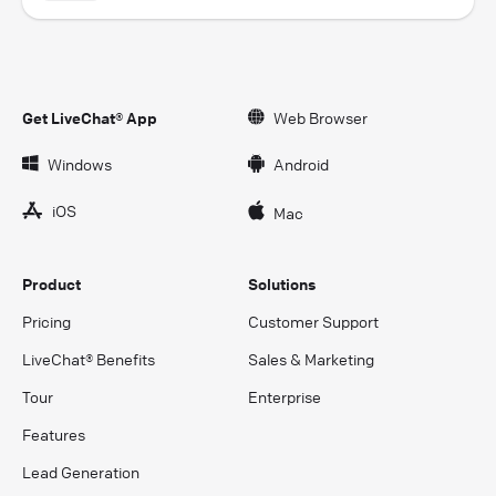
Get LiveChat® App
Web Browser
Windows
Android
iOS
Mac
Product
Solutions
Pricing
Customer Support
LiveChat® Benefits
Sales & Marketing
Tour
Enterprise
Features
Lead Generation