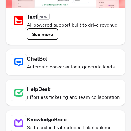
Text
NEW
AI-powered support built to drive revenue
See more
ChatBot
Automate conversations, generate leads
HelpDesk
Effortless ticketing and team collaboration
KnowledgeBase
Self-service that reduces ticket volume