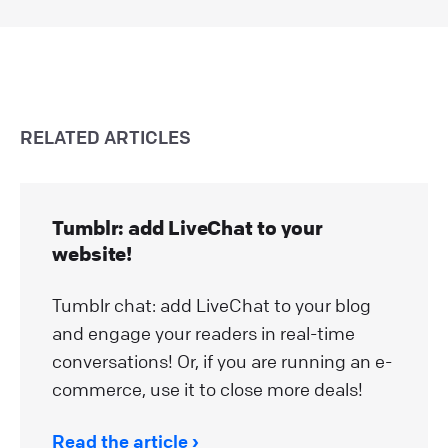
RELATED ARTICLES
Tumblr: add LiveChat to your
website!
Tumblr chat: add LiveChat to your blog
and engage your readers in real-time
conversations! Or, if you are running an e-
commerce, use it to close more deals!
Read the article