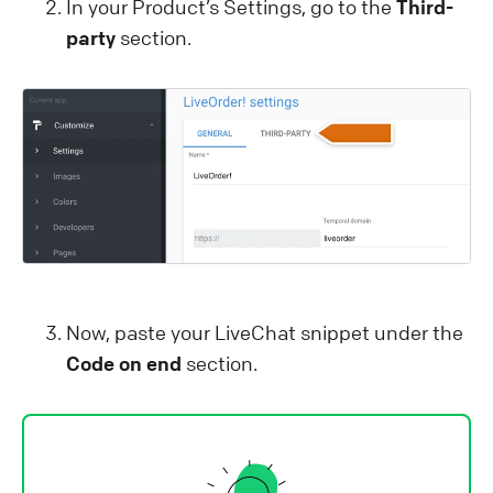
In your Product’s Settings, go to the
Third-
party
section.
Now, paste your LiveChat snippet under the
Code on end
section.