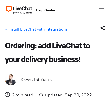
Help Center
« Install LiveChat with integrations
Ordering: add LiveChat to
Facebook
your delivery business!
X (Twitter)
LinkedIn
Krzysztof Kraus
Mail
2 min read
updated: Sep 20, 2022
Copy link