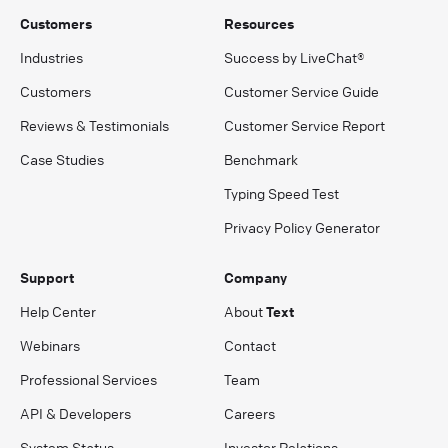
Customers
Resources
Industries
Success by LiveChat®
Customers
Customer Service Guide
Reviews & Testimonials
Customer Service Report
Case Studies
Benchmark
Typing Speed Test
Privacy Policy Generator
Support
Company
Help Center
About
Text
Webinars
Contact
Professional Services
Team
API & Developers
Careers
System Status
Investor Relations