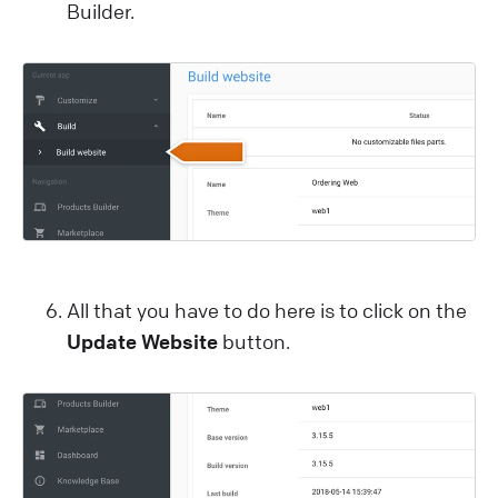
Builder.
All that you have to do here is to click on the
Update Website
button.