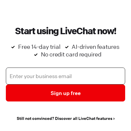
Start using LiveChat now!
Free 14-day trial
AI-driven features
No credit card required
Sign up free
Still not convinced? Discover all LiveChat features