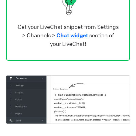
Get your LiveChat snippet from Settings
> Channels >
Chat widget
section of
your LiveChat!