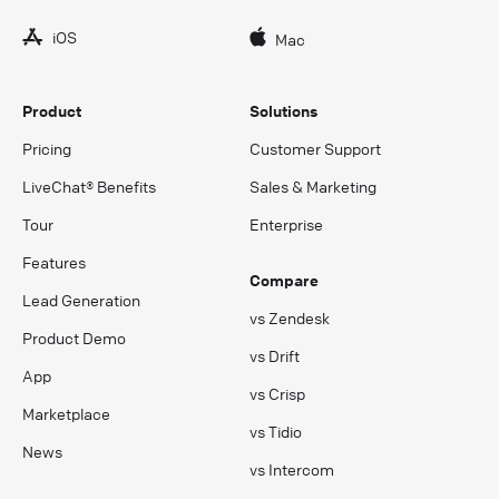
iOS
Mac
Product
Solutions
Pricing
Customer Support
LiveChat® Benefits
Sales & Marketing
Tour
Enterprise
Features
Compare
Lead Generation
vs Zendesk
Product Demo
vs Drift
App
vs Crisp
Marketplace
vs Tidio
News
vs Intercom