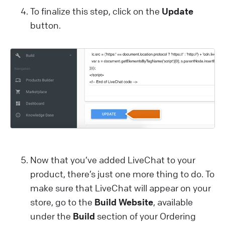
To finalize this step, click on the
Update
button.
Now that you’ve added LiveChat to your
product, there’s just one more thing to do. To
make sure that LiveChat will appear on your
store, go to the
Build Website
, available
under the
Build
section of your Ordering