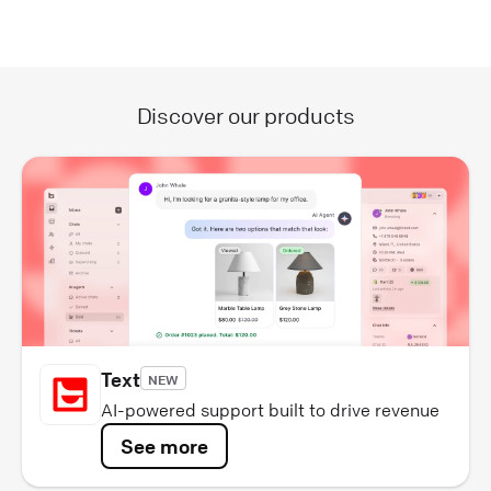
Discover our products
Text
NEW
AI-powered support built to drive revenue
See more