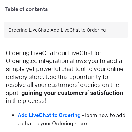
Table of contents
Ordering LiveChat: Add LiveChat to Ordering
Ordering LiveChat: our LiveChat for
Ordering.co integration allows you to add a
simple yet powerful chat tool to your online
delivery store. Use this opportunity to
resolve all your customers’ queries on the
spot,
gaining your customers’ satisfaction
in the process!
Add LiveChat to Ordering
- learn how to add
a chat to your Ordering store