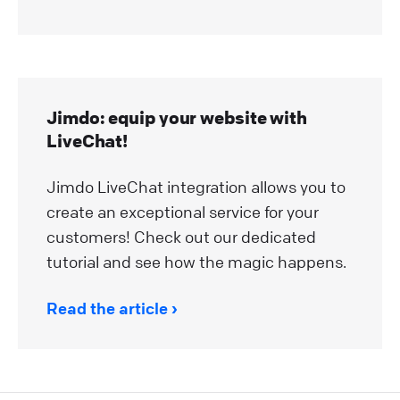
Jimdo: equip your website with
LiveChat!
Jimdo LiveChat integration allows you to
create an exceptional service for your
customers! Check out our dedicated
tutorial and see how the magic happens.
Read the article