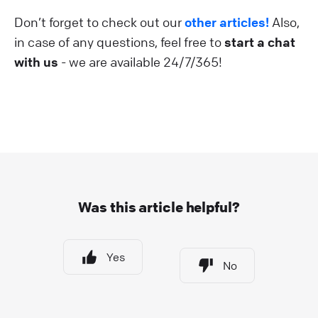
Don’t forget to check out our
other articles!
Also,
in case of any questions, feel free to
start a chat
with us
- we are available 24/7/365!
Was this article helpful?
Yes
No