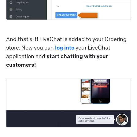
And that’s it! LiveChat is added to your Ordering
store. Now you can
log into
your LiveChat
application and
start chatting with your
customers!