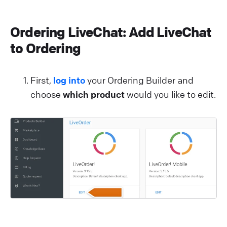
Ordering LiveChat: Add LiveChat
to Ordering
First,
log into
your Ordering Builder and
choose
which product
would you like to edit.