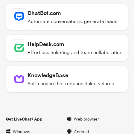
ChatBot.com
Automate conversations, generate leads
HelpDesk.com
Effortless ticketing and team collaboration
KnowledgeBase
Self-service that reduces ticket volume
Get LiveChat® App
Web browser
Windows
Android