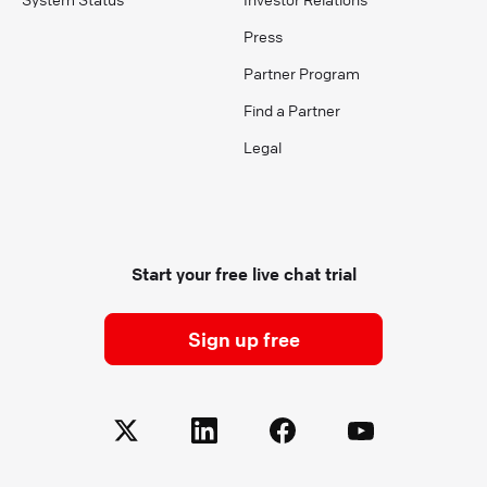
Press
Partner Program
Find a Partner
Legal
Start your free live chat trial
Sign up free