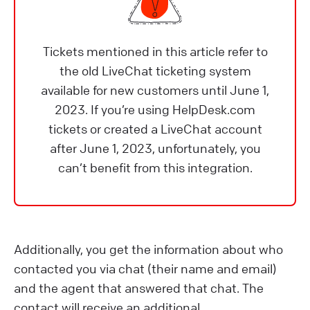
Tickets mentioned in this article refer to
the old LiveChat ticketing system
available for new customers until June 1,
2023. If you’re using HelpDesk.com
tickets or created a LiveChat account
after June 1, 2023, unfortunately, you
can’t benefit from this integration.
Additionally, you get the information about who
contacted you via chat (their name and email)
and the agent that answered that chat. The
contact will receive an additional