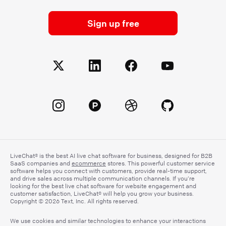
Sign up free
LiveChat® is the best AI live chat software for business, designed for B2B
SaaS companies and
ecommerce
stores. This powerful customer service
software helps you connect with customers, provide real-time support,
and drive sales across multiple communication channels. If you’re
looking for the best live chat software for website engagement and
customer satisfaction, LiveChat® will help you grow your business.
Copyright © 2026 Text, Inc. All rights reserved.
We use cookies and similar technologies to enhance your interactions