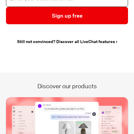
Sign up free
Still not convinced? Discover all LiveChat features
Discover our products