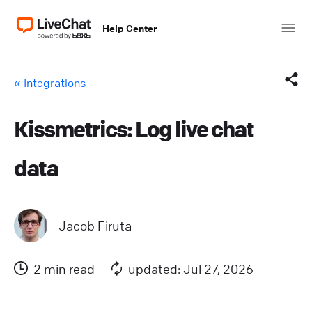
Help Center
« Integrations
Kissmetrics: Log live chat
Facebook
data
X (Twitter)
LinkedIn
Jacob Firuta
Mail
2 min read
updated: Jul 27, 2026
Copy link