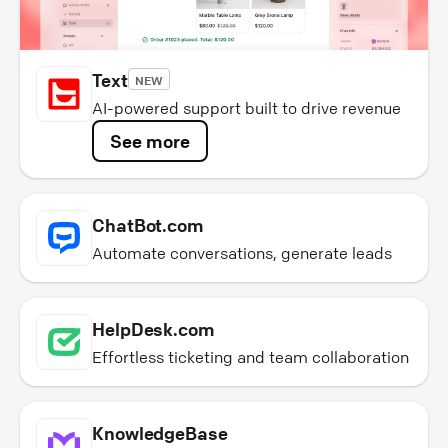
Text
NEW
AI-powered support built to drive revenue
See more
ChatBot.com
Automate conversations, generate leads
HelpDesk.com
Effortless ticketing and team collaboration
KnowledgeBase