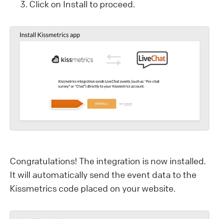
Click on Install to proceed.
Congratulations! The integration is now installed.
It will automatically send the event data to the
Kissmetrics code placed on your website.