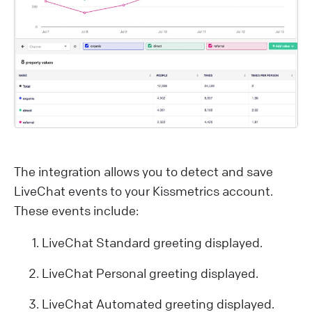
The integration allows you to detect and save
LiveChat events to your Kissmetrics account.
These events include:
LiveChat Standard greeting displayed.
LiveChat Personal greeting displayed.
LiveChat Automated greeting displayed.