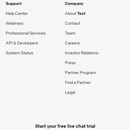
Support
Company
Help Center
About
Text
Webinars
Contact
Professional Services
Team
API & Developers
Careers
System Status
Investor Relations
Press
Partner Program
Find a Partner
Legal
Start your free live chat trial