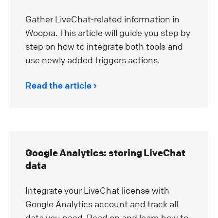
Gather LiveChat-related information in
Woopra. This article will guide you step by
step on how to integrate both tools and
use newly added triggers actions.
Read the article
Google Analytics: storing LiveChat
data
Integrate your LiveChat license with
Google Analytics account and track all
data you need. Read on and learn how to