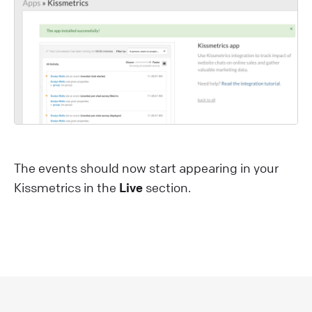
The events should now start appearing in your
Kissmetrics in the
Live
section.