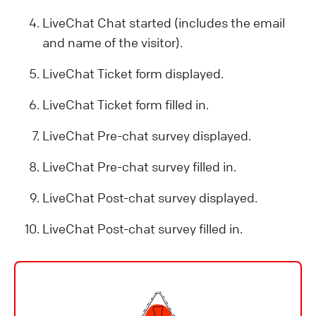
LiveChat Chat started (includes the email
and name of the visitor).
LiveChat Ticket form displayed.
LiveChat Ticket form filled in.
LiveChat Pre-chat survey displayed.
LiveChat Pre-chat survey filled in.
LiveChat Post-chat survey displayed.
LiveChat Post-chat survey filled in.