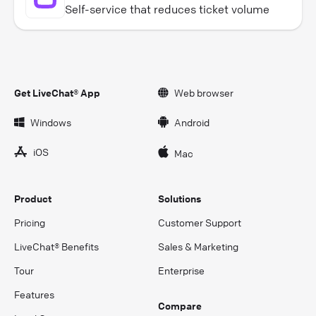
Self-service that reduces ticket volume
Get LiveChat® App
Web browser
Windows
Android
iOS
Mac
Product
Solutions
Pricing
Customer Support
LiveChat® Benefits
Sales & Marketing
Tour
Enterprise
Features
Compare