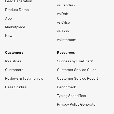
Lead Generation
vs Zendesk
Product Demo
vs Drift
App
vs Crisp
Marketplace
vs Tidio
News
vs Intercom
Customers
Resources
Industries
Success by LiveChat®
Customers
Customer Service Guide
Reviews & Testimonials
Customer Service Report
Case Studies
Benchmark
Typing Speed Test
Privacy Policy Generator