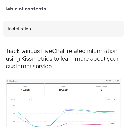
Table of contents
Installation
Track various LiveChat-related information
using Kissmetrics to learn more about your
customer service.