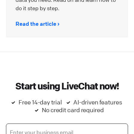
do it step by step.
Read the article
Start using LiveChat now!
Free 14-day trial
AI-driven features
No credit card required