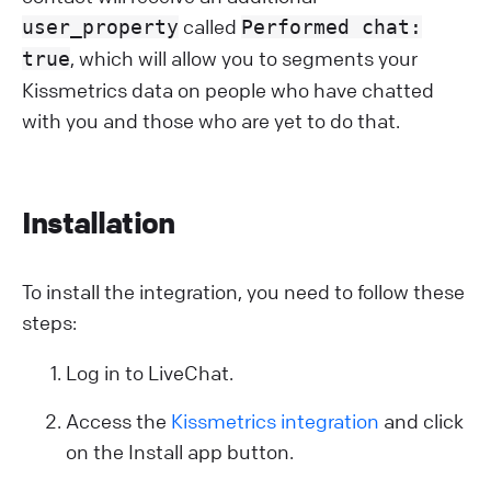
called
user_property
Performed chat:
, which will allow you to segments your
true
Kissmetrics data on people who have chatted
with you and those who are yet to do that.
Installation
To install the integration, you need to follow these
steps:
Log in to LiveChat.
Access the
Kissmetrics integration
and click
on the Install app button.