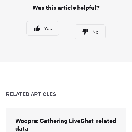
Was this article helpful?
Yes
No
RELATED ARTICLES
Woopra: Gathering LiveChat-related
data