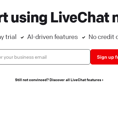
ntegrations that will help you take your customer
rt using LiveChat 
ngagement to the next level. They can: save your
gents’ valuable time. enhance your customers’
xperience.
y trial
AI-driven features
No credit 
ive Chat
Apps and integrations
Sign up f
Still not convinced? Discover all LiveChat features