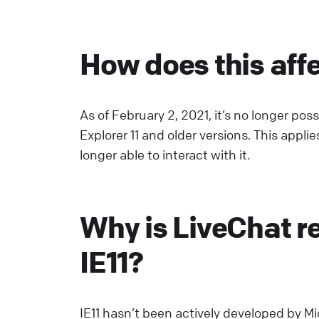
C
How does this aff
S
U
a
As of February 2, 2021, it’s no longer po
L
Explorer 11 and older versions. This appli
longer able to interact with it.
E
S
Why is LiveChat r
p
E
IE11?
L
W
IE11 hasn’t been actively developed by M