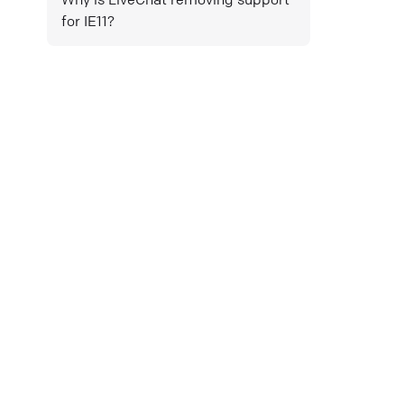
for IE11?
Mail
Copy link