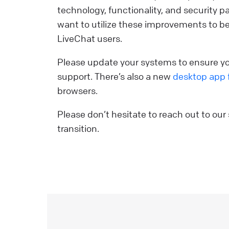
technology, functionality, and security
Y
want to utilize these improvements to be
p
LiveChat users.
y
r
Please update your systems to ensure you
d
support. There’s also a new
desktop app 
a
browsers.
v
s
Please don’t hesitate to reach out to our
i
transition.
e
i
L
o
o