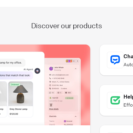
Discover our products
Cha
Auto
Hel
Effo