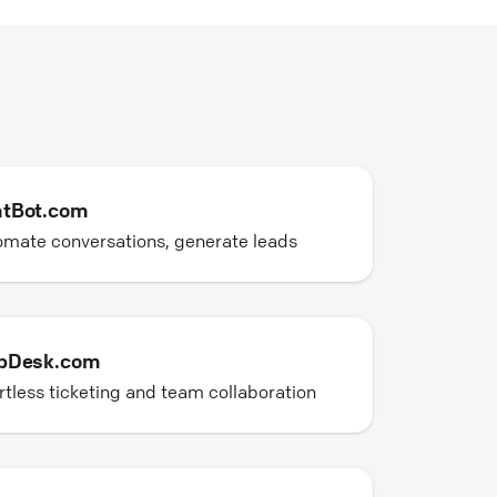
tBot.com
mate conversations, generate leads
pDesk.com
rtless ticketing and team collaboration