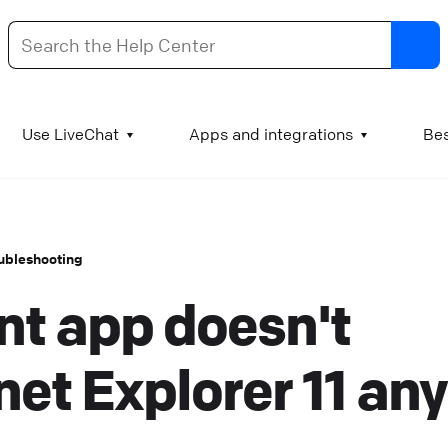
dd images and videos to your KnowledgeBase articl
Use LiveChat
Apps and integrations
Bes
t is good practice to supplement test manuals with
mages and videos. A chart can literally be worth a
housand words, a GIF of a process can explain the step
ubleshooting
o visual learners, and a video engages the viewer and
nt app doesn't
ssures them that they understand the procedure
orrectly. Add images or GIFs to KnowledgeBase article
o add an image to a KnowledgeBase article, log into
net Explorer 11 any
nowledgeBase and go to Articles. Open the article you
ant to edit and find the spot where the image or