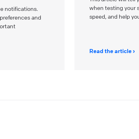
dvantages that will boost your customer experience a
when testing your s
 notifications.
ake you want to use our services like never before! Thi
speed, and help you
 preferences and
rticle explores the benefits of AI-related initiatives. Our
ortant
ntention is to uphold these commitments throughout
he deployment process, ensuring our product is built
pon a secure and robust foundation. Looking for a
Read the article
roper live chat solution for your business?
ive Chat
elcome to the LiveChat Marketplace
f this is the beginning of your adventure with LiveChat,
ou’ve come to the right place. If you’ve been using
iveChat for a while, it’s high time we introduce you to al
he ways the experience can be even better for you and
our customers. Our Marketplace offers over 200