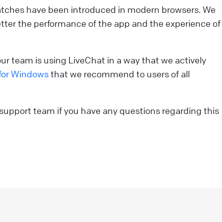
 patches have been introduced in modern browsers. We
ou’re strolling down the street in search of a new
tter the performance of the app and the experience of
urchase. You come across two stores. One looks like
our run-of-the-mill, generic establishment—nothing
eally catches your eye. The other? Oh, it’s a whole
r team is using LiveChat in a way that we actively
ifferent story. Its storefront is sleek, visually stunning,
for Windows
that we recommend to users of all
nd beckons you with tempting offers and crystal-clear
isuals. Which one do you enter? Exactly. That split-
econd decision illustrates the power of a first
 support team if you have any questions regarding this
mpression. And in the realm of online customer
ngagement, that’s where the welcome screen comes
nto play.
ive Chat
sCommerce: add LiveChat to your online store!
sCommerce LiveChat integration allows you to add a