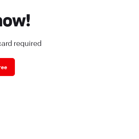
now!
card required
ree