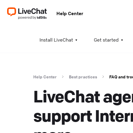
Help Center
A
Install LiveChat
Get started
I
i
t
Help Center
Best practices
FAQ and tro
t
LiveChat age
a
c
T
support Inter
K
w