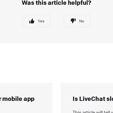
Was this article helpful?
hat widget to your e-commerce website! Start closing
ore deals with just a few easy steps
Yes
No
ive Chat
Install LiveChat
ips and best practices for campaigns
heck how campaigns can be used to generate leads,
utomate targeted marketing, guide customers around
our website, schedule appointments, and more!
ive Chat
Best practices
ow AI Enhances Customer Support in LiveChat?
I-powered technologies have been a game-changer fo
r mobile app
Is LiveChat s
ommunication and customer service enrichment. Our
iveChat product AI updates are packed with
This article will te