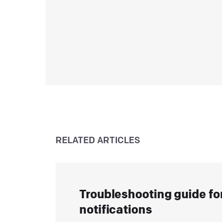
c
m
L
T
C
a
y
RELATED ARTICLES
L
H
A
Troubleshooting guide fo
c
notifications
L