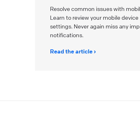
a
Resolve common issues with mobile
m
Learn to review your mobile device
a
settings. Never again miss any imp
i
notifications.
t
u
Read the article
p
L
W
I
y
L
t
y