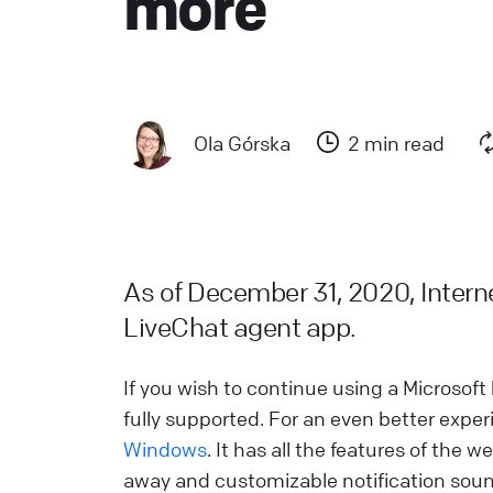
more
a
L
L
Ola Górska
2 min read
W
a
d
L
As of December 31, 2020, Internet
LiveChat agent app.
H
L
If you wish to continue using a Microso
s
fully supported. For an even better exp
W
Windows
. It has all the features of the 
away and customizable notification sou
L