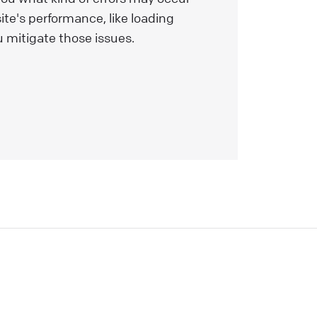
nd
ite's performance, like loading
s
 mitigate those issues.
l