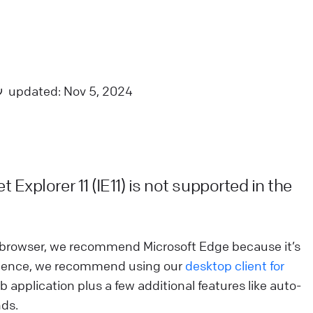
nimation is needed.
ive Chat
Apps and integrations
iveChat security and data storage
updated: Nov 5, 2024
e have taken all measures to keep all information
ppropriately protected. Check the rest of post to get
etailed information about our security standard.
ive Chat
Privacy and security
 Explorer 11 (IE11) is not supported in the
ow we calculate agent rankings
earn how we calculate agent ranking for chat & ticket
ft browser, we recommend Microsoft Edge because it’s
atisfaction reports in LiveChat. See why we chose
erience, we recommend using our
desktop client for
ilson score to do it.
web application plus a few additional features like auto-
nds.
ive Chat
Use LiveChat