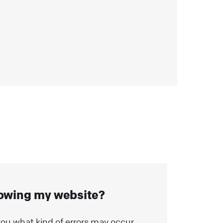
r
lowing my website?
ll you what kind of errors may occur