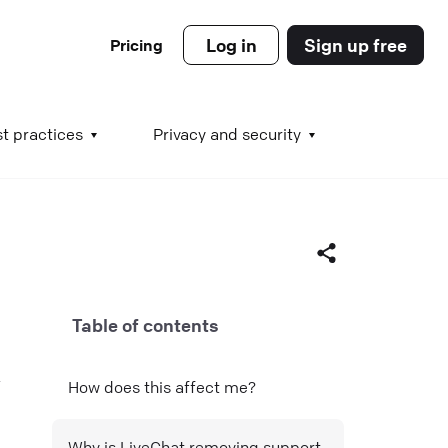
Log in
Sign up free
Pricing
es
t practices
Privacy and security
s
Table of contents
s
Facebook
How does this affect me?
X (Twitter)
LinkedIn
Why is LiveChat removing support