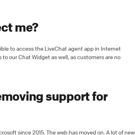
onfiguring working hours
ect me?
et agent working hours to ensure proper staffing.
pdate their statuses automatically, streamlining shifts
nd eliminating the need for manual control.
ssible to access the LiveChat agent app in Internet
ive Chat
Use LiveChat
es to our Chat Widget as well, as customers are no
cwid: Chat with your online shoppers
ee visitors activity on your site in real time and
emoving support for
roactively help them in their buying decisions thanks t
cwid & LiveChat integration.
ive Chat
Install LiveChat
ebsite Widget: Welcome Screen
icrosoft since 2015. The web has moved on. A lot of new