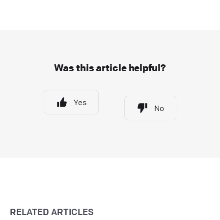
Was this article helpful?
Yes
No
RELATED ARTICLES