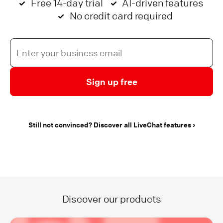
Free 14-day trial
AI-driven features
No credit card required
Sign up free
Still not convinced? Discover all LiveChat features
Discover our products