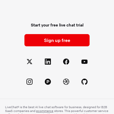
Start your free live chat trial
Sign up free
LiveChat® is the best AI live chat software for business, designed for B2B
SaaS companies and
ecommerce
stores. This powerful customer service