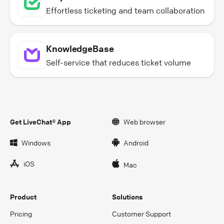
Effortless ticketing and team collaboration
KnowledgeBase
Self-service that reduces ticket volume
Get LiveChat® App
Web browser
Windows
Android
iOS
Mac
Product
Solutions
Pricing
Customer Support