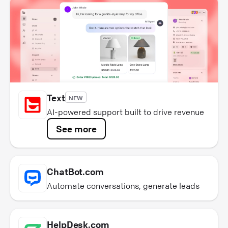
Text
NEW
AI-powered support built to drive revenue
See more
ChatBot.com
Automate conversations, generate leads
HelpDesk.com