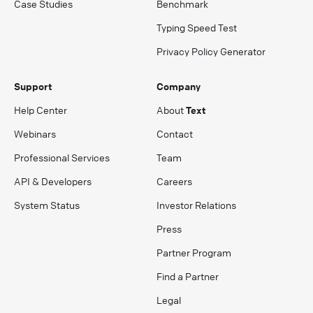
Case Studies
Benchmark
Typing Speed Test
Privacy Policy Generator
Support
Company
Help Center
About
Text
Webinars
Contact
Professional Services
Team
API & Developers
Careers
System Status
Investor Relations
Press
Partner Program
Find a Partner
Legal