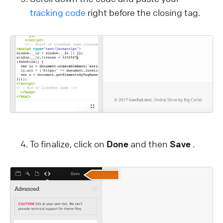
tracking code
right before the closing
tag.
To finalize, click on
Done
and then
Save
.