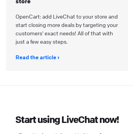
store
OpenCart: add LiveChat to your store and
start closing more deals by targeting your
customers' exact needs! All of that with
just a few easy steps.
Read the article
Start using LiveChat now!