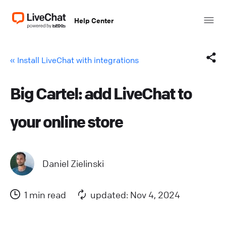
Help Center
« Install LiveChat with integrations
Big Cartel: add LiveChat to
Facebook
your online store
X (Twitter)
LinkedIn
Daniel Zielinski
Mail
1 min read
updated: Nov 4, 2024
Copy link