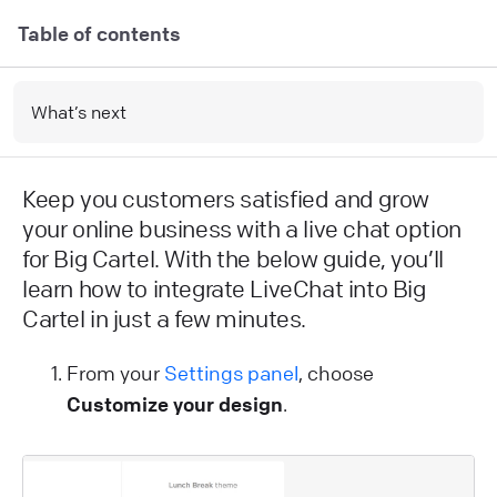
Table of contents
What’s next
Keep you customers satisfied and grow
your online business with a live chat option
for Big Cartel. With the below guide, you’ll
learn how to integrate LiveChat into Big
Cartel in just a few minutes.
From your
Settings panel
, choose
Customize your design
.