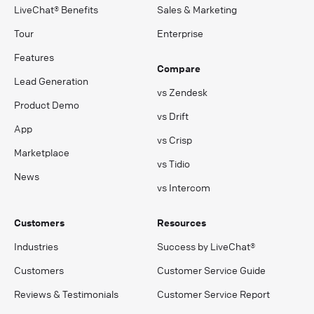
LiveChat® Benefits
Sales & Marketing
Tour
Enterprise
Features
Compare
Lead Generation
vs Zendesk
Product Demo
vs Drift
App
vs Crisp
Marketplace
vs Tidio
News
vs Intercom
Customers
Resources
Industries
Success by LiveChat®
Customers
Customer Service Guide
Reviews & Testimonials
Customer Service Report