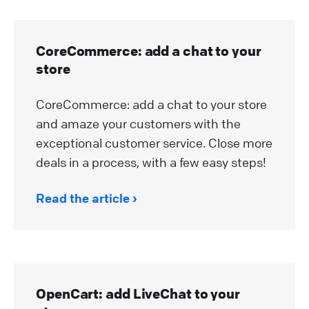
CoreCommerce: add a chat to your
store
CoreCommerce: add a chat to your store
and amaze your customers with the
exceptional customer service. Close more
deals in a process, with a few easy steps!
Read the article
OpenCart: add LiveChat to your