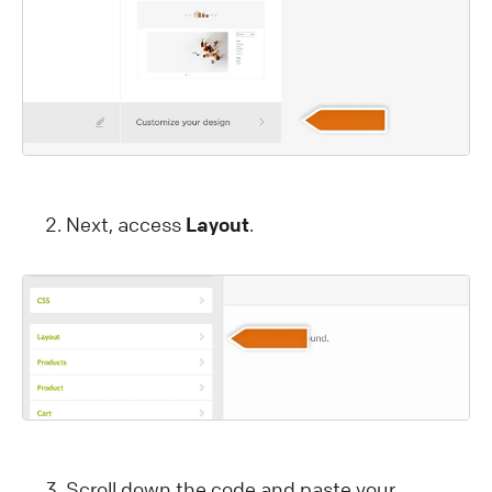
Next, access
Layout
.
Scroll down the code and paste your