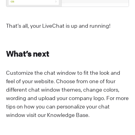
That’s all, your LiveChat is up and running!
What’s next
Customize the chat window to fit the look and
feel of your website. Choose from one of four
different chat window themes, change colors,
wording and upload your company logo. For more
tips on how you can personalize your chat
window visit our Knowledge Base.