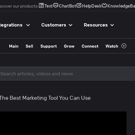
Text
ChatBot
HelpDesk
KnowledgeBa
scover our products:
tegrations
Customers
Resources
Main
Sell
Support
Grow
Connect
Watch
 The Best Marketing Tool You Can Use