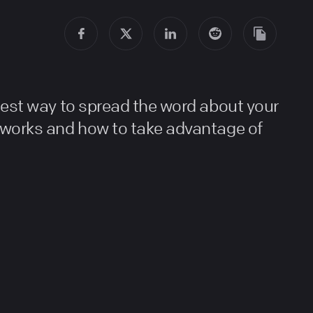
best way to spread the word about your
 works and how to take advantage of