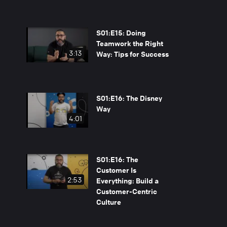
S01:E15: Doing
Teamwork the Right
3:13
Way: Tips for Success
S01:E16: The Disney
Way
4:01
S01:E16: The
Customer Is
2:53
Everything: Build a
Customer-Centric
Culture