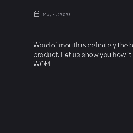
May 4, 2020
Word of mouth is definitely the 
product. Let us show you how it
WOM.