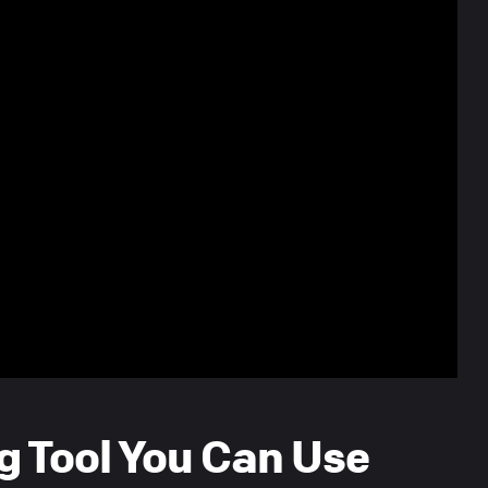
g Tool You Can Use