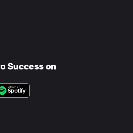
to Success on