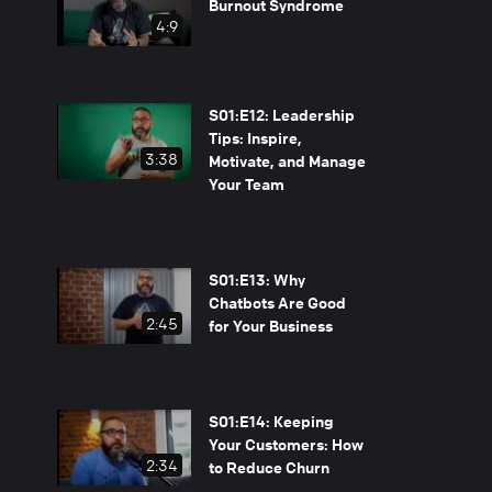
Burnout Syndrome
4:9
S01:E12: Leadership
Tips: Inspire,
3:38
Motivate, and Manage
Your Team
S01:E13: Why
Chatbots Are Good
2:45
for Your Business
S01:E14: Keeping
Your Customers: How
2:34
to Reduce Churn