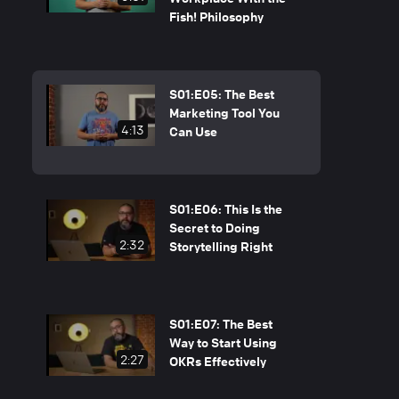
Fish! Philosophy
S01:E05: The Best
Marketing Tool You
4:13
Can Use
S01:E06: This Is the
Secret to Doing
2:32
Storytelling Right
S01:E07: The Best
Way to Start Using
2:27
OKRs Effectively