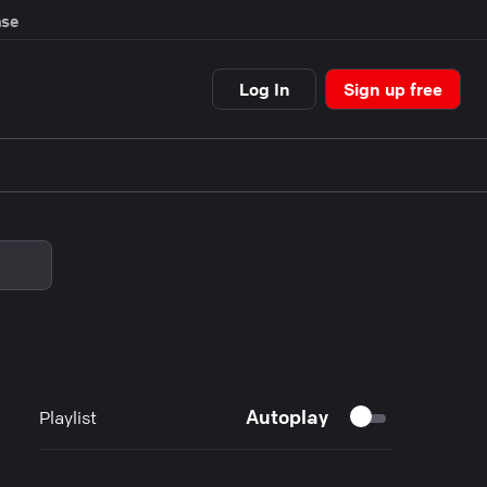
se
Log In
Sign up free
Autoplay
Playlist