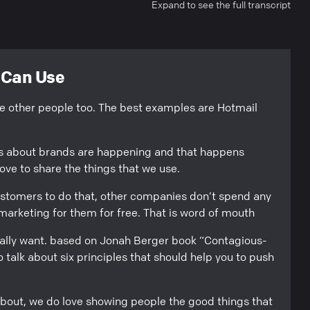
Expand to see the full transcript
u Can Use
ike other people too. The best examples are Hotmail
ns about brands are happening and that happens
ve to share the things that we use.
ustomers to do that, other companies don’t spend any
marketing for them for free. That is word of mouth
eally want. based on Jonah Berger book “Contagious-
 talk about six principles that should help you to push
 about, we do love showing people the good things that