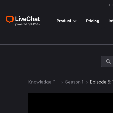
Di
Product
Pricing
In
Knowledge Pill
Season 1
Episode 5: