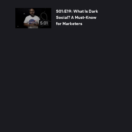
S01:E19: What Is Dark
Social? A Must-Know
5:01
for Marketers