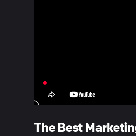
The Best Marketin