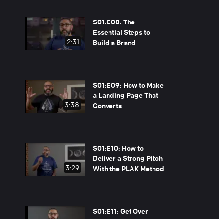
S01:E08: The
Essential Steps to
2:31
Build a Brand
S01:E09: How to Make
a Landing Page That
3:38
Converts
S01:E10: How to
Deliver a Strong Pitch
3:29
With the PLAK Method
S01:E11: Get Over