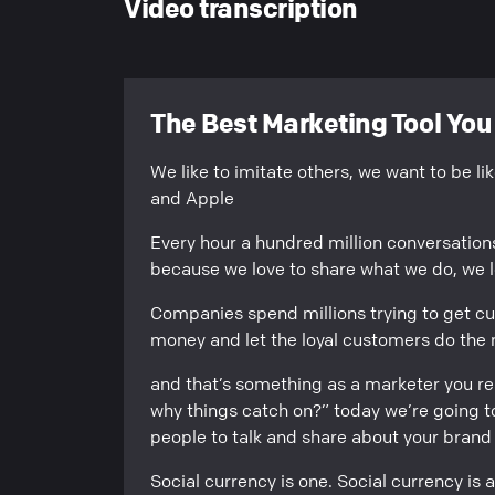
Video transcription
The Best Marketing Tool Yo
We like to imitate others, we want to be l
and Apple
Every hour a hundred million conversatio
because we love to share what we do, we lo
Companies spend millions trying to get c
money and let the loyal customers do the 
and that’s something as a marketer you r
why things catch on?” today we’re going to
people to talk and share about your brand
Social currency is one. Social currency is