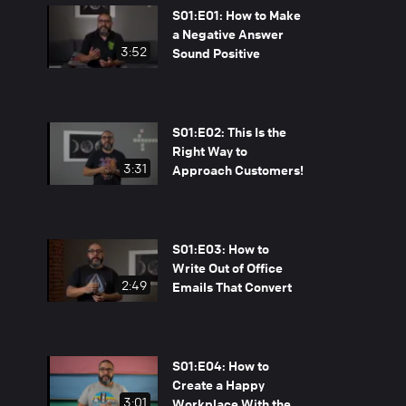
S01:E01: How to Make
a Negative Answer
3:52
Sound Positive
S01:E02: This Is the
Right Way to
3:31
Approach Customers!
S01:E03: How to
Write Out of Office
2:49
Emails That Convert
S01:E04: How to
Create a Happy
3:01
Workplace With the