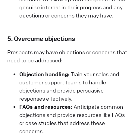
genuine interest in their progress and any
questions or concerns they may have.
5. Overcome objections
Prospects may have objections or concerns that
need to be addressed:
Objection handling:
Train your sales and
customer support teams to handle
objections and provide persuasive
responses effectively.
FAQs and resources:
Anticipate common
objections and provide resources like FAQs
or case studies that address these
concerns.