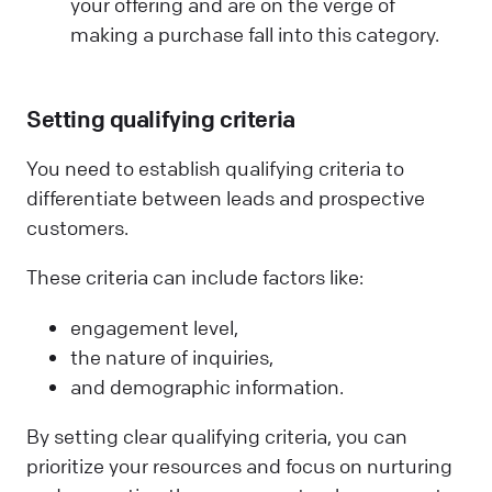
your offering and are on the verge of
making a purchase fall into this category.
Setting qualifying criteria
You need to establish qualifying criteria to
differentiate between leads and prospective
customers.
These criteria can include factors like:
engagement level,
the nature of inquiries,
and demographic information.
By setting clear qualifying criteria, you can
prioritize your resources and focus on nurturing