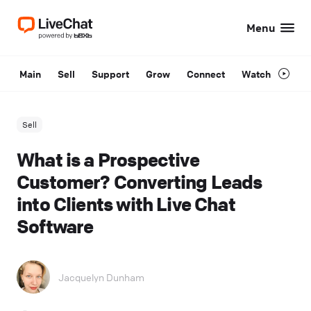
Menu
Main
Sell
Support
Grow
Connect
Watch
Sell
What is a Prospective
Customer? Converting Leads
into Clients with Live Chat
Software
Jacquelyn Dunham