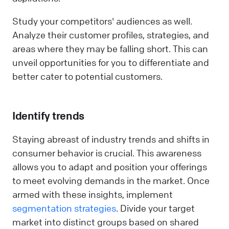
Study your competitors' audiences as well.
Analyze their customer profiles, strategies, and
areas where they may be falling short. This can
unveil opportunities for you to differentiate and
better cater to potential customers.
Identify trends
Staying abreast of industry trends and shifts in
consumer behavior is crucial. This awareness
allows you to adapt and position your offerings
to meet evolving demands in the market. Once
armed with these insights, implement
segmentation strategies
. Divide your target
market into distinct groups based on shared