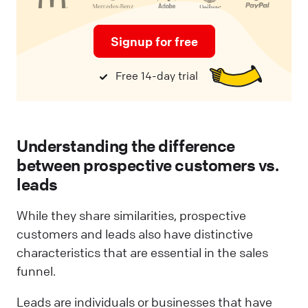
Signup for free
Free 14-day trial
Understanding the difference
between prospective customers vs.
leads
While they share similarities, prospective
customers and leads also have distinctive
characteristics that are essential in the sales
funnel.
Leads are individuals or businesses that have