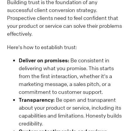
Building trust is the foundation of any
successful client conversion strategy.
Prospective clients need to feel confident that
your product or service can solve their problems
effectively.
Here's how to establish trust:
Deliver on promises:
Be consistent in
delivering what you promise. This starts
from the first interaction, whether it's a
marketing message, a sales pitch, or a
commitment to customer support.
Transparency:
Be open and transparent
about your product or service, including its
capabilities and limitations. Honesty builds
credibility.