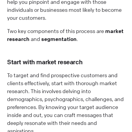
help you pinpoint and engage with those
individuals or businesses most likely to become
your customers.
Two key components of this process are
market
research
and
segmentation
.
Start with market research
To target and find prospective customers and
clients effectively, start with thorough market
research. This involves delving into
demographics, psychographics, challenges, and
preferences. By knowing your target audience
inside and out, you can craft messages that
deeply resonate with their needs and
aspirations.