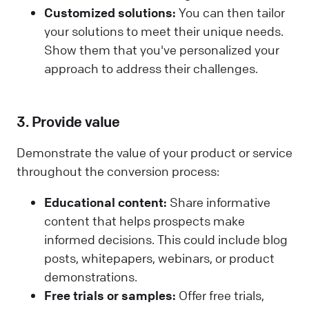
Customized solutions:
You can then tailor
your solutions to meet their unique needs.
Show them that you've personalized your
approach to address their challenges.
3. Provide value
Demonstrate the value of your product or service
throughout the conversion process:
Educational content:
Share informative
content that helps prospects make
informed decisions. This could include blog
posts, whitepapers, webinars, or product
demonstrations.
Free trials or samples:
Offer free trials,