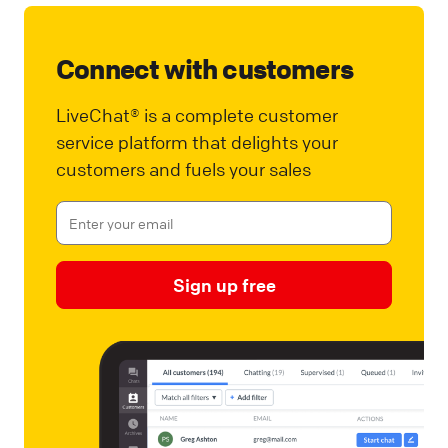
Connect with customers
LiveChat® is a complete customer
service platform that delights your
customers and fuels your sales
Sign up free