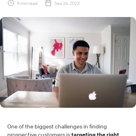
9 min read
Sep 26, 2023
One of the biggest challenges in finding
prospective customers is
targeting the right