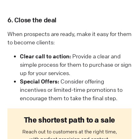
6. Close the deal
When prospects are ready, make it easy for them
to become clients:
Clear call to action:
Provide a clear and
simple process for them to purchase or sign
up for your services.
Special Offers:
Consider offering
incentives or limited-time promotions to
encourage them to take the final step.
The shortest path to a sale
Reach out to customers at the right time,
with perfect precision and context.