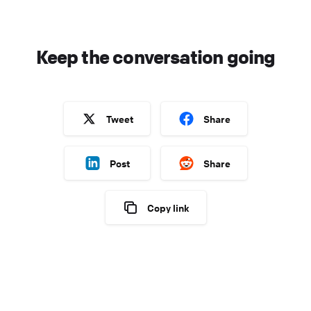
Keep the conversation going
Tweet
Share
Post
Share
Copy link