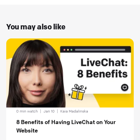
You may also like
0 min watch
|
Jan 10
|
Kaia Madalinska
8 Benefits of Having LiveChat on Your
Website