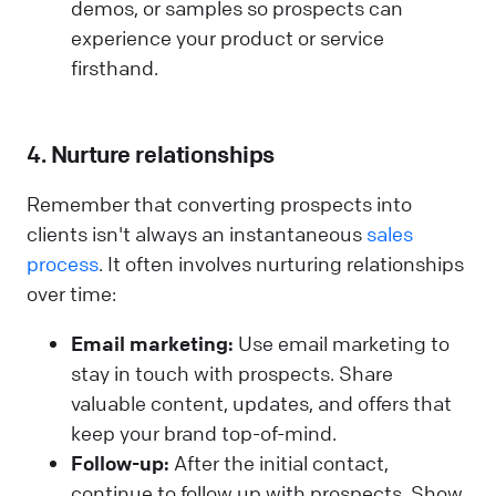
demos, or samples so prospects can
experience your product or service
firsthand.
4. Nurture relationships
Remember that converting prospects into
clients isn't always an instantaneous
sales
process
. It often involves nurturing relationships
over time:
Email marketing:
Use email marketing to
stay in touch with prospects. Share
valuable content, updates, and offers that
keep your brand top-of-mind.
Follow-up:
After the initial contact,
continue to follow up with prospects. Show