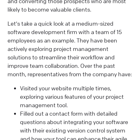
and converting those prospects who are most
likely to become valuable clients.
Let's take a quick look at a medium-sized
software development firm with a team of 15
employees as an example. They have been
actively exploring project management
solutions to streamline their workflow and
improve team collaboration. Over the past
month, representatives from the company have:
Visited your website multiple times,
exploring various features of your project
management tool.
Filled out a contact form with detailed
questions about integrating your software
with their existing version control system
and how your tool can enhance their agile