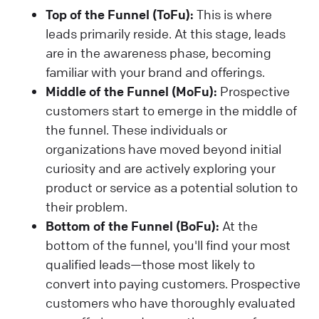
Top of the Funnel (ToFu):
This is where
leads primarily reside. At this stage, leads
are in the awareness phase, becoming
familiar with your brand and offerings.
Middle of the Funnel (MoFu):
Prospective
customers start to emerge in the middle of
the funnel. These individuals or
organizations have moved beyond initial
curiosity and are actively exploring your
product or service as a potential solution to
their problem.
Bottom of the Funnel (BoFu):
At the
bottom of the funnel, you'll find your most
qualified leads—those most likely to
convert into paying customers. Prospective
customers who have thoroughly evaluated