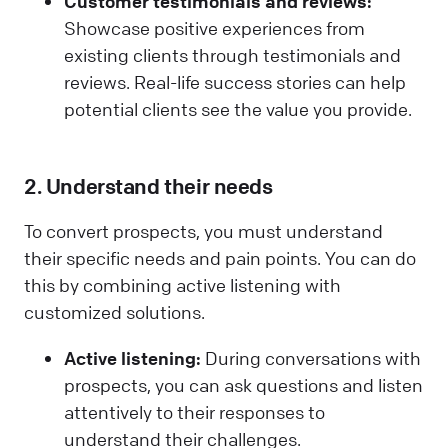
Customer testimonials and reviews:
Showcase positive experiences from
existing clients through testimonials and
reviews. Real-life success stories can help
potential clients see the value you provide.
2. Understand their needs
To convert prospects, you must understand
their specific needs and pain points. You can do
this by combining active listening with
customized solutions.
Active listening:
During conversations with
prospects, you can ask questions and listen
attentively to their responses to
understand their challenges.