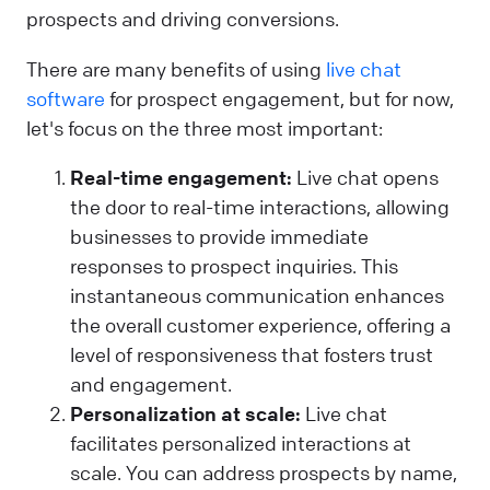
prospects and driving conversions.
There are many benefits of using
live chat
software
for prospect engagement, but for now,
let's focus on the three most important:
Real-time engagement:
Live chat opens
the door to real-time interactions, allowing
businesses to provide immediate
responses to prospect inquiries. This
instantaneous communication enhances
the overall customer experience, offering a
level of responsiveness that fosters trust
and engagement.
Personalization at scale:
Live chat
facilitates personalized interactions at
scale. You can address prospects by name,