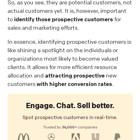
So, as you see, they are potential customers, not
actual customers yet. It is, however, important
to
identify those prospective customers
for
sales and marketing efforts.
In essence, identifying prospective customers is
like shining a spotlight on the individuals or
organizations most likely to become valued
clients. It allows for more efficient resource
allocation and
attracting prospective
new
customers
with higher conversion rates
.
Engage. Chat. Sell better.
Spot prospective customers in real-time.
36,000+
Trusted by
companies