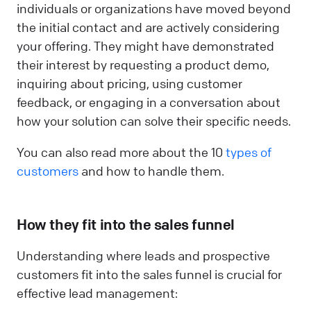
individuals or organizations have moved beyond
the initial contact and are actively considering
your offering. They might have demonstrated
their interest by requesting a product demo,
inquiring about pricing, using customer
feedback, or engaging in a conversation about
how your solution can solve their specific needs.
You can also read more about the 10
types of
customers
and how to handle them.
How they fit into the sales funnel
Understanding where leads and prospective
customers fit into the sales funnel is crucial for
effective lead management: