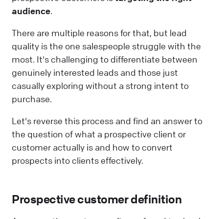
audience
.
There are multiple reasons for that, but lead
quality is the one salespeople struggle with the
most. It's challenging to differentiate between
genuinely interested leads and those just
casually exploring without a strong intent to
purchase.
Let's reverse this process and find an answer to
the question of what a prospective client or
customer actually is and how to convert
prospects into clients effectively.
Prospective customer definition