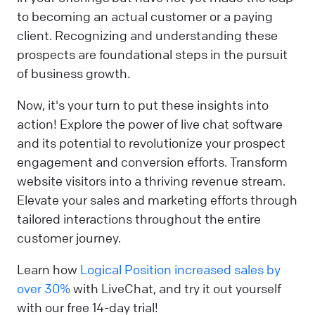
to becoming an actual customer or a paying
client. Recognizing and understanding these
prospects are foundational steps in the pursuit
of business growth.
Now, it's your turn to put these insights into
action! Explore the power of live chat software
and its potential to revolutionize your prospect
engagement and conversion efforts. Transform
website visitors into a thriving revenue stream.
Elevate your sales and marketing efforts through
tailored interactions throughout the entire
customer journey.
Learn how
Logical Position increased sales by
over 30%
with LiveChat, and try it out yourself
with our free 14-day trial!