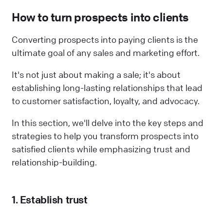
How to turn prospects into clients
Converting prospects into paying clients is the
ultimate goal of any sales and marketing effort.
It's not just about making a sale; it's about
establishing long-lasting relationships that lead
to customer satisfaction, loyalty, and advocacy.
In this section, we'll delve into the key steps and
strategies to help you transform prospects into
satisfied clients while emphasizing trust and
relationship-building.
1. Establish trust