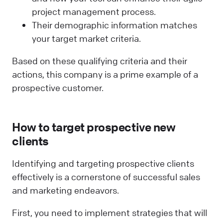
project management process.
Their demographic information matches
your target market criteria.
Based on these qualifying criteria and their
actions, this company is a prime example of a
prospective customer.
How to target prospective new
clients
Identifying and targeting prospective clients
effectively is a cornerstone of successful sales
and marketing endeavors.
First, you need to implement strategies that will