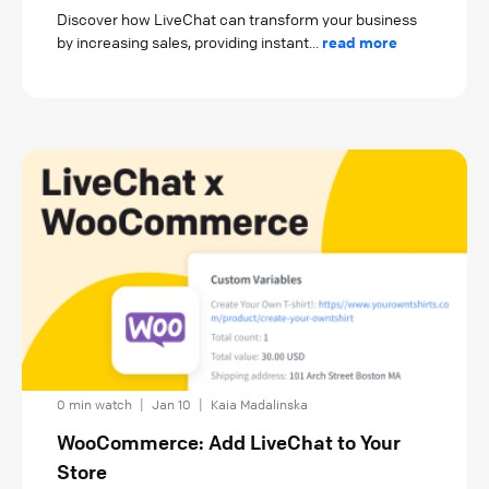
Discover how LiveChat can transform your business
by increasing sales, providing instant...
read more
0 min watch
|
Jan 10
|
Kaia Madalinska
WooCommerce: Add LiveChat to Your
Store