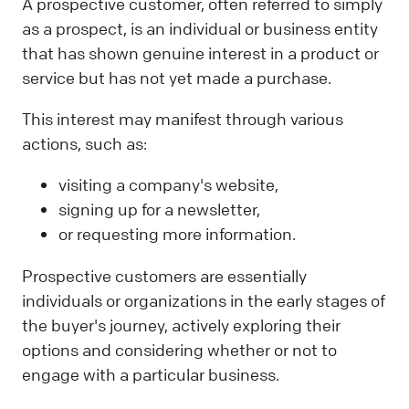
A prospective customer, often referred to simply
as a prospect, is an individual or business entity
that has shown genuine interest in a product or
service but has not yet made a purchase.
This interest may manifest through various
actions, such as:
visiting a company's website,
signing up for a newsletter,
or requesting more information.
Prospective customers are essentially
individuals or organizations in the early stages of
the buyer's journey, actively exploring their
options and considering whether or not to
engage with a particular business.