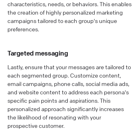
characteristics, needs, or behaviors. This enables
the creation of highly personalized marketing
campaigns tailored to each group's unique
preferences.
Targeted messaging
Lastly, ensure that your messages are tailored to
each segmented group. Customize content,
email campaigns, phone calls, social media ads,
and website content to address each persona's
specific pain points and aspirations. This
personalized approach significantly increases
the likelihood of resonating with your
prospective customer.