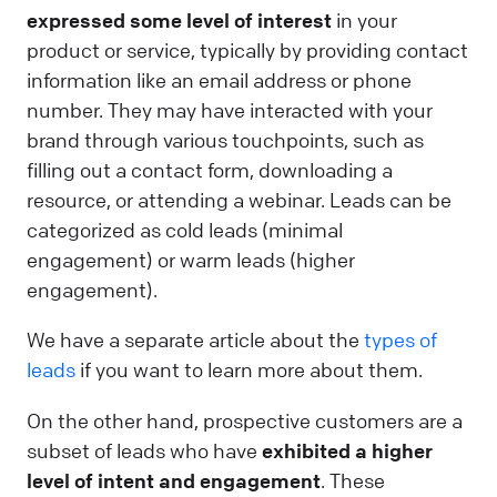
expressed some level of interest
in your
product or service, typically by providing contact
information like an email address or phone
number. They may have interacted with your
brand through various touchpoints, such as
filling out a contact form, downloading a
resource, or attending a webinar. Leads can be
categorized as cold leads (minimal
engagement) or warm leads (higher
engagement).
We have a separate article about the
types of
leads
if you want to learn more about them.
On the other hand, prospective customers are a
subset of leads who have
exhibited a higher
level of intent and engagement
. These