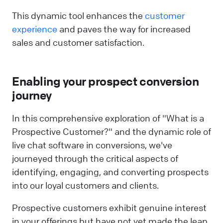
This dynamic tool enhances the
customer
experience
and paves the way for increased
sales and customer satisfaction.
Enabling your prospect conversion
journey
In this comprehensive exploration of "What is a
Prospective Customer?" and the dynamic role of
live chat software in conversions, we've
journeyed through the critical aspects of
identifying, engaging, and converting prospects
into our loyal customers and clients.
Prospective customers exhibit genuine interest
in your offerings but have not yet made the leap