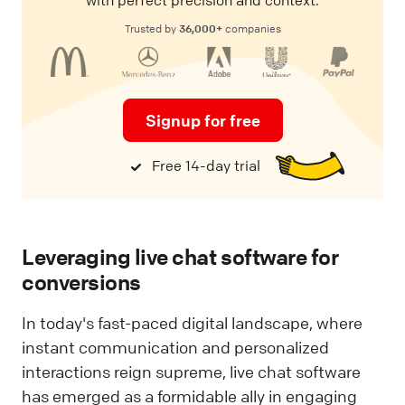
36,000+
Trusted by
companies
Signup for free
Free 14-day trial
Leveraging live chat software for
conversions
In today's fast-paced digital landscape, where
instant communication and personalized
interactions reign supreme, live chat software
has emerged as a formidable ally in engaging