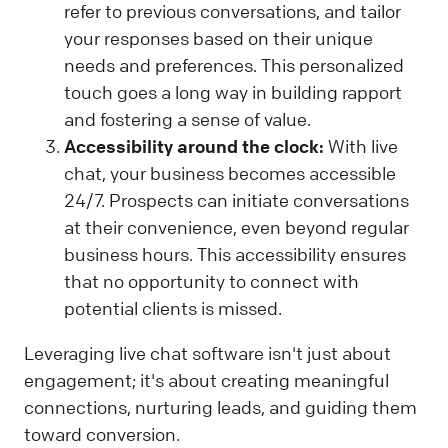
refer to previous conversations, and tailor
your responses based on their unique
needs and preferences. This personalized
touch goes a long way in building rapport
and fostering a sense of value.
Accessibility around the clock:
With live
chat, your business becomes accessible
24/7. Prospects can initiate conversations
at their convenience, even beyond regular
business hours. This accessibility ensures
that no opportunity to connect with
potential clients is missed.
Leveraging live chat software isn't just about
engagement; it's about creating meaningful
connections, nurturing leads, and guiding them
toward conversion.