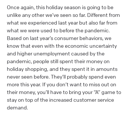
Once again, this holiday season is going to be
unlike any other we’ve seen so far. Different from
what we experienced last year but also far from
what we were used to before the pandemic.
Based on last year’s consumer behaviors, we
know that even with the economic uncertainty
and higher unemployment caused by the
pandemic, people still spent their money on
holiday shopping, and they spent it in amounts
never seen before. They’ll probably spend even
more this year. If you don’t want to miss out on
their money, you’ll have to bring your “A” game to
stay on top of the increased customer service
demand.