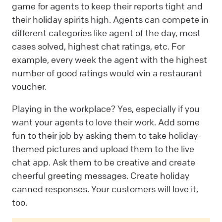
game for agents to keep their reports tight and
their holiday spirits high. Agents can compete in
different categories like agent of the day, most
cases solved, highest chat ratings, etc. For
example, every week the agent with the highest
number of good ratings would win a restaurant
voucher.
Playing in the workplace? Yes, especially if you
want your agents to love their work. Add some
fun to their job by asking them to take holiday-
themed pictures and upload them to the live
chat app. Ask them to be creative and create
cheerful greeting messages. Create holiday
canned responses. Your customers will love it,
too.