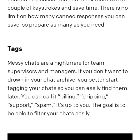
couple of keystrokes and save time. There is no
limit on how many canned responses you can
save, so prepare as many as you need.
Tags
Messy chats are a nightmare for team
supervisors and managers. If you don’t want to
drown in your chat archive, you better start
tagging your chats so you can easily find them
later. You can call it “billing,” “shipping,”
“support,” “spam.” It’s up to you. The goal is to
be able to filter your chats easily.