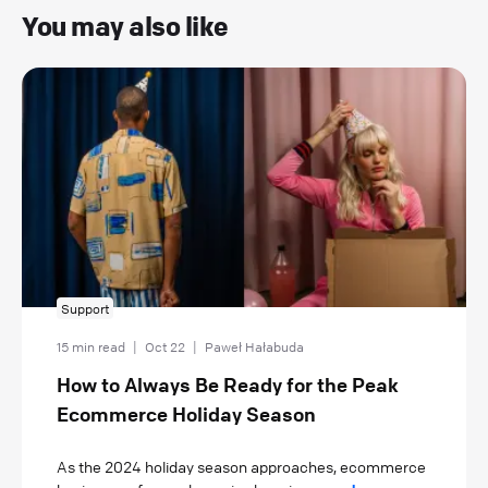
You may also like
Support
15 min read
|
Oct 22
|
Paweł Hałabuda
How to Always Be Ready for the Peak
Ecommerce Holiday Season
As the 2024 holiday season approaches, ecommerce