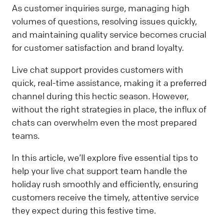
As customer inquiries surge, managing high
volumes of questions, resolving issues quickly,
and maintaining quality service becomes crucial
for customer satisfaction and brand loyalty.
Live chat support provides customers with
quick, real-time assistance, making it a preferred
channel during this hectic season. However,
without the right strategies in place, the influx of
chats can overwhelm even the most prepared
teams.
In this article, we’ll explore five essential tips to
help your live chat support team handle the
holiday rush smoothly and efficiently, ensuring
customers receive the timely, attentive service
they expect during this festive time.