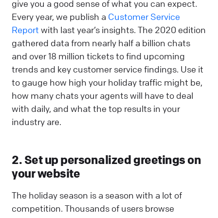
give you a good sense of what you can expect.
Every year, we publish a
Customer Service
Report
with last year’s insights. The 2020 edition
gathered data from nearly half a billion chats
and over 18 million tickets to find upcoming
trends and key customer service findings. Use it
to gauge how high your holiday traffic might be,
how many chats your agents will have to deal
with daily, and what the top results in your
industry are.
2. Set up personalized greetings on
your website
The holiday season is a season with a lot of
competition. Thousands of users browse