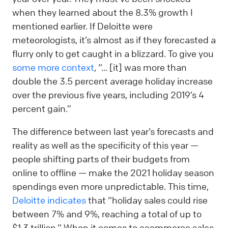
when they learned about the 8.3% growth I
mentioned earlier. If Deloitte were
meteorologists, it’s almost as if they forecasted a
flurry only to get caught in a blizzard. To give you
some more context
, “... [it] was more than
double the 3.5 percent average holiday increase
over the previous five years, including 2019’s 4
percent gain.”
The difference between last year’s forecasts and
reality as well as the specificity of this year —
people shifting parts of their budgets from
online to offline — make the 2021 holiday season
spendings even more unpredictable. This time,
Deloitte indicates
that “holiday sales could rise
between 7% and 9%, reaching a total of up to
$1.3 trillion.” When it comes to ecommerce sales,