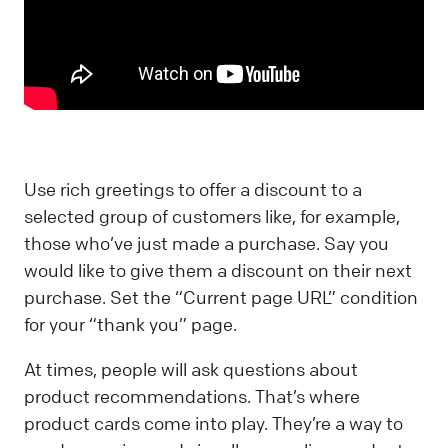
Use rich greetings to offer a discount to a
selected group of customers like, for example,
those who’ve just made a purchase. Say you
would like to give them a discount on their next
purchase. Set the “Current page URL” condition
for your “thank you” page.
At times, people will ask questions about
product recommendations. That’s where
product cards come into play. They’re a way to