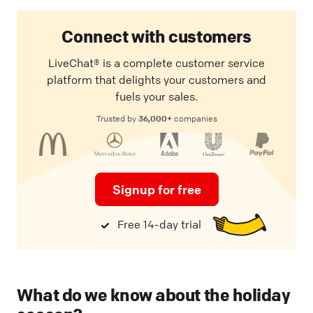
Connect with customers
LiveChat® is a complete customer service
platform that delights your customers and
fuels your sales.
36,000+
Trusted by
companies
Signup for free
Free 14-day trial
What do we know about the holiday