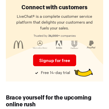
Connect with customers
LiveChat® is a complete customer service
platform that delights your customers and
fuels your sales.
36,000+
Trusted by
companies
Signup for free
Free 14-day trial
Brace yourself for the upcoming
online rush