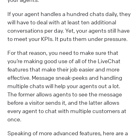
If your agent handles a hundred chats daily, they
will have to deal with at least ten additional
conversations per day. Yet, your agents still have
to meet your KPIs. It puts them under pressure.
For that reason, you need to make sure that
you’re making good use of all of the LiveChat
features that make their job easier and more
effective. Message sneak-peeks and handling
multiple chats will help your agents out a lot.
The former allows agents to see the message
before a visitor sends it, and the latter allows
every agent to chat with multiple customers at
once.
Speaking of more advanced features, here are a