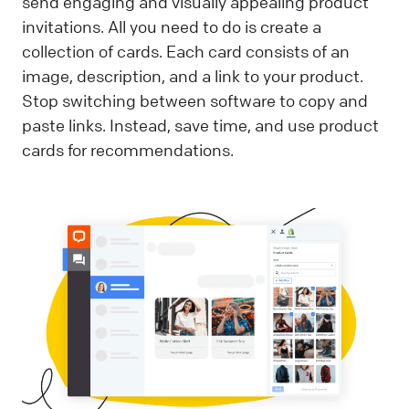
send engaging and visually appealing product
invitations. All you need to do is create a
collection of cards. Each card consists of an
image, description, and a link to your product.
Stop switching between software to copy and
paste links. Instead, save time, and use product
cards for recommendations.