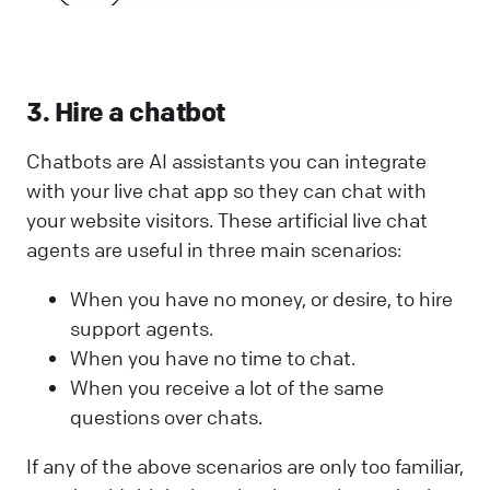
3. Hire a chatbot
Chatbots are AI assistants you can integrate
with your live chat app so they can chat with
your website visitors. These artificial live chat
agents are useful in three main scenarios:
When you have no money, or desire, to hire
support agents.
When you have no time to chat.
When you receive a lot of the same
questions over chats.
If any of the above scenarios are only too familiar,