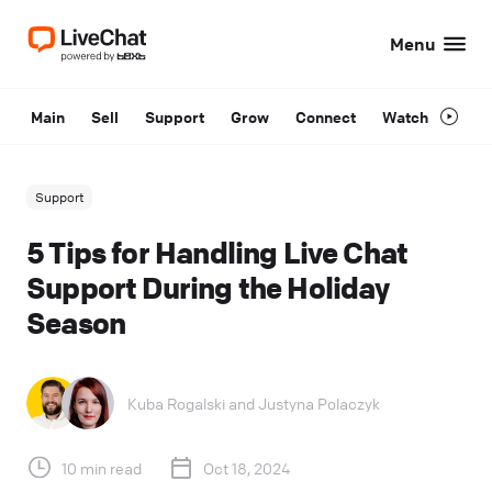
Menu
Main
Sell
Support
Grow
Connect
Watch
Support
5 Tips for Handling Live Chat
Support During the Holiday
Season
Kuba Rogalski
and
Justyna Polaczyk
10 min read
Oct 18, 2024