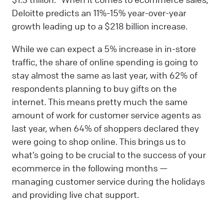
Deloitte predicts an 11%-15% year-over-year
growth leading up to a $218 billion increase.
While we can expect a 5% increase in in-store
traffic, the share of online spending is going to
stay almost the same as last year, with 62% of
respondents planning to buy gifts on the
internet. This means pretty much the same
amount of work for customer service agents as
last year, when 64% of shoppers declared they
were going to shop online. This brings us to
what’s going to be crucial to the success of your
ecommerce in the following months —
managing customer service during the holidays
and providing live chat support.