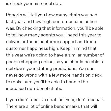
is check your historical data.
Reports will tell you how many chats you had
last year and how high customer satisfaction
was. By checking that information, you’ll be able
to tell how many agents you’ll need this year to
deliver fantastic customer support and keep
customer happiness high. Keep in mind that
this year we’re going to have a similar number of
people shopping online, so you should be able to
nail down your staffing predictions. You can
never go wrong with a few more hands on deck
to make sure you’ll be able to handle the
increased number of chats.
If you didn’t use live chat last year, don’t despair.
There are a lot of online benchmarks that will