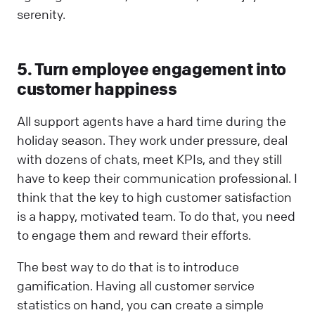
serenity.
5. Turn employee engagement into
customer happiness
All support agents have a hard time during the
holiday season. They work under pressure, deal
with dozens of chats, meet KPIs, and they still
have to keep their communication professional. I
think that the key to high customer satisfaction
is a happy, motivated team. To do that, you need
to engage them and reward their efforts.
The best way to do that is to introduce
gamification. Having all customer service
statistics on hand, you can create a simple