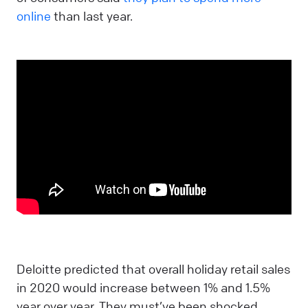
online
than last year.
Deloitte predicted that overall holiday retail sales
in 2020 would increase between 1% and 1.5%
year over year. They must’ve been shocked