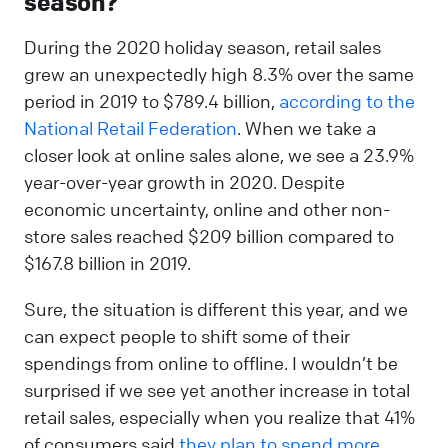
season?
During the 2020 holiday season, retail sales
grew an unexpectedly high 8.3% over the same
period in 2019 to $789.4 billion,
according to the
National Retail Federation
. When we take a
closer look at online sales alone, we see a 23.9%
year-over-year growth in 2020. Despite
economic uncertainty, online and other non-
store sales reached $209 billion compared to
$167.8 billion in 2019.
Sure, the situation is different this year, and we
can expect people to shift some of their
spendings from online to offline. I wouldn’t be
surprised if we see yet another increase in total
retail sales, especially when you realize that 41%
of consumers said
they plan to spend more