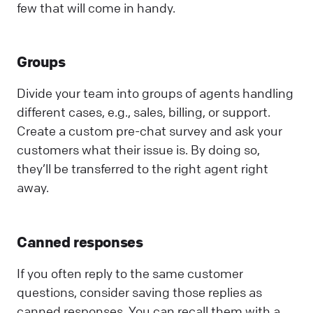
few that will come in handy.
Groups
Divide your team into groups of agents handling
different cases, e.g., sales, billing, or support.
Create a custom pre-chat survey and ask your
customers what their issue is. By doing so,
they’ll be transferred to the right agent right
away.
Canned responses
If you often reply to the same customer
questions, consider saving those replies as
canned responses. You can recall them with a