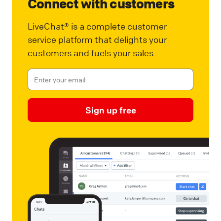
Connect with customers
LiveChat® is a complete customer
service platform that delights your
customers and fuels your sales
Sign up free