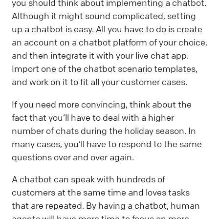
you should think about implementing a chatbot.
Although it might sound complicated, setting
up a chatbot is easy. All you have to do is create
an account on a chatbot platform of your choice,
and then integrate it with your live chat app.
Import one of the chatbot scenario templates,
and work on it to fit all your customer cases.
If you need more convincing, think about the
fact that you’ll have to deal with a higher
number of chats during the holiday season. In
many cases, you’ll have to respond to the same
questions over and over again.
A chatbot can speak with hundreds of
customers at the same time and loves tasks
that are repeated. By having a chatbot, human
agents will have more time to focus on more