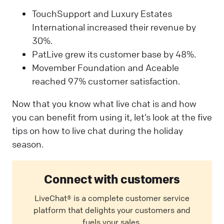
TouchSupport and Luxury Estates
International increased their revenue by
30%.
PatLive grew its customer base by 48%.
Movember Foundation and Aceable
reached 97% customer satisfaction.
Now that you know what live chat is and how
you can benefit from using it, let’s look at the five
tips on how to live chat during the holiday
season.
Connect with customers
LiveChat® is a complete customer service
platform that delights your customers and
fuels your sales.