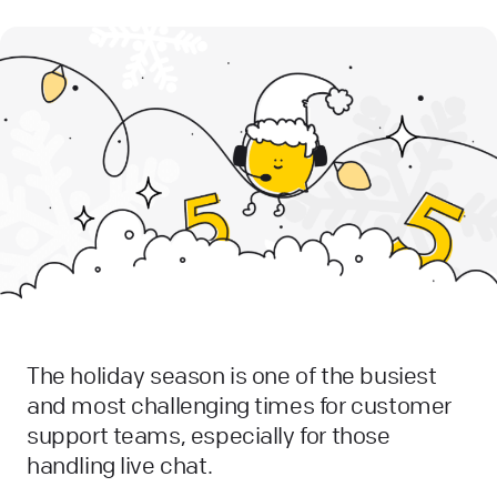
The holiday season is one of the busiest
and most challenging times for customer
support teams, especially for those
handling live chat.