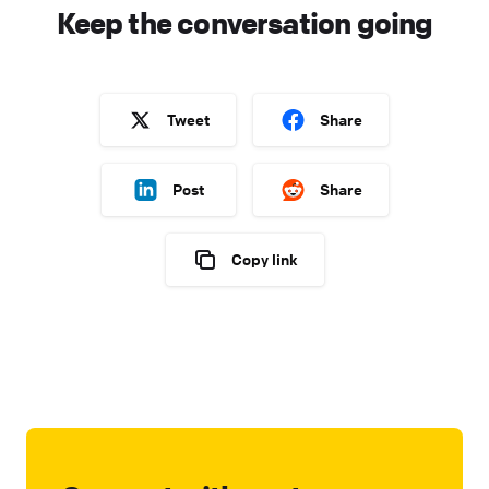
Keep the conversation going
Tweet
Share
Post
Share
Copy link