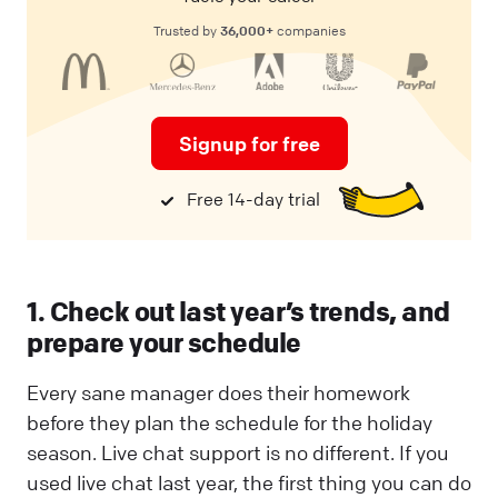
36,000+
Trusted by
companies
Signup for free
Free 14-day trial
1. Check out last year’s trends, and
prepare your schedule
Every sane manager does their homework
before they plan the schedule for the holiday
season. Live chat support is no different. If you
used live chat last year, the first thing you can do