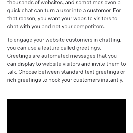
thousands of websites, and sometimes even a
quick chat can turn a user into a customer. For
that reason, you want your website visitors to
chat with you and not your competitors.
To engage your website customers in chatting,
you can use a feature called greetings.
Greetings are automated messages that you
can display to website visitors and invite them to
talk. Choose between standard text greetings or
rich greetings to hook your customers instantly.