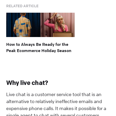
RELATED ARTICLE
How to Always Be Ready for the
Peak Ecommerce Holiday Season
Why live chat?
Live chat is a customer service tool that is an
alternative to relatively ineffective emails and
expensive phone calls. It makes it possible for a
single agent to chat with several customers