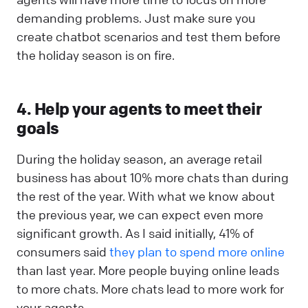
demanding problems. Just make sure you
create chatbot scenarios and test them before
the holiday season is on fire.
4. Help your agents to meet their
goals
During the holiday season, an average retail
business has about 10% more chats than during
the rest of the year. With what we know about
the previous year, we can expect even more
significant growth. As I said initially, 41% of
consumers said
they plan to spend more online
than last year. More people buying online leads
to more chats. More chats lead to more work for
your agents.