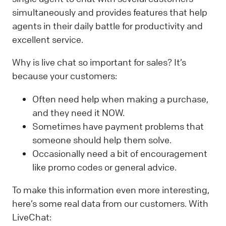
simultaneously and provides features that help
agents in their daily battle for productivity and
excellent service.
Why is live chat so important for sales? It’s
because your customers:
Often need help when making a purchase,
and they need it NOW.
Sometimes have payment problems that
someone should help them solve.
Occasionally need a bit of encouragement
like promo codes or general advice.
To make this information even more interesting,
here’s some real data from our customers. With
LiveChat: