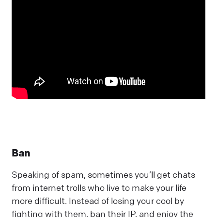
Ban
Speaking of spam, sometimes you’ll get chats
from internet trolls who live to make your life
more difficult. Instead of losing your cool by
fighting with them, ban their IP, and enjoy the