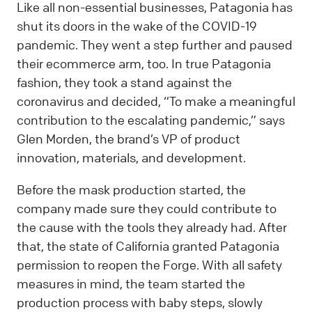
Like all non-essential businesses, Patagonia has
shut its doors in the wake of the COVID-19
pandemic. They went a step further and paused
their ecommerce arm, too. In true Patagonia
fashion, they took a stand against the
coronavirus and decided, “To make a meaningful
contribution to the escalating pandemic,” says
Glen Morden, the brand’s VP of product
innovation, materials, and development.
Before the mask production started, the
company made sure they could contribute to
the cause with the tools they already had. After
that, the state of California granted Patagonia
permission to reopen the Forge. With all safety
measures in mind, the team started the
production process with baby steps, slowly