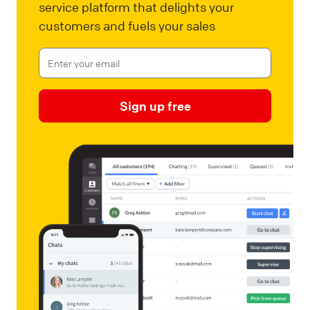
service platform that delights your
customers and fuels your sales
Sign up free