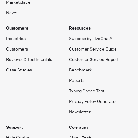
Marketplace
News
Customers
Resources
Industries
Success by LiveChat®
Customers
Customer Service Guide
Reviews & Testimonials
Customer Service Report
Case Studies
Benchmark
Reports
Typing Speed Test
Privacy Policy Generator
Newsletter
Support
Company
Help Center
About
Text