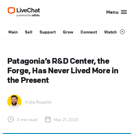
Menu
Main
Sell
Support
Grow
Connect
Watch
Patagonia’s R&D Center, the
Forge, Has Never Lived More in
the Present
Kuba Rogalski
3 min read
May 21, 2020