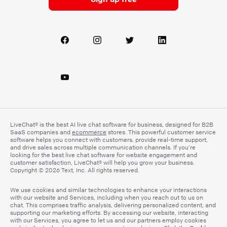
LiveChat® is the best AI live chat software for business, designed for B2B
SaaS companies and
ecommerce
stores. This powerful customer service
software helps you connect with customers, provide real-time support,
and drive sales across multiple communication channels. If you’re
looking for the best live chat software for website engagement and
customer satisfaction, LiveChat® will help you grow your business.
Copyright © 2026 Text, Inc. All rights reserved.
We use cookies and similar technologies to enhance your interactions
with our website and Services, including when you reach out to us on
chat. This comprises traffic analysis, delivering personalized content, and
supporting our marketing efforts. By accessing our website, interacting
with our Services, you agree to let us and our partners employ cookies