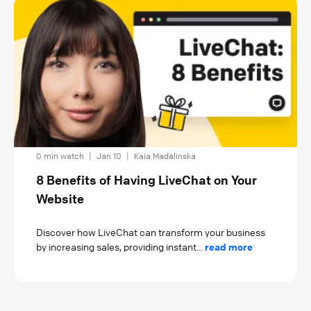
0 min watch
|
Jan 10
|
Kaia Madalinska
8 Benefits of Having LiveChat on Your
Website
Discover how LiveChat can transform your business
by increasing sales, providing instant...
read more