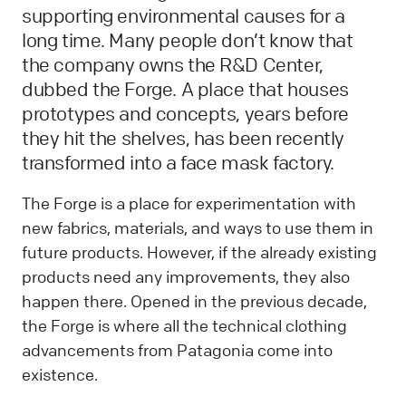
supporting environmental causes for a
long time. Many people don’t know that
the company owns the R&D Center,
dubbed the Forge. A place that houses
prototypes and concepts, years before
they hit the shelves, has been recently
transformed into a face mask factory.
The Forge is a place for experimentation with
new fabrics, materials, and ways to use them in
future products. However, if the already existing
products need any improvements, they also
happen there. Opened in the previous decade,
the Forge is where all the technical clothing
advancements from Patagonia come into
existence.