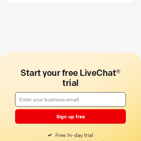
Start your free LiveChat®
trial
Sign up free
Free 14-day trial