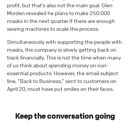
profit, but that’s also not the main goal. Glen
Morden revealed he plans to make 250.000
masks in the next quarter If there are enough
sewing machines to scale the process.
Simultaneously with supporting the people with
masks, the company is slowly getting back on
track financially. This is not the time when many
of us think about spending money on non-
essential products. However, the email subject
line, “Back to Business,” sent to customers on
April 20, must have put smiles on their faces.
Keep the conversation going