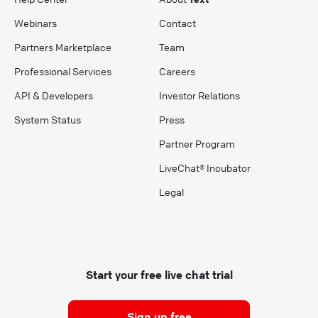
Webinars
Contact
Partners Marketplace
Team
Professional Services
Careers
API & Developers
Investor Relations
System Status
Press
Partner Program
LiveChat® Incubator
Legal
Start your free live chat trial
Sign up free