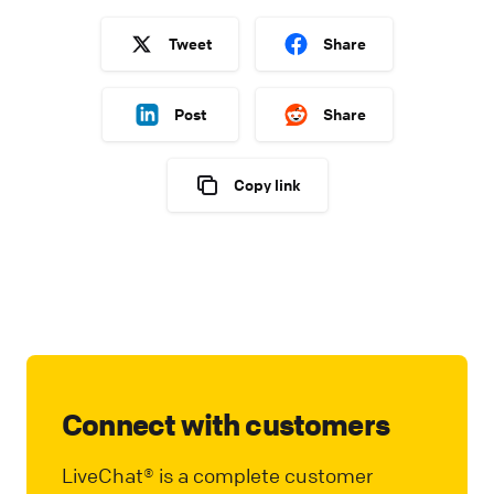
Tweet
Share
Post
Share
Copy link
Connect with customers
LiveChat® is a complete customer