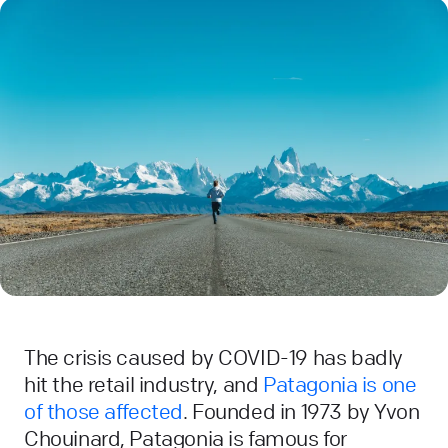
The crisis caused by COVID-19 has badly
hit the retail industry, and
Patagonia is one
of those affected
. Founded in 1973 by Yvon
Chouinard, Patagonia is famous for