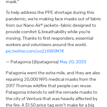
mask.”
To help address the PPE shortage during this
pandemic, we’re making face masks out of fabric
from our Nano-Air® jackets–fabric designed to
provide comfort & breathability while you’re
moving. Thanks to first responders, essential
workers and volunteers around the world.
pic.twitter.com/uo2zXW0M7K
— Patagonia (@patagonia)
May 20, 2020
Patagonia went the extra mile, and they are also
repairing 20,000 N95 medical masks from the
2017 Thomas wildfire that people can reuse.
Patagonia intends to sell the remade masks to
the city of Ventura that was heavily affected by
the fire. A $1.50 price tag won’t make for a big