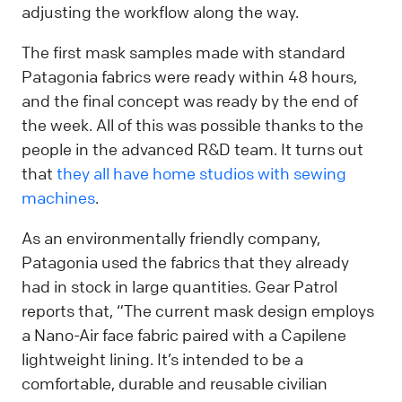
adjusting the workflow along the way.
The first mask samples made with standard
Patagonia fabrics were ready within 48 hours,
and the final concept was ready by the end of
the week. All of this was possible thanks to the
people in the advanced R&D team. It turns out
that
they all have home studios with sewing
machines
.
As an environmentally friendly company,
Patagonia used the fabrics that they already
had in stock in large quantities. Gear Patrol
reports that, “The current mask design employs
a Nano-Air face fabric paired with a Capilene
lightweight lining. It’s intended to be a
comfortable, durable and reusable civilian