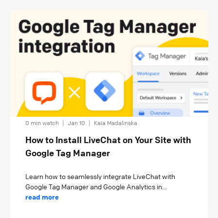
0 min watch
|
Jan 10
|
Kaia Madalinska
How to Install LiveChat on Your Site with
Google Tag Manager
Learn how to seamlessly integrate LiveChat with
Google Tag Manager and Google Analytics in...
read more