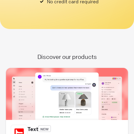
No credit card required
Discover our products
Text
NEW