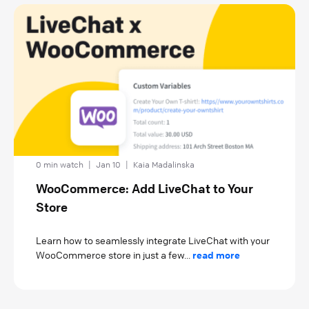
0 min watch
|
Jan 10
|
Kaia Madalinska
WooCommerce: Add LiveChat to Your
Store
Learn how to seamlessly integrate LiveChat with your
WooCommerce store in just a few...
read more