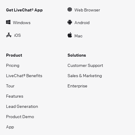
Get LiveChat® App
Web Browser
Windows
Android
iOS
Mac
Product
Solutions
Pricing
Customer Support
LiveChat® Benefits
Sales & Marketing
Tour
Enterprise
Features
Lead Generation
Product Demo
App