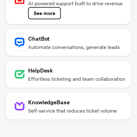
AI-powered support built to drive revenue
See more
ChatBot
Automate conversations, generate leads
HelpDesk
Effortless ticketing and team collaboration
KnowledgeBase
Self-service that reduces ticket volume