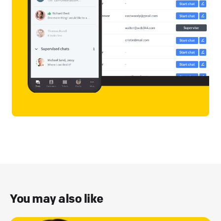
You may also like