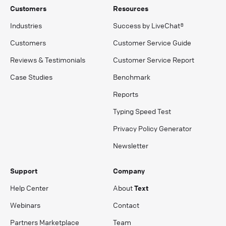
Customers
Resources
Industries
Success by LiveChat®
Customers
Customer Service Guide
Reviews & Testimonials
Customer Service Report
Case Studies
Benchmark
Reports
Typing Speed Test
Privacy Policy Generator
Newsletter
Support
Company
Help Center
About
Text
Webinars
Contact
Partners Marketplace
Team