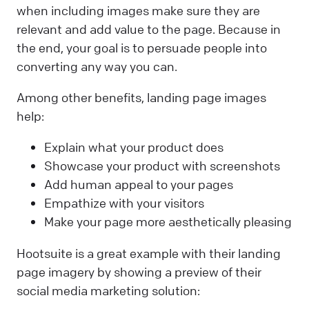
when including images make sure they are
relevant and add value to the page. Because in
the end, your goal is to persuade people into
converting any way you can.
Among other benefits, landing page images
help:
Explain what your product does
Showcase your product with screenshots
Add human appeal to your pages
Empathize with your visitors
Make your page more aesthetically pleasing
Hootsuite is a great example with their landing
page imagery by showing a preview of their
social media marketing solution: