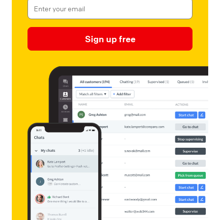
Sign up free