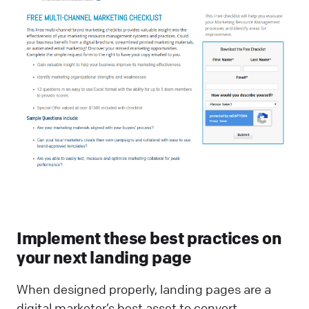
Implement these best practices on
your next landing page
When designed properly, landing pages are a
digital marketer’s best asset to convert