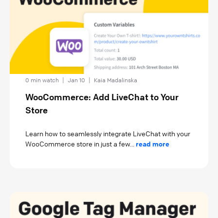
0 min watch
|
Jan 10
|
Kaia Madalinska
WooCommerce: Add LiveChat to Your
Store
Learn how to seamlessly integrate LiveChat with your
WooCommerce store in just a few...
read more