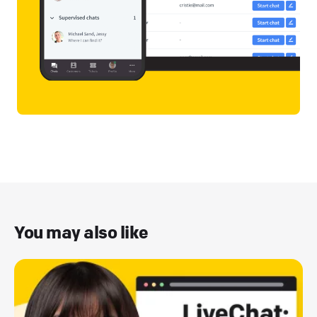
You may also like