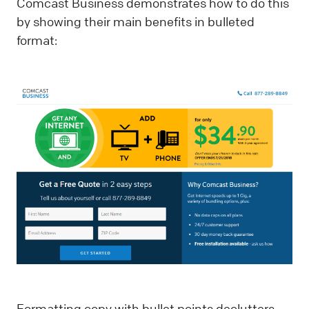
Comcast Business demonstrates how to do this
by showing their main benefits in bulleted
format:
Formatting copy with bullet points declutters