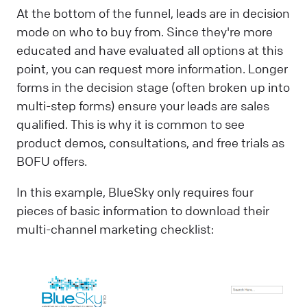
At the bottom of the funnel, leads are in decision
mode on who to buy from. Since they're more
educated and have evaluated all options at this
point, you can request more information. Longer
forms in the decision stage (often broken up into
multi-step forms) ensure your leads are sales
qualified. This is why it is common to see
product demos, consultations, and free trials as
BOFU offers.
In this example, BlueSky only requires four
pieces of basic information to download their
multi-channel marketing checklist: