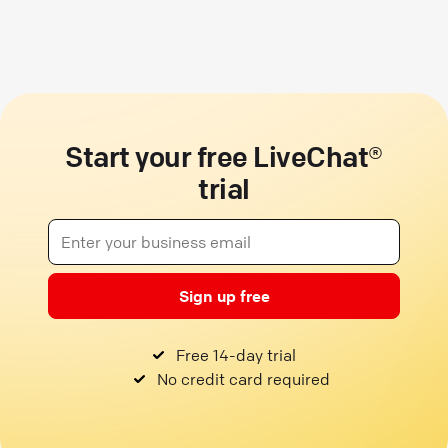
Start your free LiveChat®
trial
Sign up free
Free 14-day trial
No credit card required