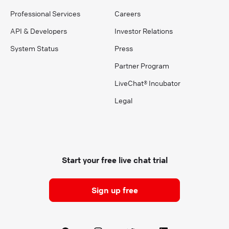
Professional Services
Careers
API & Developers
Investor Relations
System Status
Press
Partner Program
LiveChat® Incubator
Legal
Start your free live chat trial
Sign up free