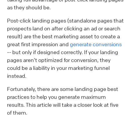
as they should be.
Post-click landing pages (standalone pages that
prospects land on after clicking an ad or search
result) are the best marketing asset to create a
great first impression and
generate conversions
-- but only if designed correctly. If your landing
pages aren’t optimized for conversion, they
could be a liability in your marketing funnel
instead.
Fortunately, there are some landing page best
practices to help you generate maximum
results. This article will take a closer look at five
of them.