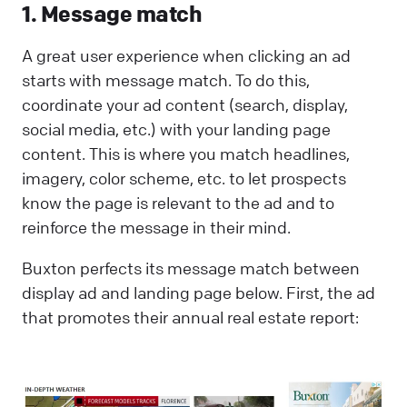
1. Message match
A great user experience when clicking an ad
starts with message match. To do this,
coordinate your ad content (search, display,
social media, etc.) with your landing page
content. This is where you match headlines,
imagery, color scheme, etc. to let prospects
know the page is relevant to the ad and to
reinforce the message in their mind.
Buxton perfects its message match between
display ad and landing page below. First, the ad
that promotes their annual real estate report: