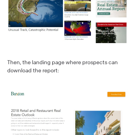
Then, the landing page where prospects can
download the report: