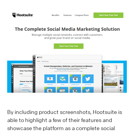
By including product screenshots, Hootsuite is
able to highlight a few of their features and
showcase the platform as a complete social