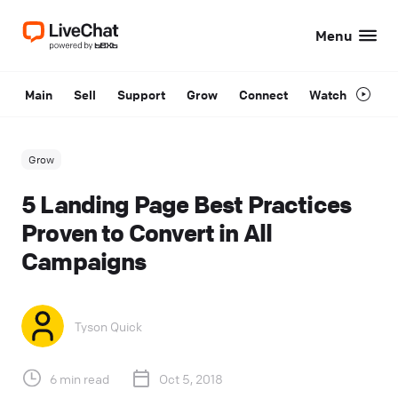
Menu
Main
Sell
Support
Grow
Connect
Watch
Grow
5 Landing Page Best Practices
Proven to Convert in All
Campaigns
Tyson Quick
6 min read
Oct 5, 2018