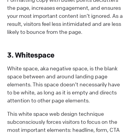
the page, increases engagement, and ensures
your most important content isn’t ignored. As a
result, visitors feel less intimidated and are less
likely to bounce from the page.
3. Whitespace
White space, aka negative space, is the blank
space between and around landing page
elements. This space doesn’t necessarily have
to be white, as long as it is empty and directs
attention to other page elements.
This white space web design technique
subconsciously forces visitors to focus on the
most important elements: headline, form, CTA