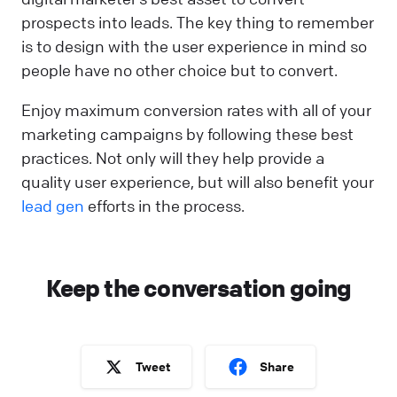
prospects into leads. The key thing to remember
is to design with the user experience in mind so
people have no other choice but to convert.
Enjoy maximum conversion rates with all of your
marketing campaigns by following these best
practices. Not only will they help provide a
quality user experience, but will also benefit your
lead gen
efforts in the process.
Keep the conversation going
Tweet
Share