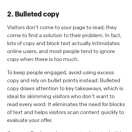
2. Bulleted copy
Visitors don’t come to your page to read; they
come to find a solution to their problem. In fact,
lots of copy and block text actually intimidates
online users, and most people tend to ignore
copy when there is too much.
To keep people engaged, avoid using excess
copy and rely on bullet points instead. Bulleted
copy draws attention to key takeaways, which is
ideal for skimming visitors who don’t want to
read every word. It eliminates the need for blocks
of text and helps visitors scan content quickly to
evaluate your offer.