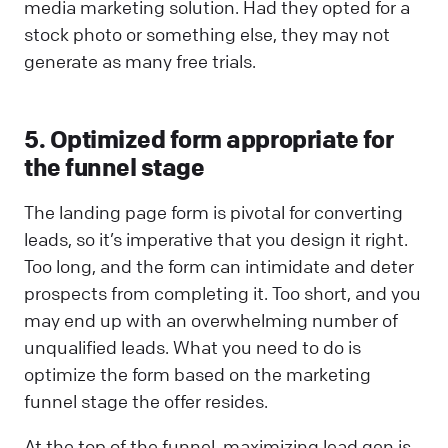
media marketing solution. Had they opted for a
stock photo or something else, they may not
generate as many free trials.
5. Optimized form appropriate for
the funnel stage
The landing page form is pivotal for converting
leads, so it’s imperative that you design it right.
Too long, and the form can intimidate and deter
prospects from completing it. Too short, and you
may end up with an overwhelming number of
unqualified leads. What you need to do is
optimize the form based on the marketing
funnel stage the offer resides.
At the top of the funnel, maximizing lead gen is