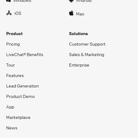
iOS
Mac
Product
Solutions
Pricing
Customer Support
LiveChat® Benefits
Sales & Marketing
Tour
Enterprise
Features
Lead Generation
Product Demo
App
Marketplace
News