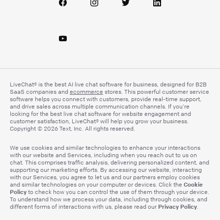
LiveChat® is the best AI live chat software for business, designed for B2B
SaaS companies and
ecommerce
stores. This powerful customer service
software helps you connect with customers, provide real-time support,
and drive sales across multiple communication channels. If you’re
looking for the best live chat software for website engagement and
customer satisfaction, LiveChat® will help you grow your business.
Copyright © 2026 Text, Inc. All rights reserved.
We use cookies and similar technologies to enhance your interactions
with our website and Services, including when you reach out to us on
chat. This comprises traffic analysis, delivering personalized content, and
supporting our marketing efforts. By accessing our website, interacting
with our Services, you agree to let us and our partners employ cookies
Cookie
and similar technologies on your computer or devices. Click the
Policy
to check how you can control the use of them through your device.
To understand how we process your data, including through cookies, and
Privacy Policy
different forms of interactions with us, please read our
.