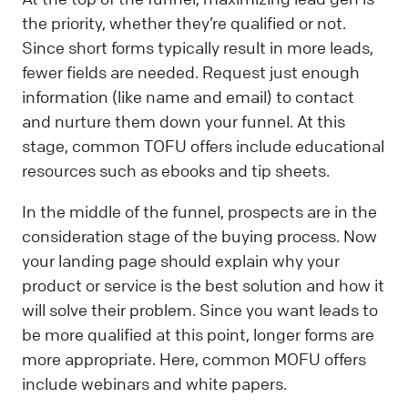
the priority, whether they’re qualified or not.
Since short forms typically result in more leads,
fewer fields are needed. Request just enough
information (like name and email) to contact
and nurture them down your funnel. At this
stage, common TOFU offers include educational
resources such as ebooks and tip sheets.
In the middle of the funnel, prospects are in the
consideration stage of the buying process. Now
your landing page should explain why your
product or service is the best solution and how it
will solve their problem. Since you want leads to
be more qualified at this point, longer forms are
more appropriate. Here, common MOFU offers
include webinars and white papers.