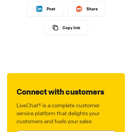
Post
Share
Copy link
Connect with customers
LiveChat® is a complete customer
service platform that delights your
customers and fuels your sales