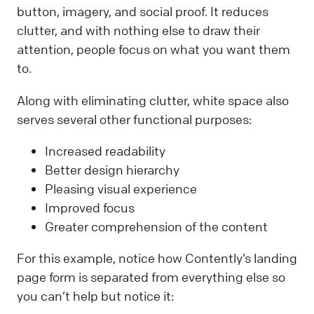
button, imagery, and social proof. It reduces
clutter, and with nothing else to draw their
attention, people focus on what you want them
to.
Along with eliminating clutter, white space also
serves several other functional purposes:
Increased readability
Better design hierarchy
Pleasing visual experience
Improved focus
Greater comprehension of the content
For this example, notice how Contently’s landing
page form is separated from everything else so
you can’t help but notice it: