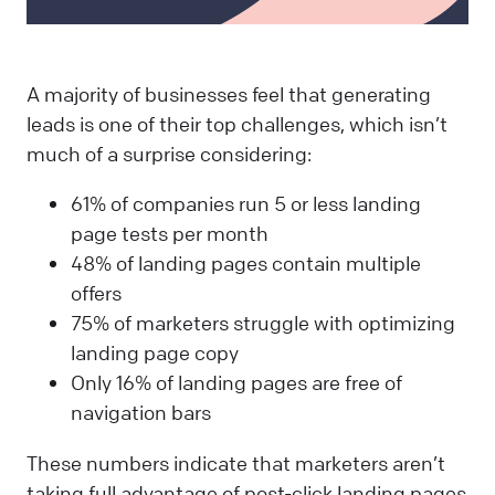
A majority of businesses feel that generating
leads is one of their top challenges, which isn’t
much of a surprise considering:
61% of companies run 5 or less landing
page tests per month
48% of landing pages contain multiple
offers
75% of marketers struggle with optimizing
landing page copy
Only 16% of landing pages are free of
navigation bars
These numbers indicate that marketers aren’t
taking full advantage of post-click landing pages