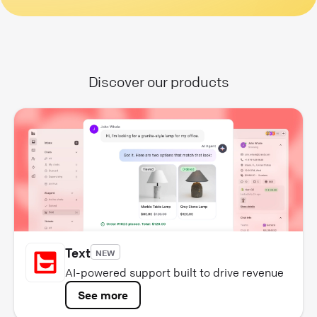
Discover our products
Text
NEW
AI-powered support built to drive revenue
See more