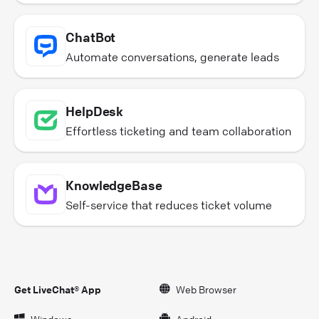
ChatBot
Automate conversations, generate leads
HelpDesk
Effortless ticketing and team collaboration
KnowledgeBase
Self-service that reduces ticket volume
Get LiveChat® App
Web Browser
Windows
Android