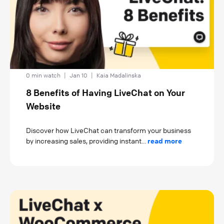
0 min watch
|
Jan 10
|
Kaia Madalinska
8 Benefits of Having LiveChat on Your
Website
Discover how LiveChat can transform your business
by increasing sales, providing instant...
read more