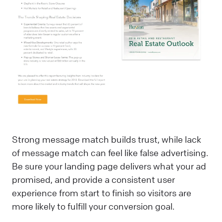
Strong message match builds trust, while lack
of message match can feel like false advertising.
Be sure your landing page delivers what your ad
promised, and provide a consistent user
experience from start to finish so visitors are
more likely to fulfill your conversion goal.