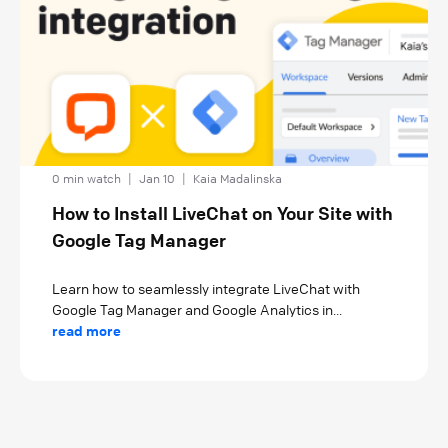
0 min watch
|
Jan 10
|
Kaia Madalinska
How to Install LiveChat on Your Site with
Google Tag Manager
Learn how to seamlessly integrate LiveChat with
Google Tag Manager and Google Analytics in...
read more