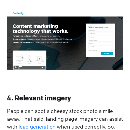
4. Relevant imagery
People can spot a cheesy stock photo a mile
away. That said, landing page imagery can assist
with
lead generation
when used correctly. So,