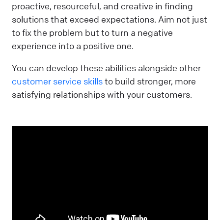
proactive, resourceful, and creative in finding
solutions that exceed expectations. Aim not just
to fix the problem but to turn a negative
experience into a positive one.
You can develop these abilities alongside other
customer service skills
to build stronger, more
satisfying relationships with your customers.