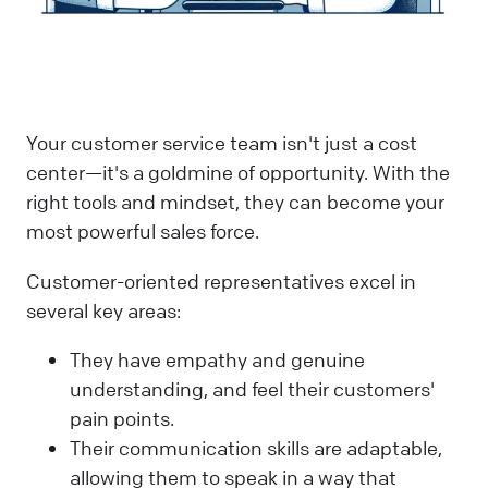
Your customer service team isn't just a cost
center—it's a goldmine of opportunity. With the
right tools and mindset, they can become your
most powerful sales force.
Customer-oriented representatives excel in
several key areas:
They have empathy and genuine
understanding, and feel their customers'
pain points.
Their communication skills are adaptable,
allowing them to speak in a way that