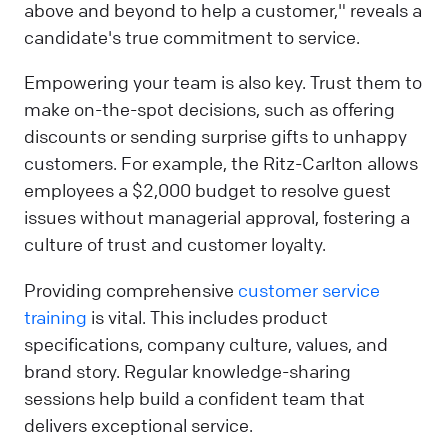
above and beyond to help a customer," reveals a
candidate's true commitment to service.
Empowering your team is also key. Trust them to
make on-the-spot decisions, such as offering
discounts or sending surprise gifts to unhappy
customers. For example, the Ritz-Carlton allows
employees a $2,000 budget to resolve guest
issues without managerial approval, fostering a
culture of trust and customer loyalty.
Providing comprehensive
customer service
training
is vital. This includes product
specifications, company culture, values, and
brand story. Regular knowledge-sharing
sessions help build a confident team that
delivers exceptional service.