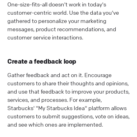
One-size-fits-all doesn't work in today's
customer-centric world. Use the data you've
gathered to personalize your marketing
messages, product recommendations, and
customer service interactions.
Create a feedback loop
Gather feedback and act on it. Encourage
customers to share their thoughts and opinions,
and use that feedback to improve your products,
services, and processes. For example,
Starbucks' "My Starbucks Idea" platform allows
customers to submit suggestions, vote on ideas,
and see which ones are implemented.