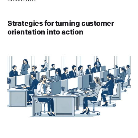
Strategies for turning customer
orientation into action