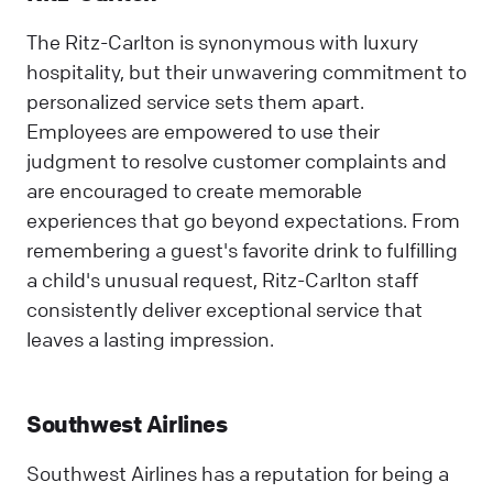
The Ritz-Carlton is synonymous with luxury
hospitality, but their unwavering commitment to
personalized service sets them apart.
Employees are empowered to use their
judgment to resolve customer complaints and
are encouraged to create memorable
experiences that go beyond expectations. From
remembering a guest's favorite drink to fulfilling
a child's unusual request, Ritz-Carlton staff
consistently deliver exceptional service that
leaves a lasting impression.
Southwest Airlines
Southwest Airlines has a reputation for being a