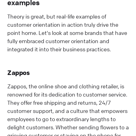
examples
Theory is great, but real-life examples of
customer orientation in action truly drive the
point home. Let's look at some brands that have
fully embraced customer orientation and
integrated it into their business practices.
Zappos
Zappos, the online shoe and clothing retailer, is
renowned for its dedication to customer service.
They offer free shipping and returns, 24/7
customer support, and a culture that empowers
employees to go to extraordinary lengths to
delight customers. Whether sending flowers to a
grieving customer or staying on the phone for