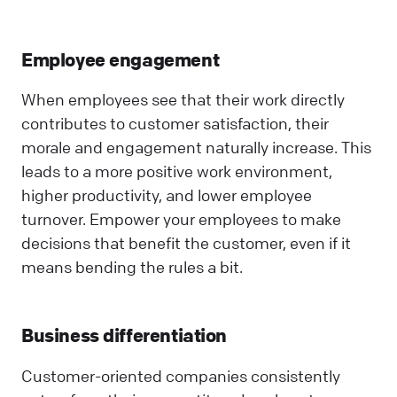
Employee engagement
When employees see that their work directly
contributes to customer satisfaction, their
morale and engagement naturally increase. This
leads to a more positive work environment,
higher productivity, and lower employee
turnover. Empower your employees to make
decisions that benefit the customer, even if it
means bending the rules a bit.
Business differentiation
Customer-oriented companies consistently