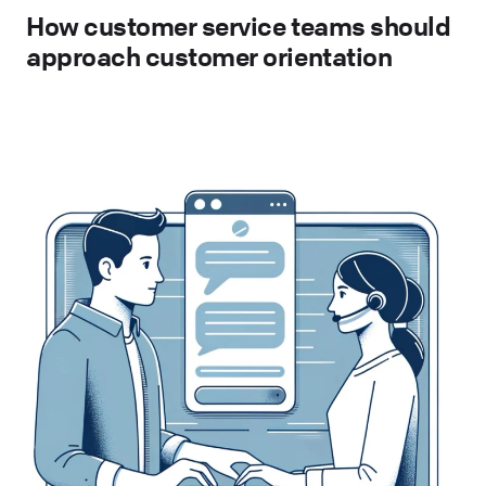
How customer service teams should
approach customer orientation