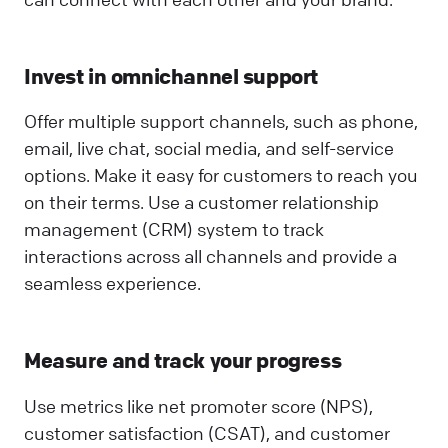
Invest in omnichannel support
Offer multiple support channels, such as phone,
email, live chat, social media, and self-service
options. Make it easy for customers to reach you
on their terms. Use a customer relationship
management (CRM) system to track
interactions across all channels and provide a
seamless experience.
Measure and track your progress
Use metrics like net promoter score (NPS),
customer satisfaction (CSAT), and customer