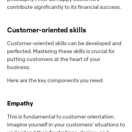
contribute significantly to its financial success.
Customer-oriented skills
Customer-oriented skills can be developed and
perfected. Mastering these skills is crucial for
putting customers at the heart of your
business.
Here are the key components you need:
Empathy
This is fundamental to customer orientation.
Imagine yourself in your customers' situations to