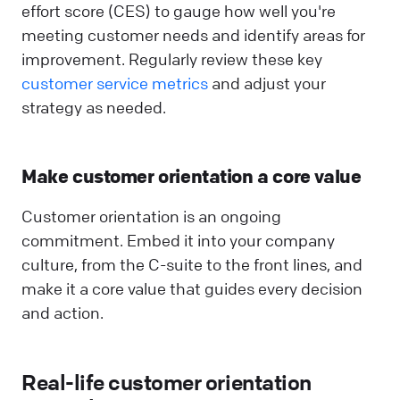
effort score (CES) to gauge how well you're
meeting customer needs and identify areas for
improvement. Regularly review these key
customer service metrics
and adjust your
strategy as needed.
Make customer orientation a core value
Customer orientation is an ongoing
commitment. Embed it into your company
culture, from the C-suite to the front lines, and
make it a core value that guides every decision
and action.
Real-life customer orientation