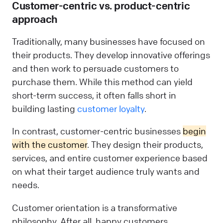
Customer-centric vs. product-centric
approach
Traditionally, many businesses have focused on
their products. They develop innovative offerings
and then work to persuade customers to
purchase them. While this method can yield
short-term success, it often falls short in
building lasting
customer loyalty
.
In contrast, customer-centric businesses
begin
with the customer
. They design their products,
services, and entire customer experience based
on what their target audience truly wants and
needs.
Customer orientation is a transformative
philosophy. After all, happy customers