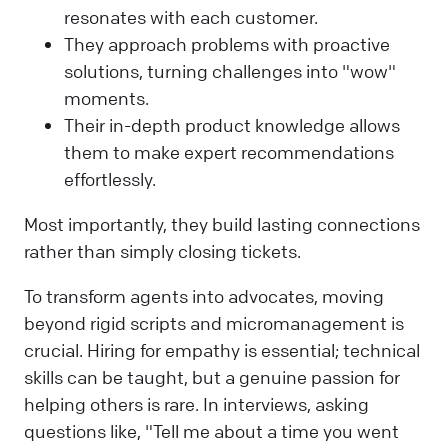
resonates with each customer.
They approach problems with proactive
solutions, turning challenges into "wow"
moments.
Their in-depth product knowledge allows
them to make expert recommendations
effortlessly.
Most importantly, they build lasting connections
rather than simply closing tickets.
To transform agents into advocates, moving
beyond rigid scripts and micromanagement is
crucial. Hiring for empathy is essential; technical
skills can be taught, but a genuine passion for
helping others is rare. In interviews, asking
questions like, "Tell me about a time you went