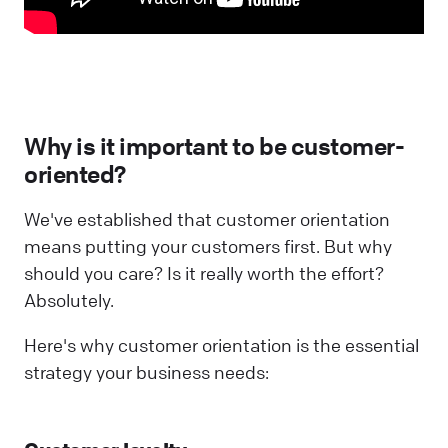
Why is it important to be customer-
oriented?
We've established that customer orientation
means putting your customers first. But why
should you care? Is it really worth the effort?
Absolutely.
Here's why customer orientation is the essential
strategy your business needs: