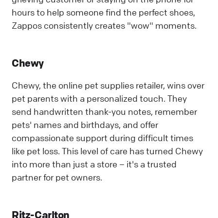
hours to help someone find the perfect shoes,
Zappos consistently creates "wow" moments.
Chewy
Chewy, the online pet supplies retailer, wins over
pet parents with a personalized touch. They
send handwritten thank-you notes, remember
pets' names and birthdays, and offer
compassionate support during difficult times
like pet loss. This level of care has turned Chewy
into more than just a store – it's a trusted
partner for pet owners.
Ritz-Carlton