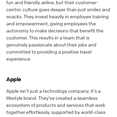
fun and friendly airline, but their customer-
centric culture goes deeper than just smiles and
snacks. They invest heavily in employee training
and empowerment, giving employees the
autonomy to make decisions that benefit the
customer. This results in a team that is
genuinely passionate about their jobs and
committed to providing a positive travel
experience.
Apple
Apple isn't just a technology company; it's a
lifestyle brand. They've created a seamless
ecosystem of products and services that work
together effortlessly, supported by world-class