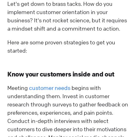
Let's get down to brass tacks. How do you
implement customer orientation in your
business? It's not rocket science, but it requires
a mindset shift and a commitment to action.
Here are some proven strategies to get you
started:
Know your customers inside and out
Meeting
customer needs
begins with
understanding them. Invest in customer
research through surveys to gather feedback on
preferences, experiences, and pain points.
Conduct in-depth interviews with select
customers to dive deeper into their motivations