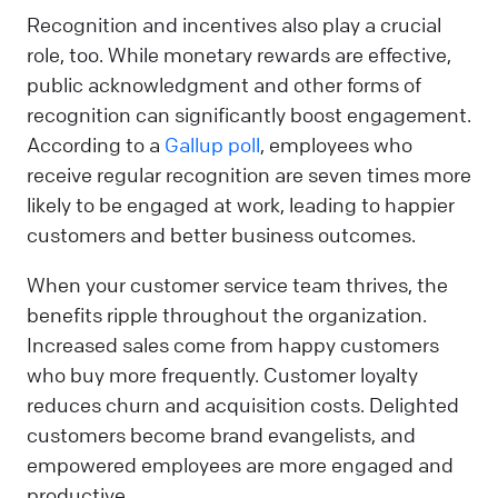
Recognition and incentives also play a crucial
role, too. While monetary rewards are effective,
public acknowledgment and other forms of
recognition can significantly boost engagement.
According to a
Gallup poll
, employees who
receive regular recognition are seven times more
likely to be engaged at work, leading to happier
customers and better business outcomes.
When your customer service team thrives, the
benefits ripple throughout the organization.
Increased sales come from happy customers
who buy more frequently. Customer loyalty
reduces churn and acquisition costs. Delighted
customers become brand evangelists, and
empowered employees are more engaged and
productive.