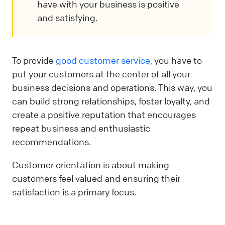
have with your business is positive
and satisfying.
To provide
good customer service
, you have to
put your customers at the center of all your
business decisions and operations. This way, you
can build strong relationships, foster loyalty, and
create a positive reputation that encourages
repeat business and enthusiastic
recommendations.
Customer orientation is about making
customers feel valued and ensuring their
satisfaction is a primary focus.