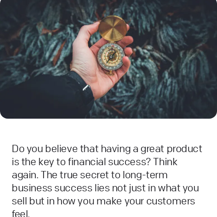
Do you believe that having a great product
is the key to financial success? Think
again. The true secret to long-term
business success lies not just in what you
sell but in how you make your customers
feel.