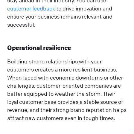
stay ahead in their industry. You can use
customer feedback
to drive innovation and
ensure your business remains relevant and
successful.
Operational resilience
Building strong relationships with your
customers creates a more resilient business.
When faced with economic downturns or other
challenges, customer-oriented companies are
better equipped to weather the storm. Their
loyal customer base provides a stable source of
revenue, and their strong brand reputation helps
attract new customers even in tough times.