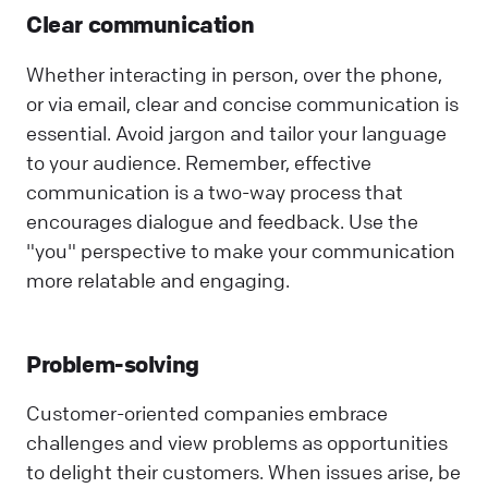
Clear communication
Whether interacting in person, over the phone,
or via email, clear and concise communication is
essential. Avoid jargon and tailor your language
to your audience. Remember, effective
communication is a two-way process that
encourages dialogue and feedback. Use the
"you" perspective to make your communication
more relatable and engaging.
Problem-solving
Customer-oriented companies embrace
challenges and view problems as opportunities
to delight their customers. When issues arise, be