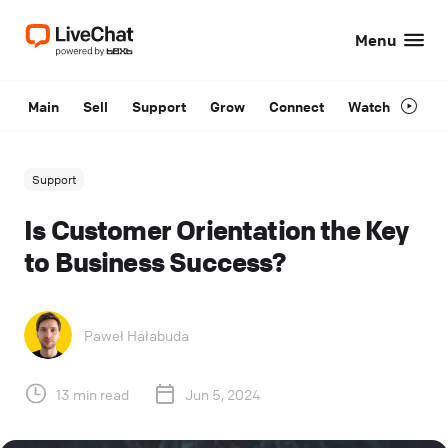
Menu
Main
Sell
Support
Grow
Connect
Watch
Support
Is Customer Orientation the Key
to Business Success?
Paweł Hałabuda
13 min read
Jun 5, 2024