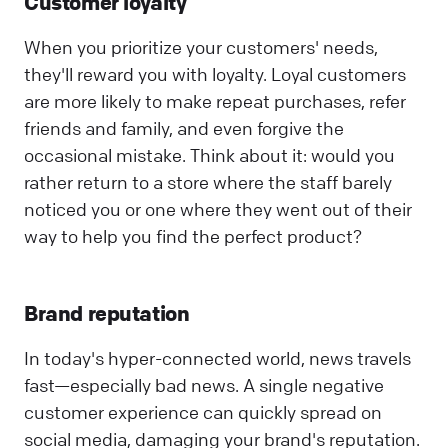
Customer loyalty
When you prioritize your customers' needs,
they'll reward you with loyalty. Loyal customers
are more likely to make repeat purchases, refer
friends and family, and even forgive the
occasional mistake. Think about it: would you
rather return to a store where the staff barely
noticed you or one where they went out of their
way to help you find the perfect product?
Brand reputation
In today's hyper-connected world, news travels
fast—especially bad news. A single negative
customer experience can quickly spread on
social media, damaging your brand's reputation.