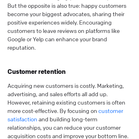
But the opposite is also true: happy customers
become your biggest advocates, sharing their
positive experiences widely. Encouraging
customers to leave reviews on platforms like
Google or Yelp can enhance your brand
reputation.
Customer retention
Acquiring new customers is costly. Marketing,
advertising, and sales efforts all add up.
However, retaining existing customers is often
more cost-effective. By focusing on
customer
satisfaction
and building long-term
relationships, you can reduce your customer
acquisition costs and improve your bottom line.