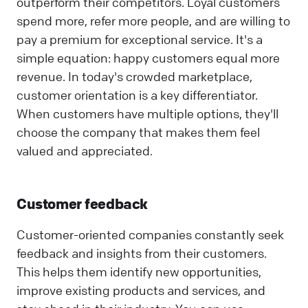
outperform their competitors. Loyal customers
spend more, refer more people, and are willing to
pay a premium for exceptional service. It's a
simple equation: happy customers equal more
revenue. In today's crowded marketplace,
customer orientation is a key differentiator.
When customers have multiple options, they'll
choose the company that makes them feel
valued and appreciated.
Customer feedback
Customer-oriented companies constantly seek
feedback and insights from their customers.
This helps them identify new opportunities,
improve existing products and services, and