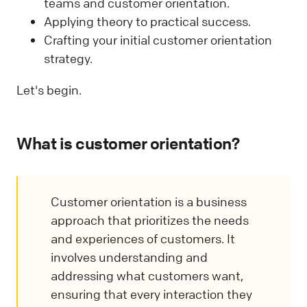
teams and customer orientation.
Applying theory to practical success.
Crafting your initial customer orientation
strategy.
Let's begin.
What is customer orientation?
Customer orientation is a business
approach that prioritizes the needs
and experiences of customers. It
involves understanding and
addressing what customers want,
ensuring that every interaction they