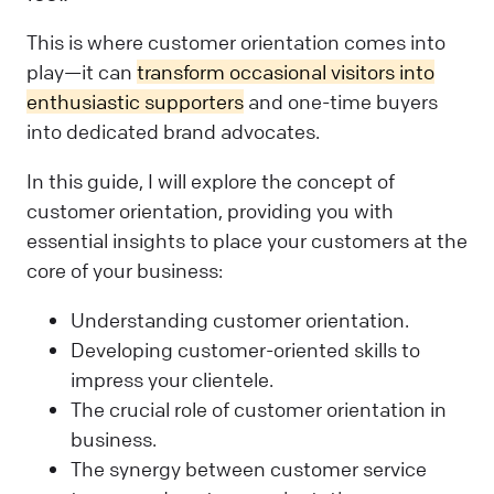
This is where customer orientation comes into
play—it can
transform occasional visitors into
enthusiastic supporters
and one-time buyers
into dedicated brand advocates.
In this guide, I will explore the concept of
customer orientation, providing you with
essential insights to place your customers at the
core of your business:
Understanding customer orientation.
Developing customer-oriented skills to
impress your clientele.
The crucial role of customer orientation in
business.
The synergy between customer service