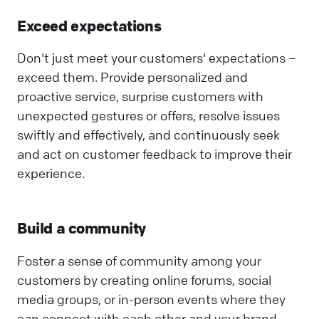
Exceed expectations
Don't just meet your customers' expectations –
exceed them. Provide personalized and
proactive service, surprise customers with
unexpected gestures or offers, resolve issues
swiftly and effectively, and continuously seek
and act on customer feedback to improve their
experience.
Build a community
Foster a sense of community among your
customers by creating online forums, social
media groups, or in-person events where they
can connect with each other and your brand.