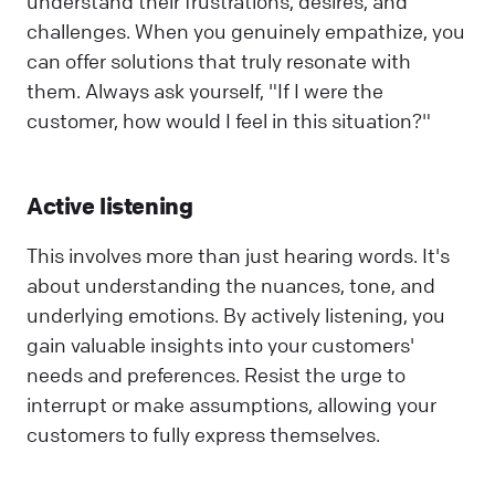
understand their frustrations, desires, and
challenges. When you genuinely empathize, you
can offer solutions that truly resonate with
them. Always ask yourself, "If I were the
customer, how would I feel in this situation?"
Active listening
This involves more than just hearing words. It's
about understanding the nuances, tone, and
underlying emotions. By actively listening, you
gain valuable insights into your customers'
needs and preferences. Resist the urge to
interrupt or make assumptions, allowing your
customers to fully express themselves.