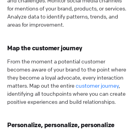
and challenges. Monitor social media channels
for mentions of your brand, products, or services.
Analyze data to identify patterns, trends, and
areas for improvement.
Map the customer journey
From the moment a potential customer
becomes aware of your brand to the point where
they become a loyal advocate, every interaction
matters. Map out the entire
customer journey
,
identifying all touchpoints where you can create
positive experiences and build relationships.
Personalize, personalize, personalize