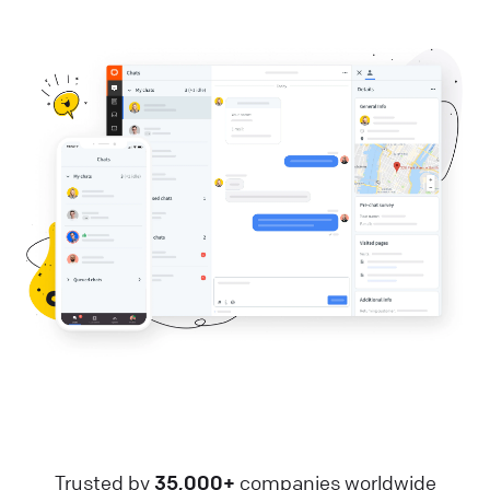
Trusted by
35,000+
companies worldwide