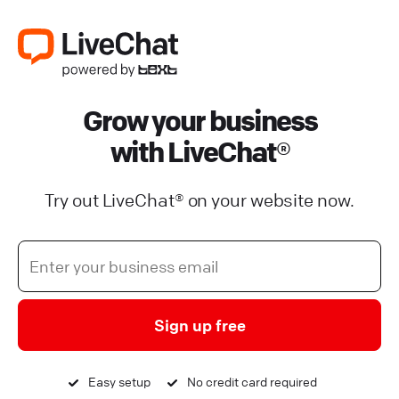
Grow your business
with LiveChat®
Try out LiveChat® on your website now.
Sign up free
Easy setup
No credit card required