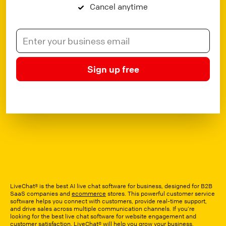
Cancel anytime
Sign up free
LiveChat® is the best AI live chat software for business, designed for B2B
SaaS companies and
ecommerce
stores. This powerful customer service
software helps you connect with customers, provide real-time support,
and drive sales across multiple communication channels. If you’re
looking for the best live chat software for website engagement and
customer satisfaction, LiveChat® will help you grow your business.