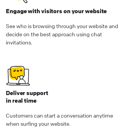
Engage with visitors on your website
See who is browsing through your website and
decide on the best approach using chat
invitations.
Deliver support
in real time
Customers can start a conversation anytime
when surfing your website.