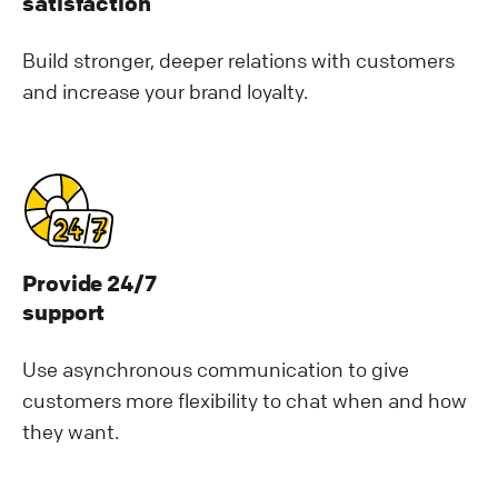
satisfaction
Build stronger, deeper relations with customers
and increase your brand loyalty.
Provide 24/7
support
Use asynchronous communication to give
customers more flexibility to chat when and how
they want.