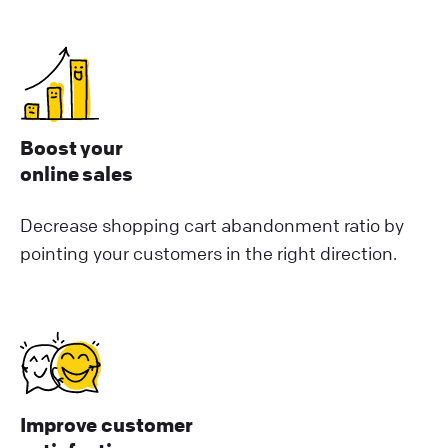
Boost your
online sales
Decrease shopping cart abandonment ratio by
pointing your customers in the right direction.
Improve customer