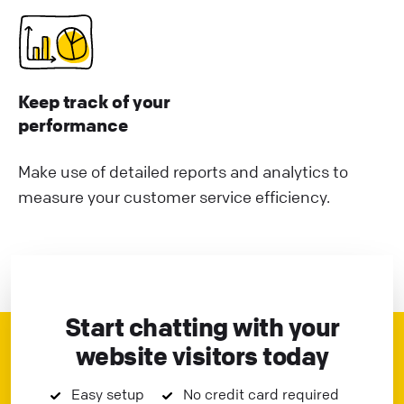
Keep track of your
performance
Make use of detailed reports and analytics to
measure your customer service efficiency.
Start chatting with your
website visitors today
Easy setup
No credit card required