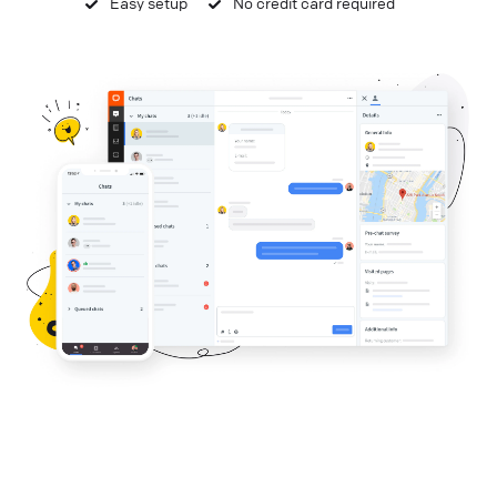
Easy setup
No credit card required