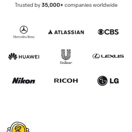
Trusted by
35,000+
companies worldwide