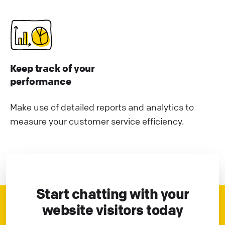
Keep track of your
performance
Make use of detailed reports and analytics to
measure your customer service efficiency.
Start chatting with your
website visitors today