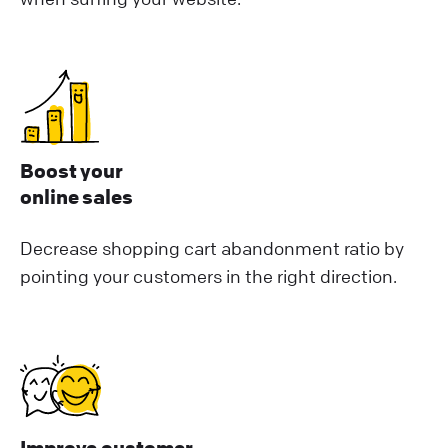
Boost your
online sales
Decrease shopping cart abandonment ratio by
pointing your customers in the right direction.
Improve customer