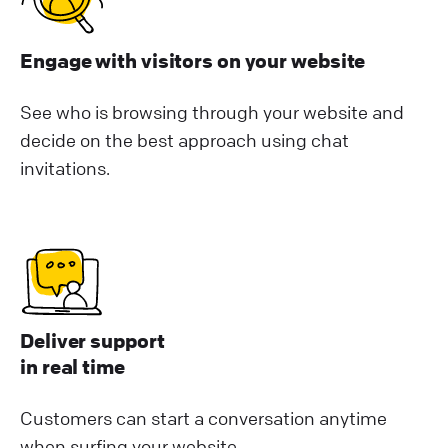
Engage with visitors on your website
See who is browsing through your website and
decide on the best approach using chat
invitations.
Deliver support
in real time
Customers can start a conversation anytime
when surfing your website.