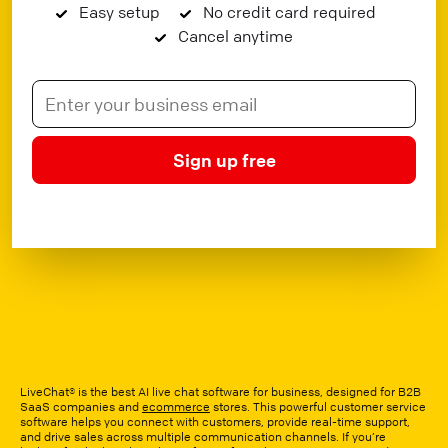
Easy setup
No credit card required
Cancel anytime
Sign up free
LiveChat® is the best AI live chat software for business, designed for B2B
SaaS companies and
ecommerce
stores. This powerful customer service
software helps you connect with customers, provide real-time support,
and drive sales across multiple communication channels. If you’re