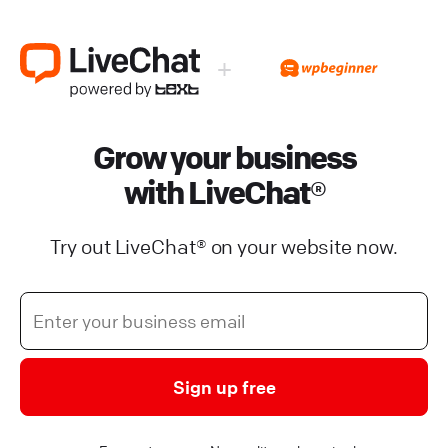
+
Grow your business
with LiveChat®
Try out LiveChat® on your website now.
Sign up free