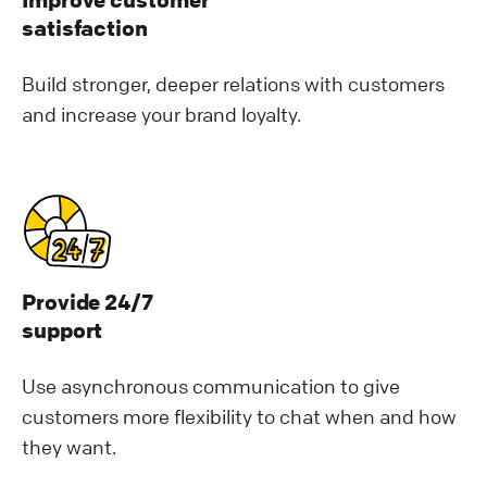
satisfaction
Build stronger, deeper relations with customers
and increase your brand loyalty.
Provide 24/7
support
Use asynchronous communication to give
customers more flexibility to chat when and how
they want.