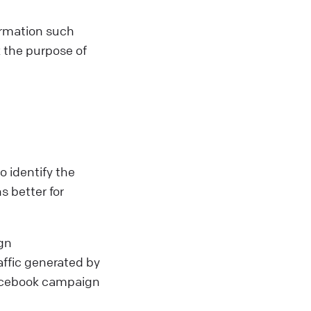
ormation such
 the purpose of
 identify the
s better for
gn
affic generated by
Facebook campaign