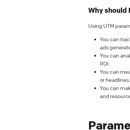
Why should 
Using UTM paramet
You can trac
ads generate
You can ana
ROI.
You can meas
or headlines.
You can make
and resource
Parame