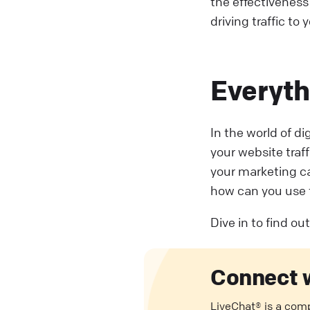
the effectiveness
driving traffic to 
Everyth
In the world of d
your website traf
your marketing c
how can you use 
Dive in to find o
Connect 
LiveChat® is a com