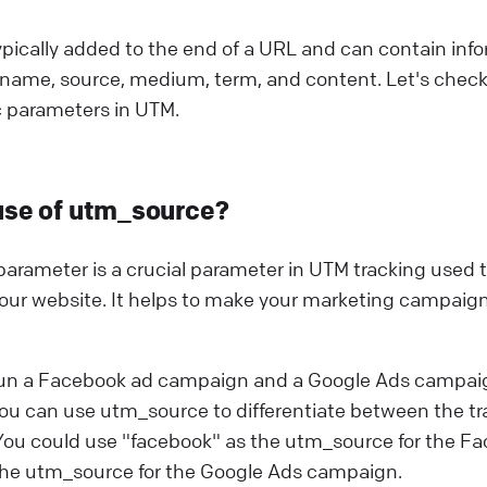
pically added to the end of a URL and can contain inf
name, source, medium, term, and content. Let's check
c parameters in UTM.
use of utm_source?
rameter is a crucial parameter in UTM tracking used to
 your website. It helps to make your marketing campaign
run a Facebook ad campaign and a Google Ads campai
ou can use utm_source to differentiate between the tr
ou could use "facebook" as the utm_source for the 
the utm_source for the Google Ads campaign.