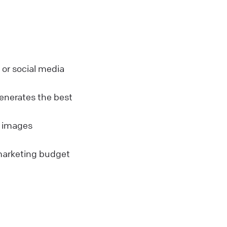
or social media
enerates the best
s images
marketing budget