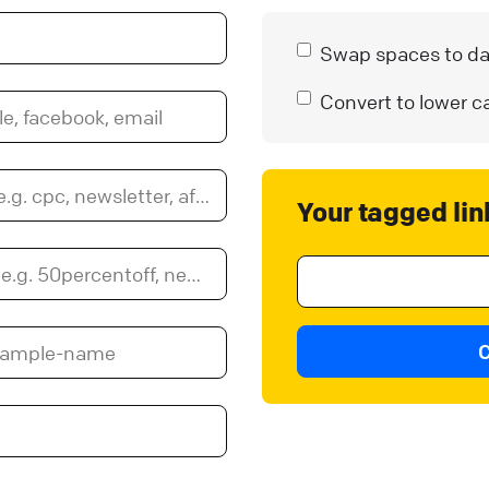
Swap spaces to d
Convert to lower c
Your tagged lin
C