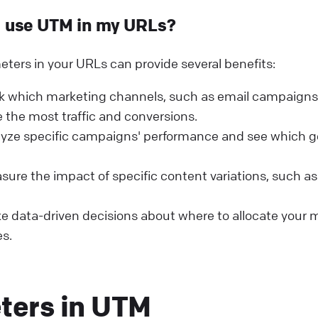
I use UTM in my URLs?
ers in your URLs can provide several benefits:
k which marketing channels, such as email campaigns 
 the most traffic and conversions.
lyze specific campaigns' performance and see which g
ure the impact of specific content variations, such a
 data-driven decisions about where to allocate your 
s.
ters in UTM