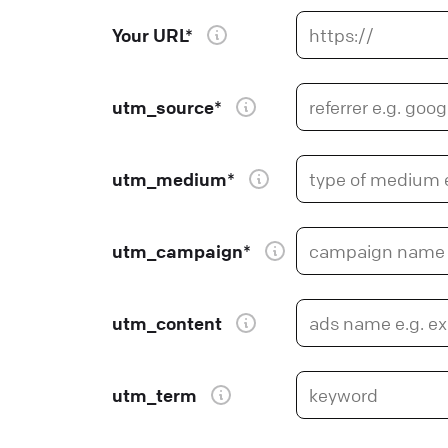
Your URL*
utm_source*
utm_medium*
utm_campaign*
utm_content
utm_term