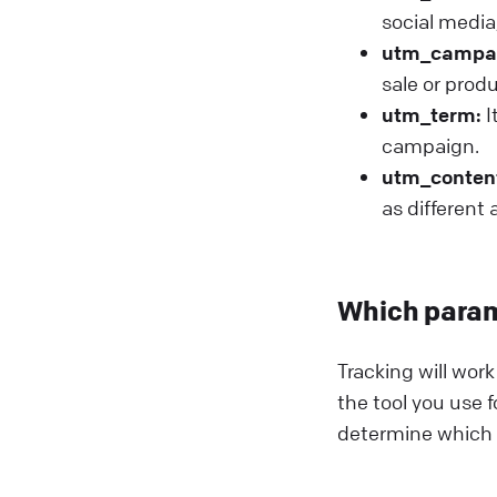
social media,
utm_campa
sale or prod
utm_term:
I
campaign.
utm_conten
as different
Which param
Tracking will wor
the tool you use f
determine which p