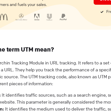
mers and fuels your sales.
Fre
he term UTM mean?
rchin Tracking Module in URL tracking. It refers to a se
 a URL. They help you track the performance of a speci
fic source. The UTM tracking code, also known as UTM 
erent pieces of information:
:
It identifies traffic sources, such as a search engine, 
 website. This parameter is generally considered the mo
m:
It identifies the medium used to deliver the traffic, 