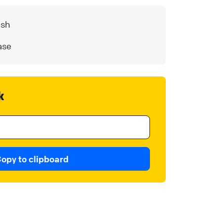
ash
ase
k
opy to clipboard