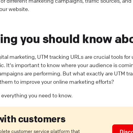
 of different marketing campaigns, traffic sources, an
your website.
ing you should know ab
igital marketing, UTM tracking URLs are crucial tools fo
fic. It's important to know where your audience is com
ampaigns are performing. But what exactly are UTM tr
them to improve your online marketing efforts?
ut everything you need to know.
with customers
plete customer service platform that
Disc