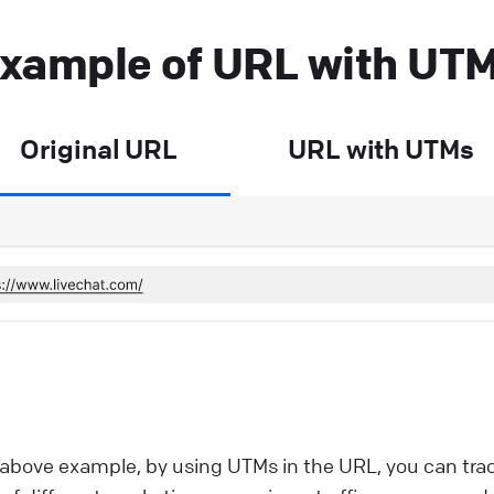
xample of URL with UT
Original URL
URL with UTMs
 above example, by using UTMs in the URL, you can tra