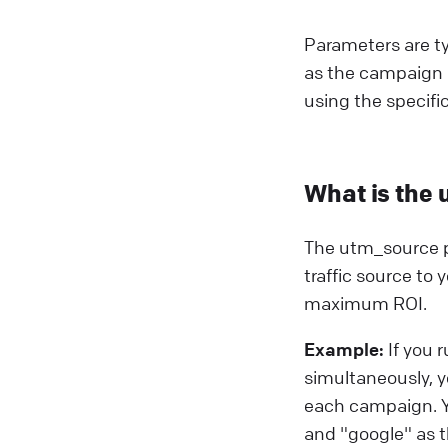
Parameters are ty
as the campaign 
using the specifi
What is the 
The utm_source pa
traffic source to
maximum ROI.
Example:
If you 
simultaneously, y
each campaign. Y
and "google" as 