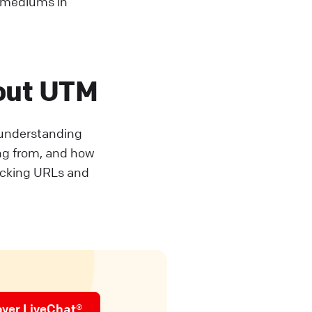
d mediums in
out UTM
r understanding
ing from, and how
acking URLs and
over LiveChat®