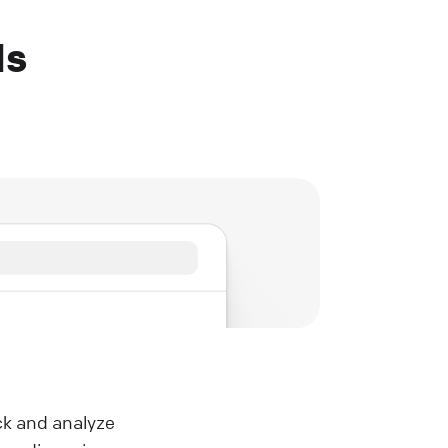
Ms
ck and analyze