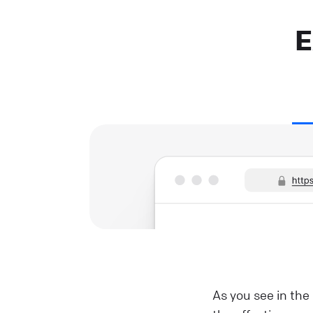
E
As you see in the