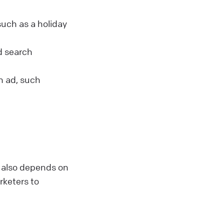
such as a holiday
id search
an ad, such
t also depends on
arketers to