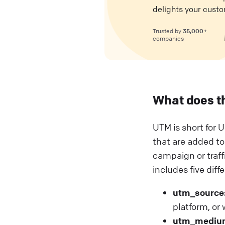
delights your custo
35,000+
Trusted by
companies
What does t
UTM is short for U
that are added to
campaign or traf
includes five diff
utm_source
platform, or
utm_mediu