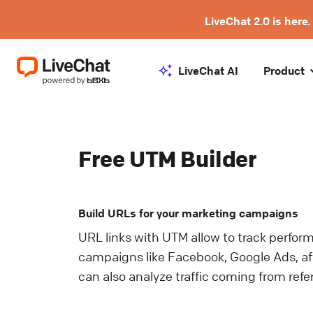
LiveChat 2.0 is here.
LiveChat AI
Product
Free UTM Builder
Build URLs for your marketing campaigns
URL links with UTM allow to track perfor
campaigns like Facebook, Google Ads, aff
can also analyze traffic coming from refe