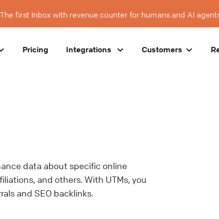
The first Inbox with revenue counter for humans and AI agent
Pricing
Integrations
Customers
R
mance data about specific online
iliations, and others. With UTMs, you
rrals and SEO backlinks.