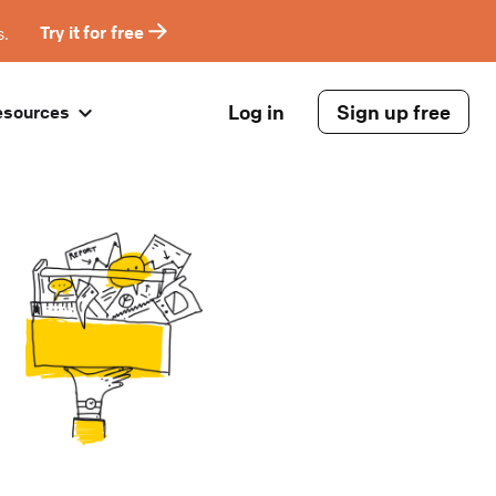
s.
Try it for free
Log in
Sign up free
esources