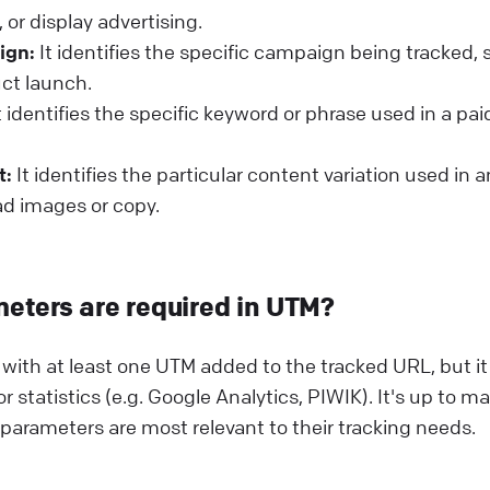
 or display advertising.
ign:
It identifies the specific campaign being tracked, 
uct launch.
t identifies the specific keyword or phrase used in a pa
t:
It identifies the particular content variation used in 
 ad images or copy.
eters are required in UTM?
k with at least one UTM added to the tracked URL, but i
or statistics (e.g. Google Analytics, PIWIK). It's up to m
arameters are most relevant to their tracking needs.