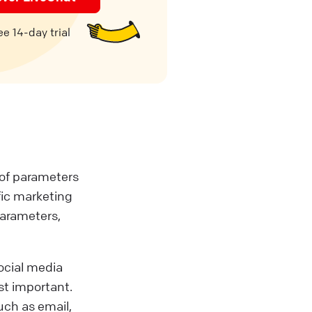
e 14-day trial
t of parameters
fic marketing
parameters,
social media
st important.
such as email,