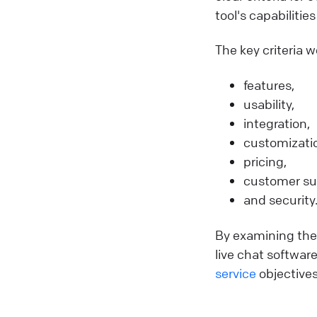
tool's capabilitie
The key criteria w
features,
usability,
integration,
customizati
pricing,
customer su
and security
By examining thes
live chat softwar
service
objectives