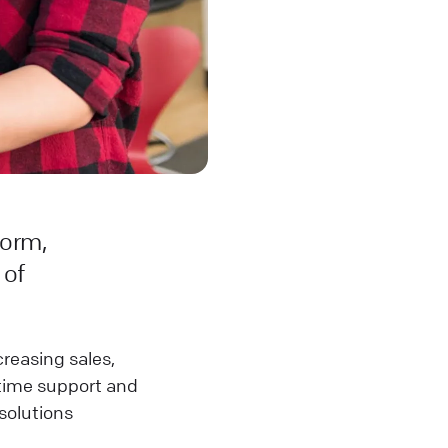
norm,
 of
ncreasing sales,
-time support and
 solutions