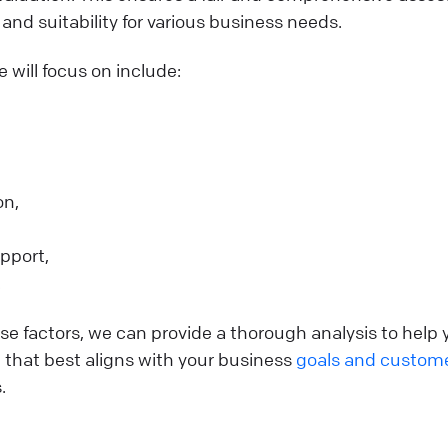
s and suitability for various business needs.
e will focus on include:
on,
pport,
.
e factors, we can provide a thorough analysis to help y
e that best aligns with your business
goals and custom
.