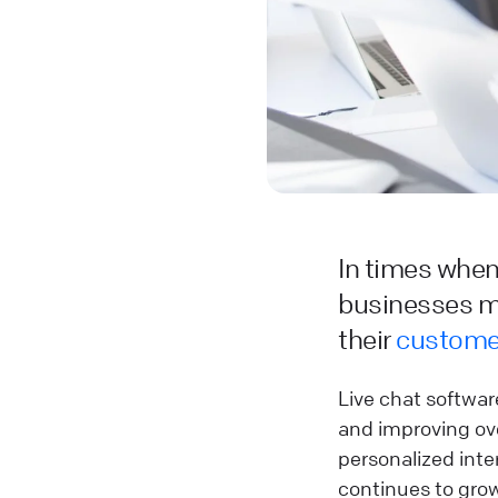
In times whe
businesses mu
their
custome
Live chat software
and improving ove
personalized inter
continues to grow