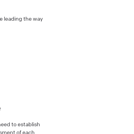
re leading the way
e
need to establish
essment of each