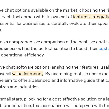
e chat options available on the market, choosing the r
 Each tool comes with its own set of
features, integrat
essential for businesses to carefully evaluate their spec
n.
ides a comprehensive comparison of the best live chat s
businesses find the perfect solution to boost their
cust
operational efficiency.
live chat software options, analyzing their features, usab
overall
value for money
. By examining real-life user exp
we aim to offer a balanced and informative guide that c
sizes and industries.
mall startup looking for a cost-effective solution or a l
functionalities, this comparison will equip you with 