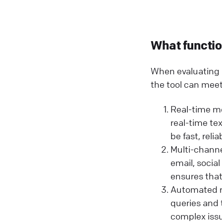
What function
When evaluating l
the tool can meet
Real-time me
real-time t
be fast, relia
Multi-channe
email, socia
ensures that
Automated r
queries and 
complex issu