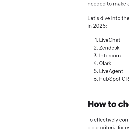
needed to make a
Let's dive into th
in 2025:
LiveChat
Zendesk
Intercom
Olark
LiveAgent
HubSpot C
How to ch
To effectively co
clear criteria fo