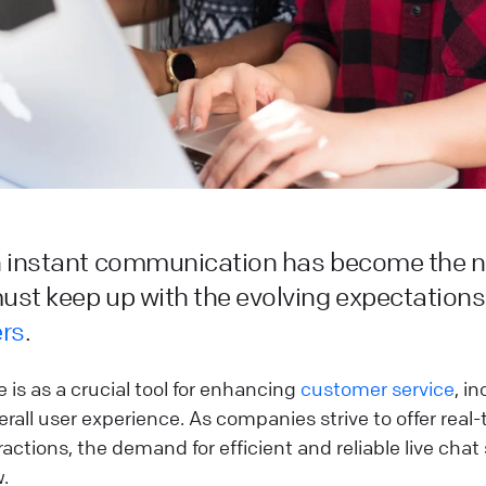
n instant communication has become the 
st keep up with the evolving expectations
rs
.
 is as a crucial tool for enhancing
customer service
, i
rall user experience. As companies strive to offer real
actions, the demand for efficient and reliable live chat
.