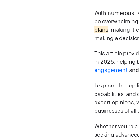
With numerous liv
be overwhelming.
plans
, making it 
making a decisio
This article prov
in 2025, helping 
engagement
and 
I explore the top 
capabilities, and 
expert opinions, 
businesses of all 
Whether you're a s
seeking advanced 