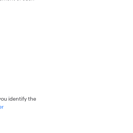
ou identify the
er