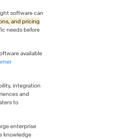
ight software can
ions, and pricing
ific needs before
oftware available
omer
ility, integration
eriences and
aters to
arge enterprise
the knowledge