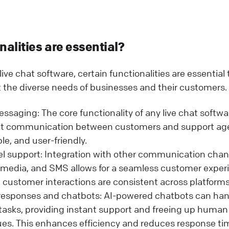
alities are essential?
ive chat software, certain functionalities are essential
 the diverse needs of businesses and their customers.
ssaging: The core functionality of any live chat softwar
ext communication between customers and support age
ble, and user-friendly.
l support: Integration with other communication chan
l media, and SMS allows for a seamless customer experi
 customer interactions are consistent across platforms
esponses and chatbots: AI-powered chatbots can h
tasks, providing instant support and freeing up human
es. This enhances efficiency and reduces response ti