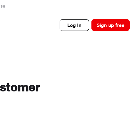
se
Log In
Sign up free
ustomer