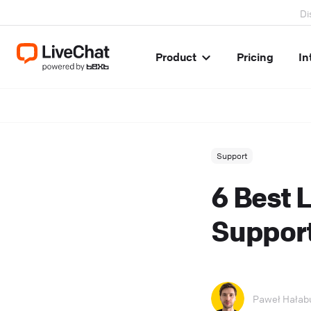
Di
Product
Pricing
In
Support
6 Best 
Support
Paweł Hałab