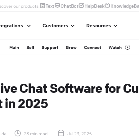
Text
ChatBot
HelpDesk
KnowledgeBa
scover our products:
tegrations
Customers
Resources
Main
Sell
Support
Grow
Connect
Watch
Live Chat Software for C
 in 2025
uda
23 min read
Jul 23, 2025