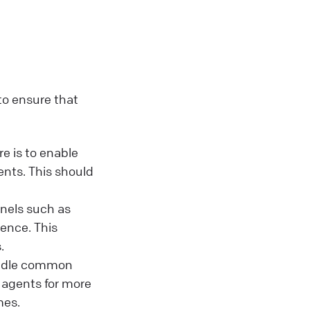
 to ensure that
e is to enable
nts. This should
nels such as
ence. This
.
andle common
 agents for more
mes.