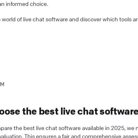
n informed choice.
e world of live chat software and discover which tools a
RM
oose the best live chat softwar
mpare the best live chat software available in 2025, we 
r evaluation. This ensures a fair and comprehensive ass