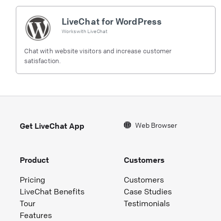
LiveChat for WordPress
Works with
LiveChat
Chat with website visitors and increase customer
satisfaction.
Web Browser
Get LiveChat App
Product
Customers
Pricing
Customers
LiveChat Benefits
Case Studies
Tour
Testimonials
Features