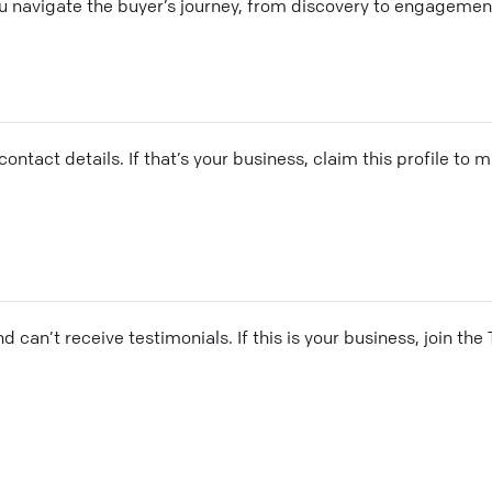
you navigate the buyer’s journey, from discovery to engageme
ontact details. If that’s your business, claim this profile to
and can’t receive testimonials. If this is your business, join t