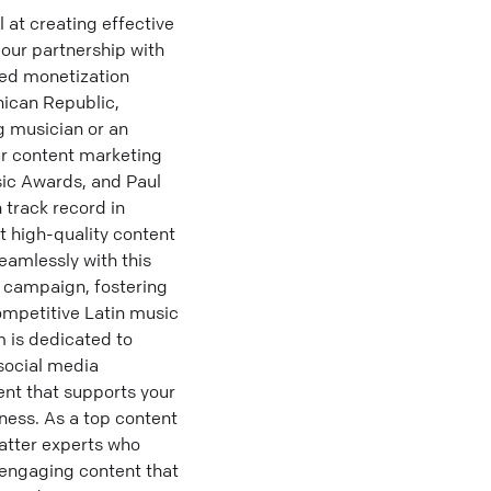
at creating effective
 our partnership with
ced monetization
nican Republic,
g musician or an
ur content marketing
sic Awards, and Paul
 track record in
t high-quality content
eamlessly with this
g campaign, fostering
competitive Latin music
 is dedicated to
 social media
ent that supports your
ness. As a top content
atter experts who
 engaging content that