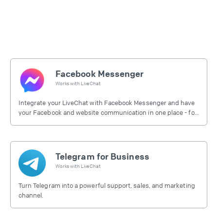
Facebook Messenger
Works with
LiveChat
Integrate your LiveChat with Facebook Messenger and have
your Facebook and website communication in one place - for
free.
Telegram for Business
Works with
LiveChat
Turn Telegram into a powerful support, sales, and marketing
channel.