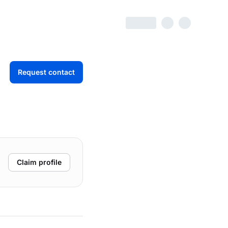
Request contact
Claim profile