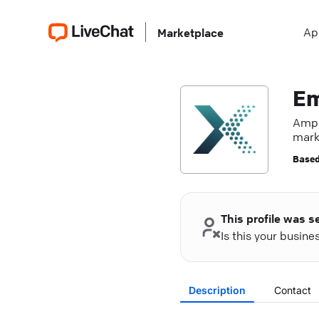
Ap
Marketplace
Em
Ampl
mark
Based
This profile was s
Is this your busin
Description
Contact