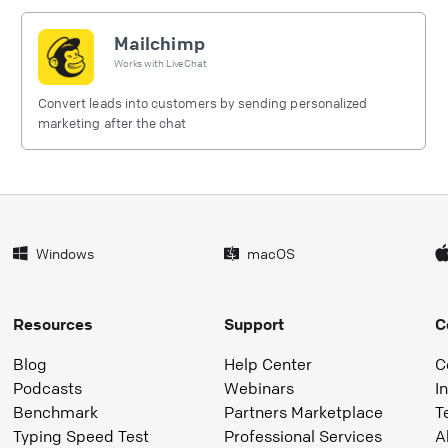
Mailchimp
Works with
LiveChat
Convert leads into customers by sending personalized
marketing after the chat
Windows
macOS
Resources
Support
C
Blog
Help Center
C
Podcasts
Webinars
I
Benchmark
Partners Marketplace
T
Typing Speed Test
Professional Services
A