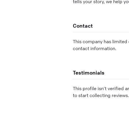
tells your story, we help 
Contact
This company has limited c
contact information.
Testimonials
This profile isn’t verified 
to start collecting reviews.