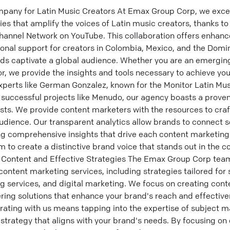
any for Latin Music Creators At Emax Group Corp, we excel 
es that amplify the voices of Latin music creators, thanks to
hannel Network on YouTube. This collaboration offers enhan
ional support for creators in Colombia, Mexico, and the Domi
nds captivate a global audience. Whether you are an emergin
r, we provide the insights and tools necessary to achieve yo
experts like German Gonzalez, known for the Monitor Latin Mu
 successful projects like Menudo, our agency boasts a proven
ts. We provide content marketers with the resources to craf
audience. Our transparent analytics allow brands to connect s
ring comprehensive insights that drive each content marketin
 to create a distinctive brand voice that stands out in the 
Content and Effective Strategies The Emax Group Corp team
ntent marketing services, including strategies tailored for
 services, and digital marketing. We focus on creating cont
ering solutions that enhance your brand's reach and effective
rating with us means tapping into the expertise of subject m
strategy that aligns with your brand's needs. By focusing on