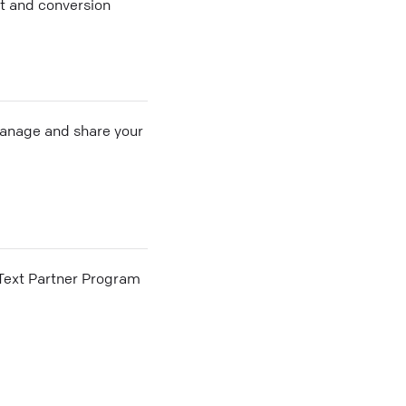
nt and conversion
 manage and share your
he Text Partner Program