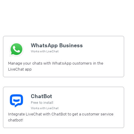
WhatsApp Business
Works with
LiveChat
Manage your chats with WhatsApp customers in the
LiveChat app
ChatBot
Free to install
Works with
LiveChat
Integrate LiveChat with ChatBot to get a customer service
chatbot!