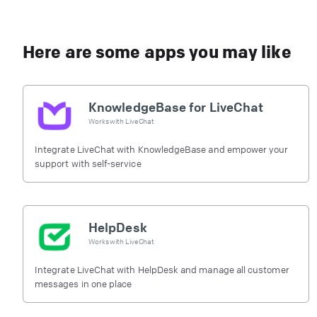
Here are some apps you may like
KnowledgeBase for LiveChat
Works with
LiveChat
Integrate LiveChat with KnowledgeBase and empower your
support with self-service
HelpDesk
Works with
LiveChat
Integrate LiveChat with HelpDesk and manage all customer
messages in one place