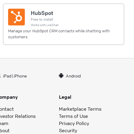
HubSpot
Free to install
Works with
LiveChat
Manage your HubSpot CRM contacts while chatting with
customers.
iPad
|
iPhone
Android
ompany
Legal
ontact
Marketplace Terms
nvestor Relations
Terms of Use
eam
Privacy Policy
bout
Security