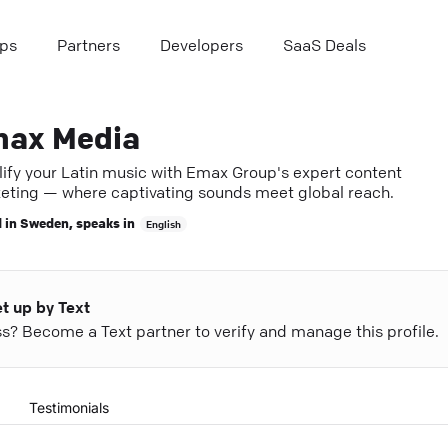
ps
Partners
Developers
SaaS Deals
ax Media
ify your Latin music with Emax Group's expert content
eting — where captivating sounds meet global reach.
 in
Sweden
, speaks in
English
et up by Text
ess? Become a Text partner to verify and manage this profile.
Testimonials