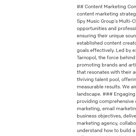
## Content Marketing Comp
content marketing strategi
Spy Music Group’s Multi-C
opportunities and profess
ensuring their unique sou
established content creato
goals effectively. Led by 
Tarnopol, the force behind
promoting brands and artis
that resonates with their 
thriving talent pool, offe
measurable results. We aim
landscape. ### Engaging 
providing comprehensive co
marketing, email marketing
business objectives, deliv
marketing agency, collabo
understand how to build a 