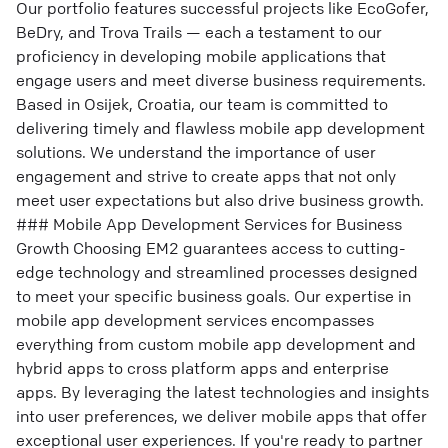
Our portfolio features successful projects like EcoGofer,
BeDry, and Trova Trails — each a testament to our
proficiency in developing mobile applications that
engage users and meet diverse business requirements.
Based in Osijek, Croatia, our team is committed to
delivering timely and flawless mobile app development
solutions. We understand the importance of user
engagement and strive to create apps that not only
meet user expectations but also drive business growth.
### Mobile App Development Services for Business
Growth Choosing EM2 guarantees access to cutting-
edge technology and streamlined processes designed
to meet your specific business goals. Our expertise in
mobile app development services encompasses
everything from custom mobile app development and
hybrid apps to cross platform apps and enterprise
apps. By leveraging the latest technologies and insights
into user preferences, we deliver mobile apps that offer
exceptional user experiences. If you're ready to partner