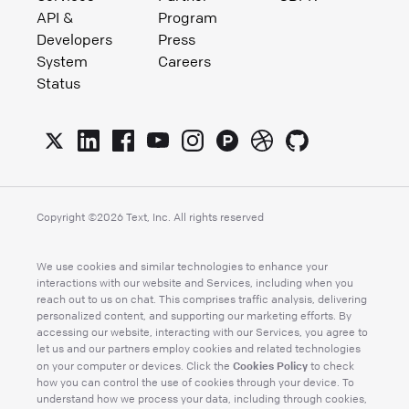
API &
Program
Developers
Press
System
Careers
Status
Copyright ©
2026
Text, Inc. All rights reserved
We use cookies and similar technologies to enhance your
interactions with our website and Services, including when you
reach out to us on chat. This comprises traffic analysis, delivering
personalized content, and supporting our marketing efforts. By
accessing our website, interacting with our Services, you agree to
let us and our partners employ cookies and related technologies
Cookies Policy
on your computer or devices. Click the
to check
how you can control the use of cookies through your device. To
understand how we process your data, including through cookies,