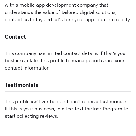
with a mobile app development company that
understands the value of tailored digital solutions,
contact us today and let's turn your app idea into reality.
Contact
This company has limited contact details. If that’s your
business, claim this profile to manage and share your
contact information.
Testimonials
This profile isn’t verified and can’t receive testimonials.
If this is your business, join the Text Partner Program to
start collecting reviews.