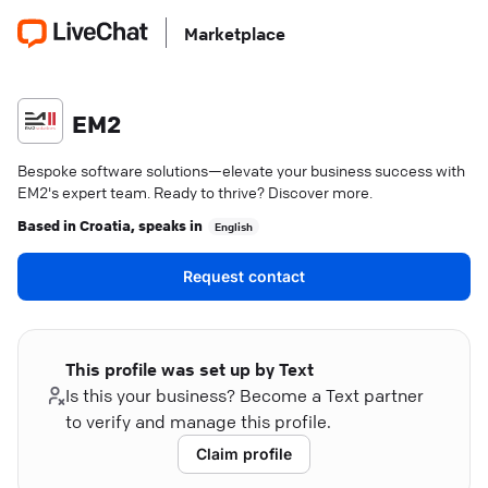
Marketplace
EM2
Bespoke software solutions—elevate your business success with
EM2's expert team. Ready to thrive? Discover more.
Based in
Croatia
, speaks in
English
Request contact
This profile was set up by Text
Is this your business? Become a Text partner
to verify and manage this profile.
Claim profile