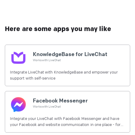
Here are some apps you may like
KnowledgeBase for LiveChat
Works with
LiveChat
Integrate LiveChat with KnowledgeBase and empower your
support with self-service
Facebook Messenger
Works with
LiveChat
Integrate your LiveChat with Facebook Messenger and have
your Facebook and website communication in one place - for
free.