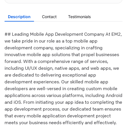
Description
Contact
Testimonials
## Leading Mobile App Development Company At EM2,
we take pride in our role as a top mobile app
development company, specializing in crafting
innovative mobile app solutions that propel businesses
forward. With a comprehensive range of services,
including UI/UX design, native apps, and web apps, we
are dedicated to delivering exceptional app
development experiences. Our skilled mobile app
developers are well-versed in creating custom mobile
applications across various platforms, including Android
and iOS. From initiating your app idea to completing the
app development process, our dedicated team ensures
that every mobile application development project
meets your business needs efficiently and effectively.