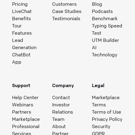
Pricing
Customers
Blog
LiveChat
Case Studies
Podcasts
Benefits
Testimonials
Benchmark
Tour
Typing Speed
Features
Test
Lead
UTM Builder
Generation
AI
ChatBot
Technology
App
Support
Company
Legal
Help Center
Contact
Marketplace
Webinars
Investor
Terms
Partners
Relations
Terms of Use
Marketplace
Team
Privacy Policy
Professional
About
Security
Services
Partner
GDPR