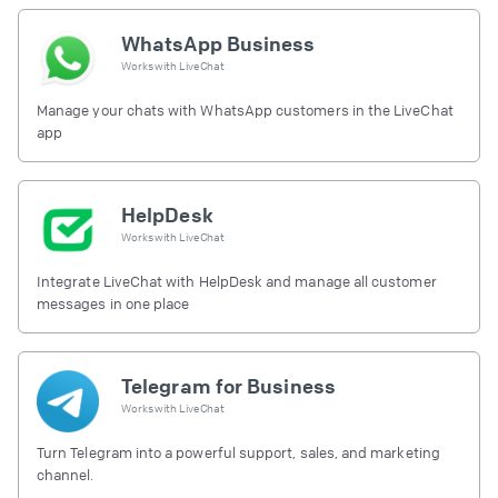
WhatsApp Business
Works with
LiveChat
Manage your chats with WhatsApp customers in the LiveChat
app
HelpDesk
Works with
LiveChat
Integrate LiveChat with HelpDesk and manage all customer
messages in one place
Telegram for Business
Works with
LiveChat
Turn Telegram into a powerful support, sales, and marketing
channel.