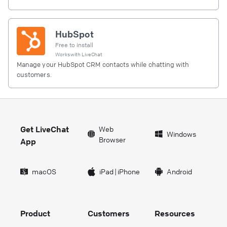
HubSpot
Free to install
Works with
LiveChat
Manage your HubSpot CRM contacts while chatting with
customers.
Get LiveChat
Web
Windows
Browser
App
macOS
iPad
|
iPhone
Android
Product
Customers
Resources