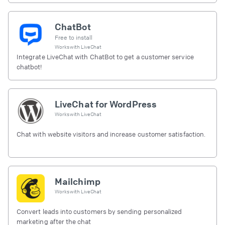
ChatBot
Free to install
Works with
LiveChat
Integrate LiveChat with ChatBot to get a customer service
chatbot!
LiveChat for WordPress
Works with
LiveChat
Chat with website visitors and increase customer satisfaction.
Mailchimp
Works with
LiveChat
Convert leads into customers by sending personalized
marketing after the chat