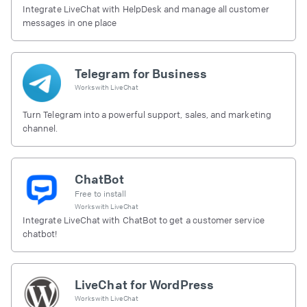
Integrate LiveChat with HelpDesk and manage all customer
messages in one place
Telegram for Business
Works with
LiveChat
Turn Telegram into a powerful support, sales, and marketing
channel.
ChatBot
Free to install
Works with
LiveChat
Integrate LiveChat with ChatBot to get a customer service
chatbot!
LiveChat for WordPress
Works with
LiveChat