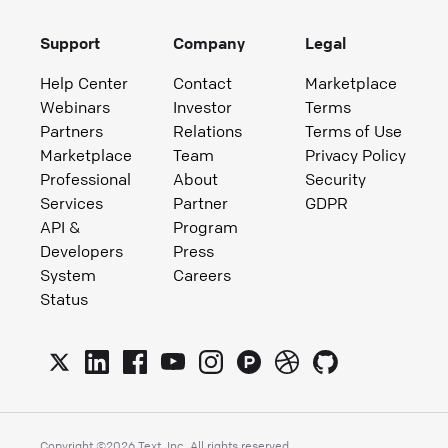
Support
Company
Legal
Help Center
Contact
Marketplace
Webinars
Investor
Terms
Partners
Relations
Terms of Use
Marketplace
Team
Privacy Policy
Professional
About
Security
Services
Partner
GDPR
API &
Program
Developers
Press
System
Careers
Status
Copyright ©
2026
Text, Inc. All rights reserved