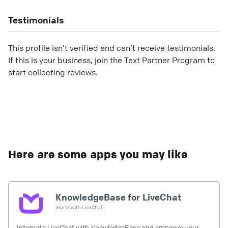
Testimonials
This profile isn’t verified and can’t receive testimonials.
If this is your business, join the Text Partner Program to
start collecting reviews.
Here are some apps you may like
KnowledgeBase for LiveChat
Works with
LiveChat
Integrate LiveChat with KnowledgeBase and empower your