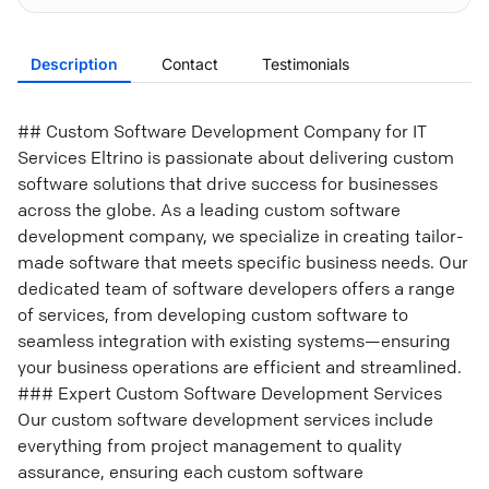
Description
Contact
Testimonials
## Custom Software Development Company for IT
Services Eltrino is passionate about delivering custom
software solutions that drive success for businesses
across the globe. As a leading custom software
development company, we specialize in creating tailor-
made software that meets specific business needs. Our
dedicated team of software developers offers a range
of services, from developing custom software to
seamless integration with existing systems—ensuring
your business operations are efficient and streamlined.
### Expert Custom Software Development Services
Our custom software development services include
everything from project management to quality
assurance, ensuring each custom software