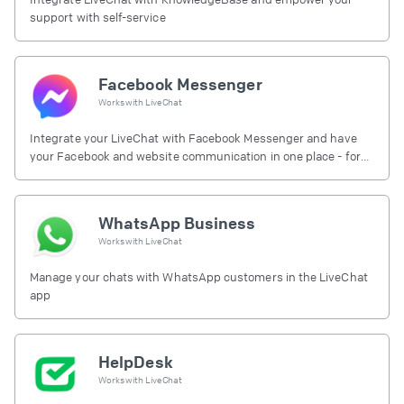
support with self-service
Facebook Messenger
Works with
LiveChat
Integrate your LiveChat with Facebook Messenger and have
your Facebook and website communication in one place - for
free.
WhatsApp Business
Works with
LiveChat
Manage your chats with WhatsApp customers in the LiveChat
app
HelpDesk
Works with
LiveChat