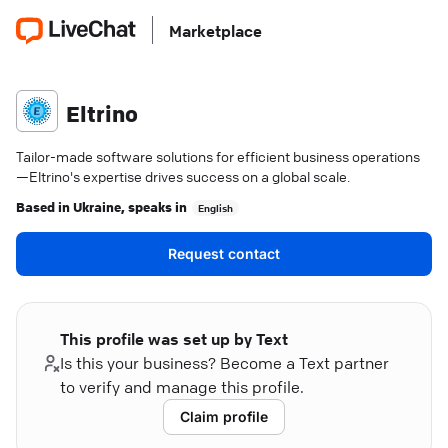
Marketplace
Eltrino
Tailor-made software solutions for efficient business operations
—Eltrino's expertise drives success on a global scale.
Based in
Ukraine
, speaks in
English
Request contact
This profile was set up by Text
Is this your business? Become a Text partner
to verify and manage this profile.
Claim profile