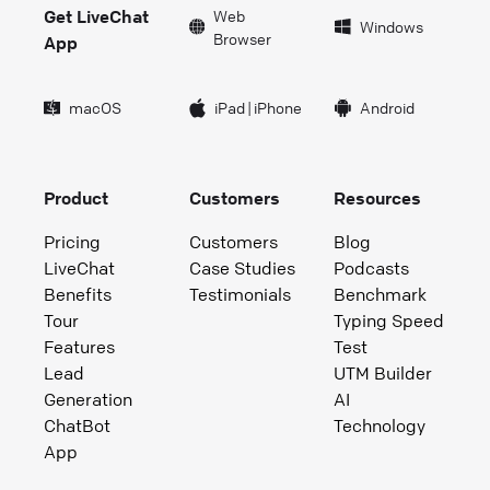
Get LiveChat
Web
Windows
Browser
App
macOS
iPad
|
iPhone
Android
Product
Customers
Resources
Pricing
Customers
Blog
LiveChat
Case Studies
Podcasts
Benefits
Testimonials
Benchmark
Tour
Typing Speed
Features
Test
Lead
UTM Builder
Generation
AI
ChatBot
Technology
App