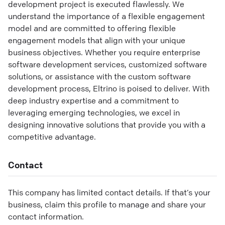
development project is executed flawlessly. We
understand the importance of a flexible engagement
model and are committed to offering flexible
engagement models that align with your unique
business objectives. Whether you require enterprise
software development services, customized software
solutions, or assistance with the custom software
development process, Eltrino is poised to deliver. With
deep industry expertise and a commitment to
leveraging emerging technologies, we excel in
designing innovative solutions that provide you with a
competitive advantage.
Contact
This company has limited contact details. If that’s your
business, claim this profile to manage and share your
contact information.