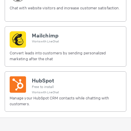
Chat with website visitors and increase customer satisfaction.
Mailchimp
Works with
LiveChat
Convert leads into customers by sending personalized
marketing after the chat
HubSpot
Free to install
Works with
LiveChat
Manage your HubSpot CRM contacts while chatting with
customers.